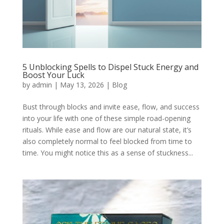
5 Unblocking Spells to Dispel Stuck Energy and
Boost Your Luck
by
admin
|
May 13, 2026
|
Blog
Bust through blocks and invite ease, flow, and success
into your life with one of these simple road-opening
rituals. While ease and flow are our natural state, it’s
also completely normal to feel blocked from time to
time. You might notice this as a sense of stuckness...