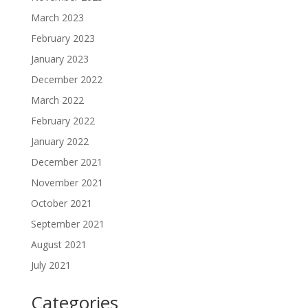
March 2023
February 2023
January 2023
December 2022
March 2022
February 2022
January 2022
December 2021
November 2021
October 2021
September 2021
August 2021
July 2021
Categories