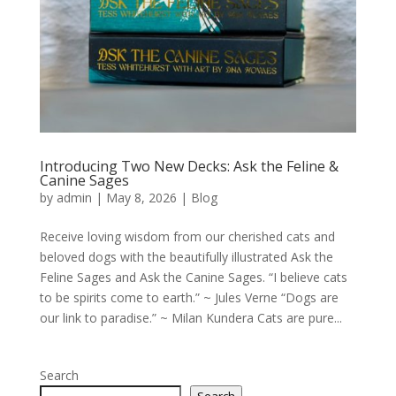
Introducing Two New Decks: Ask the Feline &
Canine Sages
by
admin
|
May 8, 2026
|
Blog
Receive loving wisdom from our cherished cats and
beloved dogs with the beautifully illustrated Ask the
Feline Sages and Ask the Canine Sages. “I believe cats
to be spirits come to earth.” ~ Jules Verne “Dogs are
our link to paradise.” ~ Milan Kundera Cats are pure...
Search
Search