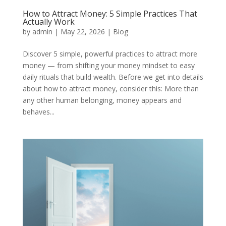
How to Attract Money: 5 Simple Practices That
Actually Work
by
admin
|
May 22, 2026
|
Blog
Discover 5 simple, powerful practices to attract more
money — from shifting your money mindset to easy
daily rituals that build wealth. Before we get into details
about how to attract money, consider this: More than
any other human belonging, money appears and
behaves...