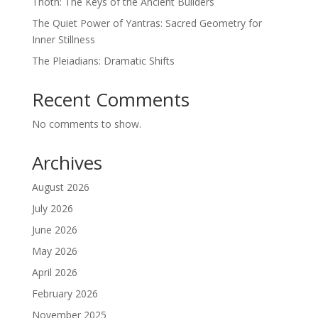
Thoth: The Keys of the Ancient Builders
The Quiet Power of Yantras: Sacred Geometry for
Inner Stillness
The Pleiadians: Dramatic Shifts
Recent Comments
No comments to show.
Archives
August 2026
July 2026
June 2026
May 2026
April 2026
February 2026
November 2025