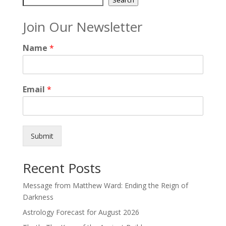
Join Our Newsletter
Name
*
Email
*
Submit
Recent Posts
Message from Matthew Ward: Ending the Reign of
Darkness
Astrology Forecast for August 2026