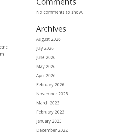
Comments
No comments to show.
Archives
August 2026
ctric
July 2026
alm
June 2026
May 2026
April 2026
February 2026
November 2025
March 2023
February 2023
January 2023
December 2022