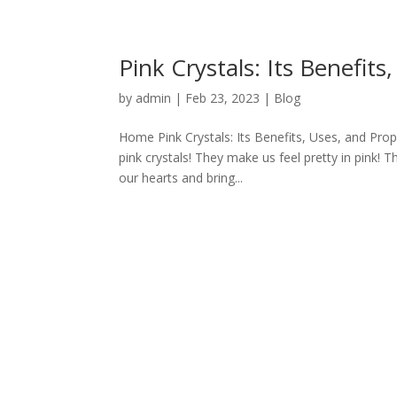
Pink Crystals: Its Benefits
by
admin
|
Feb 23, 2023
|
Blog
Home Pink Crystals: Its Benefits, Uses, and Prope
pink crystals! They make us feel pretty in pink! 
our hearts and bring...