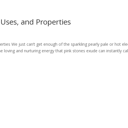
, Uses, and Properties
rties We just can’t get enough of the sparkling pearly pale or hot ele
The loving and nurturing energy that pink stones exude can instantly c