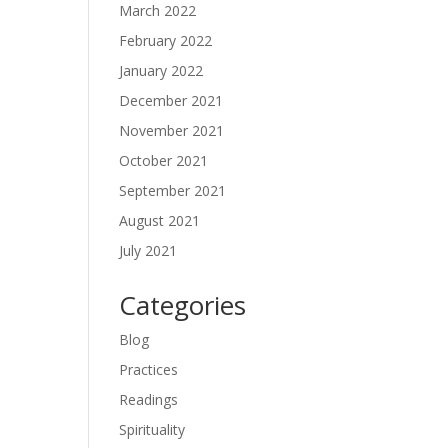
March 2022
February 2022
January 2022
December 2021
November 2021
October 2021
September 2021
August 2021
July 2021
Categories
Blog
Practices
Readings
Spirituality