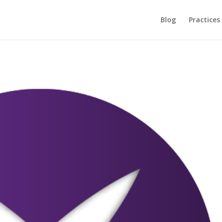
Blog
Practices