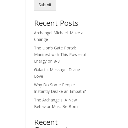
Submit
Recent Posts
Archangel Michael: Make a
Change
The Lion’s Gate Portal:
Manifest with This Powerful
Energy on 8-8
Galactic Message: Divine
Love
Why Do Some People
Instantly Dislike an Empath?
The Archangels: A New
Behavior Must Be Born
Recent