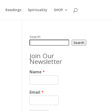
Readings
Spirituality
SHOP
Search
Search
Join Our
Newsletter
Name
*
Email
*