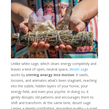
Unlike white sage, which clears energy completely and
leaves a kind of open, neutral space,
desert sage
works by
stirring energy into motion
. It swirls,
loosens, and animates what’s been stagnant, reaching
into the subtle, hidden layers of your home, your
energy field, and even your psyche. In doing so, it
gently disrupts old patterns and encourages them to
shift and transform. At the same time, desert sage
carries a deeply comforting, grounding quality—a quiet