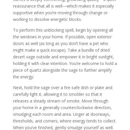
reassurance that all is well—which makes it especially
supportive when you’re moving through change or
working to dissolve energetic blocks.
To perform this unblocking spell, begin by opening all
the windows in your home. If possible, open exterior
doors as well (as long as you don’t have a pet who
might make a quick escape). Take a bundle of dried
desert sage outside and empower it in bright sunlight,
holding it with clear intention. You’re welcome to hold a
piece of quartz alongside the sage to further amplify
the energy.
Next, hold the sage over a fire-safe dish or plate and
carefully light it, allowing it to smolder so that it
releases a steady stream of smoke. Move through
your home in a generally counterclockwise direction,
smudging each room and area. Linger at doorways,
thresholds, and corners, where energy tends to collect.
When you’ve finished, gently smudge yourself as well.