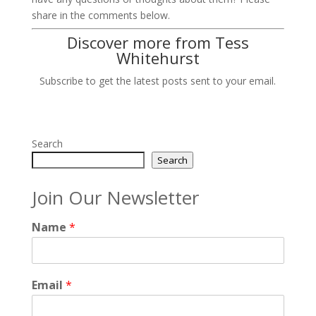
share in the comments below.
Discover more from Tess
Whitehurst
Subscribe to get the latest posts sent to your email.
Search
Search
Join Our Newsletter
Name
*
Email
*