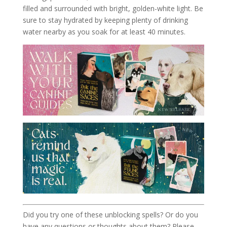
filled and surrounded with bright, golden-white light. Be
sure to stay hydrated by keeping plenty of drinking
water nearby as you soak for at least 40 minutes.
Did you try one of these unblocking spells? Or do you
have any questions or thoughts about them? Please