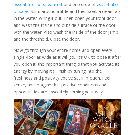
essential oil of spearmint
and one drop of
essential oil
of sage
. Stir it around a little and then soak a clean rag
in the water. Wring it out. Then open your front door
and wash the inside and outside surface of the door
with the water. Also wash the inside of the door jamb
and the threshold. Close the door.
Now go through your entire home and open every
single door as wide as it will go. (It’s OK to close it after
you open it, the important thing is that you activate its
energy by moving it.) Finish by tuning into the
freshness and positivity you’ve set in motion. Feel,
sense, and imagine that positive conditions and
opportunities are absolutely coming your way.