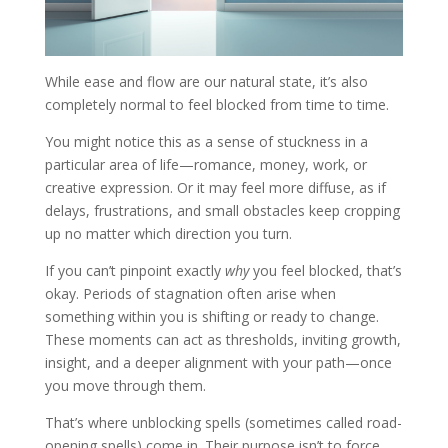
While ease and flow are our natural state, it’s also
completely normal to feel blocked from time to time.
You might notice this as a sense of stuckness in a
particular area of life—romance, money, work, or
creative expression. Or it may feel more diffuse, as if
delays, frustrations, and small obstacles keep cropping
up no matter which direction you turn.
If you can’t pinpoint exactly
why
you feel blocked, that’s
okay. Periods of stagnation often arise when
something within you is shifting or ready to change.
These moments can act as thresholds, inviting growth,
insight, and a deeper alignment with your path—once
you move through them.
That’s where unblocking spells (sometimes called road-
opening spells) come in. Their purpose isn’t to force