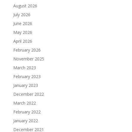
August 2026
July 2026
June 2026
May 2026
April 2026
February 2026
November 2025
March 2023
February 2023
January 2023
December 2022
March 2022
February 2022
January 2022
December 2021