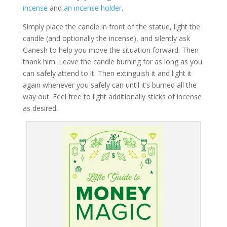
incense
and
an incense holder
.
Simply place the candle in front of the statue, light the
candle (and optionally the incense), and silently ask
Ganesh to help you move the situation forward. Then
thank him. Leave the candle burning for as long as you
can safely attend to it. Then extinguish it and light it
again whenever you safely can until it’s burned all the
way out. Feel free to light additionally sticks of incense
as desired.