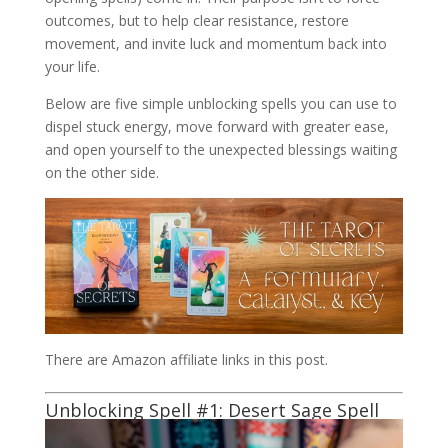
outcomes, but to help clear resistance, restore
movement, and invite luck and momentum back into
your life.
Below are five simple unblocking spells you can use to
dispel stuck energy, move forward with greater ease,
and open yourself to the unexpected blessings waiting
on the other side.
There are Amazon affiliate links in this post.
Unblocking Spell #1:
Desert Sage
Spell