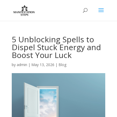
5 Unblocking Spells to
Dispel Stuck Energy and
Boost Your Luck
by
admin
|
May 13, 2026
|
Blog