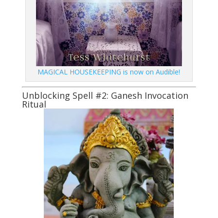
MAGICAL HOUSEKEEPING is now on Audible!
Unblocking Spell #2: Ganesh Invocation
Ritual