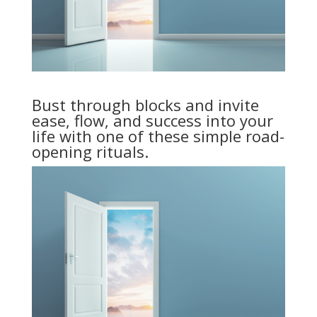
Bust through blocks and invite
ease, flow, and success into your
life with one of these simple road-
opening rituals.