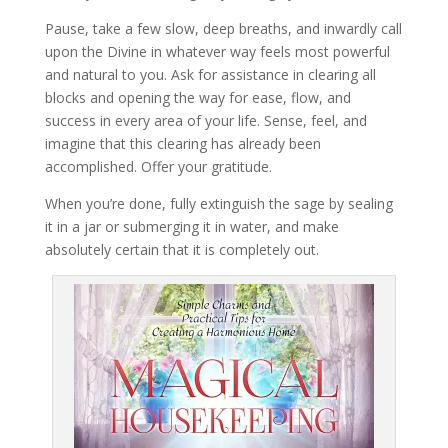
Pause, take a few slow, deep breaths, and inwardly call
upon the Divine in whatever way feels most powerful
and natural to you. Ask for assistance in clearing all
blocks and opening the way for ease, flow, and
success in every area of your life. Sense, feel, and
imagine that this clearing has already been
accomplished. Offer your gratitude.
When you’re done, fully extinguish the sage by sealing
it in a jar or submerging it in water, and make
absolutely certain that it is completely out.