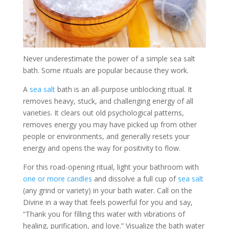
Never underestimate the power of a simple sea salt
bath. Some rituals are popular because they work.
A
sea salt
bath is an all-purpose unblocking ritual. It
removes heavy, stuck, and challenging energy of all
varieties. It clears out old psychological patterns,
removes energy you may have picked up from other
people or environments, and generally resets your
energy and opens the way for positivity to flow.
For this road-opening ritual, light your bathroom with
one or more candles
and dissolve a full cup of
sea salt
(any grind or variety) in your bath water. Call on the
Divine in a way that feels powerful for you and say,
“Thank you for filling this water with vibrations of
healing, purification, and love.” Visualize the bath water