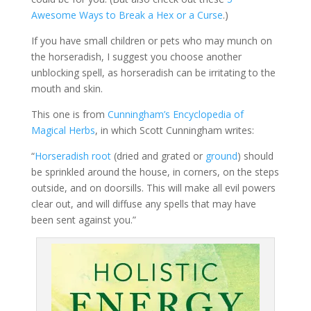
Awesome Ways to Break a Hex or a Curse
.)
If you have small children or pets who may munch on
the horseradish, I suggest you choose another
unblocking spell, as horseradish can be irritating to the
mouth and skin.
This one is from
Cunningham’s Encyclopedia of
Magical Herbs
, in which Scott Cunningham writes:
“
Horseradish root
(dried and grated or
ground
) should
be sprinkled around the house, in corners, on the steps
outside, and on doorsills. This will make all evil powers
clear out, and will diffuse any spells that may have
been sent against you.”