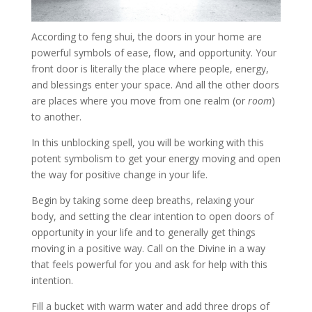
According to feng shui, the doors in your home are
powerful symbols of ease, flow, and opportunity. Your
front door is literally the place where people, energy,
and blessings enter your space. And all the other doors
are places where you move from one realm (or
room
)
to another.
In this unblocking spell, you will be working with this
potent symbolism to get your energy moving and open
the way for positive change in your life.
Begin by taking some deep breaths, relaxing your
body, and setting the clear intention to open doors of
opportunity in your life and to generally get things
moving in a positive way. Call on the Divine in a way
that feels powerful for you and ask for help with this
intention.
Fill a bucket with warm water and add three drops of