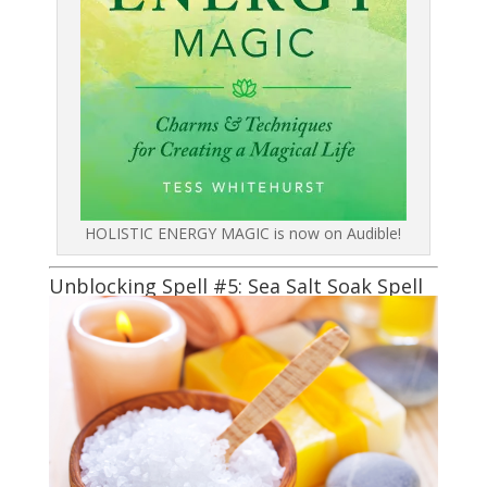
HOLISTIC ENERGY MAGIC is now on Audible!
Unblocking Spell #5: Sea Salt Soak Spell