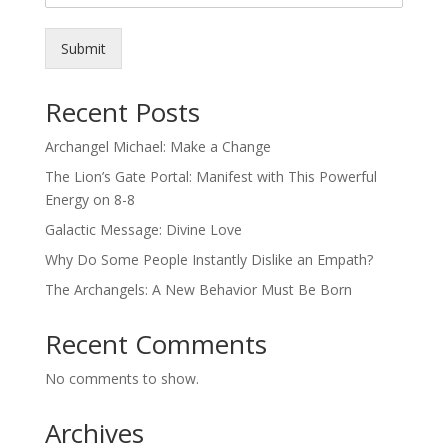
Submit
Recent Posts
Archangel Michael: Make a Change
The Lion’s Gate Portal: Manifest with This Powerful
Energy on 8-8
Galactic Message: Divine Love
Why Do Some People Instantly Dislike an Empath?
The Archangels: A New Behavior Must Be Born
Recent Comments
No comments to show.
Archives