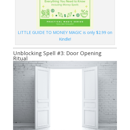
LITTLE GUIDE TO MONEY MAGIC is only $2.99 on
Kindle!
Unblocking Spell #3: Door Opening
Ritual