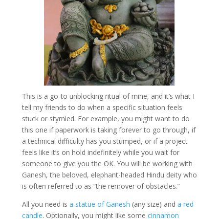
This is a go-to unblocking ritual of mine, and it’s what I
tell my friends to do when a specific situation feels
stuck or stymied. For example, you might want to do
this one if paperwork is taking forever to go through, if
a technical difficulty has you stumped, or if a project
feels like it’s on hold indefinitely while you wait for
someone to give you the OK. You will be working with
Ganesh, the beloved, elephant-headed Hindu deity who
is often referred to as “the remover of obstacles.”
All you need is
a statue of Ganesh
(any size) and
a red
candle
. Optionally, you might like some
cinnamon