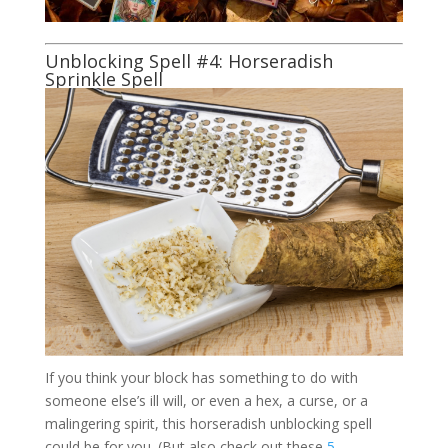
Unblocking Spell #4: Horseradish
Sprinkle Spell
If you think your block has something to do with
someone else’s ill will, or even a hex, a curse, or a
malingering spirit, this horseradish unblocking spell
could be for you. (But also check out these
5