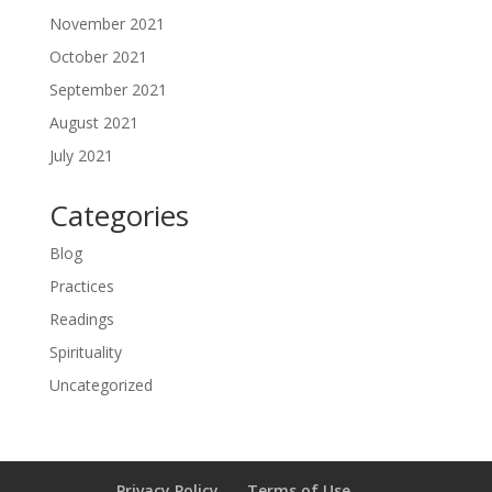
November 2021
October 2021
September 2021
August 2021
July 2021
Categories
Blog
Practices
Readings
Spirituality
Uncategorized
Privacy Policy
Terms of Use