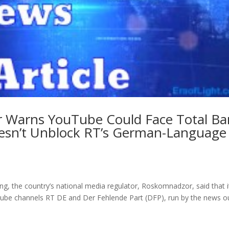
r Warns YouTube Could Face Total Ba
Doesn’t Unblock RT’s German-Language
, the country’s national media regulator, Roskomnadzor, said that i
uTube channels RT DE and Der Fehlende Part (DFP), run by the news ou