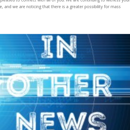
, and we are noticing that there is a greater possibility for mass