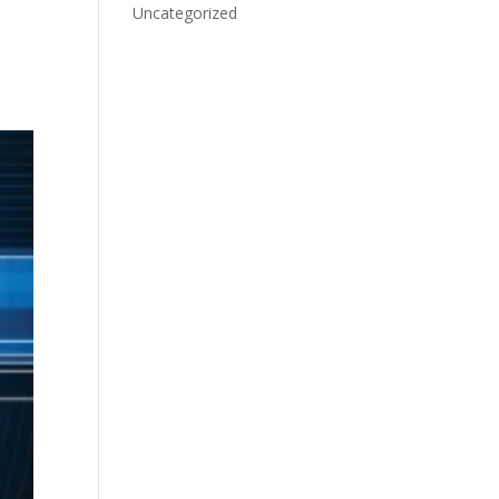
Uncategorized