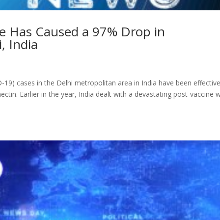
e Has Caused a 97% Drop in
, India
9) cases in the Delhi metropolitan area in India have been effective
ctin. Earlier in the year, India dealt with a devastating post-vaccine