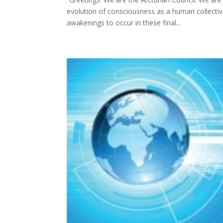
evolution of consciousness as a human collective
awakenings to occur in these final...