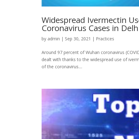
Widespread Ivermectin Us
Coronavirus Cases in Delhi
by
admin
|
Sep 30, 2021
|
Practices
Around 97 percent of Wuhan coronavirus (COVID-1
dealt with thanks to the widespread use of iverme
of the coronavirus....