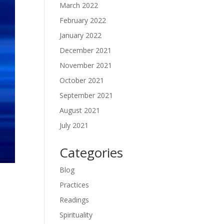
March 2022
February 2022
January 2022
December 2021
November 2021
October 2021
September 2021
August 2021
July 2021
Categories
Blog
Practices
Readings
Spirituality
r