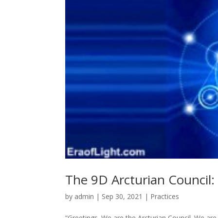
The 9D Arcturian Council:
by
admin
|
Sep 30, 2021
|
Practices
“Greetings. We are the Arcturian Council. We are