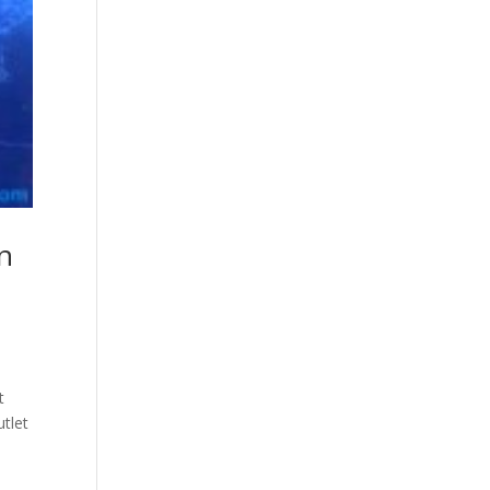
n
t
tlet