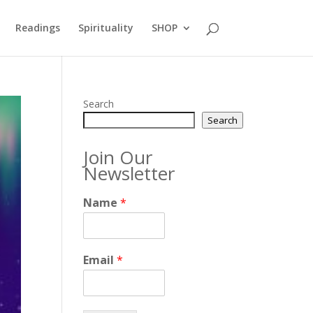
Readings
Spirituality
SHOP
Search
Search
Join Our
Newsletter
Name
*
Email
*