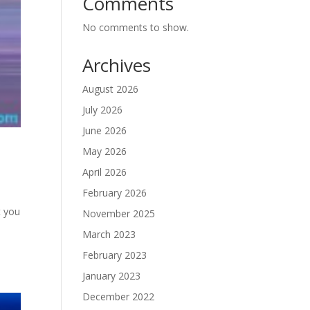
Comments
No comments to show.
Archives
August 2026
July 2026
June 2026
May 2026
April 2026
February 2026
t you
November 2025
March 2023
February 2023
January 2023
December 2022