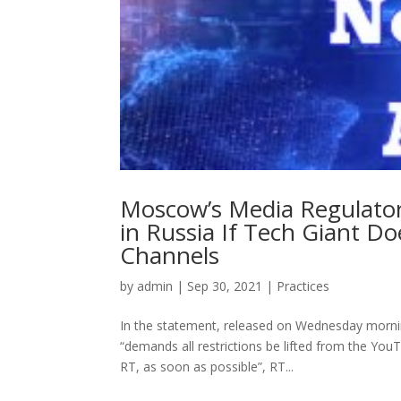
Moscow’s Media Regulato
in Russia If Tech Giant 
Channels
by
admin
|
Sep 30, 2021
|
Practices
In the statement, released on Wednesday morning
“demands all restrictions be lifted from the Yo
RT, as soon as possible”, RT...