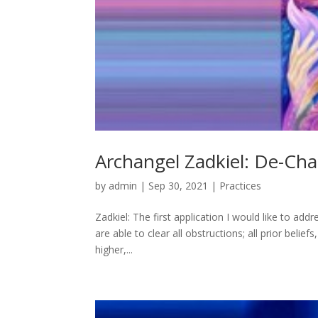
Archangel Zadkiel: De-Cha
by
admin
|
Sep 30, 2021
|
Practices
Zadkiel: The first application I would like to addre
are able to clear all obstructions; all prior beli
higher,...