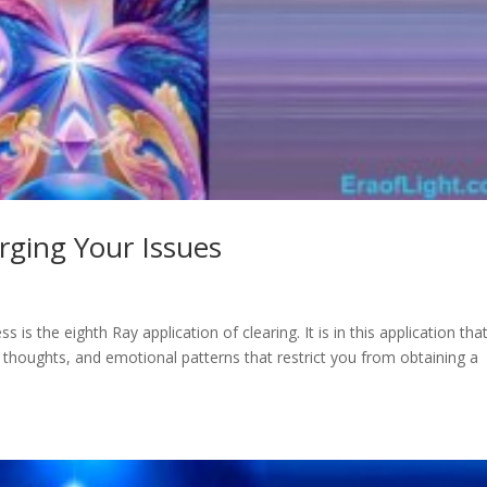
rging Your Issues
ss is the eighth Ray application of clearing. It is in this application tha
efs, thoughts, and emotional patterns that restrict you from obtaining a