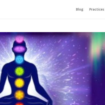
Blog
Practices