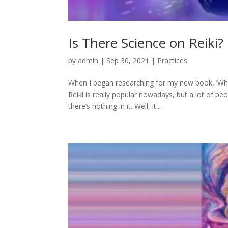
Is There Science on Reiki?
by
admin
|
Sep 30, 2021
|
Practices
When I began researching for my new book, ‘Why 
Reiki is really popular nowadays, but a lot of peo
there’s nothing in it. Well, it...