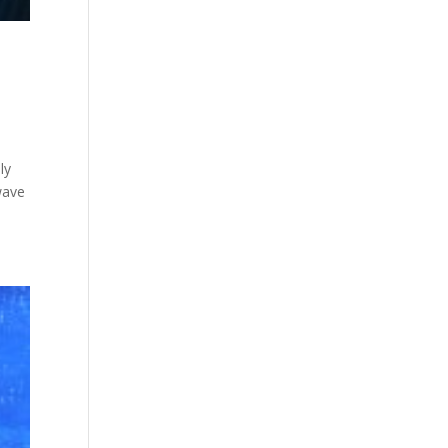
ly
 wave