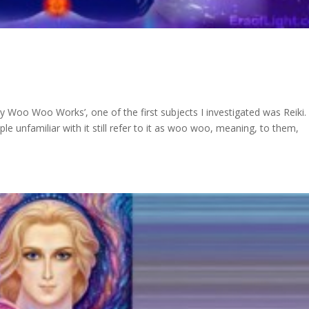
Woo Woo Works’, one of the first subjects I investigated was Reiki.
ple unfamiliar with it still refer to it as woo woo, meaning, to them,