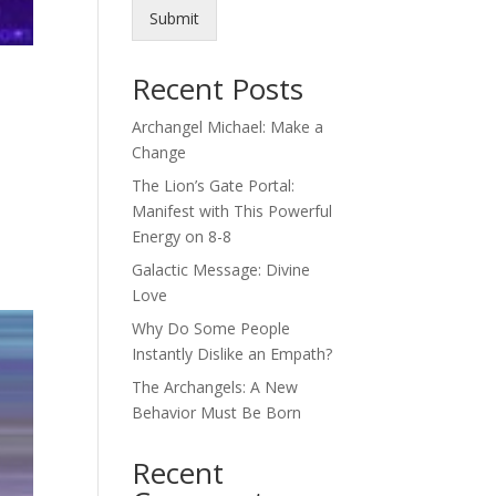
Submit
Recent Posts
Archangel Michael: Make a
Change
The Lion’s Gate Portal:
Manifest with This Powerful
Energy on 8-8
Galactic Message: Divine
Love
Why Do Some People
Instantly Dislike an Empath?
The Archangels: A New
Behavior Must Be Born
Recent