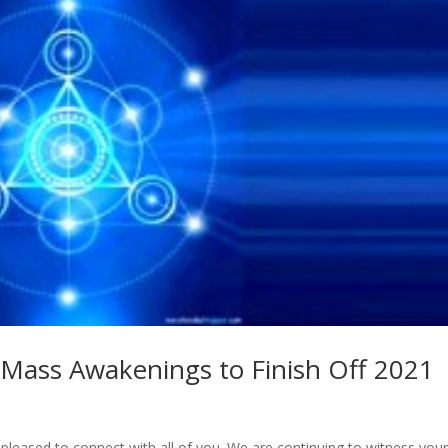
 Mass Awakenings to Finish Off 2021
 pleased to connect with all of you. We are continuing to witness you