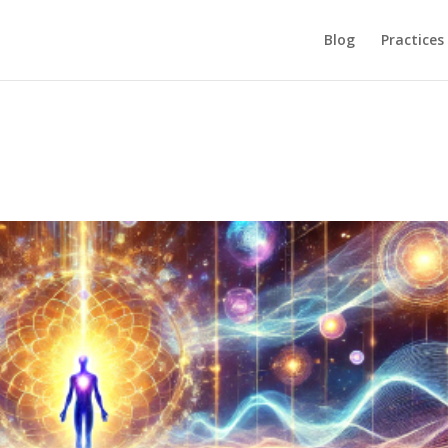
Blog
Practices