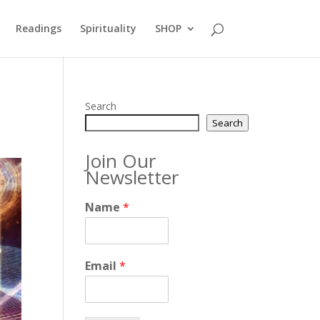
Readings
Spirituality
SHOP
Search
Search
Join Our
Newsletter
Name
*
Email
*