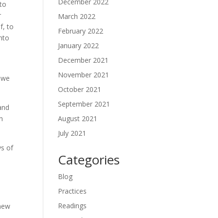
December 2022
nto
r
March 2022
f, to
February 2022
into
January 2022
December 2021
November 2021
l we
October 2021
September 2021
 and
August 2021
in
July 2021
ys of
Categories
Blog
Practices
Readings
 new