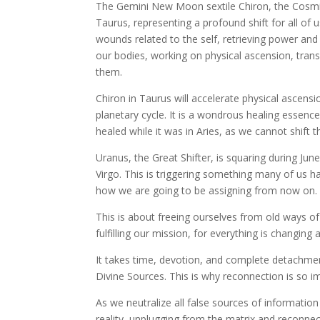
The Gemini New Moon sextile Chiron, the Cosmic H
Taurus, representing a profound shift for all of u
wounds related to the self, retrieving power an
our bodies, working on physical ascension, trans
them.
Chiron in Taurus will accelerate physical ascens
planetary cycle. It is a wondrous healing essence 
healed while it was in Aries, as we cannot shift t
Uranus, the Great Shifter, is squaring during Ju
Virgo. This is triggering something many of us hav
how we are going to be assigning from now on.
This is about freeing ourselves from old ways of
fulfilling our mission, for everything is changin
It takes time, devotion, and complete detachme
Divine Sources. This is why reconnection is so 
As we neutralize all false sources of informatio
reality, unplugging from the matrix and reconnec