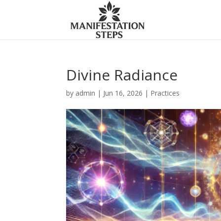
Divine Radiance
by
admin
|
Jun 16, 2026
|
Practices