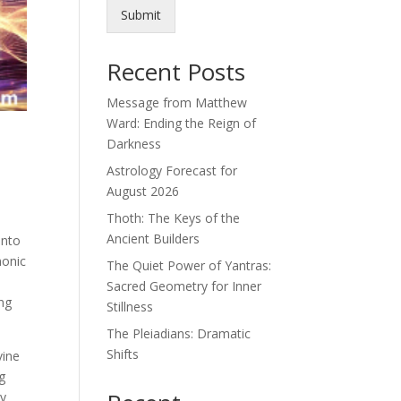
Submit
Recent Posts
Message from Matthew
Ward: Ending the Reign of
Darkness
Astrology Forecast for
August 2026
Thoth: The Keys of the
Ancient Builders
into
monic
The Quiet Power of Yantras:
Sacred Geometry for Inner
ing
Stillness
The Pleiadians: Dramatic
Shifts
vine
g
ny