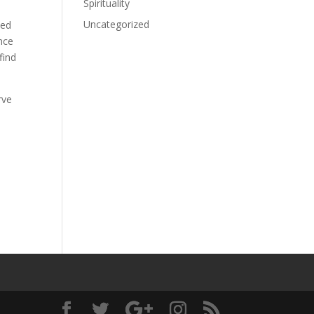
Spirituality
Uncategorized
ned
once
find
rve