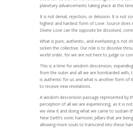
planetary advancements taking place at this time
It is not denial, rejection, or delusion. It is not
highest and hardest form of Love. Source does no
Divine Love can the opposite be dissolved, comi
What is pure, authentic, and everlasting is not 
sicken the collective. Our role is to dissolve th
world order, for we are not here to judge or contr
This is a time for wisdom descension, expanding i
from the outer and all we are bombarded with, t
is authentic for us and what is another form of il
to receive new revelations.
A wisdom descension passage represented by the
perception of all we are experiencing, as it is 
we view it and doing what we came to sustain t
New Earth’s sonic harmonic pillars that are being
allowing more souls to transcend into these ha