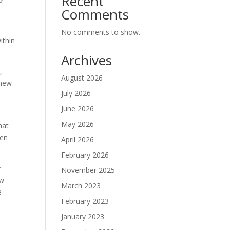
Recent
Comments
No comments to show.
ithin
Archives
,
August 2026
 new
July 2026
June 2026
May 2026
hat
pen
April 2026
February 2026
r
November 2025
ow
March 2023
e
February 2023
January 2023