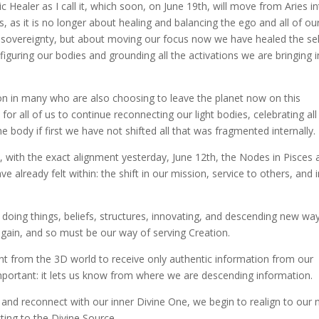
ealer as I call it, which soon, on June 19th, will move from Aries i
s, as it is no longer about healing and balancing the ego and all of ou
d sovereignty, but about moving our focus now we have healed the sel
figuring our bodies and grounding all the activations we are bringing 
ion in many who are also choosing to leave the planet now on this
for all of us to continue reconnecting our light bodies, celebrating al
he body if first we have not shifted all that was fragmented internally.
ne, with the exact alignment yesterday, June 12th, the Nodes in Pisces
e already felt within: the shift in our mission, service to others, and 
 doing things, beliefs, structures, innovating, and descending new wa
g again, and so must be our way of serving Creation.
nt from the 3D world to receive only authentic information from our
important: it lets us know from where we are descending information.
n and reconnect with our inner Divine One, we begin to realign to our
ting to the Divine Source.