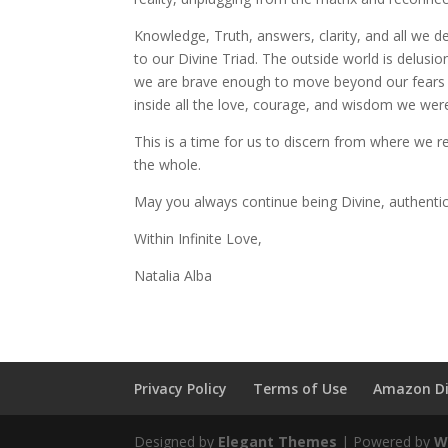
Knowledge, Truth, answers, clarity, and all we d
to our Divine Triad. The outside world is delusi
we are brave enough to move beyond our fears an
inside all the love, courage, and wisdom we were
This is a time for us to discern from where we 
the whole.
May you always continue being Divine, authenti
Within Infinite Love,
Natalia Alba
Privacy Policy
Terms of Use
Amazon Di
Designed by
Elegant Themes
| Powered by
W