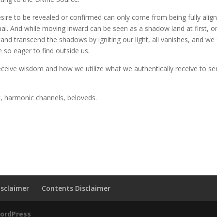
esire to be revealed or confirmed can only come from being fully alig
onal. And while moving inward can be seen as a shadow land at first, 
d transcend the shadows by igniting our light, all vanishes, and we 
 so eager to find outside us.
receive wisdom and how we utilize what we authentically receive to se
c, harmonic channels, beloveds.
sclaimer
Contents Disclaimer
ordPress