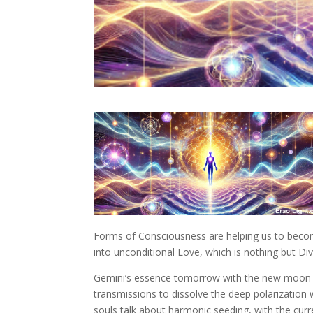
Forms of Consciousness are helping us to become
into unconditional Love, which is nothing but Di
Gemini’s essence tomorrow with the new moon sho
transmissions to dissolve the deep polarizatio
souls talk about harmonic seeding, with the cu