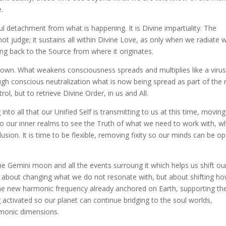
.
 soul detachment from what is happening. It is Divine impartiality. The
t judge; it sustains all within Divine Love, as only when we radiate w
ng back to the Source from where it originates.
shown. What weakens consciousness spreads and multiplies like a virus
rough conscious neutralization what is now being spread as part of the
ol, but to retrieve Divine Order, in us and All.
nto all that our Unified Self is transmitting to us at this time, moving
o our inner realms to see the Truth of what we need to work with, w
lusion. It is time to be flexible, removing fixity so our minds can be o
 Gemini moon and all the events surroung it which helps us shift ou
not about changing what we do not resonate with, but about shifting h
he new harmonic frequency already anchored on Earth, supporting th
 activated so our planet can continue bridging to the soul worlds,
rmonic dimensions.