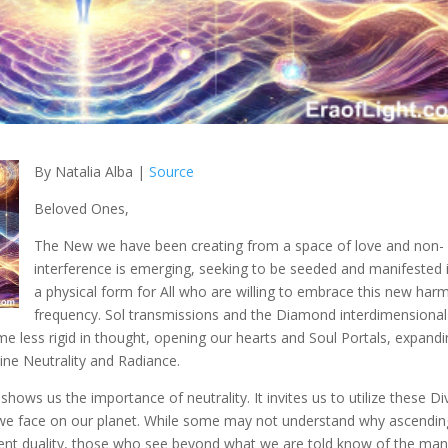
By Natalia Alba |
Source
Beloved Ones,
The New we have been creating from a
space of love and non-
interference is emerging, seeking to be seeded and manifested 
a physical form for All who are willing to embrace this new har
frequency. Sol transmissions and the Diamond interdimensional
 less rigid in thought, opening our hearts and Soul Portals, expand
vine Neutrality and Radiance.
ws us the importance of neutrality. It invites us to utilize these Di
n we face on our planet. While some may not understand why ascendin
rrent duality, those who see beyond what we are told know of the ma