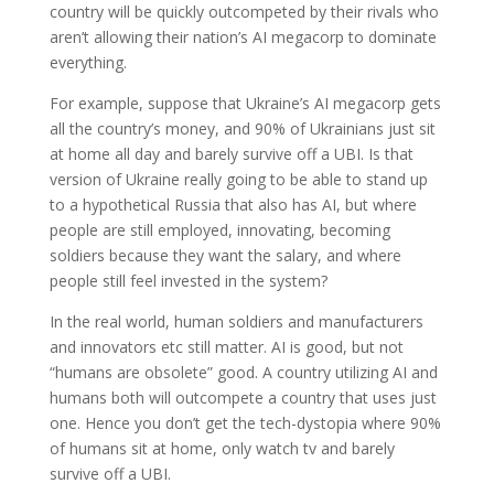
country will be quickly outcompeted by their rivals who
aren’t allowing their nation’s AI megacorp to dominate
everything.
For example, suppose that Ukraine’s AI megacorp gets
all the country’s money, and 90% of Ukrainians just sit
at home all day and barely survive off a UBI. Is that
version of Ukraine really going to be able to stand up
to a hypothetical Russia that also has AI, but where
people are still employed, innovating, becoming
soldiers because they want the salary, and where
people still feel invested in the system?
In the real world, human soldiers and manufacturers
and innovators etc still matter. AI is good, but not
“humans are obsolete” good. A country utilizing AI and
humans both will outcompete a country that uses just
one. Hence you don’t get the tech-dystopia where 90%
of humans sit at home, only watch tv and barely
survive off a UBI.