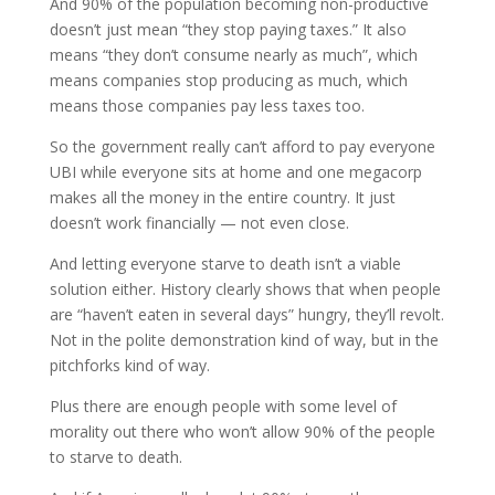
And 90% of the population becoming non-productive
doesn’t just mean “they stop paying taxes.” It also
means “they don’t consume nearly as much”, which
means companies stop producing as much, which
means those companies pay less taxes too.
So the government really can’t afford to pay everyone
UBI while everyone sits at home and one megacorp
makes all the money in the entire country. It just
doesn’t work financially — not even close.
And letting everyone starve to death isn’t a viable
solution either. History clearly shows that when people
are “haven’t eaten in several days” hungry, they’ll revolt.
Not in the polite demonstration kind of way, but in the
pitchforks kind of way.
Plus there are enough people with some level of
morality out there who won’t allow 90% of the people
to starve to death.