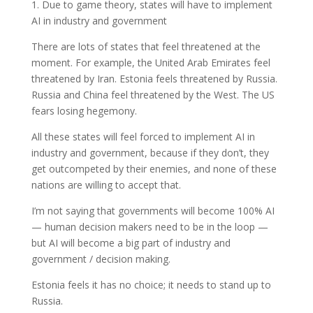
1. Due to game theory, states will have to implement
AI in industry and government
There are lots of states that feel threatened at the
moment. For example, the United Arab Emirates feel
threatened by Iran. Estonia feels threatened by Russia.
Russia and China feel threatened by the West. The US
fears losing hegemony.
All these states will feel forced to implement AI in
industry and government, because if they don’t, they
get outcompeted by their enemies, and none of these
nations are willing to accept that.
I’m not saying that governments will become 100% AI
— human decision makers need to be in the loop —
but AI will become a big part of industry and
government / decision making.
Estonia feels it has no choice; it needs to stand up to
Russia.