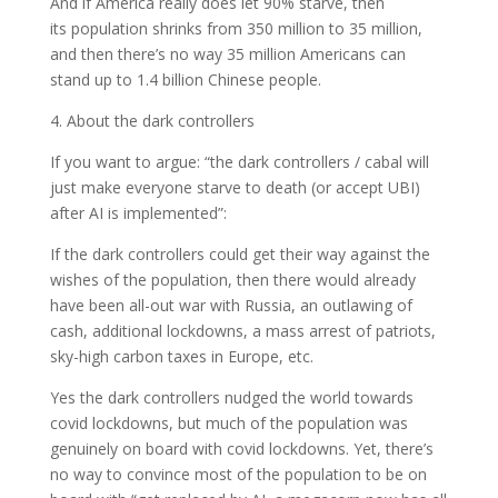
And if America really does let 90% starve, then
its population shrinks from 350 million to 35 million,
and then there’s no way 35 million Americans can
stand up to 1.4 billion Chinese people.
4. About the dark controllers
If you want to argue: “the dark controllers / cabal will
just make everyone starve to death (or accept UBI)
after AI is implemented”:
If the dark controllers could get their way against the
wishes of the population, then there would already
have been all-out war with Russia, an outlawing of
cash, additional lockdowns, a mass arrest of patriots,
sky-high carbon taxes in Europe, etc.
Yes the dark controllers nudged the world towards
covid lockdowns, but much of the population was
genuinely on board with covid lockdowns. Yet, there’s
no way to convince most of the population to be on