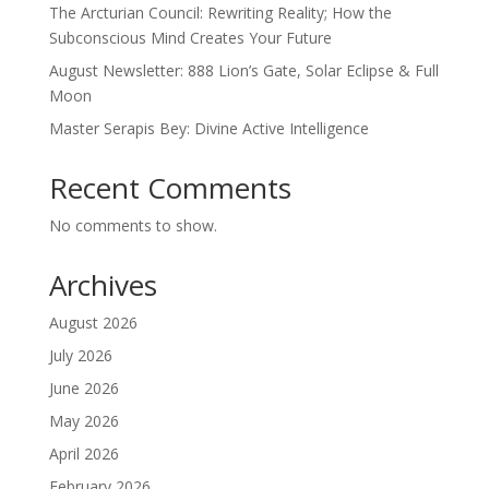
The Arcturian Council: Rewriting Reality; How the
Subconscious Mind Creates Your Future
August Newsletter: 888 Lion’s Gate, Solar Eclipse & Full
Moon
Master Serapis Bey: Divine Active Intelligence
Recent Comments
No comments to show.
Archives
August 2026
July 2026
June 2026
May 2026
April 2026
February 2026