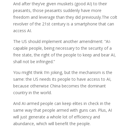
And after they’ve given muskets (good AI) to their
peasants, those peasants suddenly have more
freedom and leverage than they did previously.The colt
revolver of the 21st century is a smartphone that can
access AI.
The US should implement another amendment: “AI-
capable people, being necessary to the security of a
free state, the right of the people to keep and bear AI,
shall not be infringed.”
You might think I’m joking, but the mechanism is the
same: the US needs its people to have access to AI,
because otherwise China becomes the dominant
country in the world.
And AI-armed people can keep elites in check in the
same way that people armed with guns can. Plus, AI
will just generate a whole lot of efficiency and
abundance, which will benefit the people.