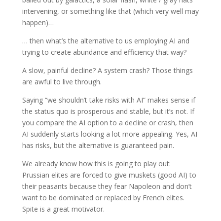
intervening, or something like that (which very well may
happen)…
… then what’s the alternative to us employing AI and
trying to create abundance and efficiency that way?
A slow, painful decline? A system crash? Those things
are awful to live through.
Saying “we shouldn’t take risks with AI” makes sense if
the status quo is prosperous and stable, but it’s not. If
you compare the AI option to a decline or crash, then
AI suddenly starts looking a lot more appealing. Yes, AI
has risks, but the alternative is guaranteed pain.
We already know how this is going to play out:
Prussian elites are forced to give muskets (good AI) to
their peasants because they fear Napoleon and don’t
want to be dominated or replaced by French elites.
Spite is a great motivator.