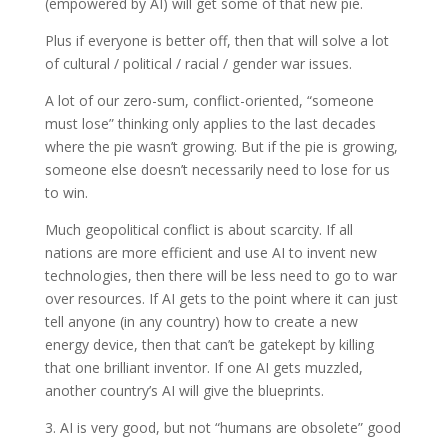
(empowered by AI) will get some of that new pie.
Plus if everyone is better off, then that will solve a lot
of cultural / political / racial / gender war issues.
A lot of our zero-sum, conflict-oriented, “someone
must lose” thinking only applies to the last decades
where the pie wasn’t growing. But if the pie is growing,
someone else doesn’t necessarily need to lose for us
to win.
Much geopolitical conflict is about scarcity. If all
nations are more efficient and use AI to invent new
technologies, then there will be less need to go to war
over resources. If AI gets to the point where it can just
tell anyone (in any country) how to create a new
energy device, then that can’t be gatekept by killing
that one brilliant inventor. If one AI gets muzzled,
another country’s AI will give the blueprints.
3. AI is very good, but not “humans are obsolete” good