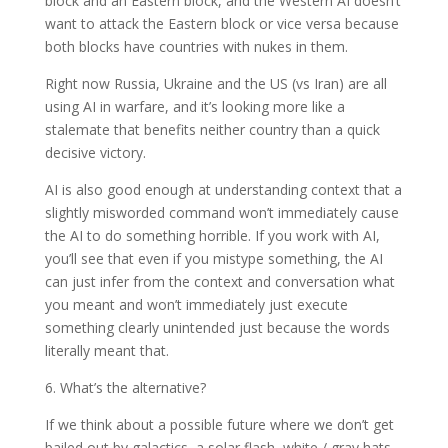
block and an Eastern block, and the Western AI doesn’t
want to attack the Eastern block or vice versa because
both blocks have countries with nukes in them.
Right now Russia, Ukraine and the US (vs Iran) are all
using AI in warfare, and it’s looking more like a
stalemate that benefits neither country than a quick
decisive victory.
AI is also good enough at understanding context that a
slightly misworded command won’t immediately cause
the AI to do something horrible. If you work with AI,
you’ll see that even if you mistype something, the AI
can just infer from the context and conversation what
you meant and won’t immediately just execute
something clearly unintended just because the words
literally meant that.
6. What’s the alternative?
If we think about a possible future where we don’t get
bailed out by galactics, a solar flash, white / gray hats