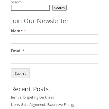
Search
Search
Join Our Newsletter
Name
*
Email
*
Submit
Recent Posts
Jeshua: Dispelling Darkness
Lion’s Gate Alignment, Expansive Energy