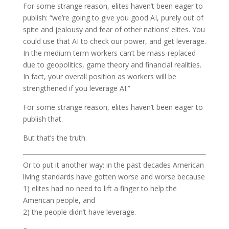
For some strange reason, elites haven’t been eager to
publish: “we’re going to give you good AI, purely out of
spite and jealousy and fear of other nations’ elites. You
could use that AI to check our power, and get leverage.
In the medium term workers can’t be mass-replaced
due to geopolitics, game theory and financial realities.
In fact, your overall position as workers will be
strengthened if you leverage AI.”
For some strange reason, elites haven’t been eager to
publish that.
But that’s the truth.
Or to put it another way: in the past decades American
living standards have gotten worse and worse because
1) elites had no need to lift a finger to help the
American people, and
2) the people didn’t have leverage.