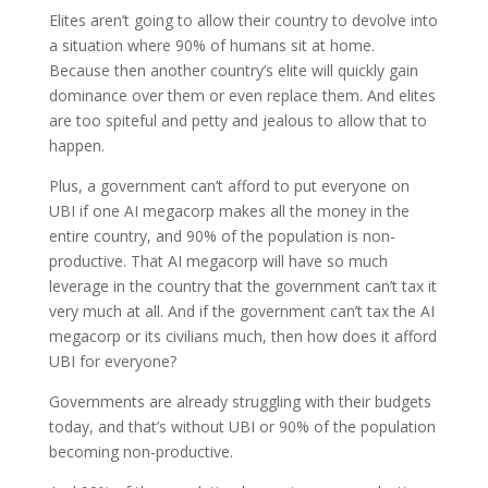
Elites aren’t going to allow their country to devolve into
a situation where 90% of humans sit at home.
Because then another country’s elite will quickly gain
dominance over them or even replace them. And elites
are too spiteful and petty and jealous to allow that to
happen.
Plus, a government can’t afford to put everyone on
UBI if one AI megacorp makes all the money in the
entire country, and 90% of the population is non-
productive. That AI megacorp will have so much
leverage in the country that the government can’t tax it
very much at all. And if the government can’t tax the AI
megacorp or its civilians much, then how does it afford
UBI for everyone?
Governments are already struggling with their budgets
today, and that’s without UBI or 90% of the population
becoming non-productive.