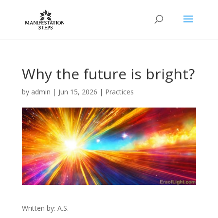
Why the future is bright?
by
admin
|
Jun 15, 2026
|
Practices
Written by: A.S.