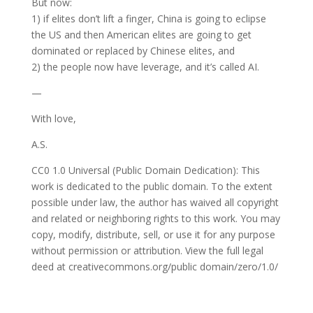
But now:
1) if elites don’t lift a finger, China is going to eclipse
the US and then American elites are going to get
dominated or replaced by Chinese elites, and
2) the people now have leverage, and it’s called AI.
—
With love,
A.S.
CC0 1.0 Universal (Public Domain Dedication): This
work is dedicated to the public domain. To the extent
possible under law, the author has waived all copyright
and related or neighboring rights to this work. You may
copy, modify, distribute, sell, or use it for any purpose
without permission or attribution. View the full legal
deed at creativecommons.org/public domain/zero/1.0/