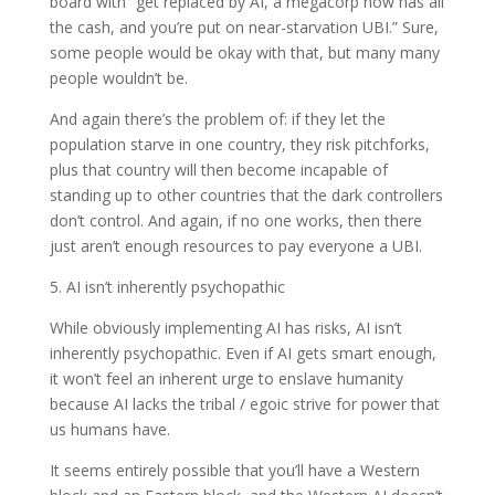
board with “get replaced by AI, a megacorp now has all
the cash, and you’re put on near-starvation UBI.” Sure,
some people would be okay with that, but many many
people wouldn’t be.
And again there’s the problem of: if they let the
population starve in one country, they risk pitchforks,
plus that country will then become incapable of
standing up to other countries that the dark controllers
don’t control. And again, if no one works, then there
just aren’t enough resources to pay everyone a UBI.
5. AI isn’t inherently psychopathic
While obviously implementing AI has risks, AI isn’t
inherently psychopathic. Even if AI gets smart enough,
it won’t feel an inherent urge to enslave humanity
because AI lacks the tribal / egoic strive for power that
us humans have.
It seems entirely possible that you’ll have a Western