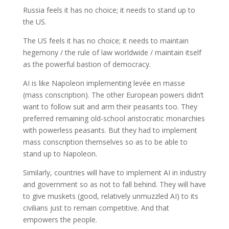
Russia feels it has no choice; it needs to stand up to
the US.
The US feels it has no choice; it needs to maintain
hegemony / the rule of law worldwide / maintain itself
as the powerful bastion of democracy.
AI is like Napoleon implementing levée en masse
(mass conscription). The other European powers didn’t
want to follow suit and arm their peasants too. They
preferred remaining old-school aristocratic monarchies
with powerless peasants. But they had to implement
mass conscription themselves so as to be able to
stand up to Napoleon.
Similarly, countries will have to implement AI in industry
and government so as not to fall behind. They will have
to give muskets (good, relatively unmuzzled AI) to its
civilians just to remain competitive. And that
empowers the people.