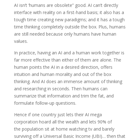
AI isn’t ‘humans are obsolete” good. AI can’t directly
interface with reality on a first-hand basis; it also has a
tough time creating new paradigms; and it has a tough
time thinking completely outside the box. Plus, humans
are still needed because only humans have human
values.
In practice, having an AI and a human work together is
far more effective than either of them are alone. The
human points the AI in a desired direction, offers
intuition and human morality and out of the box
thinking. And AI does an immense amount of thinking
and researching in seconds. Then humans can
summarize that information and trim the fat, and
formulate follow-up questions.
Hence if one country just lets their AI mega
corporation hoard all the wealth and lets 90% of
the population sit at home watching tv and barely
surviving off a Universal Basic Income (UBI)… then that