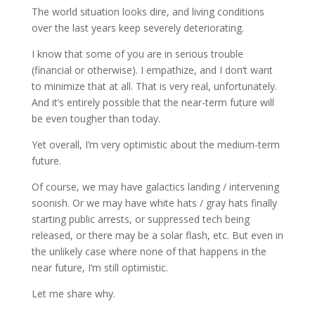
The world situation looks dire, and living conditions
over the last years keep severely deteriorating.
I know that some of you are in serious trouble
(financial or otherwise). I empathize, and I don’t want
to minimize that at all. That is very real, unfortunately.
And it’s entirely possible that the near-term future will
be even tougher than today.
Yet overall, I’m very optimistic about the medium-term
future.
Of course, we may have galactics landing / intervening
soonish. Or we may have white hats / gray hats finally
starting public arrests, or suppressed tech being
released, or there may be a solar flash, etc. But even in
the unlikely case where none of that happens in the
near future, I’m still optimistic.
Let me share why.