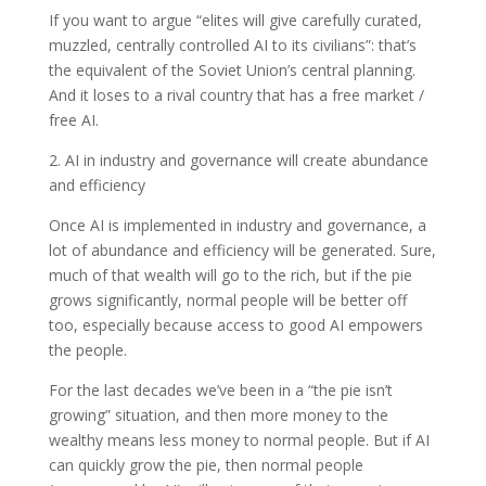
If you want to argue “elites will give carefully curated,
muzzled, centrally controlled AI to its civilians”: that’s
the equivalent of the Soviet Union’s central planning.
And it loses to a rival country that has a free market /
free AI.
2. AI in industry and governance will create abundance
and efficiency
Once AI is implemented in industry and governance, a
lot of abundance and efficiency will be generated. Sure,
much of that wealth will go to the rich, but if the pie
grows significantly, normal people will be better off
too, especially because access to good AI empowers
the people.
For the last decades we’ve been in a “the pie isn’t
growing” situation, and then more money to the
wealthy means less money to normal people. But if AI
can quickly grow the pie, then normal people