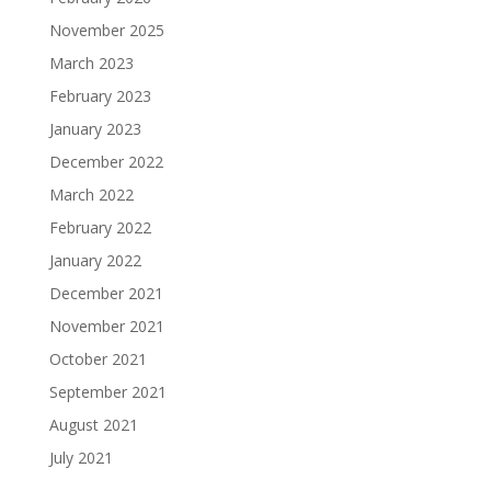
November 2025
March 2023
February 2023
January 2023
December 2022
March 2022
February 2022
January 2022
December 2021
November 2021
October 2021
September 2021
August 2021
July 2021