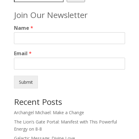
Join Our Newsletter
Name
*
Email
*
Submit
Recent Posts
Archangel Michael: Make a Change
The Lion’s Gate Portal: Manifest with This Powerful
Energy on 8-8
Galactic Message: Divine Love