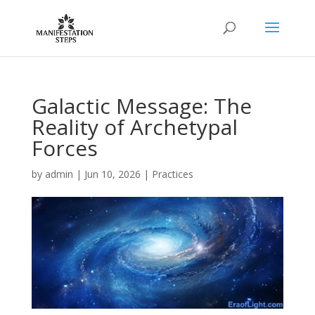
Galactic Message: The
Reality of Archetypal
Forces
by
admin
|
Jun 10, 2026
|
Practices