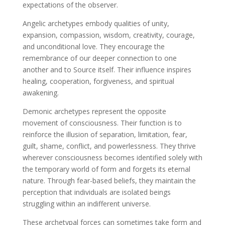
expectations of the observer.
Angelic archetypes embody qualities of unity,
expansion, compassion, wisdom, creativity, courage,
and unconditional love. They encourage the
remembrance of our deeper connection to one
another and to Source itself. Their influence inspires
healing, cooperation, forgiveness, and spiritual
awakening.
Demonic archetypes represent the opposite
movement of consciousness. Their function is to
reinforce the illusion of separation, limitation, fear,
guilt, shame, conflict, and powerlessness. They thrive
wherever consciousness becomes identified solely with
the temporary world of form and forgets its eternal
nature. Through fear-based beliefs, they maintain the
perception that individuals are isolated beings
struggling within an indifferent universe.
These archetypal forces can sometimes take form and