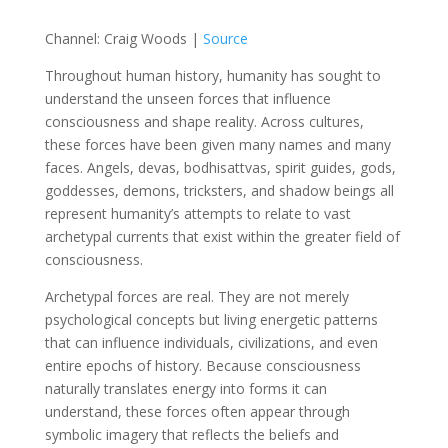
Channel: Craig Woods |
Source
Throughout human history, humanity has sought to
understand the unseen forces that influence
consciousness and shape reality. Across cultures,
these forces have been given many names and many
faces. Angels, devas, bodhisattvas, spirit guides, gods,
goddesses, demons, tricksters, and shadow beings all
represent humanity’s attempts to relate to vast
archetypal currents that exist within the greater field of
consciousness.
Archetypal forces are real. They are not merely
psychological concepts but living energetic patterns
that can influence individuals, civilizations, and even
entire epochs of history. Because consciousness
naturally translates energy into forms it can
understand, these forces often appear through
symbolic imagery that reflects the beliefs and