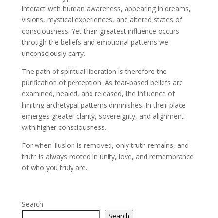
interact with human awareness, appearing in dreams,
visions, mystical experiences, and altered states of
consciousness. Yet their greatest influence occurs
through the beliefs and emotional patterns we
unconsciously carry.
The path of spiritual liberation is therefore the
purification of perception. As fear-based beliefs are
examined, healed, and released, the influence of
limiting archetypal patterns diminishes. In their place
emerges greater clarity, sovereignty, and alignment
with higher consciousness.
For when illusion is removed, only truth remains, and
truth is always rooted in unity, love, and remembrance
of who you truly are.
Search
Search