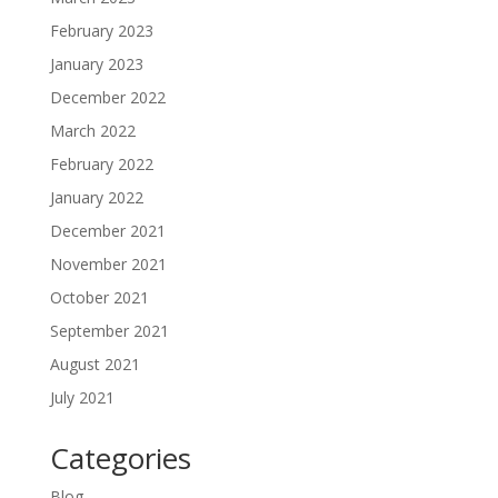
February 2023
January 2023
December 2022
March 2022
February 2022
January 2022
December 2021
November 2021
October 2021
September 2021
August 2021
July 2021
Categories
Blog