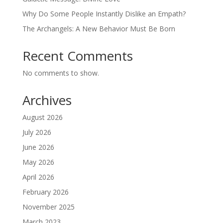
Why Do Some People Instantly Dislike an Empath?
The Archangels: A New Behavior Must Be Born
Recent Comments
No comments to show.
Archives
August 2026
July 2026
June 2026
May 2026
April 2026
February 2026
November 2025
March 2023