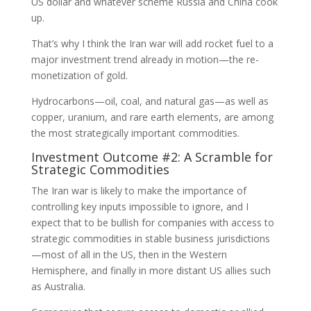
US dollar and whatever scheme Russia and China cook
up.
That’s why I think the Iran war will add rocket fuel to a
major investment trend already in motion—the re-
monetization of gold.
Hydrocarbons—oil, coal, and natural gas—as well as
copper, uranium, and rare earth elements, are among
the most strategically important commodities.
Investment Outcome #2: A Scramble for
Strategic Commodities
The Iran war is likely to make the importance of
controlling key inputs impossible to ignore, and I
expect that to be bullish for companies with access to
strategic commodities in stable business jurisdictions
—most of all in the US, then in the Western
Hemisphere, and finally in more distant US allies such
as Australia.