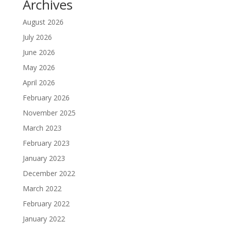
Archives
August 2026
July 2026
June 2026
May 2026
April 2026
February 2026
November 2025
March 2023
February 2023
January 2023
December 2022
March 2022
February 2022
January 2022