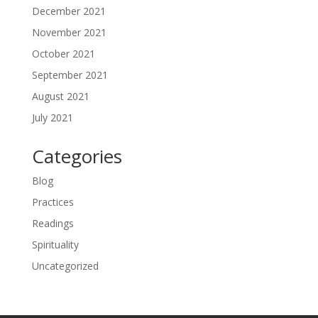
December 2021
November 2021
October 2021
September 2021
August 2021
July 2021
Categories
Blog
Practices
Readings
Spirituality
Uncategorized