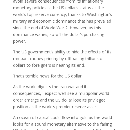
avoid severe consequences from its inflationary
monetary policies is the US dollar’s status as the
world’s top reserve currency, thanks to Washington’s
military and economic dominance that has prevailed
since the end of World War 2. However, as this
dominance wanes, so will the dollar’s purchasing
power.
The US government’s ability to hide the effects of its
rampant money printing by offloading trillions of
dollars to foreigners is nearing its end.
That’s terrible news for the US dollar.
As the world digests the Iran war and its
consequences, I expect we’ll see a multipolar world
order emerge and the US dollar lose its privileged
position as the world’s premier reserve asset.
An ocean of capital could flow into gold as the world
looks for a sound monetary alternative to the fading