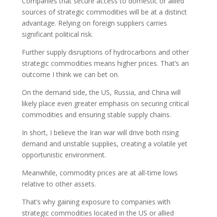
Companies that secure access to domestic or allied
sources of strategic commodities will be at a distinct
advantage. Relying on foreign suppliers carries
significant political risk.
Further supply disruptions of hydrocarbons and other
strategic commodities means higher prices. That’s an
outcome I think we can bet on.
On the demand side, the US, Russia, and China will
likely place even greater emphasis on securing critical
commodities and ensuring stable supply chains.
In short, I believe the Iran war will drive both rising
demand and unstable supplies, creating a volatile yet
opportunistic environment.
Meanwhile, commodity prices are at all-time lows
relative to other assets.
That’s why gaining exposure to companies with
strategic commodities located in the US or allied