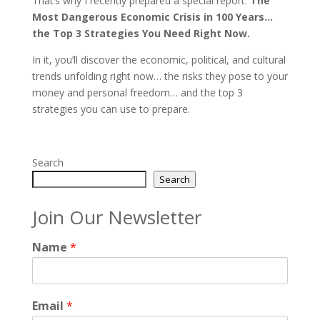
That’s why I recently prepared a special report:
The
Most Dangerous Economic Crisis in 100 Years…
the Top 3 Strategies You Need Right Now.
In it, you’ll discover the economic, political, and cultural
trends unfolding right now… the risks they pose to your
money and personal freedom… and the top 3
strategies you can use to prepare.
Search
Search
Join Our Newsletter
Name
*
Email
*