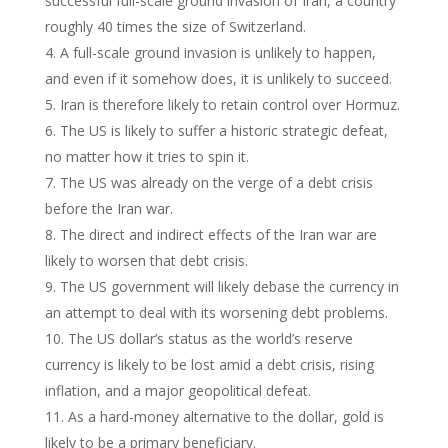
successful full-scale ground invasion of Iran, a country
roughly 40 times the size of Switzerland.
A full-scale ground invasion is unlikely to happen,
and even if it somehow does, it is unlikely to succeed.
Iran is therefore likely to retain control over Hormuz.
The US is likely to suffer a historic strategic defeat,
no matter how it tries to spin it.
The US was already on the verge of a debt crisis
before the Iran war.
The direct and indirect effects of the Iran war are
likely to worsen that debt crisis.
The US government will likely debase the currency in
an attempt to deal with its worsening debt problems.
The US dollar’s status as the world’s reserve
currency is likely to be lost amid a debt crisis, rising
inflation, and a major geopolitical defeat.
As a hard-money alternative to the dollar, gold is
likely to be a primary beneficiary.