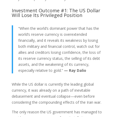
Investment Outcome #1: The US Dollar
Will Lose Its Privileged Position
“When the world’s dominant power that has the
world’s reserve currency is overextended
financially, and it reveals its weakness by losing
both military and financial control, watch out for
allies and creditors losing confidence, the loss of
its reserve currency status, the selling of its debt
assets, and the weakening of its currency,
especially relative to gold.”
— Ray Dalio
While the US dollar is currently the leading global
currency, it was already on a path of inevitable
debasement and eventual collapse—even before
considering the compounding effects of the Iran war.
The only reason the US government has managed to