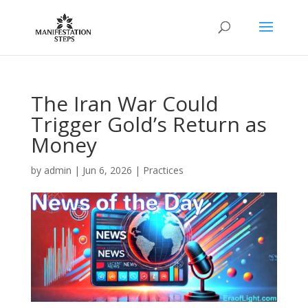
The Iran War Could
Trigger Gold’s Return as
Money
by
admin
|
Jun 6, 2026
|
Practices