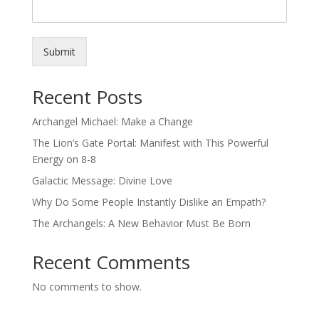
Submit
Recent Posts
Archangel Michael: Make a Change
The Lion’s Gate Portal: Manifest with This Powerful
Energy on 8-8
Galactic Message: Divine Love
Why Do Some People Instantly Dislike an Empath?
The Archangels: A New Behavior Must Be Born
Recent Comments
No comments to show.