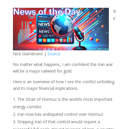
B
y
Nick Giambruno |
Source
No matter what happens, I am confident the Iran war
will be a major tailwind for gold.
Here is an overview of how I see the conflict unfolding
and its major financial implications.
The Strait of Hormuz is the world’s most important
energy corridor.
Iran now has undisputed control over Hormuz.
Stripping Iran of that control would require a