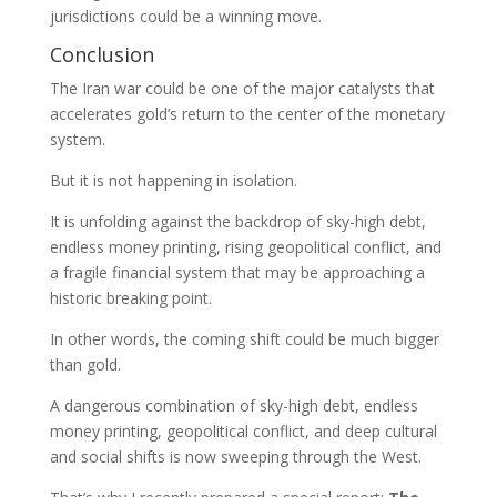
jurisdictions could be a winning move.
Conclusion
The Iran war could be one of the major catalysts that
accelerates gold’s return to the center of the monetary
system.
But it is not happening in isolation.
It is unfolding against the backdrop of sky-high debt,
endless money printing, rising geopolitical conflict, and
a fragile financial system that may be approaching a
historic breaking point.
In other words, the coming shift could be much bigger
than gold.
A dangerous combination of sky-high debt, endless
money printing, geopolitical conflict, and deep cultural
and social shifts is now sweeping through the West.