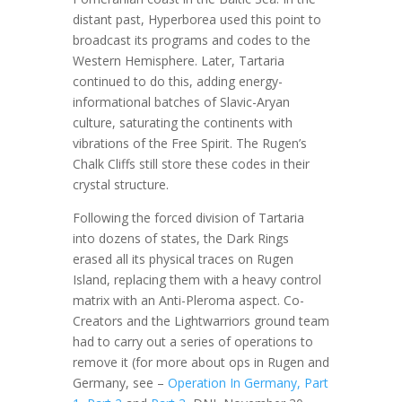
distant past, Hyperborea used this point to
broadcast its programs and codes to the
Western Hemisphere. Later, Tartaria
continued to do this, adding energy-
informational batches of Slavic-Aryan
culture, saturating the continents with
vibrations of the Free Spirit. The Rugen’s
Chalk Cliffs still store these codes in their
crystal structure.
Following the forced division of Tartaria
into dozens of states, the Dark Rings
erased all its physical traces on Rugen
Island, replacing them with a heavy control
matrix with an Anti-Pleroma aspect. Co-
Creators and the Lightwarriors ground team
had to carry out a series of operations to
remove it (for more about ops in Rugen and
Germany, see –
Operation In Germany, Part