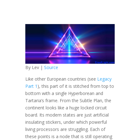
By Lev |
Source
Like other European countries (see
Legacy
Part 1
), this part of it is stitched from top to
bottom
with a single Hyperborean and
Tartaria’s frame. From the Subtle Plan, the
continent looks like a huge locked circuit
board. Its modern states are just artificial
insulating stickers, under which powerful
living processors are struggling. Each of
these points is a node that is still operating