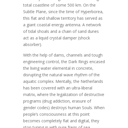
total coastline of some 500 km. On the
Subtle Plane, since the time of Hyperborea,
this flat and shallow territory has served as
a giant coastal energy antenna. A network
of tidal shoals and a chain of sand dunes
act as a liquid crystal damper (shock
absorber).
With the help of dams, channels and tough
engineering control, the Dark Rings encased
the living water elemental in concrete,
disrupting the natural wave rhythm of the
aquatic complex. Mentally, the Netherlands
has been covered with an ultra-liberal
matrix, where the legalization of destructive
programs (drug addiction, erasure of
gender codes) destroys human Souls. When
people’s consciousness at this point
becomes completely flat and digital, they
stop tuning in with pure freqs of sea.