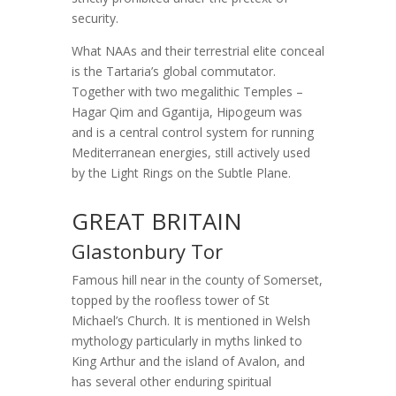
security.
What NAAs and their terrestrial elite conceal
is the Tartaria’s global commutator.
Together with two megalithic Temples –
Hagar Qim and Ggantija, Hipogeum was
and is a central control system for running
Mediterranean energies, still actively used
by the Light Rings on the Subtle Plane.
GREAT BRITAIN
Glastonbury Tor
Famous hill near in the county of Somerset,
topped by the roofless tower of St
Michael’s Church. It is mentioned in Welsh
mythology particularly in myths linked to
King Arthur and the island of Avalon, and
has several other enduring spiritual