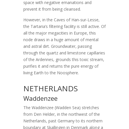
space with negative emanations and
prevent it from being cleansed.
However, in the Caves of Han-sur-Lesse,
the Tartaria’s filtering facility is still active. Of
all the major megacities in Europe, this
node draws in a huge amount of mental
and astral dirt. Groundwater, passing
through the quartz and limestone capillaries
of the Ardennes, grounds this toxic stream,
purifies it and returns the pure energy of
living Earth to the Noosphere.
NETHERLANDS
Waddenzee
The Waddenzee (Wadden Sea) stretches
from Den Helder, in the northwest of the
Netherlands, past Germany to its northern
boundary at Skallingen in Denmark along a