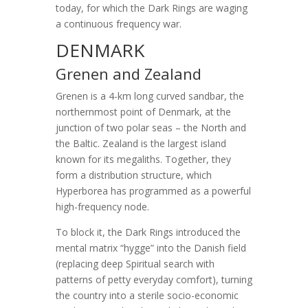
today, for which the Dark Rings are waging
a continuous frequency war.
DENMARK
Grenen and Zealand
Grenen is a 4-km long curved sandbar, the
northernmost point of Denmark, at the
junction of two polar seas – the North and
the Baltic. Zealand is the largest island
known for its megaliths. Together, they
form a distribution structure, which
Hyperborea has programmed as a powerful
high-frequency node.
To block it, the Dark Rings introduced the
mental matrix “hygge” into the Danish field
(replacing deep Spiritual search with
patterns of petty everyday comfort), turning
the country into a sterile socio-economic