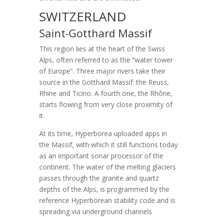
SWITZERLAND
Saint-Gotthard Massif
This region lies at the heart of the Swiss
Alps, often referred to as the “water tower
of Europe”. Three major rivers take their
source in the Gotthard Massif: the Reuss,
Rhine and Ticino. A fourth one, the Rhône,
starts flowing from very close proximity of
it.
At its time, Hyperborea uploaded apps in
the Massif, with which it still functions today
as an important sonar processor of the
continent. The water of the melting glaciers
passes through the granite and quartz
depths of the Alps, is programmed by the
reference Hyperborean stability code and is
spreading via underground channels