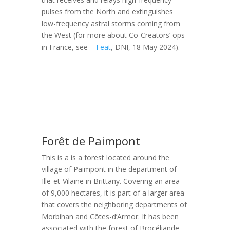
pulses from the North and extinguishes
low-frequency astral storms coming from
the West (for more about Co-Creators’ ops
in France, see –
Feat
, DNI, 18 May 2024).
Forêt de Paimpont
This is a is a forest located around the
village of Paimpont in the department of
Ille-et-Vilaine in Brittany. Covering an area
of 9,000 hectares, it is part of a larger area
that covers the neighboring departments of
Morbihan and Côtes-d’Armor. It has been
associated with the forest of Brocéliande