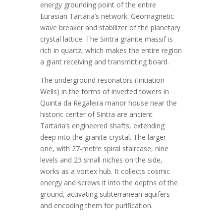
energy grounding point of the entire
Eurasian Tartaria’s network. Geomagnetic
wave breaker and stabilizer of the planetary
crystal lattice. The Sintra granite massif is
rich in quartz, which makes the entire region
a giant receiving and transmitting board.
The underground resonators (Initiation
Wells) in the forms of inverted towers in
Quinta da Regaleira manor house near the
historic center of Sintra are ancient
Tartaria’s engineered shafts, extending
deep into the granite crystal. The larger
one, with 27-metre spiral staircase, nine
levels and 23 small niches on the side,
works as a vortex hub. It collects cosmic
energy and screws it into the depths of the
ground, activating subterranean aquifers
and encoding them for purification.