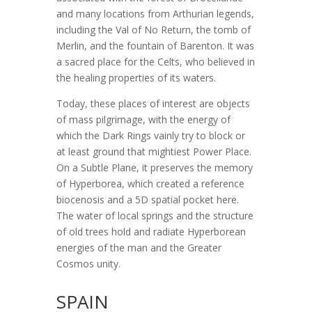
and many locations from Arthurian legends,
including the Val of No Return, the tomb of
Merlin, and the fountain of Barenton. It was
a sacred place for the Celts, who believed in
the healing properties of its waters.
Today, these places of interest are objects
of mass pilgrimage, with the energy of
which the Dark Rings vainly try to block or
at least ground that mightiest Power Place.
On a Subtle Plane, it preserves the memory
of Hyperborea, which created a reference
biocenosis and a 5D spatial pocket here.
The water of local springs and the structure
of old trees hold and radiate Hyperborean
energies of the man and the Greater
Cosmos unity.
SPAIN