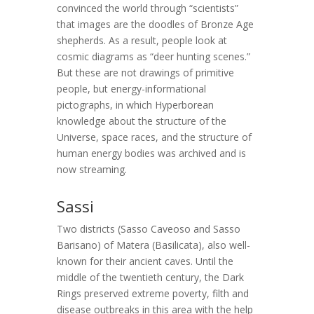
convinced the world through “scientists”
that images are the doodles of Bronze Age
shepherds. As a result, people look at
cosmic diagrams as “deer hunting scenes.”
But these are not drawings of primitive
people, but energy-informational
pictographs, in which Hyperborean
knowledge about the structure of the
Universe, space races, and the structure of
human energy bodies was archived and is
now streaming.
Sassi
Two districts (Sasso Caveoso and Sasso
Barisano) of Matera (Basilicata), also well-
known for their ancient caves. Until the
middle of the twentieth century, the Dark
Rings preserved extreme poverty, filth and
disease outbreaks in this area with the help