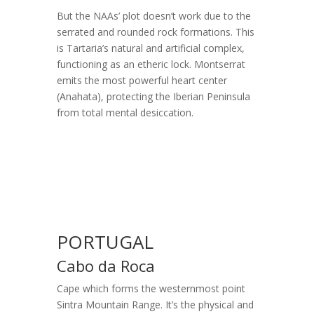
But the NAAs’ plot doesn’t work due to the
serrated and rounded rock formations. This
is Tartaria’s natural and artificial complex,
functioning as an etheric lock. Montserrat
emits the most powerful heart center
(Anahata), protecting the Iberian Peninsula
from total mental desiccation.
PORTUGAL
Cabo da Roca
Cape which forms the westernmost point
Sintra Mountain Range. It’s the physical and