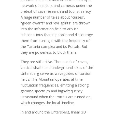
network of sensors and cameras under the
pretext of cave research and tourist safety.
A huge number of tales about “curses”,
“green dwarfs” and “evil spirits” are thrown
into the information field to arouse
subconscious fear in people and discourage
them from tuning in with the frequency of
the Tartaria complex and its Portals. But
they are powerless to block them.
They are still active. Thousands of caves,
vertical shafts and underground lakes of the
Untersberg serve as waveguides of torsion
fields. The Mountain operates at time
fluctuation frequencies, emitting a strong
gamma spectrum and high-frequency
ultrasound when the Portals are turned on,
which changes the local timeline.
In and around the Untersberg, linear 3D