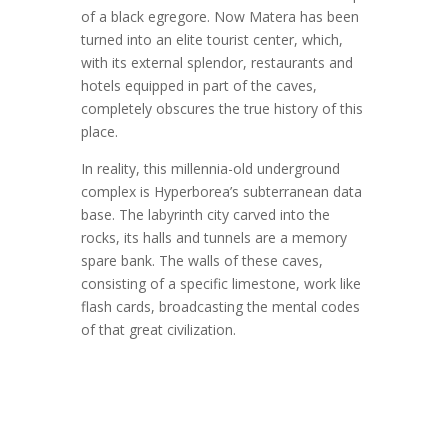
of a black egregore. Now Matera has been
turned into an elite tourist center, which,
with its external splendor, restaurants and
hotels equipped in part of the caves,
completely obscures the true history of this
place.
In reality, this millennia-old underground
complex is Hyperborea’s subterranean data
base. The labyrinth city carved into the
rocks, its halls and tunnels are a memory
spare bank. The walls of these caves,
consisting of a specific limestone, work like
flash cards, broadcasting the mental codes
of that great civilization.