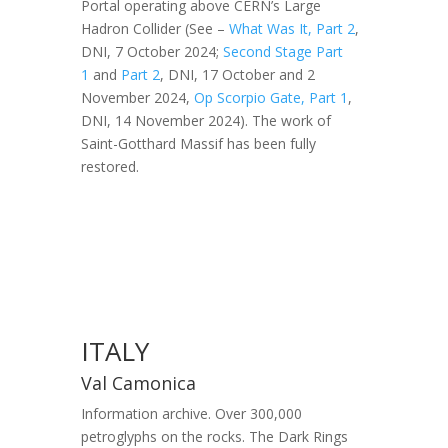
Portal operating above CERN’s Large
Hadron Collider (See –
What Was It, Part 2
,
DNI, 7 October 2024;
Second Stage Part
1
and
Part 2
, DNI, 17 October and 2
November 2024,
Op Scorpio Gate, Part 1
,
DNI, 14 November 2024). The work of
Saint-Gotthard Massif has been fully
restored.
ITALY
Val Camonica
Information archive. Over 300,000
petroglyphs on the rocks. The Dark Rings