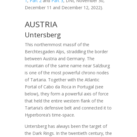
1
,
Part 2
and
Part 3
, DNI, November 30,
December 11 and December 12, 2022).
AUSTRIA
Untersberg
This northernmost massif of the
Berchtesgaden Alps, straddling the border
between Austria and Germany. The
mountain of the same name near Salzburg
is one of the most powerful chrono nodes
of Tartaria. Together with the Atlantic
Portal of Cabo da Roca in Portugal (see
below), they form a powerful axis of force
that held the entire western flank of the
Tartaria’s defensive belt and connected it to
Hyperborea’s time-space.
Untersberg has always been the target of
the Dark Rings. In the twentieth century, the