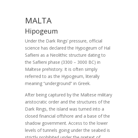
MALTA
Hipogeum
Under the Dark Rings’ pressure, official
science has declared the Hypogeum of Hal
Saflieni as a Neolithic structure dating to
the Saflieni phase (3300 – 3000 BC) in
Maltese prehistory. It is often simply
referred to as the Hypogeum, literally
meaning “underground” in Greek.
After being captured by the Maltese military
aristocratic order and the structures of the
Dark Rings, the island was turned into a
closed financial offshore and a base of the
shadow government. Access to the lower
levels of tunnels going under the seabed is
strictly prohibited under the pretext of