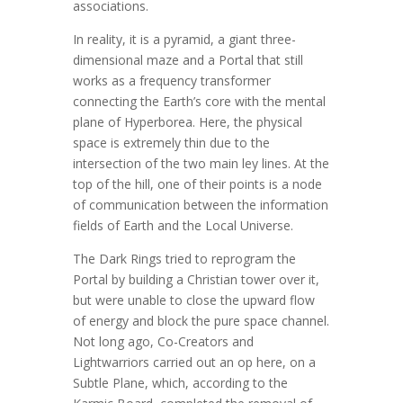
associations.
In reality, it is a pyramid, a giant three-
dimensional maze and a Portal that still
works as a frequency transformer
connecting the Earth’s core with the mental
plane of Hyperborea. Here, the physical
space is extremely thin due to the
intersection of the two main ley lines. At the
top of the hill, one of their points is a node
of communication between the information
fields of Earth and the Local Universe.
The Dark Rings tried to reprogram the
Portal by building a Christian tower over it,
but were unable to close the upward flow
of energy and block the pure space channel.
Not long ago, Co-Creators and
Lightwarriors carried out an op here, on a
Subtle Plane, which, according to the