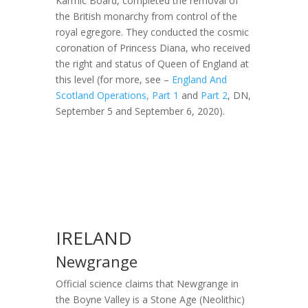
Karmic Board, completed the removal of
the British monarchy from control of the
royal egregore. They conducted the cosmic
coronation of Princess Diana, who received
the right and status of Queen of England at
this level (for more, see –
England And
Scotland Operations, Part 1
and
Part 2
, DN,
September 5 and September 6, 2020).
IRELAND
Newgrange
Official science claims that Newgrange in
the Boyne Valley is a Stone Age (Neolithic)