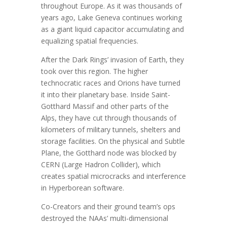
throughout Europe. As it was thousands of
years ago, Lake Geneva continues working
as a giant liquid capacitor accumulating and
equalizing spatial frequencies.
After the Dark Rings’ invasion of Earth, they
took over this region. The higher
technocratic races and Orions have turned
it into their planetary base. Inside Saint-
Gotthard Massif and other parts of the
Alps, they have cut through thousands of
kilometers of military tunnels, shelters and
storage facilities. On the physical and Subtle
Plane, the Gotthard node was blocked by
CERN (Large Hadron Collider), which
creates spatial microcracks and interference
in Hyperborean software.
Co-Creators and their ground team’s ops
destroyed the NAAs’ multi-dimensional