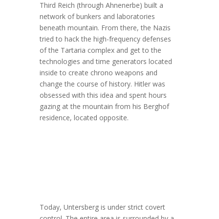
Third Reich (through Ahnenerbe) built a
network of bunkers and laboratories
beneath mountain. From there, the Nazis
tried to hack the high-frequency defenses
of the Tartaria complex and get to the
technologies and time generators located
inside to create chrono weapons and
change the course of history. Hitler was
obsessed with this idea and spent hours
gazing at the mountain from his Berghof
residence, located opposite.
Today, Untersberg is under strict covert
control. The entire area is surrounded by a