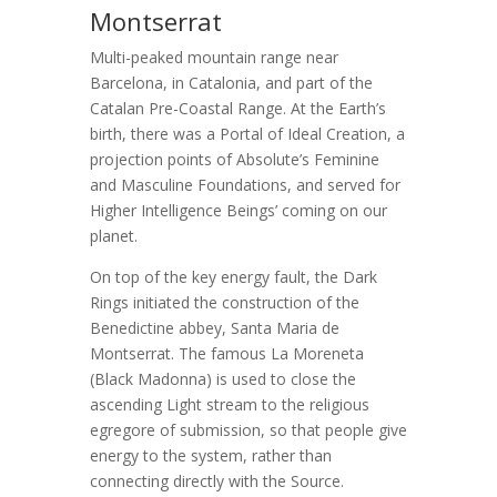
Montserrat
Multi-peaked mountain range near
Barcelona, in Catalonia, and part of the
Catalan Pre-Coastal Range. At the Earth’s
birth, there was a Portal of Ideal Creation, a
projection points of Absolute’s Feminine
and Masculine Foundations, and served for
Higher Intelligence Beings’ coming on our
planet.
On top of the key energy fault, the Dark
Rings initiated the construction of the
Benedictine abbey, Santa Maria de
Montserrat. The famous La Moreneta
(Black Madonna) is used to close the
ascending Light stream to the religious
egregore of submission, so that people give
energy to the system, rather than
connecting directly with the Source.