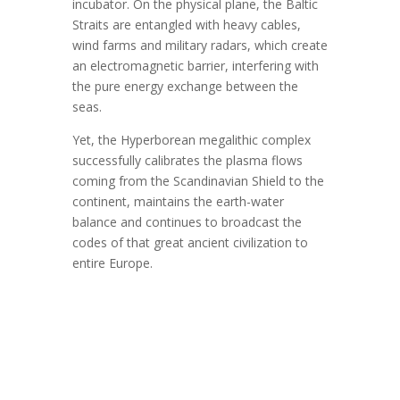
incubator. On the physical plane, the Baltic
Straits are entangled with heavy cables,
wind farms and military radars, which create
an electromagnetic barrier, interfering with
the pure energy exchange between the
seas.
Yet, the Hyperborean megalithic complex
successfully calibrates the plasma flows
coming from the Scandinavian Shield to the
continent, maintains the earth-water
balance and continues to broadcast the
codes of that great ancient civilization to
entire Europe.