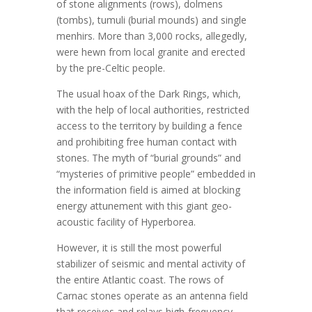
of stone alignments (rows), dolmens
(tombs), tumuli (burial mounds) and single
menhirs. More than 3,000 rocks, allegedly,
were hewn from local granite and erected
by the pre-Celtic people.
The usual hoax of the Dark Rings, which,
with the help of local authorities, restricted
access to the territory by building a fence
and prohibiting free human contact with
stones. The myth of “burial grounds” and
“mysteries of primitive people” embedded in
the information field is aimed at blocking
energy attunement with this giant geo-
acoustic facility of Hyperborea.
However, it is still the most powerful
stabilizer of seismic and mental activity of
the entire Atlantic coast. The rows of
Carnac stones operate as an antenna field
that receives and relays high-frequency