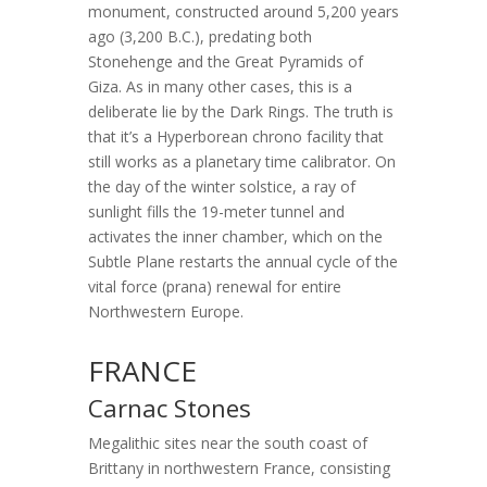
monument, constructed around 5,200 years
ago (3,200 B.C.), predating both
Stonehenge and the Great Pyramids of
Giza. As in many other cases, this is a
deliberate lie by the Dark Rings. The truth is
that it’s a Hyperborean chrono facility that
still works as a planetary time calibrator. On
the day of the winter solstice, a ray of
sunlight fills the 19-meter tunnel and
activates the inner chamber, which on the
Subtle Plane restarts the annual cycle of the
vital force (prana) renewal for entire
Northwestern Europe.
FRANCE
Carnac Stones
Megalithic sites near the south coast of
Brittany in northwestern France, consisting