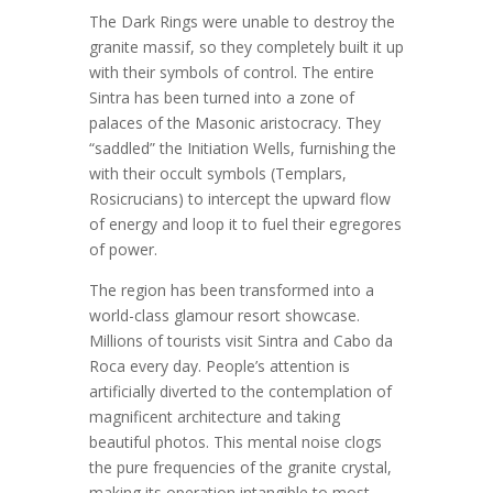
The Dark Rings were unable to destroy the
granite massif, so they completely built it up
with their symbols of control. The entire
Sintra has been turned into a zone of
palaces of the Masonic aristocracy. They
“saddled” the Initiation Wells, furnishing the
with their occult symbols (Templars,
Rosicrucians) to intercept the upward flow
of energy and loop it to fuel their egregores
of power.
The region has been transformed into a
world-class glamour resort showcase.
Millions of tourists visit Sintra and Cabo da
Roca every day. People’s attention is
artificially diverted to the contemplation of
magnificent architecture and taking
beautiful photos. This mental noise clogs
the pure frequencies of the granite crystal,
making its operation intangible to most.