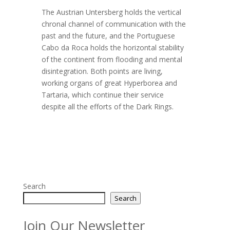
The Austrian Untersberg holds the vertical
chronal channel of communication with the
past and the future, and the Portuguese
Cabo da Roca holds the horizontal stability
of the continent from flooding and mental
disintegration. Both points are living,
working organs of great Hyperborea and
Tartaria, which continue their service
despite all the efforts of the Dark Rings.
Search
Search
Join Our Newsletter