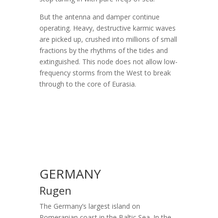
But the antenna and damper continue
operating. Heavy, destructive karmic waves
are picked up, crushed into millions of small
fractions by the rhythms of the tides and
extinguished. This node does not allow low-
frequency storms from the West to break
through to the core of Eurasia.
GERMANY
Rugen
The Germany’s largest island on
Pomeranian coast in the Baltic Sea. In the