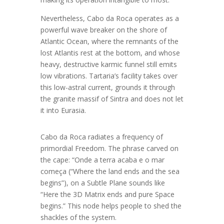
Nevertheless, Cabo da Roca operates as a
powerful wave breaker on the shore of
Atlantic Ocean, where the remnants of the
lost Atlantis rest at the bottom, and whose
heavy, destructive karmic funnel still emits
low vibrations. Tartaria’s facility takes over
this low-astral current, grounds it through
the granite massif of Sintra and does not let
it into Eurasia.
Cabo da Roca radiates a frequency of
primordial Freedom. The phrase carved on
the cape: “Onde a terra acaba e o mar
começa (“Where the land ends and the sea
begins”), on a Subtle Plane sounds like
“Here the 3D Matrix ends and pure Space
begins.” This node helps people to shed the
shackles of the system.