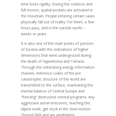
time loses rigidity. During the solstices and
full moons, spatial pockets are activated in
the mountain. People entering certain caves
physically fall out of reality. For them, a few
hours pass, and in the outside world –
weeks or years.
It is also one of the main points of junction
of Eurasia with the civilizations of higher
dimensions that went underground during
the death of Hyperborea and Tartaria.
Through the Untersberg energy information
channel, reference codes of the pre-
catastrophic structure of the world are
transmitted to the surface, maintaining the
mental balance of Central Europe and
“freezing” destructive mental programs. Any
aggressive astral emissions, reaching this
Alpine node, get stuck in the slow-motion
chronal field and are annihilated.