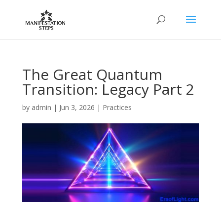
The Great Quantum
Transition: Legacy Part 2
by
admin
|
Jun 3, 2026
|
Practices