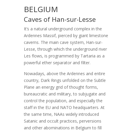
BELGIUM
Caves of Han-sur-Lesse
It’s a natural underground complex in the
Ardennes Massif, pierced by giant limestone
caverns. The main cave system, Han-sur-
Lesse, through which the underground river
Les flows, is programmed by Tartaria as a
powerful ether separator and filter.
Nowadays, above the Ardennes and entire
country, Dark Rings unfolded on the Subtle
Plane an energy grid of thought forms,
bureaucratic and military, to subjugate and
control the population, and especially the
staff in the EU and NATO headquarters. At
the same time, NAAs widely introduced
Satanic and occult practices, perversions
and other abominations in Belgium to fill