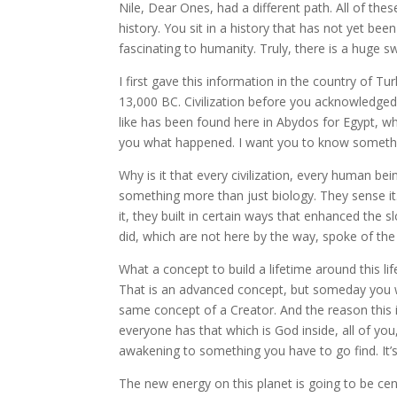
Nile, Dear Ones, had a different path. All of th
history. You sit in a history that has not yet bee
fascinating to humanity. Truly, there is a huge s
I first gave this information in the country of 
13,000 BC. Civilization before you acknowledged ci
like has been found here in Abydos for Egypt, w
you what happened. I want you to know something
Why is it that every civilization, every human b
something more than just biology. They sense it.
it, they built in certain ways that enhanced the sl
did, which are not here by the way, spoke of the li
What a concept to build a lifetime around this lif
That is an advanced concept, but someday you will
same concept of a Creator. And the reason this is w
everyone has that which is God inside, all of you
awakening to something you have to go find. It’
The new energy on this planet is going to be ce