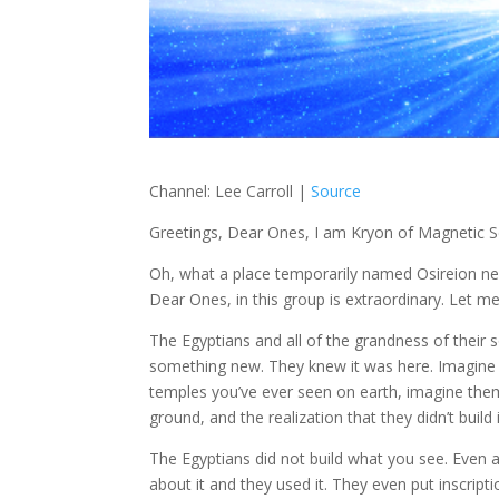
Channel: Lee Carroll |
Source
Greetings, Dear Ones, I am Kryon of Magnetic S
Oh, what a place temporarily named Osireion next
Dear Ones, in this group is extraordinary. Let me 
The Egyptians and all of the grandness of their so
something new. They knew it was here. Imagine t
temples you’ve ever seen on earth, imagine them
ground, and the realization that they didn’t build i
The Egyptians did not build what you see. Even a
about it and they used it. They even put inscripti