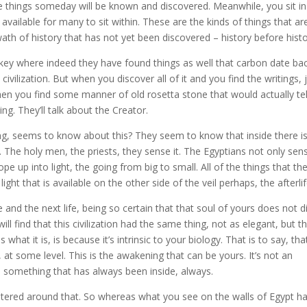
ese things someday will be known and discovered. Meanwhile, you sit in
n available for many to sit within. These are the kinds of things that ar
wath of history that has not yet been discovered – history before histo
Turkey where indeed they have found things as well that carbon date ba
vilization. But when you discover all of it and you find the writings, 
hen you find some manner of old rosetta stone that would actually tel
. They’ll talk about the Creator.
eing, seems to know about this? They seem to know that inside there i
 The holy men, the priests, they sense it. The Egyptians not only sen
ope up into light, the going from big to small. All of the things that th
ght that is available on the other side of the veil perhaps, the afterlif
e and the next life, being so certain that that soul of yours does not d
 find that this civilization had the same thing, not as elegant, but t
hat it is, is because it’s intrinsic to your biology. That is to say, tha
, at some level. This is the awakening that can be yours. It’s not an
s something that has always been inside, always.
ntered around that. So whereas what you see on the walls of Egypt h