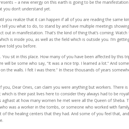
epresents – a new energy on this earth is going to be the manifestation
that you don’t understand yet.
il you realize that it can happen if all of you are reading the same ki
to tell you what to do, to stand by and have multiple meetings showin
Act out in manifestation. That’s the kind of thing that’s coming. Watch 
hich is inside you, as well as the field which is outside you. I’m gettin
ave told you before.
 You sit in this place. How many of you have been affected by this tri
e will be some who say, “It was a nice trip. I learned a lot.” And some 
e on the walls. I felt I was there.” In these thousands of years somewh
ll of you, Dear Ones, can claim you were anything but workers. There is
ich is their past lives here to consider they always had to be royal
was aghast at how many women he met were all the Queen of Sheba. T
who was a worker in the tombs, or someone who worked with family
of the healing centers that they had. And some of you feel that, an
e.