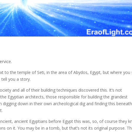
ervice.
 to the temple of Seti, in the area of Abydos, Egypt, but where you s
tell you a story.
ciety and all of their building techniques discovered this. It’s not
he Egyptian architects, those responsible for building the grandest
 digging down in their own archeological dig and finding this beneath
t.
ncient, ancient Egyptians before Egypt this was, so, of course they 
ons on it. You may be in a tomb, but that’s not its original purpose. T