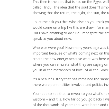
This then is the part that is not on the Egypt wa
called Hindu. The idea that the soul doesn’t sim
showing that the return, the night, the sun, the re
So let me ask you this: Who else do you think 
would come on a trip like this are drawn for man
Did I have anything to do? Do I recognize the sm
speak to you about now.
Who else were you? How many years ago was it? 
important because of what’s coming next on this
create the new energy because what was here wa
where you can emulate what they are saying on t
you in all the metaphors of love, of all the Go
It’s a beautiful story that has remained the sam
there were personalities involved and politics 
You need to see that to reveal to you what’s nex
wisdom – and it is. How far do you go back? I wan
of the thousands of years that were here? And I 