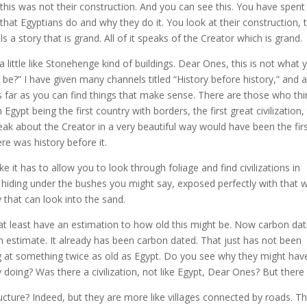
this was not their construction. And you can see this. You have spent 
 that Egyptians do and why they do it. You look at their construction, t
ells a story that is grand. All of it speaks of the Creator which is grand.
little like Stonehenge kind of buildings. Dear Ones, this is not what 
be?” I have given many channels titled “History before history,” and a
s far as you can find things that make sense. There are those who thi
Egypt being the first country with borders, the first great civilization,
eak about the Creator in a very beautiful way would have been the first
here was history before it.
e it has to allow you to look through foliage and find civilizations in
 hiding under the bushes you might say, exposed perfectly with that 
y that can look into the sand.
o at least have an estimation to how old this might be. Now carbon dat
an estimate. It already has been carbon dated. That just has not been
at something twice as old as Egypt. Do you see why they might hav
oing? Was there a civilization, not like Egypt, Dear Ones? But there
cture? Indeed, but they are more like villages connected by roads. T