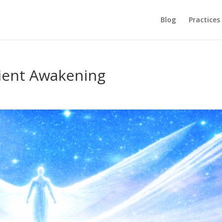
Blog
Practices
cient Awakening