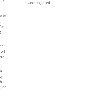
 of
Uncategorized
nd of
g
for
g
p?
will
ere
 a
ty.
his
, or
d