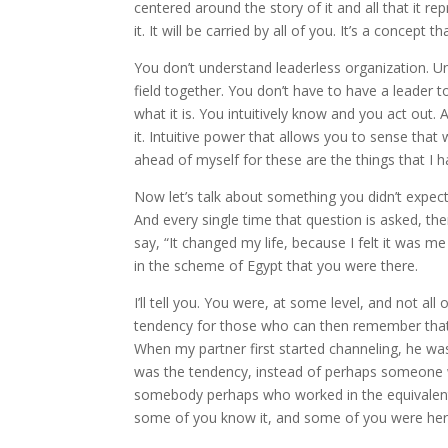
centered around the story of it and all that it r
it. It will be carried by all of you. It’s a concept 
You don’t understand leaderless organization. Unt
field together. You don’t have to have a leader 
what it is. You intuitively know and you act out. 
it. Intuitive power that allows you to sense that w
ahead of myself for these are the things that I h
Now let’s talk about something you didn’t expect.
And every single time that question is asked, ther
say, “It changed my life, because I felt it was m
in the scheme of Egypt that you were there.
I’ll tell you. You were, at some level, and not a
tendency for those who can then remember that wh
When my partner first started channeling, he 
was the tendency, instead of perhaps someone 
somebody perhaps who worked in the equivalent 
some of you know it, and some of you were her