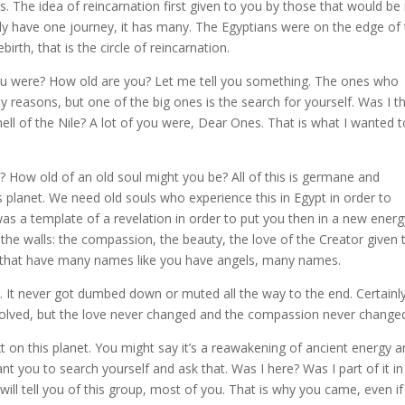
lls. The idea of reincarnation first given to you by those that would b
ply have one journey, it has many. The Egyptians were on the edge of 
birth, that is the circle of reincarnation.
you were? How old are you? Let me tell you something. The ones who
y reasons, but one of the big ones is the search for yourself. Was I t
ell of the Nile? A lot of you were, Dear Ones. That is what I wanted t
How old of an old soul might you be? All of this is germane and
 planet. We need old souls who experience this in Egypt in order to
s a template of a revelation in order to put you then in a new energ
he walls: the compassion, the beauty, the love of the Creator given 
ds that have many names like you have angels, many names.
e. It never got dumbed down or muted all the way to the end. Certainl
involved, but the love never changed and the compassion never change
t on this planet. You might say it’s a reawakening of ancient energy 
t you to search yourself and ask that. Was I here? Was I part of it in
will tell you of this group, most of you. That is why you came, even i