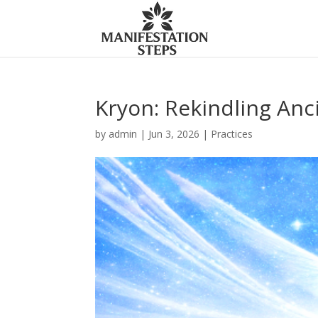
Kryon: Rekindling An
by
admin
|
Jun 3, 2026
|
Practices