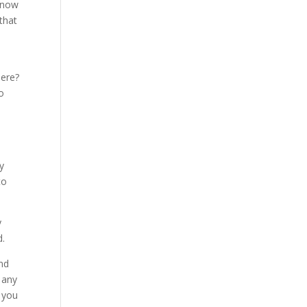
e now
that
here?
o
y
to
y
d.
and
 any
f you