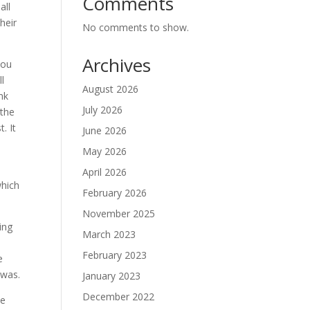
Comments
all
heir
No comments to show.
Archives
you
ll
August 2026
nk
July 2026
 the
. It
June 2026
May 2026
April 2026
which
February 2026
November 2025
ing
March 2023
February 2023
e
 was.
January 2023
December 2022
he