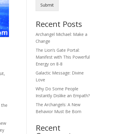
Submit
Recent Posts
Archangel Michael: Make a
Change
The Lion’s Gate Portal:
Manifest with This Powerful
Energy on 8-8
Galactic Message: Divine
it,
Love
Why Do Some People
Instantly Dislike an Empath?
The Archangels: A New
 the
Behavior Must Be Born
knew
Recent
hey