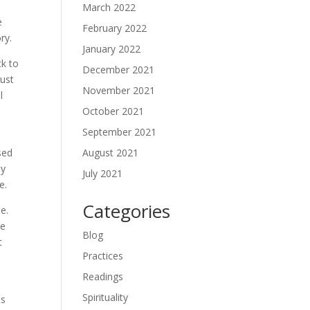
March 2022
e
February 2022
ry.
January 2022
ck to
December 2021
just
November 2021
l
October 2021
September 2021
s
August 2021
sed
ey
July 2021
e.
Categories
ie.
he
Blog
t
Practices
Readings
Spirituality
as