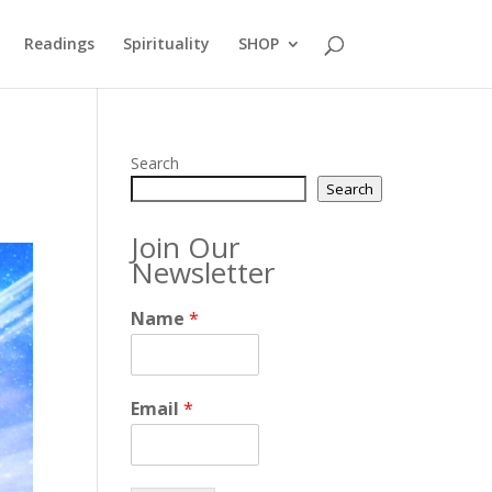
Readings
Spirituality
SHOP
Search
Search
Join Our
Newsletter
Name
*
Email
*