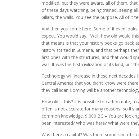
modified, but they were aware, all of them, that 
of these days watching, being trained, seeing all
pillars, the walls. You see the purpose. All of it t
And then you come here. Some of it even looks a 
expect. You would say, “Well, how old would this 
that means is that your history books go back a
history started in Sumeria, and that perhaps then 
first ones with the structures, and that would sp
was. It was the first civilization of its kind, but t
Technology will increase in these next decades lik
Central America that you didn’t know were there
they call lidar. Coming will be another technolog
How old is this? It is possible to carbon date, t
often is not accurate for many reasons, so it’s 
common knowledge. 9,000 BC – You are looking 
been interested? Who was here? What were they d
Was there a capital? Was there some kind of stru