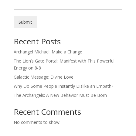
Submit
Recent Posts
Archangel Michael: Make a Change
The Lion’s Gate Portal: Manifest with This Powerful
Energy on 8-8
Galactic Message: Divine Love
Why Do Some People Instantly Dislike an Empath?
The Archangels: A New Behavior Must Be Born
Recent Comments
No comments to show.