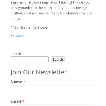
alignment, let your imagination take flight while you
stay grounded to the Earth. Start your day feeling
uplifted, solid and secure, ready for whatever the day
brings.
**By Heather Askinosie
**
Source
Search
Search
Join Our Newsletter
Name
*
Email
*