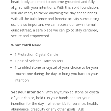
heart, body and mind to become grounded and fully
aligned with your intentions. With this solid foundation,
you are ready to tackle anything the day ahead brings.
With all the turbulence and frenetic activity surrounding
us, it is so important we can access our own internal
quiet retreat, a safe place we can go to stay centered,
secure and empowered.
What You’ll Need:
1 Protection Crystal Candle
1 pair of Selenite Harmonizers
1 tumbled stone or crystal of your choice to be your
touchstone during the day to bring you back to your
intention
Set your intention:
With any tumbled stone or crystal
of your choice, hold it in your hands and set your
intention for the day – whether it’s for balance, health,
abundance, creativity or any other goals. Ask