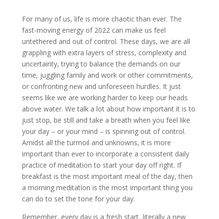
For many of us, life is more chaotic than ever. The
fast-moving energy of 2022 can make us feel
untethered and out of control. These days, we are all
grappling with extra layers of stress
, complexity and
uncertainty, trying to balance the demands on our
time, juggling family and work or other commitments,
or confronting new and unforeseen hurdles. It just
seems like we are working harder to keep our heads
above water. We talk a lot about how important it is to
just stop, be still and take a breath when you feel like
your day – or your mind – is spinning out of control.
Amidst all the turmoil and unknowns, it is more
important than ever to incorporate a consistent daily
practice of meditation to start your day off right. If
breakfast is the most important meal of the day, then
a morning meditation is the most important thing you
can do to set the tone for your day.
Remember, every day is a fresh start, literally a new