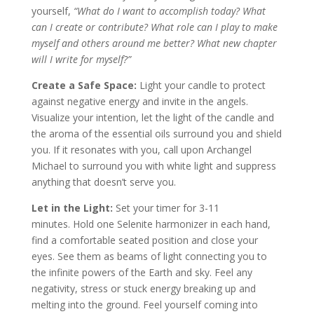
yourself,
“What do I want to accomplish today? What
can I create or contribute? What role can I play to make
myself and others around me better? What new chapter
will I write for myself?”
Create a Safe Space:
Light your candle to protect
against negative energy and invite in the angels.
Visualize your intention, let the light of the candle and
the aroma of the essential oils surround you and shield
you. If it resonates with you, call upon Archangel
Michael to surround you with white light and suppress
anything that doesn’t serve you.
Let in the Light:
Set your timer for 3-11
minutes. Hold one Selenite harmonizer in each hand,
find a comfortable seated position and close your
eyes. See them as beams of light connecting you to
the infinite powers of the Earth and sky. Feel any
negativity, stress or stuck energy breaking up and
melting into the ground. Feel yourself coming into