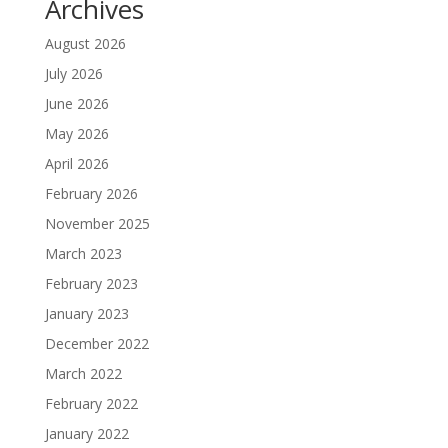
Archives
August 2026
July 2026
June 2026
May 2026
April 2026
February 2026
November 2025
March 2023
February 2023
January 2023
December 2022
March 2022
February 2022
January 2022