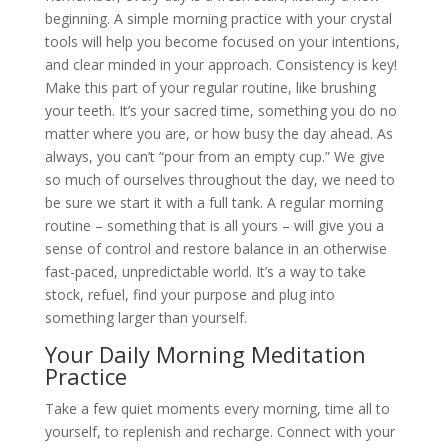
beginning. A simple morning practice with your crystal
tools will help you become focused on your intentions,
and clear minded in your approach. Consistency is key!
Make this part of your regular routine, like brushing
your teeth. It’s your sacred time, something you do no
matter where you are, or how busy the day ahead. As
always, you can’t “pour from an empty cup.” We give
so much of ourselves throughout the day, we need to
be sure we start it with a full tank. A regular morning
routine – something that is all yours – will give you a
sense of control and restore balance in an otherwise
fast-paced, unpredictable world. It’s a way to take
stock, refuel, find your purpose and plug into
something larger than yourself.
Your Daily Morning Meditation
Practice
Take a few quiet moments every morning, time all to
yourself, to replenish and recharge. Connect with your