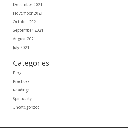
December 2021
November 2021
October 2021
September 2021
August 2021
July 2021
Categories
Blog
Practices
Readings
Spirituality
Uncategorized