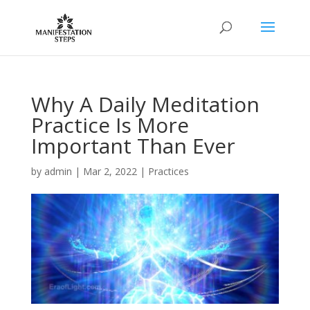
Why A Daily Meditation
Practice Is More
Important Than Ever
by
admin
|
Mar 2, 2022
|
Practices