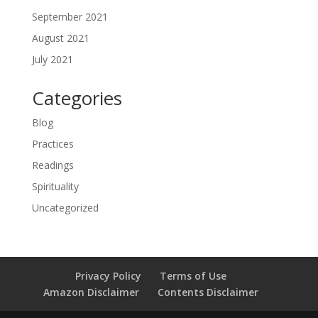
September 2021
August 2021
July 2021
Categories
Blog
Practices
Readings
Spirituality
Uncategorized
Privacy Policy
Terms of Use
Amazon Disclaimer
Contents Disclaimer