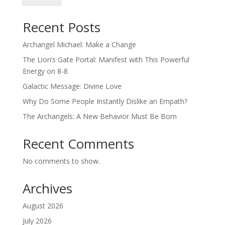
Recent Posts
Archangel Michael: Make a Change
The Lion’s Gate Portal: Manifest with This Powerful
Energy on 8-8
Galactic Message: Divine Love
Why Do Some People Instantly Dislike an Empath?
The Archangels: A New Behavior Must Be Born
Recent Comments
No comments to show.
Archives
August 2026
July 2026