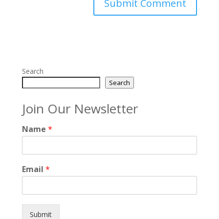
Search
Search
Join Our Newsletter
Name
*
Email
*
Submit