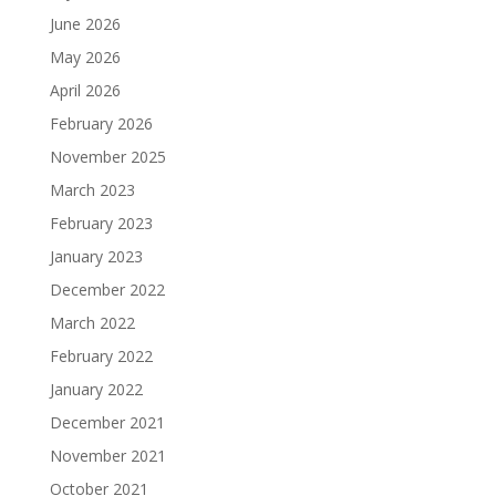
June 2026
May 2026
April 2026
February 2026
November 2025
March 2023
February 2023
January 2023
December 2022
March 2022
February 2022
January 2022
December 2021
November 2021
October 2021