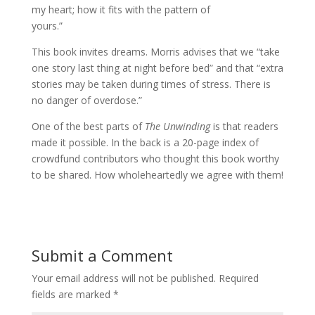
my heart; how it fits with the pattern of
yours.”
This book invites dreams. Morris advises that we “take
one story last thing at night before bed” and that “extra
stories may be taken during times of stress. There is
no danger of overdose.”
One of the best parts of
The Unwinding
is that readers
made it possible. In the back is a 20-page index of
crowdfund contributors who thought this book worthy
to be shared. How wholeheartedly we agree with them!
Submit a Comment
Your email address will not be published.
Required
fields are marked
*