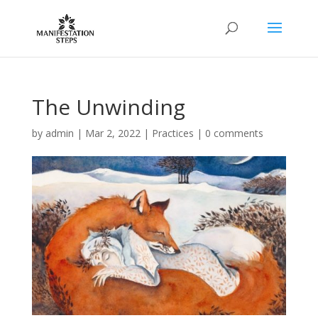
The Unwinding
by
admin
|
Mar 2, 2022
|
Practices
|
0 comments