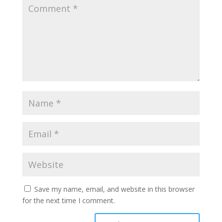
Save my name, email, and website in this browser
for the next time I comment.