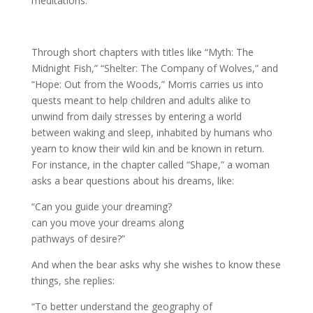
meditations.
Through short chapters with titles like “Myth: The
Midnight Fish,” “Shelter: The Company of Wolves,” and
“Hope: Out from the Woods,” Morris carries us into
quests meant to help children and adults alike to
unwind from daily stresses by entering a world
between waking and sleep, inhabited by humans who
yearn to know their wild kin and be known in return.
For instance, in the chapter called “Shape,” a woman
asks a bear questions about his dreams, like:
“Can you guide your dreaming?
can you move your dreams along
pathways of desire?”
And when the bear asks why she wishes to know these
things, she replies:
“To better understand the geography of