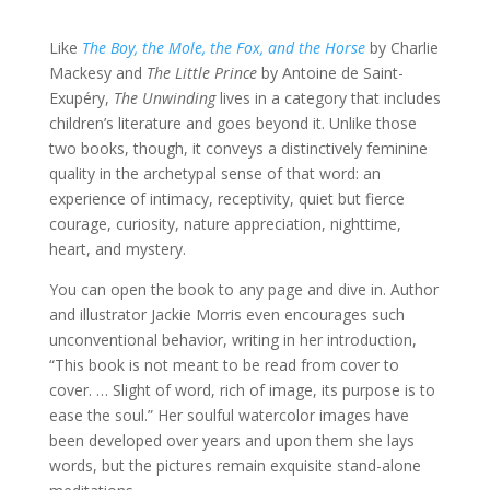
Like
The Boy, the Mole, the Fox, and the Horse
by Charlie
Mackesy and
The Little Prince
by Antoine de Saint-
Exupéry,
The Unwinding
lives in a category that includes
children’s literature and goes beyond it. Unlike those
two books, though, it conveys a distinctively feminine
quality in the archetypal sense of that word: an
experience of intimacy, receptivity, quiet but fierce
courage, curiosity, nature appreciation, nighttime,
heart, and mystery.
You can open the book to any page and dive in. Author
and illustrator Jackie Morris even encourages such
unconventional behavior, writing in her introduction,
“This book is not meant to be read from cover to
cover. … Slight of word, rich of image, its purpose is to
ease the soul.” Her soulful watercolor images have
been developed over years and upon them she lays
words, but the pictures remain exquisite stand-alone