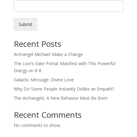
Submit
Recent Posts
Archangel Michael: Make a Change
The Lion’s Gate Portal: Manifest with This Powerful
Energy on 8-8
Galactic Message: Divine Love
Why Do Some People Instantly Dislike an Empath?
The Archangels: A New Behavior Must Be Born
Recent Comments
No comments to show.