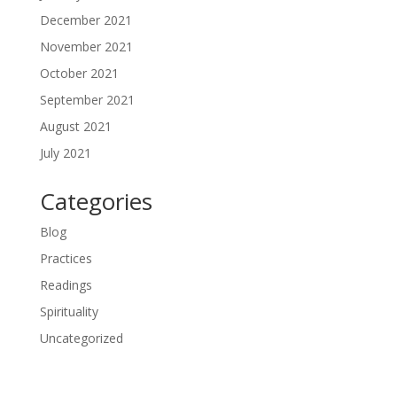
December 2021
November 2021
October 2021
September 2021
August 2021
July 2021
Categories
Blog
Practices
Readings
Spirituality
Uncategorized