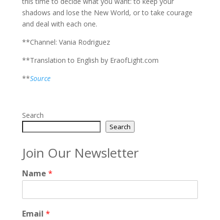
this time to decide what you want: to keep your
shadows and lose the New World, or to take courage
and deal with each one.
**Channel: Vania Rodriguez
**Translation to English by EraofLight.com
**
Source
Search
Search
Join Our Newsletter
Name
*
Email
*