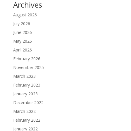
Archives
August 2026
July 2026
June 2026
May 2026
April 2026
February 2026
November 2025
March 2023
February 2023
January 2023
December 2022
March 2022
February 2022
January 2022