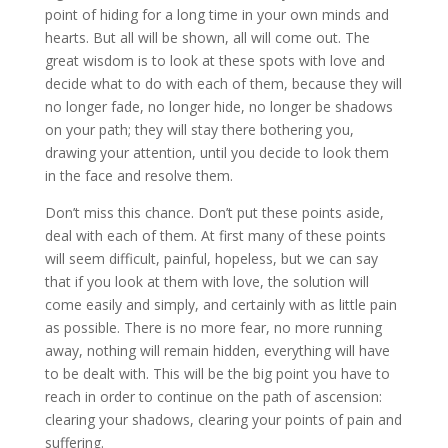
point of hiding for a long time in your own minds and
hearts. But all will be shown, all will come out. The
great wisdom is to look at these spots with love and
decide what to do with each of them, because they will
no longer fade, no longer hide, no longer be shadows
on your path; they will stay there bothering you,
drawing your attention, until you decide to look them
in the face and resolve them.
Don’t miss this chance. Don’t put these points aside,
deal with each of them. At first many of these points
will seem difficult, painful, hopeless, but we can say
that if you look at them with love, the solution will
come easily and simply, and certainly with as little pain
as possible. There is no more fear, no more running
away, nothing will remain hidden, everything will have
to be dealt with. This will be the big point you have to
reach in order to continue on the path of ascension:
clearing your shadows, clearing your points of pain and
suffering.