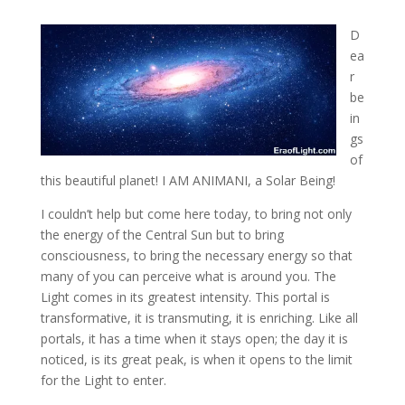
D
ea
r
be
in
gs
of
this beautiful planet! I AM ANIMANI, a Solar Being!
I couldn’t help but come here today, to bring not only
the energy
of the Central Sun but to bring
consciousness, to bring the necessary energy so that
many of you can perceive what is around you. The
Light comes in its greatest intensity. This portal is
transformative, it is transmuting, it is enriching. Like all
portals, it has a time when it stays open; the day it is
noticed, is its great peak, is when it opens to the limit
for the Light to enter.