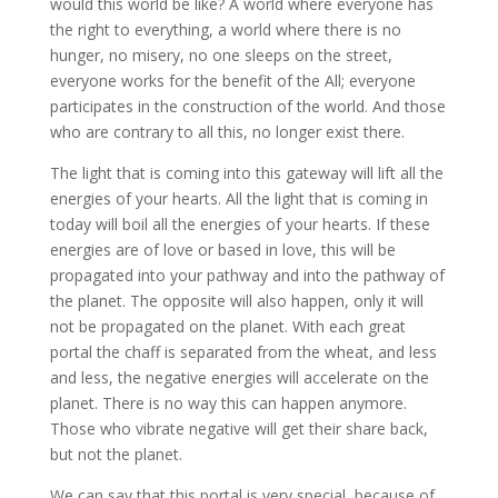
would this world be like? A world where everyone has
the right to everything, a world where there is no
hunger, no misery, no one sleeps on the street,
everyone works for the benefit of the All; everyone
participates in the construction of the world. And those
who are contrary to all this, no longer exist there.
The light that is coming into this gateway will lift all the
energies of your hearts. All the light that is coming in
today will boil all the energies of your hearts. If these
energies are of love or based in love, this will be
propagated into your pathway and into the pathway of
the planet. The opposite will also happen, only it will
not be propagated on the planet. With each great
portal the chaff is separated from the wheat, and less
and less, the negative energies will accelerate on the
planet. There is no way this can happen anymore.
Those who vibrate negative will get their share back,
but not the planet.
We can say that this portal is very special, because of