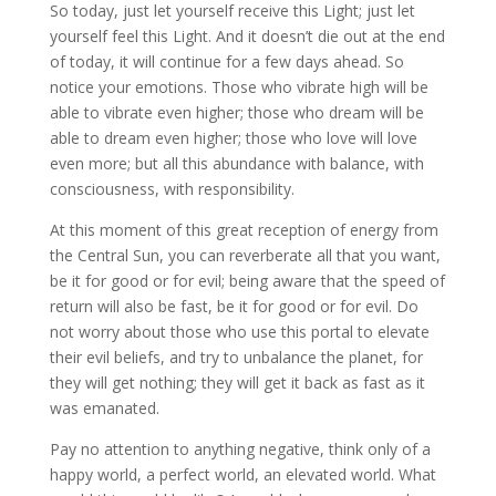
So today, just let yourself receive this Light; just let
yourself feel this Light. And it doesn’t die out at the end
of today, it will continue for a few days ahead. So
notice your emotions. Those who vibrate high will be
able to vibrate even higher; those who dream will be
able to dream even higher; those who love will love
even more; but all this abundance with balance, with
consciousness, with responsibility.
At this moment of this great reception of energy from
the Central Sun, you can reverberate all that you want,
be it for good or for evil; being aware that the speed of
return will also be fast, be it for good or for evil. Do
not worry about those who use this portal to elevate
their evil beliefs, and try to unbalance the planet, for
they will get nothing; they will get it back as fast as it
was emanated.
Pay no attention to anything negative, think only of a
happy world, a perfect world, an elevated world. What