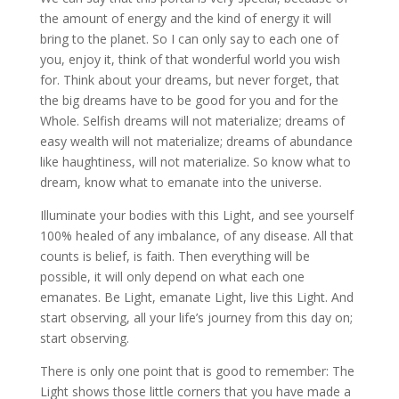
the amount of energy and the kind of energy it will
bring to the planet. So I can only say to each one of
you, enjoy it, think of that wonderful world you wish
for. Think about your dreams, but never forget, that
the big dreams have to be good for you and for the
Whole. Selfish dreams will not materialize; dreams of
easy wealth will not materialize; dreams of abundance
like haughtiness, will not materialize. So know what to
dream, know what to emanate into the universe.
Illuminate your bodies with this Light, and see yourself
100% healed of any imbalance, of any disease. All that
counts is belief, is faith. Then everything will be
possible, it will only depend on what each one
emanates. Be Light, emanate Light, live this Light. And
start observing, all your life’s journey from this day on;
start observing.
There is only one point that is good to remember: The
Light shows those little corners that you have made a