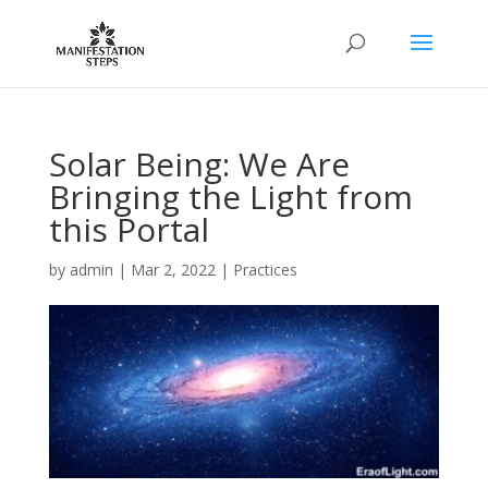
Solar Being: We Are
Bringing the Light from
this Portal
by
admin
|
Mar 2, 2022
|
Practices