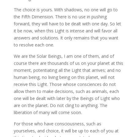
The choice is yours. With shadows, no one will go to
the Fifth Dimension. There is no use in pushing
forward, they will have to be dealt with one day. So let
it be now, when this Light is intense and will favor all
answers and solutions. It only remains that you want
to resolve each one.
We are the Solar Beings, I am one of them, and of
course there are thousands of us on your planet at this
moment, potentiating all the Light that arrives; and no
human being, no living being on this planet, will not
receive this Light. Those whose consciences do not
allow them to make decisions, such as animals, each
one will be dealt with later by the Beings of Light who
are on the planet. Do not cling to anything. The
liberation of many will come soon.
For those who have consciousness, such as
yourselves, and choice, it will be up to each of you at