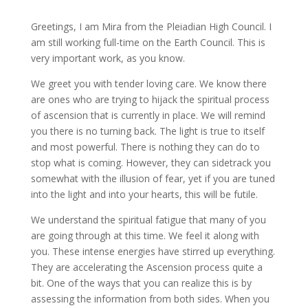
Greetings, I am Mira from the Pleiadian High Council. I
am still working full-time on the Earth Council. This is
very important work, as you know
.
We greet you with tender loving care. We know there
are ones who are trying to hijack the spiritual process
of ascension that is currently in place. We will remind
you there is no turning back. The light is true to itself
and most powerful. There is nothing they can do to
stop what is coming. However, they can sidetrack you
somewhat with the illusion of fear, yet if you are tuned
into the light and into your hearts, this will be futile.
We understand the spiritual fatigue that many of you
are going through at this time. We feel it along with
you. These intense energies have stirred up everything.
They are accelerating the Ascension process quite a
bit. One of the ways that you can realize this is by
assessing the information from both sides. When you