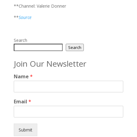
**Channel: Valerie Donner
**
Source
Search
Search
Join Our Newsletter
Name
*
Email
*
Submit