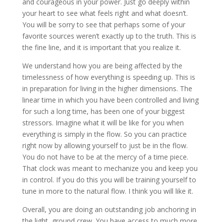
and courageous in your power. Just go deeply within
your heart to see what feels right and what doesn’t.
You will be sorry to see that perhaps some of your
favorite sources weren’t exactly up to the truth. This is
the fine line, and it is important that you realize it.
We understand how you are being affected by the
timelessness of how everything is speeding up. This is
in preparation for living in the higher dimensions. The
linear time in which you have been controlled and living
for such a long time, has been one of your biggest
stressors. Imagine what it will be like for you when
everything is simply in the flow. So you can practice
right now by allowing yourself to just be in the flow.
You do not have to be at the mercy of a time piece.
That clock was meant to mechanize you and keep you
in control. If you do this you will be training yourself to
tune in more to the natural flow. I think you will like it.
Overall, you are doing an outstanding job anchoring in
the light, ground crew. You have access to much more