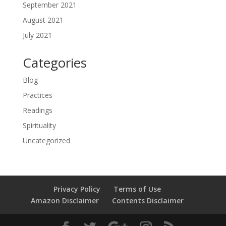
September 2021
August 2021
July 2021
Categories
Blog
Practices
Readings
Spirituality
Uncategorized
Privacy Policy
Terms of Use
Amazon Disclaimer
Contents Disclaimer