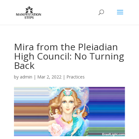
Mira from the Pleiadian
High Council: No Turning
Back
by
admin
|
Mar 2, 2022
|
Practices