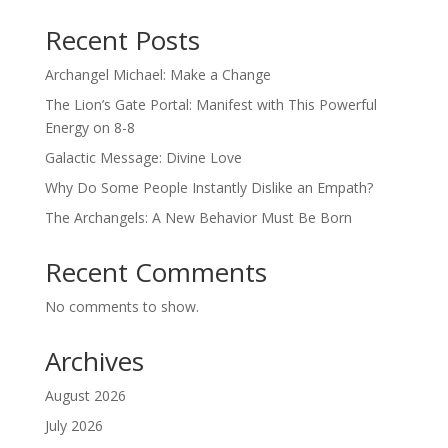
Recent Posts
Archangel Michael: Make a Change
The Lion’s Gate Portal: Manifest with This Powerful
Energy on 8-8
Galactic Message: Divine Love
Why Do Some People Instantly Dislike an Empath?
The Archangels: A New Behavior Must Be Born
Recent Comments
No comments to show.
Archives
August 2026
July 2026