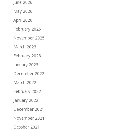
June 2026
May 2026
April 2026
February 2026
November 2025
March 2023
February 2023
January 2023
December 2022
March 2022
February 2022
January 2022
December 2021
November 2021
October 2021