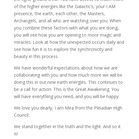
of the higher energies like the Galactic’s, your I AM
presence, the earth, each other, the Masters,
Archangels, and all who are watching over you. When
you combine these factors with what you are doing,
you will see how you are opening to more magic and
miracles. Look at how the unexpected occurs daily and
see how fun it is to explore the synchronicity and
beauty in this process.
We have wonderful expectations about how we are
collaborating with you and how much more we will be
doing this in our new earth energies. This continues to
be a call for action. This is the Great Awakening. You
will have everything you need, and you will be happy.
We love you dearly, I am Mira from the Pleiadian High
Council.
We stand together in the truth and the light. And so it
is!