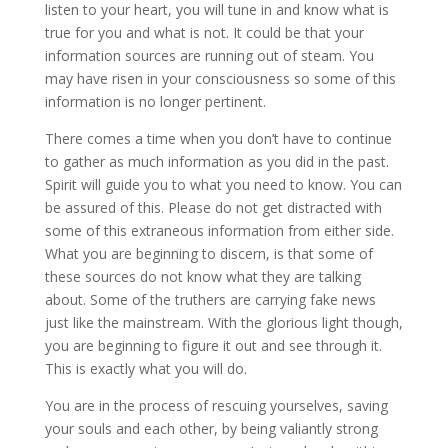
listen to your heart, you will tune in and know what is
true for you and what is not. It could be that your
information sources are running out of steam. You
may have risen in your consciousness so some of this
information is no longer pertinent.
There comes a time when you don’t have to continue
to gather as much information as you did in the past.
Spirit will guide you to what you need to know. You can
be assured of this. Please do not get distracted with
some of this extraneous information from either side.
What you are beginning to discern, is that some of
these sources do not know what they are talking
about. Some of the truthers are carrying fake news
just like the mainstream. With the glorious light though,
you are beginning to figure it out and see through it.
This is exactly what you will do.
You are in the process of rescuing yourselves, saving
your souls and each other, by being valiantly strong