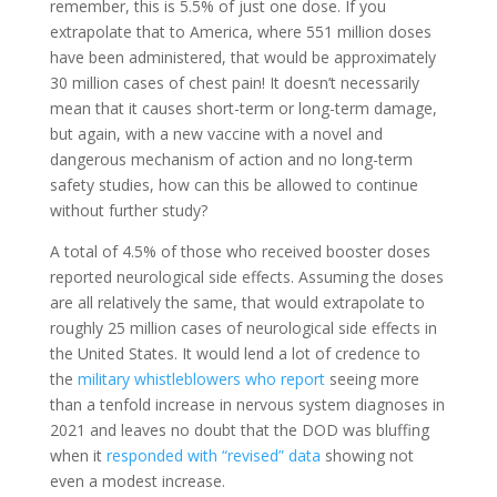
remember, this is 5.5% of just one dose. If you
extrapolate that to America, where 551 million doses
have been administered, that would be approximately
30 million cases of chest pain! It doesn’t necessarily
mean that it causes short-term or long-term damage,
but again, with a new vaccine with a novel and
dangerous mechanism of action and no long-term
safety studies, how can this be allowed to continue
without further study?
A total of 4.5% of those who received booster doses
reported neurological side effects. Assuming the doses
are all relatively the same, that would extrapolate to
roughly 25 million cases of neurological side effects in
the United States. It would lend a lot of credence to
the
military whistleblowers who report
seeing more
than a tenfold increase in nervous system diagnoses in
2021 and leaves no doubt that the DOD was bluffing
when it
responded with “revised” data
showing not
even a modest increase.