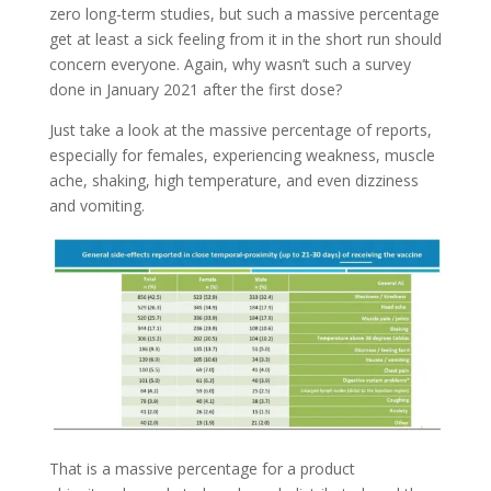
zero long-term studies, but such a massive percentage
get at least a sick feeling from it in the short run should
concern everyone. Again, why wasn’t such a survey
done in January 2021 after the first dose?
Just take a look at the massive percentage of reports,
especially for females, experiencing weakness, muscle
ache, shaking, high temperature, and even dizziness
and vomiting.
That is a massive percentage for a product