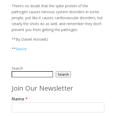
There’s no doubt that the spike protein of the
pathogen causes nervous system disorders in some
people, just like it causes cardiovascular disorders, but
clearly the shots do as well, and remember they don’t
prevent you from getting the pathogen.
**By Daniel Horowitz
**
Source
Search
Search
Join Our Newsletter
Name
*