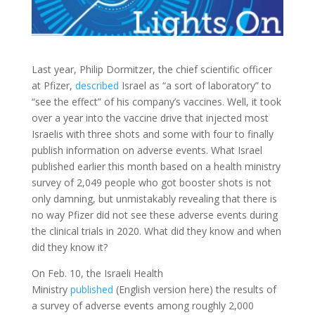
Last year, Philip Dormitzer, the chief scientific officer
at Pfizer,
described
Israel as “a sort of laboratory” to
“see the effect” of his company’s vaccines. Well, it took
over a year into the vaccine
drive that injected most
Israelis with three shots and some with four to finally
publish information on adverse events. What Israel
published earlier this month based on a health ministry
survey of 2,049 people who got booster shots is not
only damning, but unmistakably revealing that there is
no way Pfizer did not see these adverse events during
the clinical trials in 2020. What did they know and when
did they know it?
On Feb. 10, the Israeli Health
Ministry
published
(English version here) the results of
a survey of adverse events among roughly 2,000