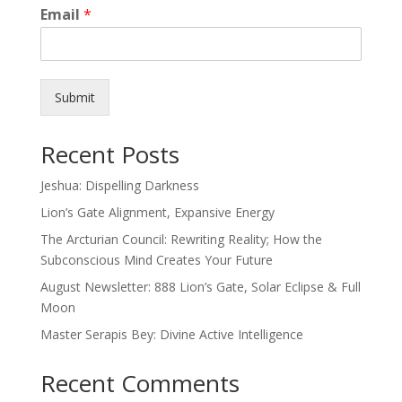
Email
*
Submit
Recent Posts
Jeshua: Dispelling Darkness
Lion’s Gate Alignment, Expansive Energy
The Arcturian Council: Rewriting Reality; How the
Subconscious Mind Creates Your Future
August Newsletter: 888 Lion’s Gate, Solar Eclipse & Full
Moon
Master Serapis Bey: Divine Active Intelligence
Recent Comments