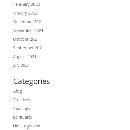
February 2022
January 2022
December 2021
November 2021
October 2021
September 2021
August 2021
July 2021
Categories
Blog
Practices
Readings
Spirituality
Uncategorized