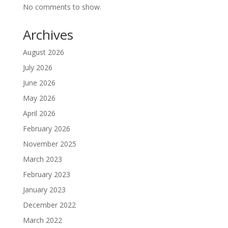
No comments to show.
Archives
August 2026
July 2026
June 2026
May 2026
April 2026
February 2026
November 2025
March 2023
February 2023
January 2023
December 2022
March 2022