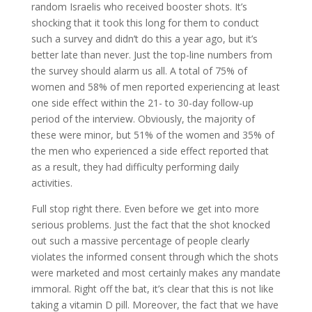
random Israelis who received booster shots. It’s
shocking that it took this long for them to conduct
such a survey and didn’t do this a year ago, but it’s
better late than never. Just the top-line numbers from
the survey should alarm us all. A total of 75% of
women and 58% of men reported experiencing at least
one side effect within the 21- to 30-day follow-up
period of the interview. Obviously, the majority of
these were minor, but 51% of the women and 35% of
the men who experienced a side effect reported that
as a result, they had difficulty performing daily
activities.
Full stop right there. Even before we get into more
serious problems. Just the fact that the shot knocked
out such a massive percentage of people clearly
violates the informed consent through which the shots
were marketed and most certainly makes any mandate
immoral. Right off the bat, it’s clear that this is not like
taking a vitamin D pill. Moreover, the fact that we have