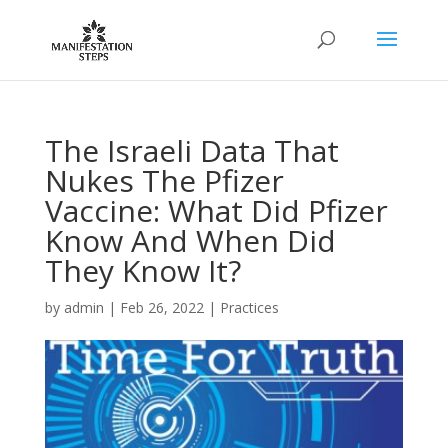
The Israeli Data That
Nukes The Pfizer
Vaccine: What Did Pfizer
Know And When Did
They Know It?
by
admin
|
Feb 26, 2022
|
Practices