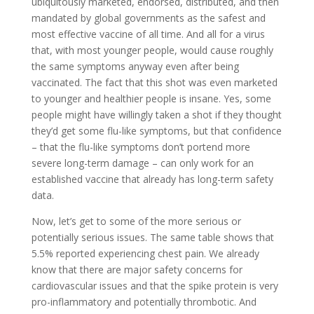
ubiquitously marketed, endorsed, distributed, and then
mandated by global governments as the safest and
most effective vaccine of all time. And all for a virus
that, with most younger people, would cause roughly
the same symptoms anyway even after being
vaccinated. The fact that this shot was even marketed
to younger and healthier people is insane. Yes, some
people might have willingly taken a shot if they thought
they’d get some flu-like symptoms, but that confidence
– that the flu-like symptoms don’t portend more
severe long-term damage – can only work for an
established vaccine that already has long-term safety
data.
Now, let’s get to some of the more serious or
potentially serious issues. The same table shows that
5.5% reported experiencing chest pain. We already
know that there are major safety concerns for
cardiovascular issues and that the spike protein is very
pro-inflammatory and potentially thrombotic. And