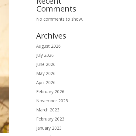
Recent
Comments
No comments to show.
Archives
August 2026
July 2026
June 2026
May 2026
April 2026
February 2026
November 2025
March 2023
February 2023
January 2023