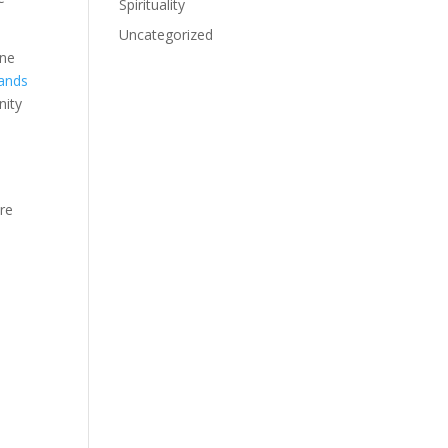
Spirituality
Uncategorized
ine
hands
nity
ore