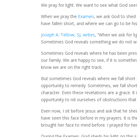
We pray for light. We want to see what God see
When we pray the
Examen
, we ask God to shed 
have fallen short, and where we can go to be hi
Joseph A. Tetlow, SJ, writes
, “When we ask for li
Sometimes God reveals something we do not wa
Sometimes God reveals where he has been presen
our family. We are happy to see, if it is someth
know we are on the right track.
But sometimes God reveals where we fall short re
opportunity to remedy. Sometimes, we fall short 
character. Even these revelations are a grace. It 
opportunity to rid ourselves of obstructions tha
Even now, I sit before Jesus and ask that he she
have seen this face before in my prayers. It is the
brought her face to mind before. I prayed for her
During the Examen, God sheds his light on this s