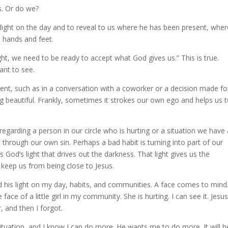
s. Or do we?
light on the day and to reveal to us where he has been present, whe
s hands and feet.
ght, we need to be ready to accept what God gives us.” This is true.
nt to see.
t, such as in a conversation with a coworker or a decision made fo
ing beautiful. Frankly, sometimes it strokes our own ego and helps us 
garding a person in our circle who is hurting or a situation we have
through our own sin. Perhaps a bad habit is turning into part of our
is God’s light that drives out the darkness. That light gives us the
t keep us from being close to Jesus.
d his light on my day, habits, and communities. A face comes to mind.
 face of a little girl in my community. She is hurting. I can see it. Jesu
, and then I forgot.
ituation, and I know I can do more. He wants me to do more. It will b