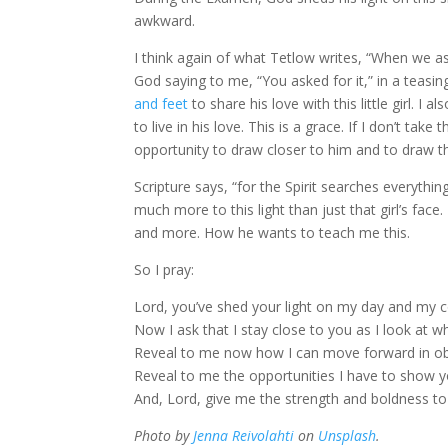
awkward.
I think again of what Tetlow writes, “When we as
God saying to me, “You asked for it,” in a teasing
and feet
to share his love with this little girl. 
to live in his love. This is a grace. If I don’t ta
opportunity to draw closer to him and to draw this 
Scripture says, “for the Spirit searches everythin
much more to this light than just that girl’s fac
and more. How he wants to teach me this.
So I pray:
Lord, you’ve shed your light on my day and my
Now I ask that I stay close to you as I look at
Reveal to me now how I can move forward in o
Reveal to me the opportunities I have to show y
And, Lord, give me the strength and boldness to 
Photo by
Jenna Reivolahti
on
Unsplash
.