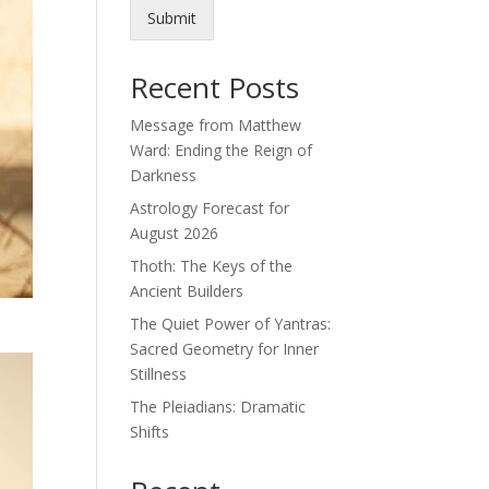
Submit
Recent Posts
Message from Matthew
Ward: Ending the Reign of
Darkness
Astrology Forecast for
August 2026
Thoth: The Keys of the
Ancient Builders
The Quiet Power of Yantras:
Sacred Geometry for Inner
Stillness
The Pleiadians: Dramatic
Shifts