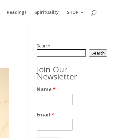
Readings
Spirituality
SHOP
Search
Search
Join Our
Newsletter
Name
*
Email
*