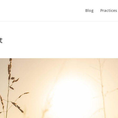
Blog
Practices
t