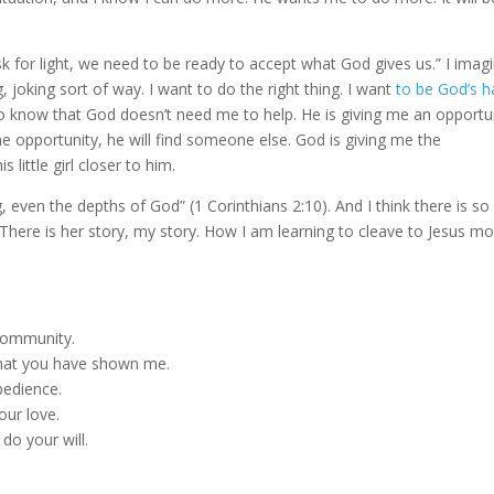
k for light, we need to be ready to accept what God gives us.” I imag
, joking sort of way. I want to do the right thing. I want
to be God’s 
I also know that God doesn’t need me to help. He is giving me an opportu
ke the opportunity, he will find someone else. God is giving me the
little girl closer to him.
g, even the depths of God” (1 Corinthians 2:10). And I think there is so
e. There is her story, my story. How I am learning to cleave to Jesus m
 community.
 what you have shown me.
bedience.
our love.
do your will.