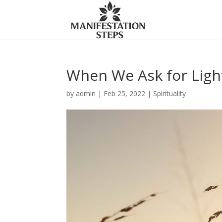
When We Ask for Ligh
by
admin
|
Feb 25, 2022
|
Spirituality