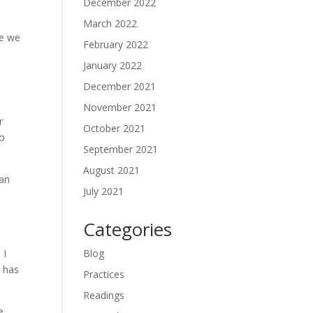
December 2022
March 2022
re we
February 2022
January 2022
December 2021
November 2021
r
October 2021
to
September 2021
August 2021
 an
July 2021
Categories
 I
Blog
s has
Practices
Readings
e