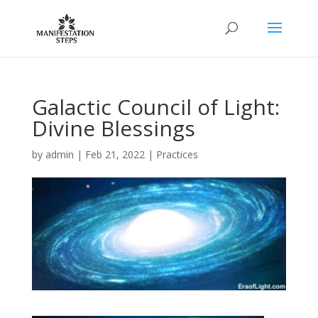
Galactic Council of Light:
Divine Blessings
by
admin
|
Feb 21, 2022
|
Practices