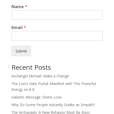
Name
*
Email
*
Submit
Recent Posts
Archangel Michael: Make a Change
The Lion’s Gate Portal: Manifest with This Powerful
Energy on 8-8
Galactic Message: Divine Love
Why Do Some People Instantly Dislike an Empath?
The Archangels: A New Behavior Must Be Born