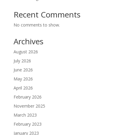
Recent Comments
No comments to show.
Archives
August 2026
July 2026
June 2026
May 2026
April 2026
February 2026
November 2025
March 2023
February 2023
January 2023