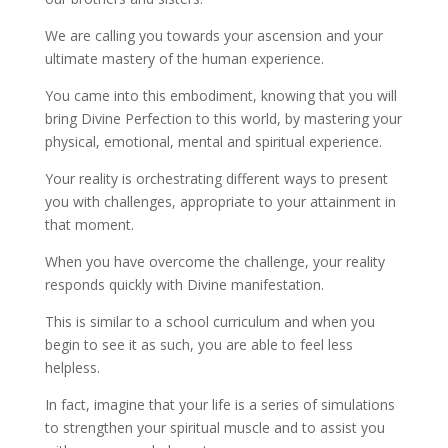
We are calling you towards your ascension and your
ultimate mastery of the human experience.
You came into this embodiment, knowing that you will
bring Divine Perfection to this world, by mastering your
physical, emotional, mental and spiritual experience.
Your reality is orchestrating different ways to present
you with challenges, appropriate to your attainment in
that moment.
When you have overcome the challenge, your reality
responds quickly with Divine manifestation.
This is similar to a school curriculum and when you
begin to see it as such, you are able to feel less
helpless.
In fact, imagine that your life is a series of simulations
to strengthen your spiritual muscle and to assist you