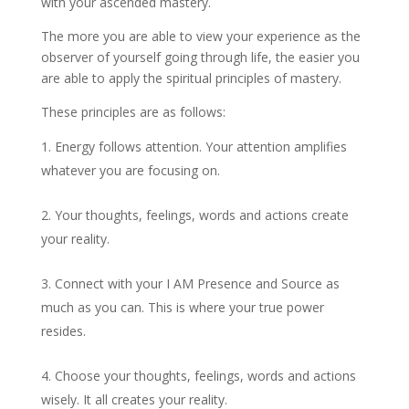
with your ascended mastery.
The more you are able to view your experience as the
observer of yourself going through life, the easier you
are able to apply the spiritual principles of mastery.
These principles are as follows:
Energy follows attention. Your attention amplifies
whatever you are focusing on.
Your thoughts, feelings, words and actions create
your reality.
Connect with your I AM Presence and Source as
much as you can. This is where your true power
resides.
Choose your thoughts, feelings, words and actions
wisely. It all creates your reality.