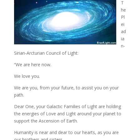
T
he
Pl
ei
ad
ia
n-
Sirian-Arcturian Council of Light:
“We are here now.
We love you
.
We are you, from your future, to assist you on your
path.
Dear One, your Galactic Families of Light are holding
the energies of Love and Light around your planet to
support the Ascension of Earth.
Humanity is near and dear to our hearts, as you are
our brothers and sisters.