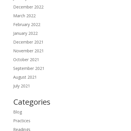
December 2022
March 2022
February 2022
January 2022
December 2021
November 2021
October 2021
September 2021
August 2021
July 2021
Categories
Blog
Practices
Readings