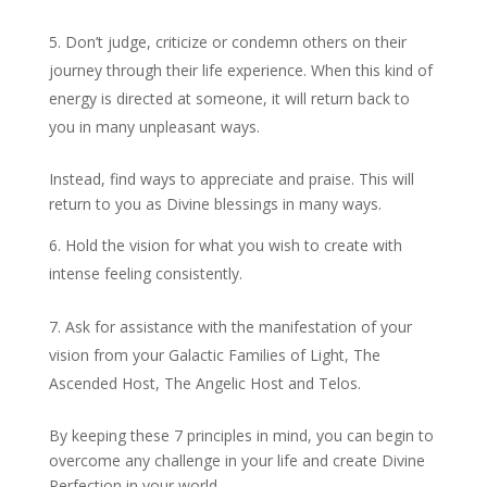
Don’t judge, criticize or condemn others on their
journey through their life experience. When this kind of
energy is directed at someone, it will return back to
you in many unpleasant ways.
Instead, find ways to appreciate and praise. This will
return to you as Divine blessings in many ways.
Hold the vision for what you wish to create with
intense feeling consistently.
Ask for assistance with the manifestation of your
vision from your Galactic Families of Light, The
Ascended Host, The Angelic Host and Telos.
By keeping these 7 principles in mind, you can begin to
overcome any challenge in your life and create Divine
Perfection in your world.