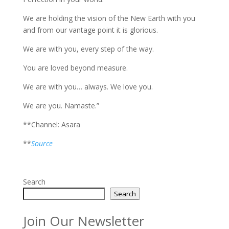
We are holding the vision of the New Earth with you
and from our vantage point it is glorious.
We are with you, every step of the way.
You are loved beyond measure.
We are with you… always. We love you.
We are you. Namaste.”
**Channel: Asara
**
Source
Search
Search
Join Our Newsletter