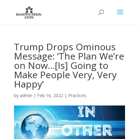
Trump Drops Ominous
Message: ‘The Plan We’re
on Now…[Is] Going to
Make People Very, Very
Happy’
by
admin
|
Feb 16, 2022
|
Practices