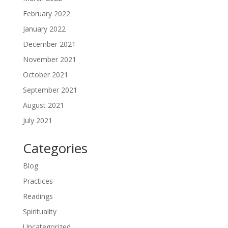
February 2022
January 2022
December 2021
November 2021
October 2021
September 2021
August 2021
July 2021
Categories
Blog
Practices
Readings
Spirituality
Uncategorized