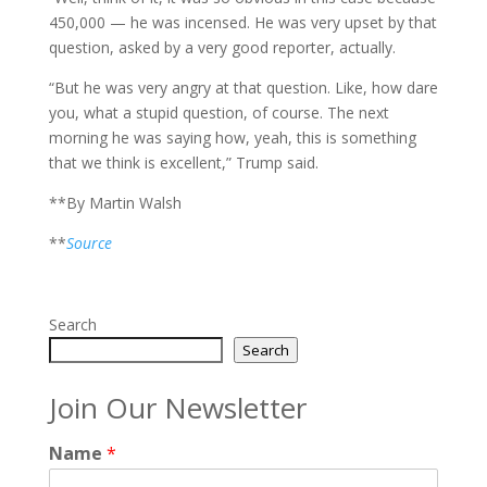
450,000 — he was incensed. He was very upset by that
question, asked by a very good reporter, actually.
“But he was very angry at that question. Like, how dare
you, what a stupid question, of course. The next
morning he was saying how, yeah, this is something
that we think is excellent,” Trump said.
**By Martin Walsh
**
Source
Search
Search
Join Our Newsletter
Name
*