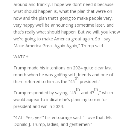
around and frankly, I hope we don’t need it because
what should happen is, what the plan that we’re on
now and the plan that’s going to make people very,
very happy we’ll be announcing sometime later, and
that’s really what should happen. But we will, you know
we’re going to make America great again. So I say
Make America Great Again Again,” Trump said.
WATCH:
Trump made his intentions on 2024 quite clear last
month when he was golfing with friends and one of
th
them referred to him as the “45
president.”
th
th
Trump responded by saying, “45
and 47
,” which
would appear to indicate he’s planning to run for
president and win in 2024.
“47th! Yes, yes!” his entourage said. “I love that. Mr.
Donald J. Trump, ladies, and gentlemen.”