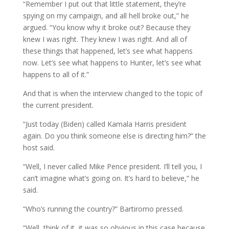
“Remember I put out that little statement, they’re
spying on my campaign, and all hell broke out,” he
argued. “You know why it broke out? Because they
knew I was right. They knew I was right. And all of
these things that happened, let’s see what happens
now. Let’s see what happens to Hunter, let’s see what
happens to all of it.”
And that is when the interview changed to the topic of
the current president.
“Just today (Biden) called Kamala Harris president
again. Do you think someone else is directing him?” the
host said.
“Well, I never called Mike Pence president. I’ll tell you, I
can’t imagine what’s going on. It’s hard to believe,” he
said.
“Who’s running the country?” Bartiromo pressed.
“Well, think of it, it was so obvious in this case because