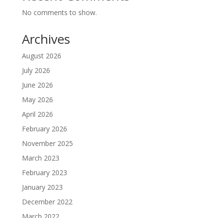
No comments to show.
Archives
August 2026
July 2026
June 2026
May 2026
April 2026
February 2026
November 2025
March 2023
February 2023
January 2023
December 2022
March 2022