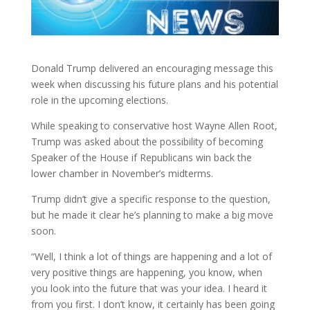
Donald Trump delivered an encouraging message this
week when discussing his future plans and his potential
role in the upcoming elections
.
While speaking to conservative host Wayne Allen Root,
Trump was asked about the possibility of becoming
Speaker of the House if Republicans win back the
lower chamber in November’s midterms.
Trump didn’t give a specific response to the question,
but he made it clear he’s planning to make a big move
soon.
“Well, I think a lot of things are happening and a lot of
very positive things are happening, you know, when
you look into the future that was your idea. I heard it
from you first. I don’t know, it certainly has been going