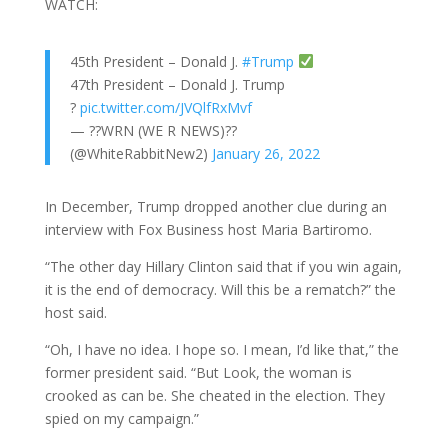
WATCH:
45th President – Donald J.
#Trump
47th President – Donald J. Trump
?
pic.twitter.com/JVQlfRxMvf
— ??WRN (WE R NEWS)??
(@WhiteRabbitNew2)
January 26, 2022
In December, Trump dropped another clue during an
interview with Fox Business host Maria Bartiromo.
“The other day Hillary Clinton said that if you win again,
it is the end of democracy. Will this be a rematch?” the
host said.
“Oh, I have no idea. I hope so. I mean, I’d like that,” the
former president said. “But Look, the woman is
crooked as can be. She cheated in the election. They
spied on my campaign.”