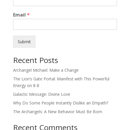
Email
*
Submit
Recent Posts
Archangel Michael: Make a Change
The Lion’s Gate Portal: Manifest with This Powerful
Energy on 8-8
Galactic Message: Divine Love
Why Do Some People Instantly Dislike an Empath?
The Archangels: A New Behavior Must Be Born
Recent Comments