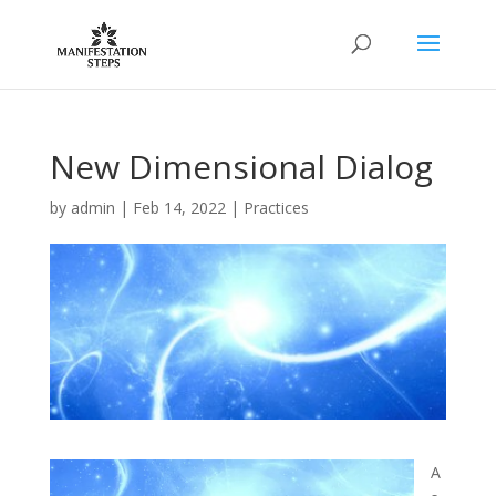
New Dimensional Dialog
by
admin
|
Feb 14, 2022
|
Practices
A