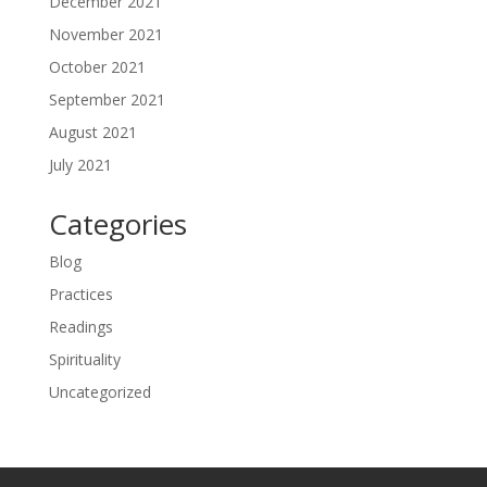
December 2021
November 2021
October 2021
September 2021
August 2021
July 2021
Categories
Blog
Practices
Readings
Spirituality
Uncategorized