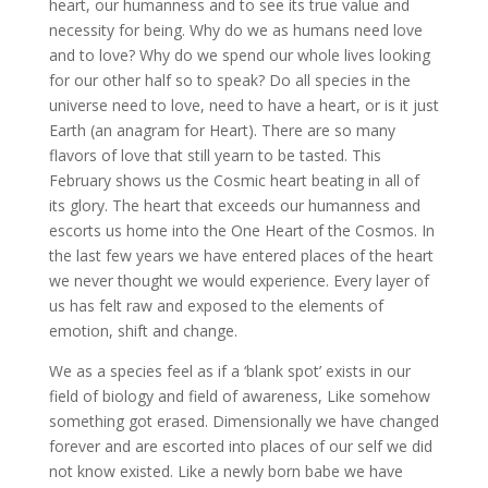
heart, our humanness and to see its true value and
necessity for being. Why do we as humans need love
and to love? Why do we spend our whole lives looking
for our other half so to speak? Do all species in the
universe need to love, need to have a heart, or is it just
Earth (an anagram for Heart). There are so many
flavors of love that still yearn to be tasted. This
February shows us the Cosmic heart beating in all of
its glory. The heart that exceeds our humanness and
escorts us home into the One Heart of the Cosmos. In
the last few years we have entered places of the heart
we never thought we would experience. Every layer of
us has felt raw and exposed to the elements of
emotion, shift and change.
We as a species feel as if a ‘blank spot’ exists in our
field of biology and field of awareness, Like somehow
something got erased. Dimensionally we have changed
forever and are escorted into places of our self we did
not know existed. Like a newly born babe we have