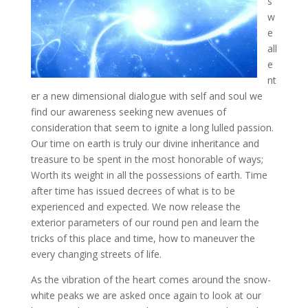
s
w
e
all
e
nt
er a new dimensional dialogue with self and soul we
find our awareness seeking new avenues of
consideration that seem to ignite a long lulled passion.
Our time on earth
is truly our divine inheritance and
treasure to be spent in the most honorable of ways;
Worth its weight in all the possessions of earth. Time
after time has issued decrees of what is to be
experienced and expected. We now release the
exterior parameters of our round pen and learn the
tricks of this place and time, how to maneuver the
every changing streets of life.
As the vibration of the heart comes around the snow-
white peaks we are asked once again to look at our