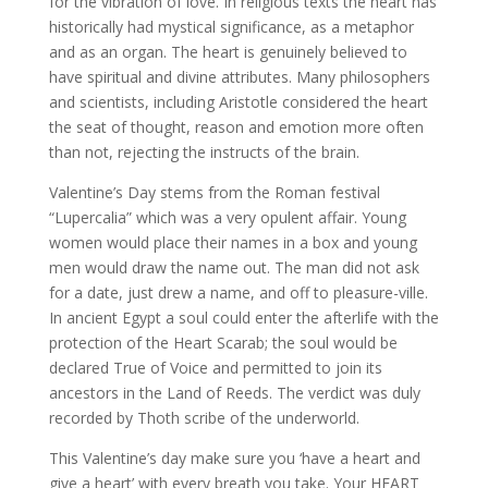
for the vibration of love. In religious texts the heart has
historically had mystical significance, as a metaphor
and as an organ. The heart is genuinely believed to
have spiritual and divine attributes. Many philosophers
and scientists, including Aristotle considered the heart
the seat of thought, reason and emotion more often
than not, rejecting the instructs of the brain.
Valentine’s Day stems from the Roman festival
“Lupercalia” which was a very opulent affair. Young
women would place their names in a box and young
men would draw the name out. The man did not ask
for a date, just drew a name, and off to pleasure-ville.
In ancient Egypt a soul could enter the afterlife with the
protection of the Heart Scarab; the soul would be
declared True of Voice and permitted to join its
ancestors in the Land of Reeds. The verdict was duly
recorded by Thoth scribe of the underworld.
This Valentine’s day make sure you ‘have a heart and
give a heart’ with every breath you take. Your HEART