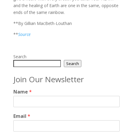
and the healing of Earth are one in the same, opposite
ends of the same rainbow.
**By Gillian MacBeth-Louthan
**
Source
Search
Search
Join Our Newsletter
Name
*
Email
*