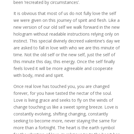
been ‘recreated by circumstances’.
It is obvious that most of us do not fully love the self
we were given on this journey of spirit and flesh. Like a
new version of our old self we walk forward in the new
hologram without readable instructions relying only on
instinct. This special divinely decreed valentine’s day we
are asked to fall in love with who we are this minute of
time. Not the old self or the new self, just the self of
this minute this day, this energy. Once the self finally
feels loved it will be more agreeable and cooperate
with body, mind and spirit.
Once real love has touched you, you are changed
forever, for you have tasted the nectar of the soul.
Love is living grace and seeks to fly on the winds of
change touching us like a sweet spring breeze. Love is
constantly evolving, shifting changing, constantly
seeking to become more, never staying the same for
more than a fortnight. The heart is the earth symbol