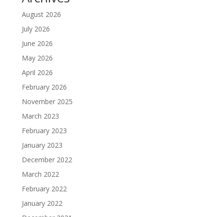
August 2026
July 2026
June 2026
May 2026
April 2026
February 2026
November 2025
March 2023
February 2023
January 2023
December 2022
March 2022
February 2022
January 2022