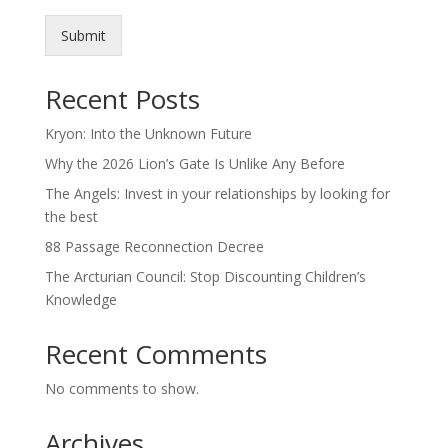
Submit
Recent Posts
Kryon: Into the Unknown Future
Why the 2026 Lion’s Gate Is Unlike Any Before
The Angels: Invest in your relationships by looking for
the best
88 Passage Reconnection Decree
The Arcturian Council: Stop Discounting Children’s
Knowledge
Recent Comments
No comments to show.
Archives