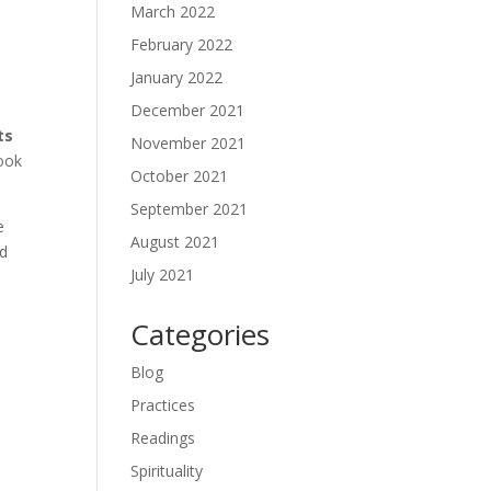
March 2022
February 2022
January 2022
December 2021
ts
November 2021
look
October 2021
September 2021
e
August 2021
ad
July 2021
Categories
Blog
Practices
Readings
Spirituality