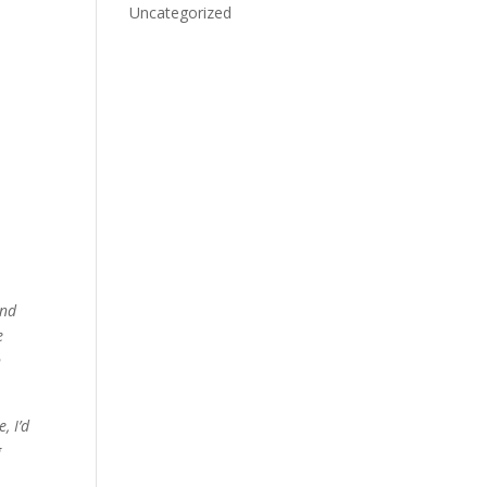
Uncategorized
and
e
n
, I’d
g