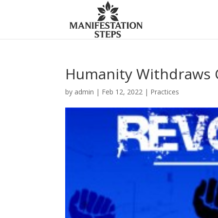
Humanity Withdraws C
by
admin
|
Feb 12, 2022
|
Practices