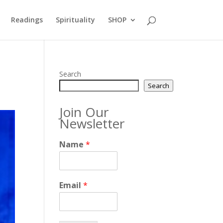
Readings
Spirituality
SHOP
Search
Search
Join Our
Newsletter
Name
*
Email
*