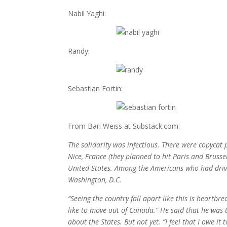
Nabil Yaghi:
Randy:
Sebastian Fortin:
From Bari Weiss at Substack.com:
The solidarity was infectious. There were copycat
Nice, France (they planned to hit Paris and Brusse
United States. Among the Americans who had drive
Washington, D.C.
“Seeing the country fall apart like this is heartbreak
like to move out of Canada.” He said that he was t
about the States. But not yet. “I feel that I owe it 