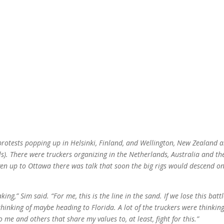
 protests popping up in Helsinki, Finland, and Wellington, New Zealand 
ls). There were truckers organizing in the Netherlands, Australia and th
n up to Ottawa there was talk that soon the big rigs would descend o
ing,” Sim said. “For me, this is the line in the sand. If we lose this battle
hinking of maybe heading to Florida. A lot of the truckers were thinkin
to me and others that share my values to, at least, fight for this.”