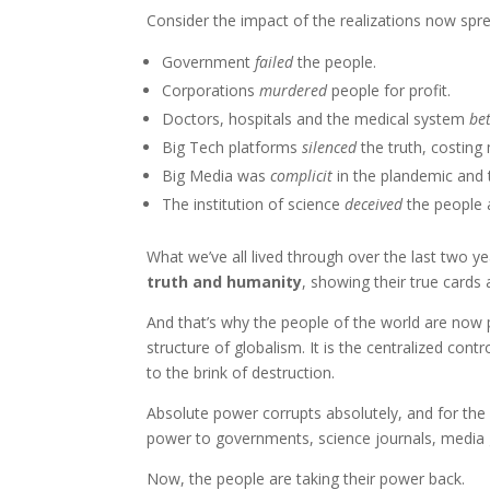
Consider the impact of the realizations now spr
Government
failed
the people.
Corporations
murdered
people for profit.
Doctors, hospitals and the medical system
be
Big Tech platforms
silenced
the truth, costing m
Big Media was
complicit
in the plandemic and 
The institution of science
deceived
the people a
What we’ve all lived through over the last two ye
truth and humanity
, showing their true cards 
And that’s why the people of the world are now p
structure of globalism. It is the centralized con
to the brink of destruction.
Absolute power corrupts absolutely, and for the
power to governments, science journals, media 
Now, the people are taking their power back.