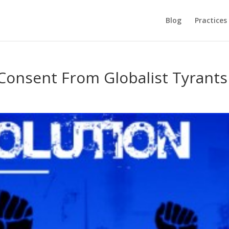
Blog
Practices
onsent From Globalist Tyrants