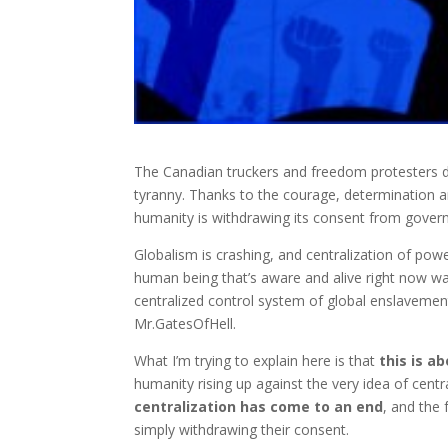
The Canadian truckers and freedom protesters de
tyranny. Thanks to the courage, determination a
humanity is withdrawing its consent from govern
Globalism is crashing, and centralization of pow
human being that’s aware and alive right now wan
centralized control system of global enslavemen
Mr.GatesOfHell.
What I’m trying to explain here is that
this is 
humanity rising up against the very idea of cen
centralization has come to an end
, and the
simply withdrawing their consent.