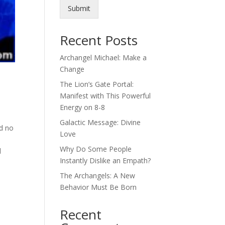
Submit
Recent Posts
Archangel Michael: Make a
Change
The Lion’s Gate Portal:
Manifest with This Powerful
Energy on 8-8
Galactic Message: Divine
nd no
Love
Why Do Some People
d
Instantly Dislike an Empath?
The Archangels: A New
Behavior Must Be Born
Recent