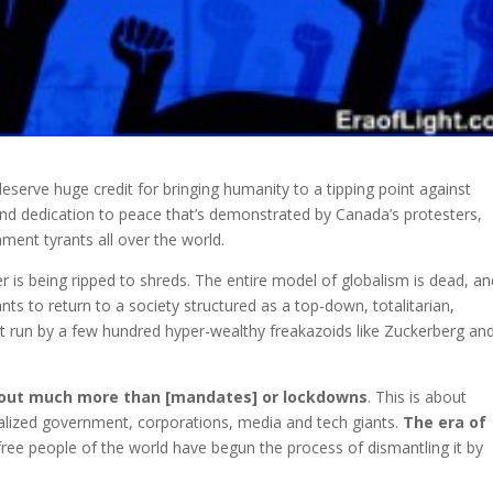
serve huge credit for bringing humanity to a tipping point against
nd dedication
to peace that’s demonstrated by Canada’s protesters,
ment tyrants all over the world.
er is being ripped to shreds. The entire model of globalism is dead, a
ts to return to a society structured as a top-down, totalitarian,
t run by a few hundred hyper-wealthy freakazoids like Zuckerberg an
about much more than [mandates] or lockdowns
. This is about
tralized government, corporations, media and tech giants.
The era of
 free people of the world have begun the process of dismantling it by