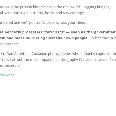
 mRNA spike protein blood clots in the real world: Clogging bridges,
till with nothing but trucks, horns and raw courage.
 blood and we’ll put traffic clots across your cities.
ese peaceful protesters “terrorists” — even as the governmen
rism and mass murder against their own people.
So let’s take a 
wa protests.
rom Dan Aponte, a Canadian photographer who brilliantly captures th
is is flat-out the most impactful photography I’ve seen in years. Re
rotesters at:
kers-want