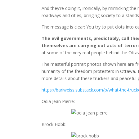
And they’re doing it, ironically, by mimicking the
roadways and cities, bringing society to a stands
The message is clear: You try to put clots into our
The evil governments, predictably, call th
themselves are carrying out acts of terro
at some of the very real people behind the Otta
The masterful portrait photos shown here are f
humanity of the freedom protesters in Ottawa. Th
more details about these truckers and peaceful p
https://bariweiss.substack.com/p/what-the-truc
Odia Jean Pierre:
Brock Hobb: