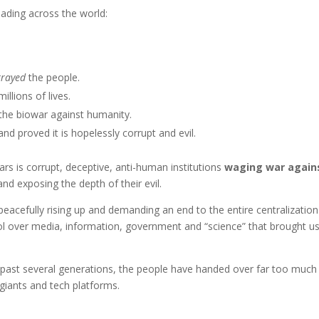
eading across the world:
trayed
the people.
illions of lives.
the biowar against humanity.
nd proved it is hopelessly corrupt and evil.
ars is corrupt, deceptive, anti-human institutions
waging war again
and exposing the depth of their evil.
eacefully rising up and demanding an end to the entire centralization
trol over media, information, government and “science” that brought us
 past several generations, the people have handed over far too much
giants and tech platforms.