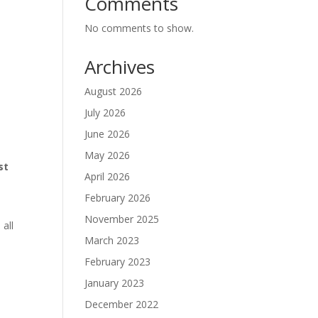
Comments
No comments to show.
Archives
August 2026
July 2026
June 2026
May 2026
st
April 2026
February 2026
November 2025
 all
March 2023
February 2023
January 2023
December 2022