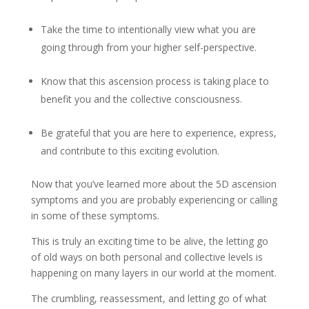
Take the time to intentionally view what you are
going through from your higher self-perspective.
Know that this ascension process is taking place to
benefit you and the collective consciousness.
Be grateful that you are here to experience, express,
and contribute to this exciting evolution.
Now that you’ve learned more about the 5D ascension
symptoms and you are probably experiencing or calling
in some of these symptoms.
This is truly an exciting time to be alive, the letting go
of old ways on both personal and collective levels is
happening on many layers in our world at the moment.
The crumbling, reassessment, and letting go of what