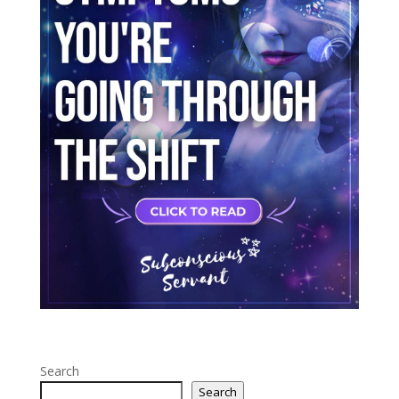
Search
Search