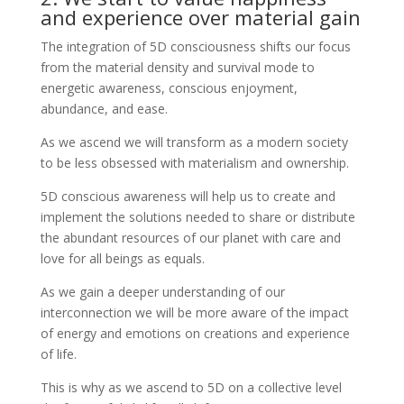
and experience over material gain
The integration of 5D consciousness shifts our focus
from the material density and survival mode to
energetic awareness, conscious enjoyment,
abundance, and ease.
As we ascend we will transform as a modern society
to be less obsessed with materialism and ownership.
5D conscious awareness will help us to create and
implement the solutions needed to share or distribute
the abundant resources of our planet with care and
love for all beings as equals.
As we gain a deeper understanding of our
interconnection we will be more aware of the impact
of energy and emotions on creations and experience
of life.
This is why as we ascend to 5D on a collective level