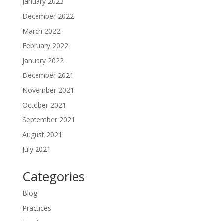
January 2023
December 2022
March 2022
February 2022
January 2022
December 2021
November 2021
October 2021
September 2021
August 2021
July 2021
Categories
Blog
Practices