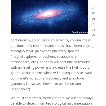
F
or
se
ve
ral
da
ys
continuously, solar flares, solar winds, coronal mass
ejections, and more “cosmic tunes” have been playing
throughout our galaxy and planetary spheres
(magnetosphere
, ionosphere, stratosphere,
atmosphere, etc.), and they will continue to resound
with up-leveling power and increase the likelihood of
geomagnetic storms which will subsequently activate
our planet’s vibrational frequency and amplitude
(variously known as “Power” or as “Schumann
Resonance”).
We must remember, however, that we will not always
be able to detect from technological instrumentation