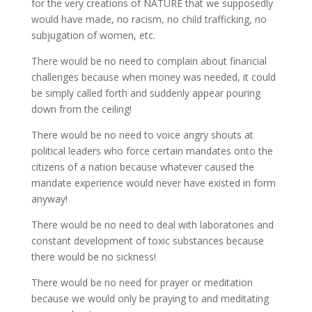
for the very creations of NATURE that we supposedly
would have made, no racism, no child trafficking, no
subjugation of women, etc.
There would be no need to complain about financial
challenges because when money was needed, it could
be simply called forth and suddenly appear pouring
down from the ceiling!
There would be no need to voice angry shouts at
political leaders who force certain mandates onto the
citizens of a nation because whatever caused the
mandate experience would never have existed in form
anyway!
There would be no need to deal with laboratories and
constant development of toxic substances because
there would be no sickness!
There would be no need for prayer or meditation
because we would only be praying to and meditating