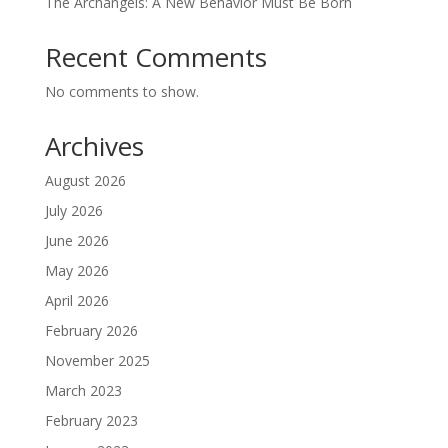
The Archangels: A New Behavior Must Be Born
Recent Comments
No comments to show.
Archives
August 2026
July 2026
June 2026
May 2026
April 2026
February 2026
November 2025
March 2023
February 2023