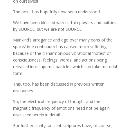
on ourselves!
The point has hopefully now been understood.
We have been blessed with certain powers and abilities
by SOURCE, but we are not SOURCE!
Mankind’s arrogance and ego over many eons of the
space/time continuum has caused much suffering
because of the disharmonious vibrational “notes” of
consciousness, feelings, words, and actions being
released into supernal particles which can take material
form.
This, too, has been discussed in previous written
discourses.
So, the electrical frequency of thought and the
magnetic frequency of emotions need not be again
discussed herein in detail.
For further clarity, ancient scriptures have, of course,