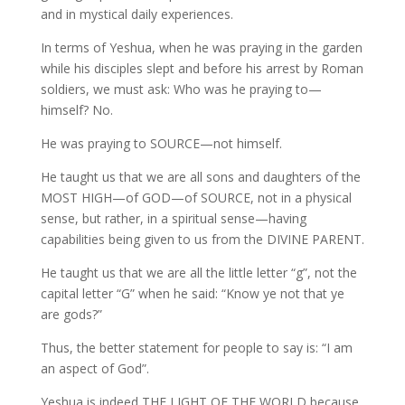
and in mystical daily experiences.
In terms of Yeshua, when he was praying in the garden
while his disciples slept and before his arrest by Roman
soldiers, we must ask: Who was he praying to—
himself? No.
He was praying to SOURCE—not himself.
He taught us that we are all sons and daughters of the
MOST HIGH—of GOD—of SOURCE, not in a physical
sense, but rather, in a spiritual sense—having
capabilities being given to us from the DIVINE PARENT.
He taught us that we are all the little letter “g”, not the
capital letter “G” when he said: “Know ye not that ye
are gods?”
Thus, the better statement for people to say is: “I am
an aspect of God”.
Yeshua is indeed THE LIGHT OF THE WORLD because