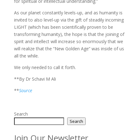
for spiritual or intellectual understanding.”
As our planet constantly levels-up, and as humanity is
invited to also level-up via the gift of steadily incoming
LIGHT (which has been scientifically proven to be
transforming humanity), the hope is that the joining of
spirit and intellect will increase so enormously that we
will realize that the “New Golden Age” was inside of us
all the while.
We only needed to call it forth.
**By Dr Schavi M Ali
**
Source
Search
Search
Join Our Newsletter