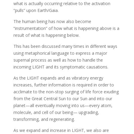
what is actually occurring relative to the activation
“pulls” upon Earth/Gaia.
The human being has now also become
“instrumentation” of how what is happening above is a
result of what is happening below.
This has been discussed many times in different ways
using metaphorical language to express a major
supernal process as well as how to handle the
incoming LIGHT and its symptomatic causations.
As the LIGHT expands and as vibratory energy
increases, further information is required in order to
acclimate to the non-stop surging of life force exuding
from the Great Central Sun to our Sun and into our
planet—all eventually moving into us—every atom,
molecule, and cell of our being— upgrading,
transforming, and regenerating.
As we expand and increase in LIGHT, we also are