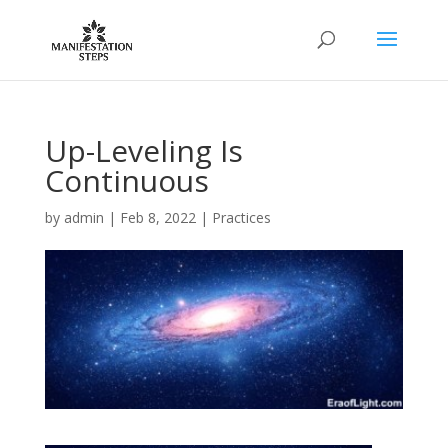
Up-Leveling Is
Continuous
by
admin
|
Feb 8, 2022
|
Practices