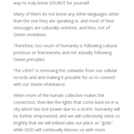
way to truly know SOURCE for yourself.
Many of them do not know any other languages other
than the one they are speaking in, and most of their
messages are culturally-oriented, and thus, not of
Divine revelation.
Therefore, too much of humanity is following cultural
practices or frameworks and not actually following
Divine principles.
The LIGHT is removing the cobwebs from our cellular
records and and making it possible for us to connect
with our Divine inheritance.
When more of the human collective makes the
connection, then like the lights that come back on in a
city which has lost power due to a storm, humanity will
be further empowered, and we will collectively shine so
brightly that we will indeed take our place as “gods”
while GOD will continually blesses us with more