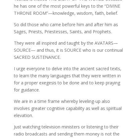
he has one of the most powerful keys to the “DIVINE
THRONE ROOM”—knowledge, wisdom, faith, belief.
So did those who came before him and after him as
Sages, Priests, Priestesses, Saints, and Prophets.
They were all inspired and taught by the AVATARS—
SOURCE— and thus, it is SOURCE who is our continual
SACRED SUSTENANCE.
I urge everyone to delve into the ancient sacred texts,
to learn the many languages that they were written in
for a proper exegesis to be done and to keep praying
for guidance.
We are in a time frame whereby leveling-up also
involves greater cognitive capability as well as spiritual
elevation.
Just watching television ministers or listening to their
radio broadcasts and sending them money is not the