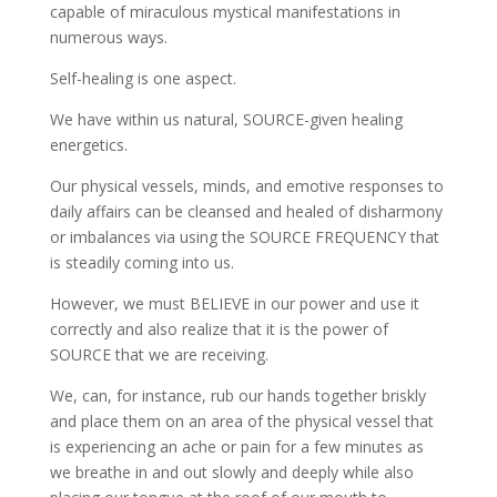
capable of miraculous mystical manifestations in
numerous ways.
Self-healing is one aspect.
We have within us natural, SOURCE-given healing
energetics.
Our physical vessels, minds, and emotive responses to
daily affairs can be cleansed and healed of disharmony
or imbalances via using the SOURCE FREQUENCY that
is steadily coming into us.
However, we must BELIEVE in our power and use it
correctly and also realize that it is the power of
SOURCE that we are receiving.
We, can, for instance, rub our hands together briskly
and place them on an area of the physical vessel that
is experiencing an ache or pain for a few minutes as
we breathe in and out slowly and deeply while also