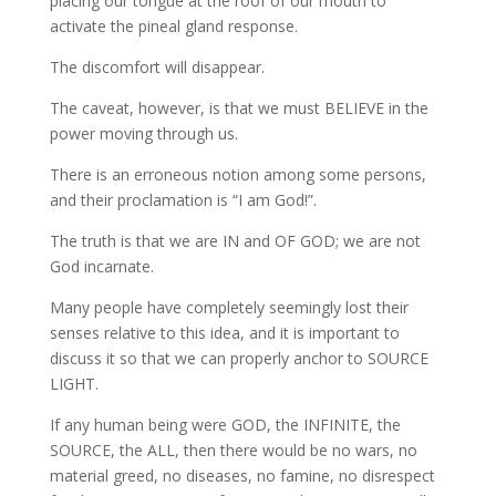
placing our tongue at the roof of our mouth to
activate the pineal gland response.
The discomfort will disappear.
The caveat, however, is that we must BELIEVE in the
power moving through us.
There is an erroneous notion among some persons,
and their proclamation is “I am God!”.
The truth is that we are IN and OF GOD; we are not
God incarnate.
Many people have completely seemingly lost their
senses relative to this idea, and it is important to
discuss it so that we can properly anchor to SOURCE
LIGHT.
If any human being were GOD, the INFINITE, the
SOURCE, the ALL, then there would be no wars, no
material greed, no diseases, no famine, no disrespect