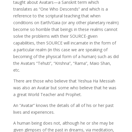
taught about Avatars—a Sanskrit term which
translates as “One Who Descends” and which is a
reference to the scriptural teaching that when
conditions on Earth/Gaia (or any other planetary realm)
become so horrible that beings in these realms cannot
solve the problems with their SOURCE-given
capabilities, then SOURCE will incarnate in the form of
a particular realm (in this case we are speaking of
becoming of the physical form of a human) such as did
the Avatars “Tehuti”, “Krishna”, “Rama”, Maio Shan,
etc.
There are those who believe that Yeshua Ha Messiah
was also an Avatar but some who believe that he was
a great World Teacher and Prophet.
An “Avatar” knows the details of all of his or her past
lives and experiences.
A human being does not, although he or she may be
given glimpses of the past in dreams, via meditation,