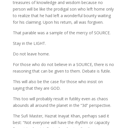
treasures of knowledge and wisdom because no
person will be like the prodigal son who left home only
to realize that he had left a wonderful bounty waiting
for his claiming. Upon his return, all was forgiven.
That parable was a sample of the mercy of SOURCE.
Stay in the LIGHT.
Do not leave home.
For those who do not believe in a SOURCE, there is no
reasoning that can be given to them. Debate is futile.
This will also be the case for those who insist on
saying that they are GOD.
This too will probably result in futility even as chaos
abounds all around the planet in the “3d” perspective.
The Sufi Master, Hazrat Inayat Khan, perhaps said it
best: “Not everyone will have the rhythm or capacity