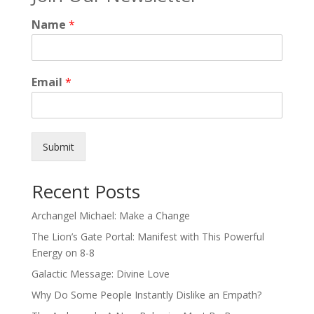
Name
*
Email
*
Submit
Recent Posts
Archangel Michael: Make a Change
The Lion’s Gate Portal: Manifest with This Powerful
Energy on 8-8
Galactic Message: Divine Love
Why Do Some People Instantly Dislike an Empath?