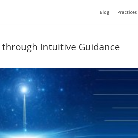
Blog
Practices
through Intuitive Guidance