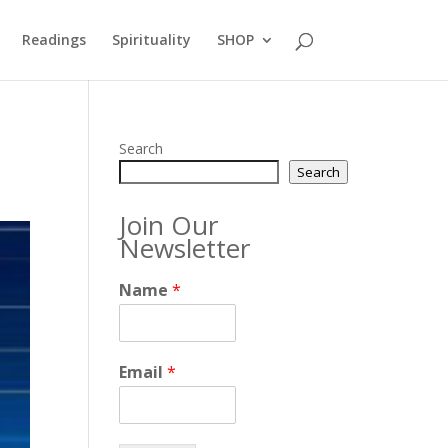
Readings
Spirituality
SHOP
Search
Search
Join Our
Newsletter
Name
*
Email
*