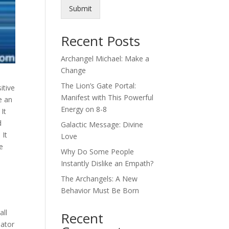
Submit
Recent Posts
Archangel Michael: Make a
Change
The Lion’s Gate Portal:
itive
Manifest with This Powerful
e an
Energy on 8-8
It
d
Galactic Message: Divine
 It
Love
re
Why Do Some People
Instantly Dislike an Empath?
The Archangels: A New
Behavior Must Be Born
all
Recent
eator