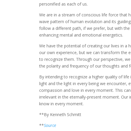
personified as each of us.
We are in a stream of conscious life force that 
wave pattern of human evolution and its guiding 
follow a different path, if we prefer, but with the
enhancing mental and emotional energetics.
We have the potential of creating our lives in a
our own experience, but we can transform the e
to recognize them. Through our perspective, we
the polarity and frequency of our thoughts and f
By intending to recognize a higher quality of l
light and the light in every being we encounter, 
compassion and love in every moment. This can be
irrelevant in the eternally-present moment. Our i
know in every moment.
**By Kenneth Schmitt
**
Source