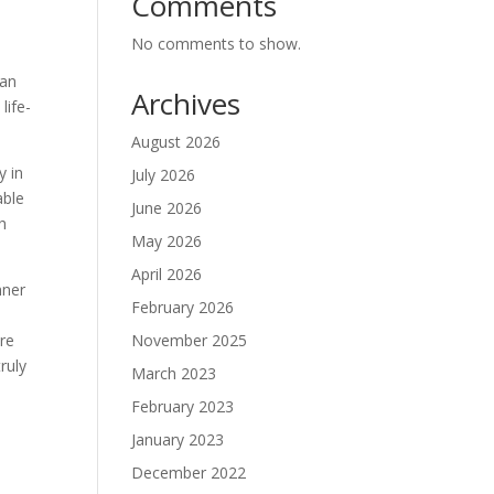
Comments
No comments to show.
can
Archives
life-
August 2026
y in
July 2026
able
June 2026
h
May 2026
April 2026
nner
February 2026
November 2025
are
ruly
March 2023
February 2023
January 2023
December 2022