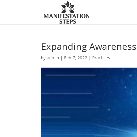
Expanding Awareness 
by
admin
|
Feb 7, 2022
|
Practices