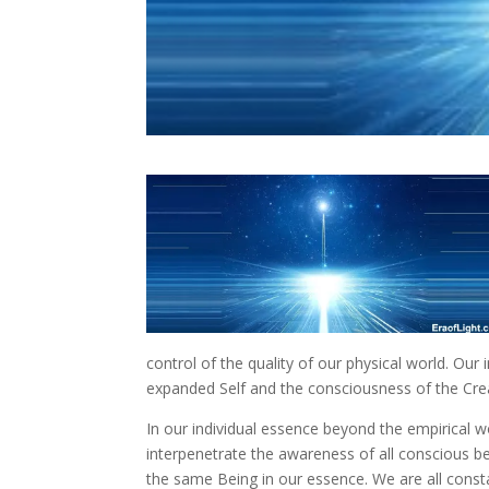
control of the quality of our physical world. Our 
expanded Self and the consciousness of the Cre
In our individual essence beyond the empirical wo
interpenetrate the awareness of all conscious 
the same Being in our essence. We are all const