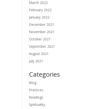
March 2022
February 2022
January 2022
December 2021
November 2021
October 2021
September 2021
August 2021
July 2021
Categories
Blog
Practices
Readings
Spirituality