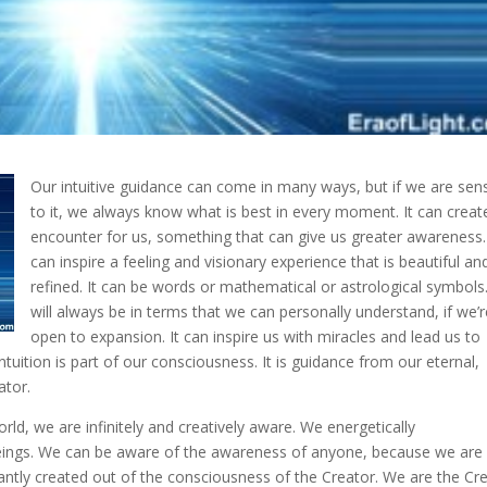
Our intuitive guidance can come in many ways, but if we are sens
to it, we always know what is best in every moment. It can creat
encounter for us, something that can give us
greater awareness. 
can inspire a feeling and visionary experience that is beautiful an
refined. It can be words or mathematical or astrological symbols.
will always be in terms that we can personally understand, if we’
open to expansion. It can inspire us with miracles and lead us to
intuition is part of our consciousness. It is guidance from our eternal,
ator.
rld, we are infinitely and creatively aware. We energetically
beings. We can be aware of the awareness of anyone, because we are 
antly created out of the consciousness of the Creator. We are the Cr