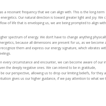
has a resonant frequency that we can align with. This is the long-term
energetics. Our natural direction is toward greater light and joy. We 
 flow of life that is enveloping us, we are being prompted to align with 
 higher spectrum of energy. We don’t have to change anything physicall
nergetics, because all dimensions are present for us, as we become 
 recognize them and express our energy signature, which vibrates wit
eelings.
ife in every circumstance and encounter, we can become aware of our i
even the deeply negative ones. We can intend to be in gratitude,
 our perspective, allowing us to drop our limiting beliefs, for they 
ntuition gives us our higher guidance, if we pay attention to what we t