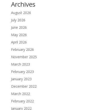
Archives
August 2026
July 2026
June 2026
May 2026
April 2026
February 2026
November 2025
March 2023
February 2023
January 2023
December 2022
March 2022
February 2022
January 2022