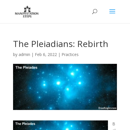
The Pleiadians: Rebirth
by
admin
|
Feb 6, 2022
|
Practices
B