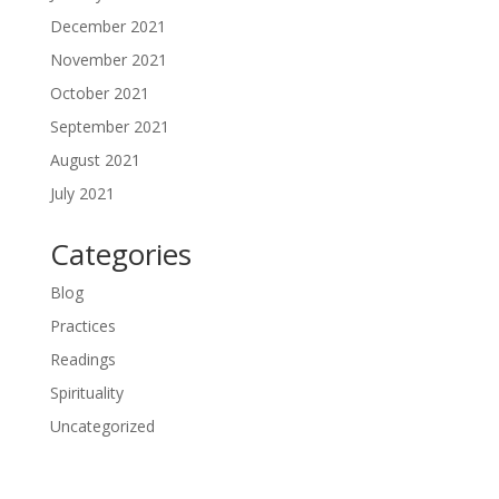
December 2021
November 2021
October 2021
September 2021
August 2021
July 2021
Categories
Blog
Practices
Readings
Spirituality
Uncategorized