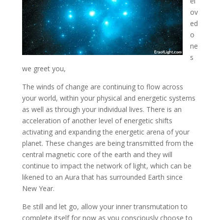
el
ov
ed
o
ne
s
we greet you,
The winds of change are continuing to flow across
your world, within your physical and energetic systems
as well as through
your individual lives. There is an
acceleration of another level of energetic shifts
activating and expanding the energetic arena of your
planet. These changes are being transmitted from the
central magnetic core of the earth and they will
continue to impact the network of light, which can be
likened to an Aura that has surrounded Earth since
New Year.
Be still and let go, allow your inner transmutation to
complete itself for now as you consciously choose to