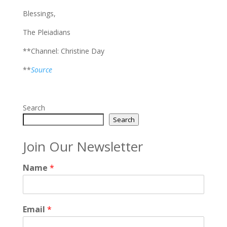
Blessings,
The Pleiadians
**Channel: Christine Day
**
Source
Search
Search
Join Our Newsletter
Name
*
Email
*