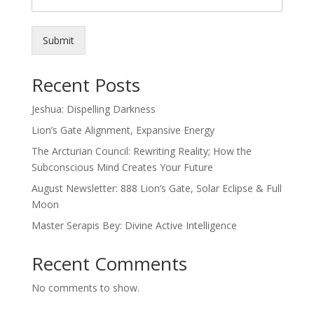
Submit
Recent Posts
Jeshua: Dispelling Darkness
Lion’s Gate Alignment, Expansive Energy
The Arcturian Council: Rewriting Reality; How the
Subconscious Mind Creates Your Future
August Newsletter: 888 Lion’s Gate, Solar Eclipse & Full
Moon
Master Serapis Bey: Divine Active Intelligence
Recent Comments
No comments to show.