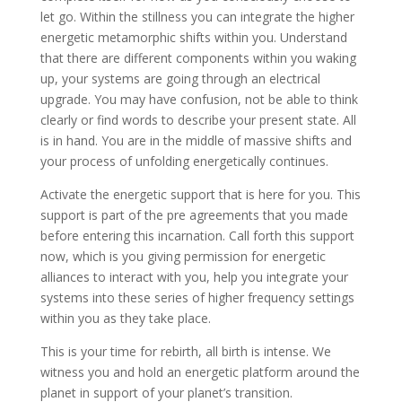
let go. Within the stillness you can integrate the higher
energetic metamorphic shifts within you. Understand
that there are different components within you waking
up, your systems are going through an electrical
upgrade. You may have confusion, not be able to think
clearly or find words to describe your present state. All
is in hand. You are in the middle of massive shifts and
your process of unfolding energetically continues.
Activate the energetic support that is here for you. This
support is part of the pre agreements that you made
before entering this incarnation. Call forth this support
now, which is you giving permission for energetic
alliances to interact with you, help you integrate your
systems into these series of higher frequency settings
within you as they take place.
This is your time for rebirth, all birth is intense. We
witness you and hold an energetic platform around the
planet in support of your planet’s transition.