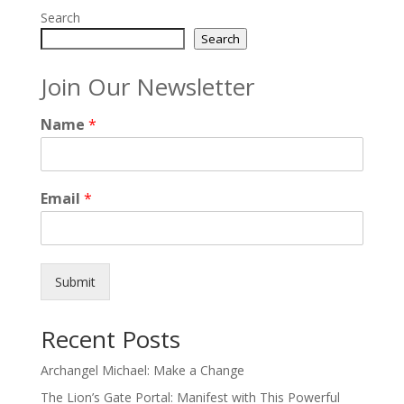
Search
Search
Join Our Newsletter
Name
*
Email
*
Submit
Recent Posts
Archangel Michael: Make a Change
The Lion’s Gate Portal: Manifest with This Powerful