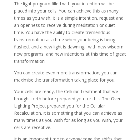
The light program filled with your intention will be
placed into your cells. You can achieve this as many
times as you wish, it is a simple intention, request and
an openness to receive during meditation or quiet
time. You have the ability to create tremendous
transformation at a time when your being is being
flushed, and a new light is dawning, with new wisdom,
new programs, and new intentions at this time of great
transformation.
You can create even more transformation; you can
maximise the transformation taking place for you.
Your cells are ready, the Cellular Treatment that we
brought forth before prepared you for this. The Over
Lighting Project prepared you for the Cellular
Recalculation, it is something that you can achieve as
many times as you wish for as long as you wish, your
cells are receptive.
It is an important time to acknowledge the shifts that