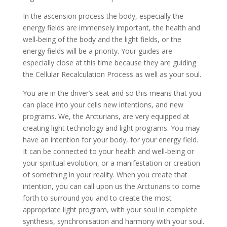
In the ascension process the body, especially the
energy fields are immensely important, the health and
well-being of the body and the light fields, or the
energy fields will be a priority. Your guides are
especially close at this time because they are guiding
the Cellular Recalculation Process as well as your soul.
You are in the driver’s seat and so this means that you
can place into your cells new intentions, and new
programs. We, the Arcturians, are very equipped at
creating light technology and light programs. You may
have an intention for your body, for your energy field.
It can be connected to your health and well-being or
your spiritual evolution, or a manifestation or creation
of something in your reality. When you create that
intention, you can call upon us the Arcturians to come
forth to surround you and to create the most
appropriate light program, with your soul in complete
synthesis, synchronisation and harmony with your soul.