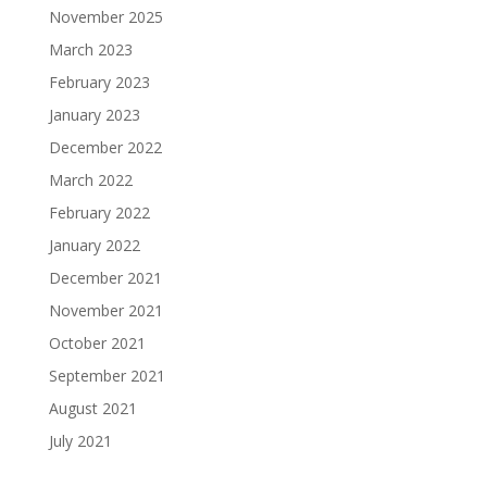
November 2025
March 2023
February 2023
January 2023
December 2022
March 2022
February 2022
January 2022
December 2021
November 2021
October 2021
September 2021
August 2021
July 2021