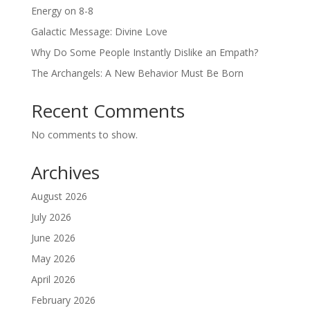
Energy on 8-8
Galactic Message: Divine Love
Why Do Some People Instantly Dislike an Empath?
The Archangels: A New Behavior Must Be Born
Recent Comments
No comments to show.
Archives
August 2026
July 2026
June 2026
May 2026
April 2026
February 2026