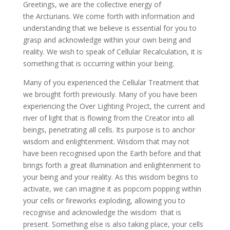
Greetings, we are the collective energy of
the Arcturians. We come forth with information and
understanding that we believe is essential for you to
grasp and acknowledge within
your own being and
reality. We wish to speak of Cellular Recalculation, it is
something that is occurring within your being.
Many of you experienced the Cellular Treatment that
we brought forth previously. Many of you have been
experiencing the Over Lighting Project, the current and
river of light that is flowing from the Creator into all
beings, penetrating all cells. Its purpose is to anchor
wisdom and enlightenment. Wisdom that may not
have been recognised upon the Earth before and that
brings forth a great illumination and enlightenment to
your being and your reality. As this wisdom begins to
activate, we can imagine it as popcorn popping within
your cells or fireworks exploding, allowing you to
recognise and acknowledge the wisdom that is
present. Something else is also taking place, your cells