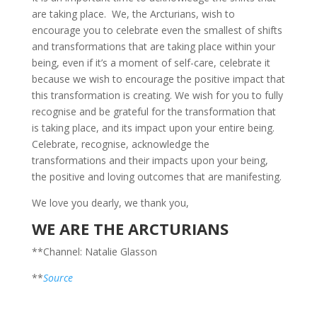
are taking place. We, the Arcturians, wish to
encourage you to celebrate even the smallest of shifts
and transformations that are taking place within your
being, even if it’s a moment of self-care, celebrate it
because we wish to encourage the positive impact that
this transformation is creating. We wish for you to fully
recognise and be grateful for the transformation that
is taking place, and its impact upon your entire being.
Celebrate, recognise, acknowledge the
transformations and their impacts upon your being,
the positive and loving outcomes that are manifesting.
We love you dearly, we thank you,
WE ARE THE ARCTURIANS
**Channel: Natalie Glasson
**
Source