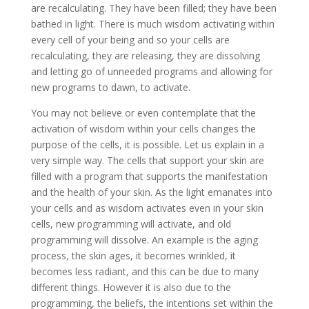
are recalculating. They have been filled; they have been
bathed in light. There is much wisdom activating within
every cell of your being and so your cells are
recalculating, they are releasing, they are dissolving
and letting go of unneeded programs and allowing for
new programs to dawn, to activate.
You may not believe or even contemplate that the
activation of wisdom within your cells changes the
purpose of the cells, it is possible. Let us explain in a
very simple way. The cells that support your skin are
filled with a program that supports the manifestation
and the health of your skin. As the light emanates into
your cells and as wisdom activates even in your skin
cells, new programming will activate, and old
programming will dissolve. An example is the aging
process, the skin ages, it becomes wrinkled, it
becomes less radiant, and this can be due to many
different things. However it is also due to the
programming, the beliefs, the intentions set within the