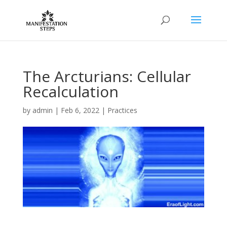
The Arcturians: Cellular
Recalculation
by
admin
|
Feb 6, 2022
|
Practices