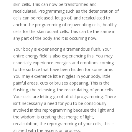
skin cells. This can now be transformed and
recalculated. Programming such as the deterioration of
cells can be released, let go of, and recalculated to
anchor the programming of rejuvenating cells, healthy
cells for the skin radiant cells. This can be the same in
any part of the body and it is occurring now.
Your body is experiencing a tremendous flush. Your
entire energy field is also experiencing this. You may
especially experience energies and emotions coming
to the surface that have been hidden for some time.
You may experience little niggles in your body, little
painful areas, cuts or bruises appearing. This is the
flushing, the releasing, the recalculating of your cells.
Your cells are letting go of all old programming. There
isn’t necessarily a need for you to be consciously
involved in this reprogramming because the light and
the wisdom is creating that merge of light,
recalculation, the reprogramming of your cells, this is
aligned with the ascension process.