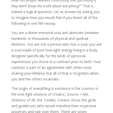
How can people advance consciously and spiritually if
they don’t know the truth about everything?”
That is
indeed a logical question. Let us answer by asking you
to imagine how you would feel if you heard all of the
following in one fell swoop:
You are a divine immortal soul and alternate between
hundreds or thousands of physical and spiritual
lifetimes. You are not a person who has a soul, you are
a soul made of pure love-light energy living in a body
designed specifically for the kinds of personal
experiences you chose in a contract prior to birth. Your
contract is part of an agreement with other souls
sharing your lifetime, but all of that is forgotten when
you and the others incarnate.
The origin of everything in existence in the cosmos is
the love-light essence of Creator, Source, I AM,
Oneness of All, the Totality. Creator chose the gods
and goddesses who would manifest their respective
universes and rule over them. There are seven