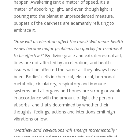
happen. Awakening isn’t a matter of speed, it’s a
matter of absorbing light, and even though light is
pouring into the planet in unprecedented measure,
puppets of the darkness are adamantly refusing to
embrace it.
“How will acceleration affect the tides? Will minor health
issues become major problems too quickly for treatment
to be effective?”
By divine grace and extraterrestrial aid,
tides are not affected by acceleration, and health
issues will be affected the same as they always have
been. Bodies’ cells in chemical, electrical, hormonal,
metabolic, circulatory, respiratory and immune
systems and all organs and bones are strong or weak
in accordance with the amount of light the person
absorbs, and that’s determined by whether their
thoughts, feelings, actions and intentions emit high
vibrations or low.
“Matthew said ‘revelations will emerge incrementally.’