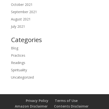
October 2021
September 2021
August 2021
July 2021
Categories
Blog
Practices
Readings
Spirituality
Uncategorized
Privacy Policy
Terms of Use
Amazon Disclaimer
Contents Disclaimer