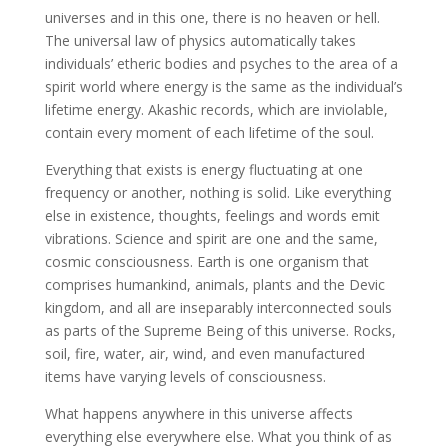
universes and in this one, there is no heaven or hell.
The universal law of physics automatically takes
individuals’ etheric bodies and psyches to the area of a
spirit world where energy is the same as the individual’s
lifetime energy. Akashic records, which are inviolable,
contain every moment of each lifetime of the soul.
Everything that exists is energy fluctuating at one
frequency or another, nothing is solid. Like everything
else in existence, thoughts, feelings and words emit
vibrations. Science and spirit are one and the same,
cosmic consciousness. Earth is one organism that
comprises humankind, animals, plants and the Devic
kingdom, and all are inseparably interconnected souls
as parts of the Supreme Being of this universe. Rocks,
soil, fire, water, air, wind, and even manufactured
items have varying levels of consciousness.
What happens anywhere in this universe affects
everything else everywhere else. What you think of as