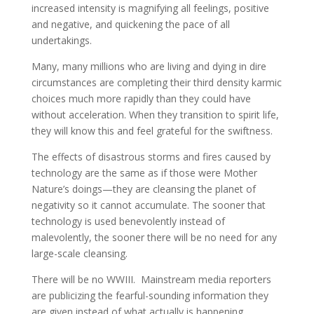
increased intensity is magnifying all feelings, positive
and negative, and quickening the pace of all
undertakings.
Many, many millions who are living and dying in dire
circumstances are completing their third density karmic
choices much more rapidly than they could have
without acceleration. When they transition to spirit life,
they will know this and feel grateful for the swiftness.
The effects of disastrous storms and fires caused by
technology are the same as if those were Mother
Nature’s doings—they are cleansing the planet of
negativity so it cannot accumulate. The sooner that
technology is used benevolently instead of
malevolently, the sooner there will be no need for any
large-scale cleansing.
There will be no WWIII. Mainstream media reporters
are publicizing the fearful-sounding information they
are given instead of what actually is happening.