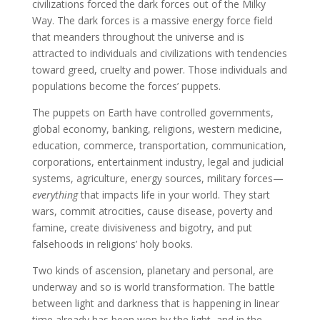
civilizations forced the dark forces out of the Milky
Way. The dark forces is a massive energy force field
that meanders throughout the universe and is
attracted to individuals and civilizations with tendencies
toward greed, cruelty and power. Those individuals and
populations become the forces’ puppets.
The puppets on Earth have controlled governments,
global economy, banking, religions, western medicine,
education, commerce, transportation, communication,
corporations, entertainment industry, legal and judicial
systems, agriculture, energy sources, military forces—
everything
that impacts life in your world. They start
wars, commit atrocities, cause disease, poverty and
famine, create divisiveness and bigotry, and put
falsehoods in religions’ holy books.
Two kinds of ascension, planetary and personal, are
underway and so is world transformation. The battle
between light and darkness that is happening in linear
time already has been won by the light, and in the