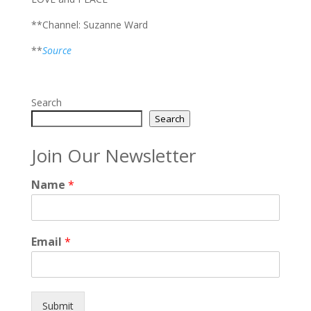
**Channel: Suzanne Ward
**
Source
Search
Search
Join Our Newsletter
Name
*
Email
*
Submit