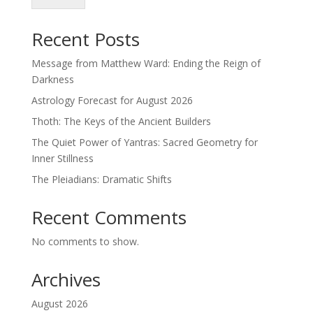
Recent Posts
Message from Matthew Ward: Ending the Reign of
Darkness
Astrology Forecast for August 2026
Thoth: The Keys of the Ancient Builders
The Quiet Power of Yantras: Sacred Geometry for
Inner Stillness
The Pleiadians: Dramatic Shifts
Recent Comments
No comments to show.
Archives
August 2026