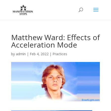
Matthew Ward: Effects of
Acceleration Mode
by
admin
|
Feb 4, 2022
|
Practices