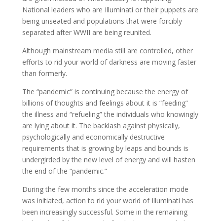
National leaders who are Illuminati or their puppets are
being unseated and populations that were forcibly
separated after WWII are being reunited.
Although mainstream media still are controlled, other
efforts to rid your world of darkness are moving faster
than formerly.
The “pandemic” is continuing because the energy of
billions of thoughts and feelings about it is “feeding”
the illness and “refueling” the individuals who knowingly
are lying about it. The backlash against physically,
psychologically and economically destructive
requirements that is growing by leaps and bounds is
undergirded by the new level of energy and will hasten
the end of the “pandemic.”
During the few months since the acceleration mode
was initiated, action to rid your world of Illuminati has
been increasingly successful. Some in the remaining