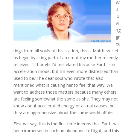
Wi
th
lo
vi
ng
gr
ee
tings from all souls at this station, this is Matthew. Let
us begin by citing part of an email my mother recently
received: “I thought I’d feel elated because Earth is in
acceleration
mode, but I’m even more distressed than I
used to be.”The dear soul who wrote that also
mentioned what is causing her to feel that way. We
want to address those matters because many others
are feeling somewhat the same as she. They may not
know about accelerated energy or actual causes, but
they are apprehensive about the same world affairs.
First we say, this is the first time in eons that Earth has
been immersed in such an abundance of light, and this