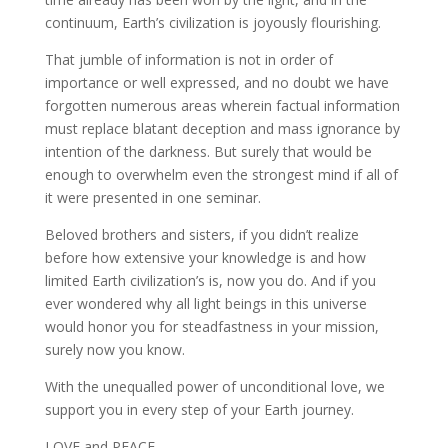
continuum, Earth’s civilization is joyously flourishing.
That jumble of information is not in order of
importance or well expressed, and no doubt we have
forgotten numerous areas wherein factual information
must replace blatant deception and mass ignorance by
intention of the darkness. But surely that would be
enough to overwhelm even the strongest mind if all of
it were presented in one seminar.
Beloved brothers and sisters, if you didn’t realize
before how extensive your knowledge is and how
limited Earth civilization’s is, now you do. And if you
ever wondered why all light beings in this universe
would honor you for steadfastness in your mission,
surely now you know.
With the unequalled power of unconditional love, we
support you in every step of your Earth journey.
LOVE and PEACE