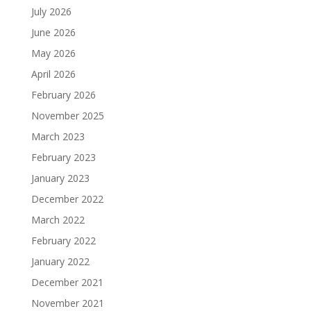
July 2026
June 2026
May 2026
April 2026
February 2026
November 2025
March 2023
February 2023
January 2023
December 2022
March 2022
February 2022
January 2022
December 2021
November 2021