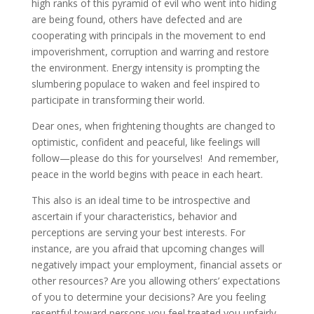
high ranks of this pyramid of evil who went into hiding
are being found, others have defected and are
cooperating with principals in the movement to end
impoverishment, corruption and warring and restore
the environment. Energy intensity is prompting the
slumbering populace to waken and feel inspired to
participate in transforming their world.
Dear ones, when frightening thoughts are changed to
optimistic, confident and peaceful, like feelings will
follow—please do this for yourselves! And remember,
peace in the world begins with peace in each heart.
This also is an ideal time to be introspective and
ascertain if your characteristics, behavior and
perceptions are serving your best interests. For
instance, are you afraid that upcoming changes will
negatively impact your employment, financial assets or
other resources? Are you allowing others’ expectations
of you to determine your decisions? Are you feeling
resentful toward persons you feel treated you unfairly