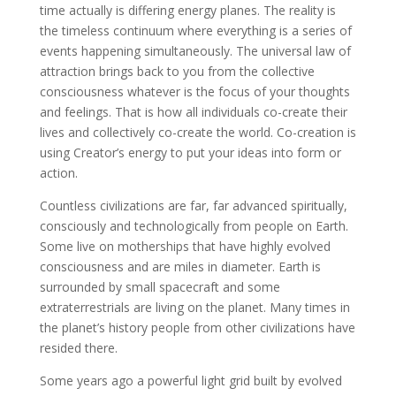
time actually is differing energy planes. The reality is
the timeless continuum where everything is a series of
events happening simultaneously. The universal law of
attraction brings back to you from the collective
consciousness whatever is the focus of your thoughts
and feelings. That is how all individuals co-create their
lives and collectively co-create the world. Co-creation is
using Creator’s energy to put your ideas into form or
action.
Countless civilizations are far, far advanced spiritually,
consciously and technologically from people on Earth.
Some live on motherships that have highly evolved
consciousness and are miles in diameter. Earth is
surrounded by small spacecraft and some
extraterrestrials are living on the planet. Many times in
the planet’s history people from other civilizations have
resided there.
Some years ago a powerful light grid built by evolved