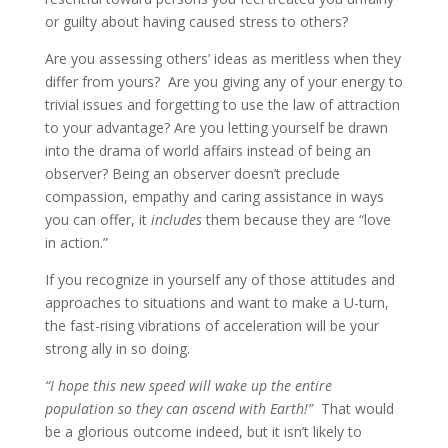
or guilty about having caused stress to others?
Are you assessing others’ ideas as meritless when they
differ from yours? Are you giving any of your energy to
trivial issues and forgetting to use the law of attraction
to your advantage? Are you letting yourself be drawn
into the drama of world affairs instead of being an
observer? Being an observer doesn’t preclude
compassion, empathy and caring assistance in ways
you can offer, it
includes
them
because they are “love
in action.”
If you recognize in yourself any of those attitudes and
approaches to situations and want to make a U-turn,
the fast-rising vibrations of acceleration will be your
strong ally in so doing.
“I hope this new speed will wake up the entire
population so they can ascend with Earth!”
That would
be a glorious outcome indeed, but it isn’t likely to