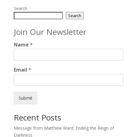
Search
Search
Join Our Newsletter
Name
*
Email
*
Submit
Recent Posts
Message from Matthew Ward: Ending the Reign of
Darkness