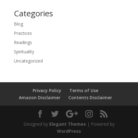
Categories
Blog
Practices
Readings
Spirituality
Uncategorized
Privacy Policy
Terms of Use
Amazon Disclaimer
Contents Disclaimer
Designed by
Elegant Themes
| Powered by
WordPress