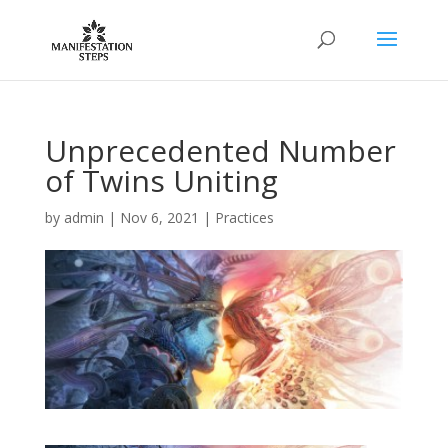
Unprecedented Number
of Twins Uniting
by
admin
|
Nov 6, 2021
|
Practices