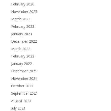
February 2026
November 2025
March 2023
February 2023
January 2023
December 2022
March 2022
February 2022
January 2022
December 2021
November 2021
October 2021
September 2021
August 2021
July 2021