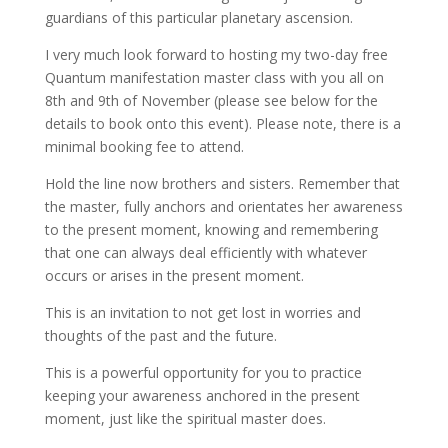
guardians of this particular planetary ascension.
I very much look forward to hosting my two-day free
Quantum manifestation master class with you all on
8th and 9th of November (please see below for the
details to book onto this event). Please note, there is a
minimal booking fee to attend.
Hold the line now brothers and sisters. Remember that
the master, fully anchors and orientates her awareness
to the present moment, knowing and remembering
that one can always deal efficiently with whatever
occurs or arises in the present moment.
This is an invitation to not get lost in worries and
thoughts of the past and the future.
This is a powerful opportunity for you to practice
keeping your awareness anchored in the present
moment, just like the spiritual master does.