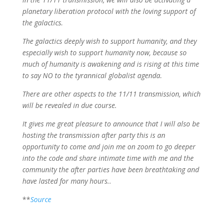
planetary liberation protocol with the loving support of
the galactics.
The galactics deeply wish to support humanity, and they
especially wish to support humanity now, because so
much of humanity is awakening and is rising at this time
to say NO to the tyrannical globalist agenda.
There are other aspects to the 11/11 transmission, which
will be revealed in due course.
It gives me great pleasure to announce that I will also be
hosting the transmission after party this is an
opportunity to come and join me on zoom to go deeper
into the code and share intimate time with me and the
community the after parties have been breathtaking and
have lasted for many hours..
**
Source