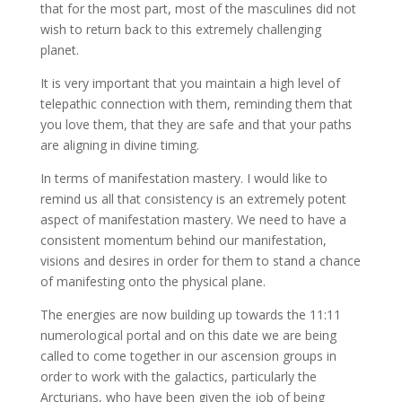
that for the most part, most of the masculines did not
wish to return back to this extremely challenging
planet.
It is very important that you maintain a high level of
telepathic connection with them, reminding them that
you love them, that they are safe and that your paths
are aligning in divine timing.
In terms of manifestation mastery. I would like to
remind us all that consistency is an extremely potent
aspect of manifestation mastery. We need to have a
consistent momentum behind our manifestation,
visions and desires in order for them to stand a chance
of manifesting onto the physical plane.
The energies are now building up towards the 11:11
numerological portal and on this date we are being
called to come together in our ascension groups in
order to work with the galactics, particularly the
Arcturians, who have been given the job of being