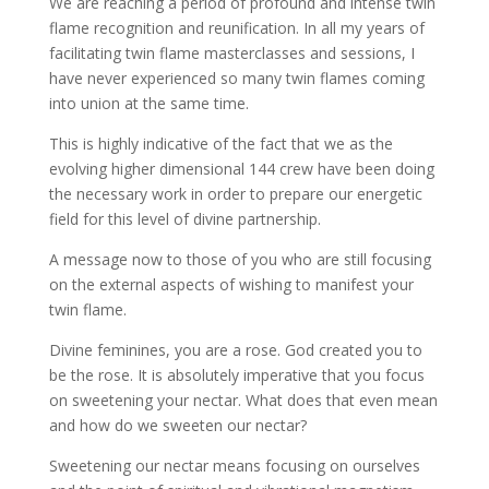
We are reaching a period of profound and intense twin
flame recognition and reunification. In all my years of
facilitating twin flame masterclasses and sessions, I
have never experienced so many twin flames coming
into union at the same time.
This is highly indicative of the fact that we as the
evolving higher dimensional 144 crew have been doing
the necessary work in order to prepare our energetic
field for this level of divine partnership.
A message now to those of you who are still focusing
on the external aspects of wishing to manifest your
twin flame.
Divine feminines, you are a rose. God created you to
be the rose. It is absolutely imperative that you focus
on sweetening your nectar. What does that even mean
and how do we sweeten our nectar?
Sweetening our nectar means focusing on ourselves