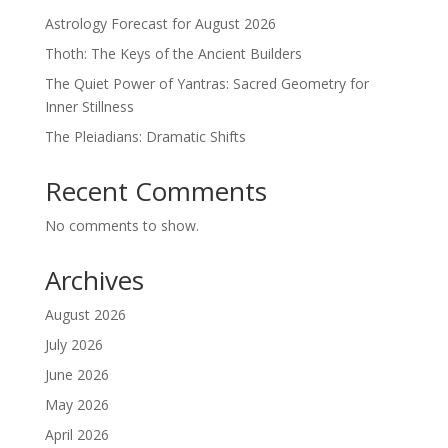
Astrology Forecast for August 2026
Thoth: The Keys of the Ancient Builders
The Quiet Power of Yantras: Sacred Geometry for
Inner Stillness
The Pleiadians: Dramatic Shifts
Recent Comments
No comments to show.
Archives
August 2026
July 2026
June 2026
May 2026
April 2026