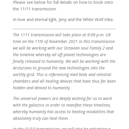
Please see below for full details on how to book onto
the 11/11 transmission.
In love and eternal light, Jenji and the White Wolf tribe.
The 1111 transmission will take place at 9:09 p.m. UK
time on the 11th of November 2021 in this transmission
we will be working with our Octavian soul Family 2 and
the timeline whereby all off planet technologies are
finally released to humanity. We will be working with the
Arcturians to ground the new technologies into the
earthly grid. This is referencing med beds and celestial
chambers and all healing devices that have thus far been
hidden and denied to humanity.
The universal powers are deeply wishing for us to work
with the galactics in order to manifest these timelines,
whereby humanity has access to healing modalities that
absolutely truly can heal them.
In the 11/11 transmission, we will also be activating a