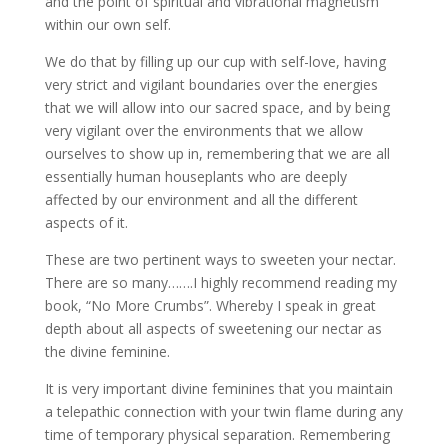
and the point of spiritual and vibrational magnetism
within our own self.
We do that by filling up our cup with self-love, having
very strict and vigilant boundaries over the energies
that we will allow into our sacred space, and by being
very vigilant over the environments that we allow
ourselves to show up in, remembering that we are all
essentially human houseplants who are deeply
affected by our environment and all the different
aspects of it.
These are two pertinent ways to sweeten your nectar.
There are so many…….I highly recommend reading my
book, “No More Crumbs”. Whereby I speak in great
depth about all aspects of sweetening our nectar as
the divine feminine.
It is very important divine feminines that you maintain
a telepathic connection with your twin flame during any
time of temporary physical separation. Remembering