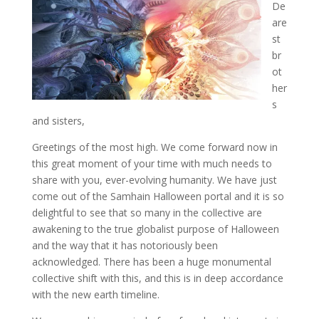
De
are
st
br
ot
her
s
and sisters,
Greetings of the most high. We come forward now in
this great moment of your time with much
needs to
share with you, ever-evolving humanity. We have just
come out of the Samhain Halloween portal and it is so
delightful to see that so many in the collective are
awakening to the true globalist purpose of Halloween
and the way that it has notoriously been
acknowledged. There has been a huge monumental
collective shift with this, and this is in deep accordance
with the new earth timeline.