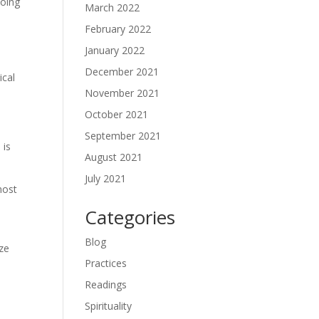
doing
March 2022
February 2022
January 2022
December 2021
ical
November 2021
October 2021
September 2021
 is
August 2021
July 2021
most
Categories
Blog
yze
Practices
Readings
Spirituality