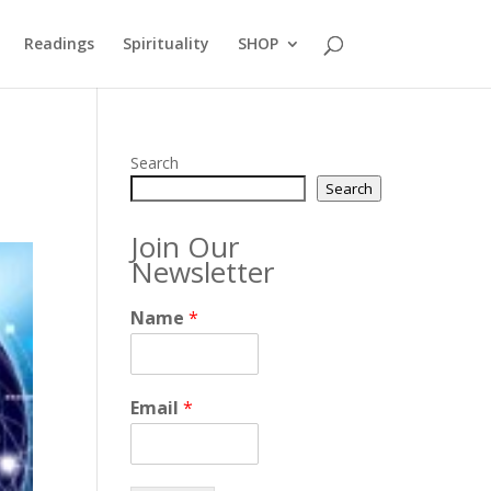
Readings
Spirituality
SHOP
Search
Search
Join Our
Newsletter
Name
*
Email
*