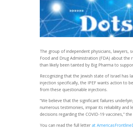
The group of independent physicians, lawyers, sc
Food and Drug Administration (FDA) about the re
than likely been tainted by Big Pharma to support
Recognizing that the Jewish state of Israel has 
injection specifically, the IPEF wants action to
from these questionable injections.
“We believe that the significant failures underly
numerous testimonies, impair its reliability and l
decisions regarding the COVID-19 vaccines,” the 
You can read the full letter
at AmericasFrontline