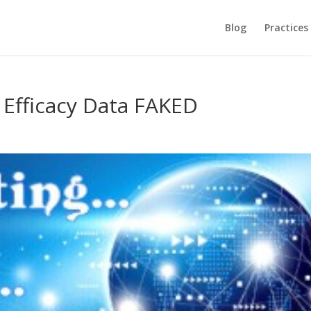
Blog
Practices
e Efficacy Data FAKED