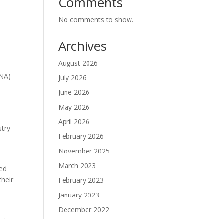
Comments
No comments to show.
Archives
August 2026
RNA)
July 2026
June 2026
May 2026
April 2026
stry
February 2026
November 2025
March 2023
ced
their
February 2023
January 2023
December 2022