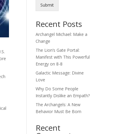
Submit
Recent Posts
Archangel Michael: Make a
Change
The Lion’s Gate Portal:
.S.
Manifest with This Powerful
more
Energy on 8-8
Galactic Message: Divine
ech
Love
Why Do Some People
Instantly Dislike an Empath?
The Archangels: A New
ical
Behavior Must Be Born
Recent