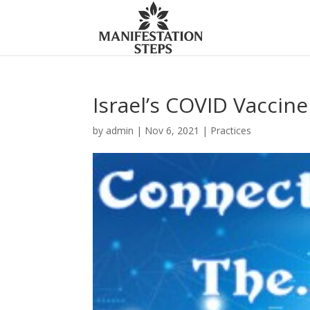
Israel’s COVID Vaccin
by
admin
|
Nov 6, 2021
|
Practices