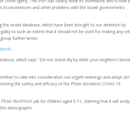
not come lightly. The IPEF has clearly done its homework and is now 
ut inconsistencies and other problems with the Israeli government’s
ing the Israeli database, which have been brought to our attention by
egality to such an extent that it should not be used for making any crit
 group further wrote.
ebook
.
viticus, which says: “Do not stand idly by while your neighbor’s blood
ommittee to take into consideration our urgent warnings and adopt ut
ncerning the safety and efficacy of the Pfizer-BioNtech COVID-19
fizer-BioNTech jab for children aged 5-11, claiming that it will anal
 this demographic.