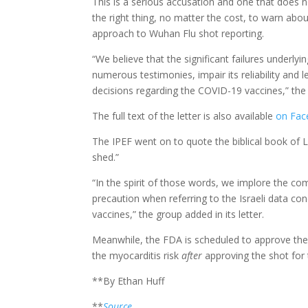
This is a serious accusation and one that does 
the right thing, no matter the cost, to warn abo
approach to Wuhan Flu shot reporting.
“We believe that the significant failures underly
numerous testimonies, impair its reliability and l
decisions regarding the COVID-19 vaccines,” the
The full text of the letter is also available
on Fac
The IPEF went on to quote the biblical book of Le
shed.”
“In the spirit of those words, we implore the c
precaution when referring to the Israeli data co
vaccines,” the group added in its letter.
Meanwhile, the FDA is scheduled to approve the P
the myocarditis risk
after
approving the shot for
**By Ethan Huff
**
Source