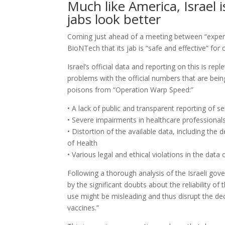
Much like America, Israel
jabs look better
Coming just ahead of a meeting between “expert 
BioNTech that its jab is “safe and effective” for 
Israel’s official data and reporting on this is rep
problems with the official numbers that are bei
poisons from “Operation Warp Speed:”
• A lack of public and transparent reporting of s
• Severe impairments in healthcare professional
• Distortion of the available data, including the 
of Health
• Various legal and ethical violations in the data
Following a thorough analysis of the Israeli gov
by the significant doubts about the reliability o
use might be misleading and thus disrupt the d
vaccines.”