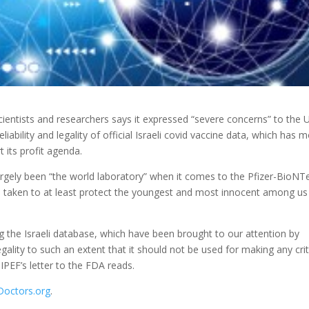
ientists and researchers says it expressed “severe concerns” to the U
liability and
legality of official Israeli covid vaccine data, which has 
 its profit agenda.
largely been “the world laboratory” when it comes to the Pfizer-BioNT
 be taken to at least protect the youngest and most innocent among us
ing the Israeli database, which have been brought to our attention by
egality to such an extent that it should not be used for making any crit
IPEF’s letter to the FDA reads.
Doctors.org
.