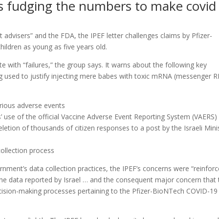
 is fudging the numbers to make covid
advisers” and the FDA, the IPEF letter challenges claims by Pfizer-
children as young as five years old.
lete with “failures,” the group says. It warns about the following key
ng used to justify injecting mere babes with toxic mRNA (messenger 
erious adverse events
s’ use of the official Vaccine Adverse Event Reporting System (VAERS)
deletion of thousands of citizen responses to a post by the Israeli Mini
 collection process
ernment’s data collection practices, the IPEF’s concerns were “reinfor
f the data reported by Israel … and the consequent major concern that 
ecision-making processes pertaining to the Pfizer-BioNTech COVID-19