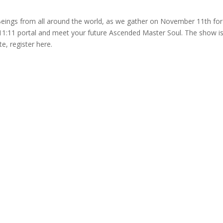
 Beings from all around the world, as we gather on November 11th for
 11:11 portal and meet your future Ascended Master Soul. The show i
te, register here.