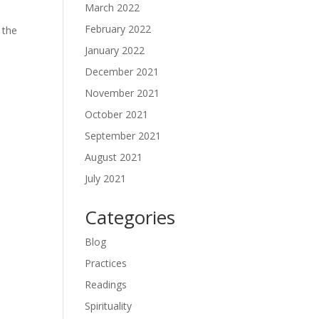
March 2022
February 2022
 the
s
January 2022
December 2021
November 2021
October 2021
September 2021
August 2021
July 2021
Categories
Blog
Practices
Readings
Spirituality