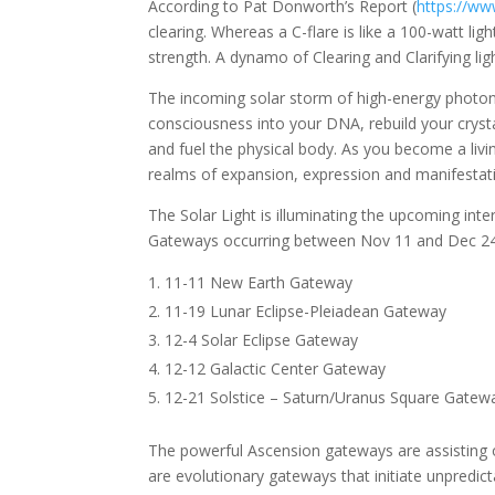
According to Pat Donworth’s Report (
https://w
clearing. Whereas a C-flare is like a 100-watt li
strength. A dynamo of Clearing and Clarifying 
The incoming solar storm of high-energy photons
consciousness into your DNA, rebuild your crysta
and fuel the physical body. As you become a livi
realms of expansion, expression and manifestat
The Solar Light is illuminating the upcoming int
Gateways occurring between Nov 11 and Dec 24. I
11-11 New Earth Gateway
11-19 Lunar Eclipse-Pleiadean Gateway
12-4 Solar Eclipse Gateway
12-12 Galactic Center Gateway
12-21 Solstice – Saturn/Uranus Square Gatew
The powerful Ascension gateways are assisting o
are evolutionary gateways that initiate unpredic