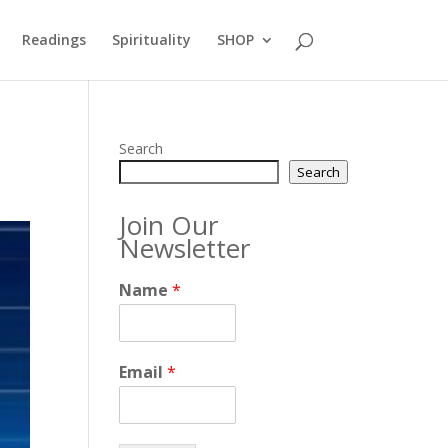
Readings
Spirituality
SHOP
Search
Search
Join Our
Newsletter
Name
*
Email
*