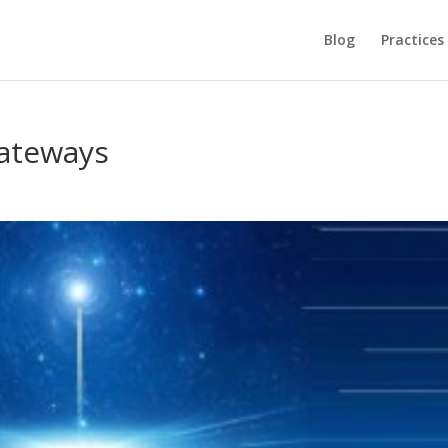
Blog
Practices
ateways