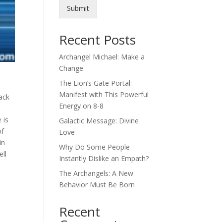
Submit
Recent Posts
Archangel Michael: Make a
Change
The Lion’s Gate Portal:
Manifest with This Powerful
ack
Energy on 8-8
 is
Galactic Message: Divine
of
Love
in
Why Do Some People
ell
Instantly Dislike an Empath?
The Archangels: A New
Behavior Must Be Born
Recent