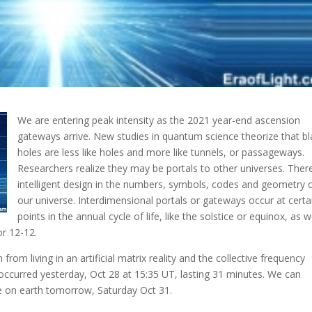
We are entering peak intensity as the 2021 year-end ascension
gateways arrive. New studies in quantum science theorize that bl
holes are less like holes and more like tunnels
, or passageways.
Researchers realize they may be portals to other universes. There
intelligent design in the numbers, symbols, codes and geometry 
our universe. Interdimensional portals or gateways occur at certa
points in the annual cycle of life, like the solstice or equinox, as w
r 12-12.
 from living in an artificial matrix reality and the collective frequency
 occurred yesterday, Oct 28 at 15:35 UT, lasting 31 minutes. We can
ve on earth tomorrow, Saturday Oct 31.