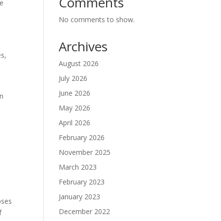
Comments
he
No comments to show.
Archives
es,
August 2026
July 2026
June 2026
on
May 2026
April 2026
February 2026
November 2025
March 2023
February 2023
January 2023
pses
December 2022
f