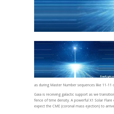
as during Master Number sequences like 11-11 o
Gaia is receiving galactic support as we transition
fence of time density. A powerful X1 Solar Flare
expect the CME (coronal mass ejection) to arri