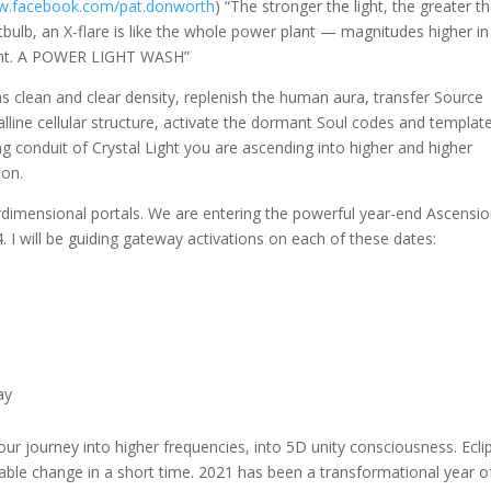
ww.facebook.com/pat.donworth
) “The stronger the light, the greater t
ghtbulb, an X-flare is like the whole power plant — magnitudes higher in
light. A POWER LIGHT WASH”
 clean and clear density, replenish the human aura, transfer Source
lline cellular structure, activate the dormant Soul codes and templat
ng conduit of Crystal Light you are ascending into higher and higher
ion.
erdimensional portals. We are entering the powerful year-end Ascensi
 will be guiding gateway activations on each of these dates:
ay
ur journey into higher frequencies, into 5D unity consciousness. Ecli
table change in a short time. 2021 has been a transformational year o