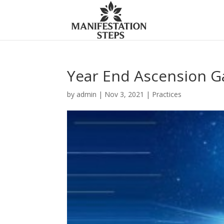
Year End Ascension G
by
admin
|
Nov 3, 2021
|
Practices