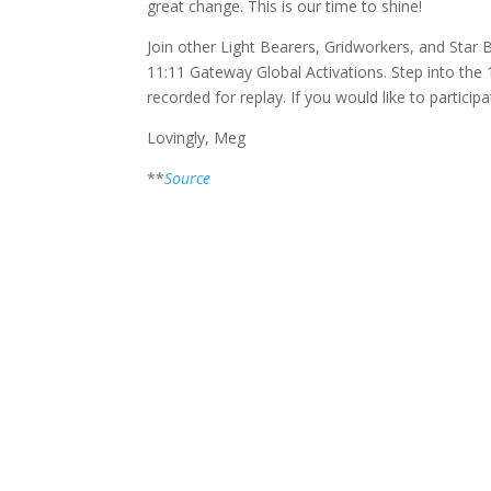
great change. This is our time to shine!
Join other Light Bearers, Gridworkers, and Star
11:11 Gateway Global Activations. Step into the
recorded for replay. If you would like to participa
Lovingly, Meg
**
Source