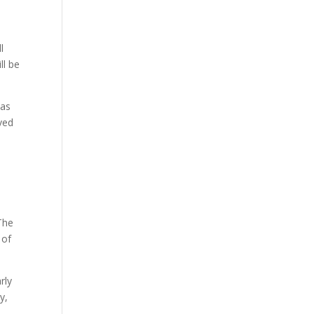
l
ll be
has
ved
The
 of
rly
y,