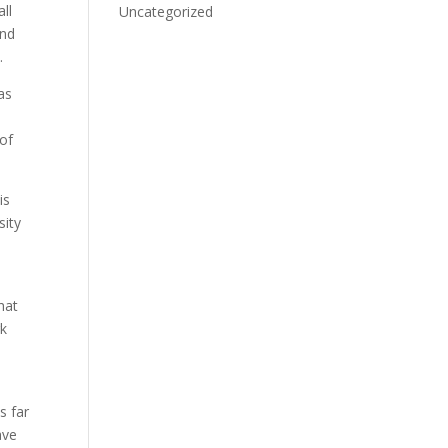
ll
Uncategorized
and
.
as
 of
is
sity
hat
rk
s far
ave