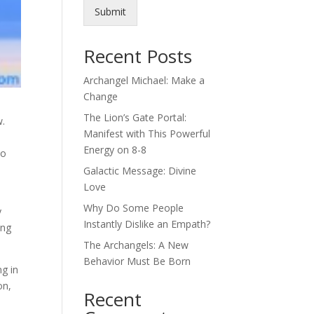
Submit
Recent Posts
Archangel Michael: Make a
Change
The Lion’s Gate Portal:
w.
Manifest with This Powerful
Energy on 8-8
to
Galactic Message: Divine
Love
Why Do Some People
y
Instantly Dislike an Empath?
ing
The Archangels: A New
Behavior Must Be Born
ng in
on,
Recent