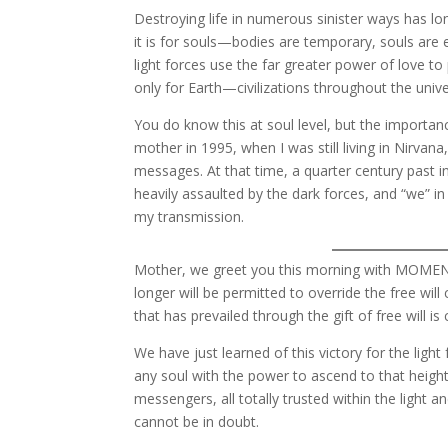
Destroying life in numerous sinister ways has lon
it is for souls—bodies are temporary, souls are e
light forces use the far greater power of love to 
only for Earth—civilizations throughout the unive
You do know this at soul level, but the importa
mother in 1995, when I was still living in Nirvana
messages. At that time, a quarter century past 
heavily assaulted by the dark forces, and “we” i
my transmission.
Mother, we greet you this morning with MOMENTO
longer will be permitted to override the free will
that has prevailed through the gift of free will i
We have just learned of this victory for the ligh
any soul with the power to ascend to that height
messengers, all totally trusted within the light a
cannot be in doubt.