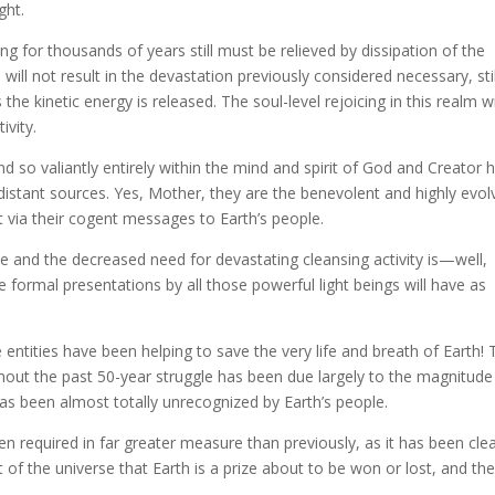
ght.
ng for thousands of years still must be relieved by dissipation of the
will not result in the devastation previously considered necessary, stil
he kinetic energy is released. The soul-level rejoicing in this realm wi
ivity.
nd so valiantly entirely within the mind and spirit of God and Creator 
distant sources. Yes, Mother, they are the benevolent and highly evol
 via their cogent messages to Earth’s people.
 and the decreased need for devastating cleansing activity is—well,
e formal presentations by all those powerful light beings will have as
ntities have been helping to save the very life and breath of Earth! 
ughout the past 50-year struggle has been due largely to the magnitude
 has been almost totally unrecognized by Earth’s people.
n required in far greater measure than previously, as it has been clea
of the universe that Earth is a prize about to be won or lost, and the