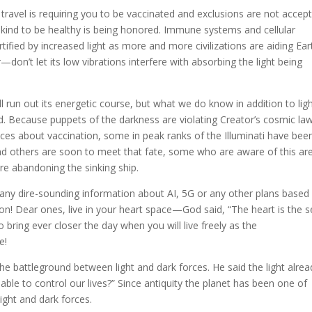
ravel is requiring you to be vaccinated and exclusions are not accep
nkind to be healthy is being honored. Immune systems and cellular
tified by increased light as more and more civilizations are aiding Ear
—don’t let its low vibrations interfere with absorbing the light being
run out its energetic course, but what we do know in addition to lig
ged. Because puppets of the darkness are violating Creator’s cosmic la
oices about vaccination, some in peak ranks of the Illuminati have bee
nd others are soon to meet that fate, some who are aware of this ar
are abandoning the sinking ship.
 any dire-sounding information about AI, 5G or any other plans based 
on! Dear ones, live in your heart space—God said, “The heart is the s
bring ever closer the day when you will live freely as the
e!
 battleground between light and dark forces. He said the light alrea
l able to control our lives?” Since antiquity the planet has been one of
light and dark forces.