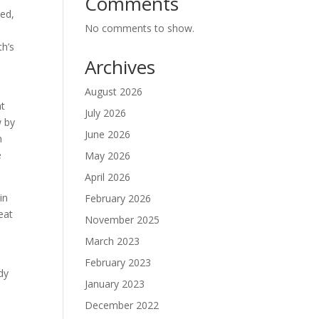
Comments
ted,
No comments to show.
th’s
Archives
August 2026
ht
July 2026
w by
June 2026
n
e
May 2026
April 2026
in
February 2026
eat
November 2025
March 2023
February 2023
dy
January 2023
December 2022