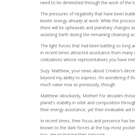
need to be diminished through the work of the li
The pressures of negativity that have been buildi
kinetic energy already at work. While the process 
there will be upheavals and planetary changes as t
assisting Earth during the remaining cleansing act
The light forces that had been battling so long a
in recent times attracted assistance from many 
civilizations whose representatives you have met
Suzy: Matthew, your news about Creator’s decree
beyond my ability to express. I’m wondering if th
much value now as previously, though.
Matthew: Absolutely, Mother! For decades those e
planet’s stability in orbit and composition thro
their energy assistance, yet their invaluable aid
In recent times, their focus and presence has bee
known to the dark forces at the top most pocket 
too, are increasing their pressure.