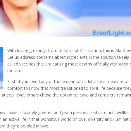
With loving greetings from all souls at this station, this is Matthe
Let us address concerns about ingredients in the solution falsely
called vaccines that are causing most deaths officially
attributed 
the virus.
First, if you loved any of those dear souls, let it be a measure of
comfort to know that most transitioned to spirit life because the
at soul level, others chose the option to leave and complete remain
y cause is lovingly greeted and given personalized care until wellbei
 an active life in that wondrous world of love, diversity and illuminati
m they’re bonded in love.