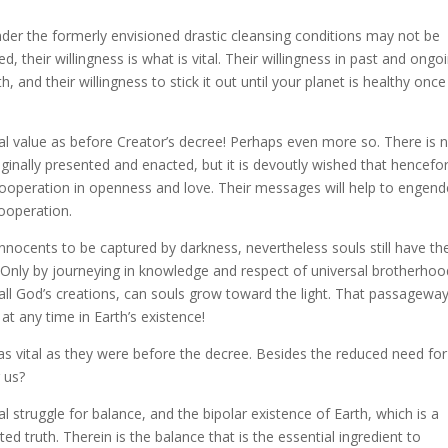
under the formerly envisioned drastic cleansing conditions may not be
d, their willingness is what is vital. Their willingness in past and ongo
, and their willingness to stick it out until your planet is healthy once
cal value as before Creator’s decree! Perhaps even more so. There is 
iginally presented and enacted, but it is devoutly wished that hencefo
 cooperation in openness and love. Their messages will help to engend
ooperation.
innocents to be captured by darkness, nevertheless souls still have the
. Only by journeying in knowledge and respect of universal brotherhoo
all God’s creations, can souls grow toward the light. That passageway
at any time in Earth’s existence!
as vital as they were before the decree. Besides the reduced need for
r us?
al struggle for balance, and the bipolar existence of Earth, which is a
ed truth. Therein is the balance that is the essential ingredient to