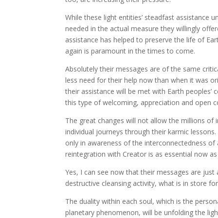
While these light entities’ steadfast assistance 
needed in the actual measure they willingly offere
assistance has helped to preserve the life of Earth
again is paramount in the times to come.
Absolutely their messages are of the same criti
less need for their help now than when it was or
their assistance will be met with Earth peoples’
this type of welcoming, appreciation and open c
The great changes will not allow the millions of 
individual journeys through their karmic lessons
only in awareness of the interconnectedness of 
reintegration with Creator is as essential now as 
Yes, I can see now that their messages are just 
destructive cleansing activity, what is in store fo
The duality within each soul, which is the person
planetary phenomenon, will be unfolding the light