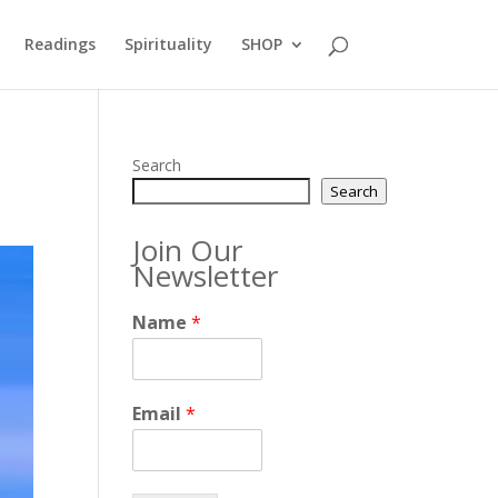
Readings
Spirituality
SHOP
Search
Search
Join Our
Newsletter
Name
*
Email
*