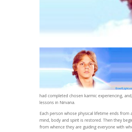
had completed chosen karmic experiencing, and, 
lessons in Nirvana.
Each person whose physical lifetime ends from an
mind, body and spirit is restored. Then they begin
from whence they are guiding everyone with who