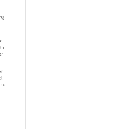
ing
no
rth
er
ir
d,
 to