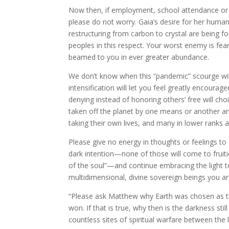
Now then, if employment, school attendance or t
please do not worry. Gaia’s desire for her huma
restructuring from carbon to crystal are being for
peoples in this respect. Your worst enemy is fear
beamed to you in ever greater abundance.
We don’t know when this “pandemic” scourge will 
intensification will let you feel greatly encoura
denying instead of honoring others’ free will ch
taken off the planet by one means or another a
taking their own lives, and many in lower ranks 
Please give no energy in thoughts or feelings to
dark intention—none of those will come to fruiti
of the soul”—and continue embracing the light to 
multidimensional, divine sovereign beings you ar
“Please ask Matthew why Earth was chosen as the
won. If that is true, why then is the darkness stil
countless sites of spiritual warfare between the 