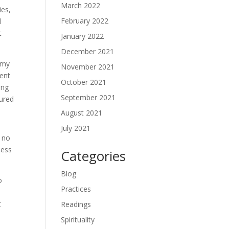
March 2022
ies,
February 2022
d
t
January 2022
December 2021
 my
November 2021
uent
October 2021
ing
September 2021
cured
August 2021
July 2021
s no
ness
Categories
Blog
o
Practices
t
Readings
Spirituality