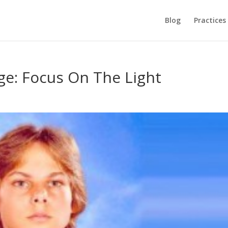
Blog
Practices
e: Focus On The Light