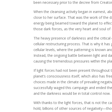
been necessary prior to the decree from Creator
When the cleansing activity began in earnest, abo
close to her surface. That was the work of the da
energy being beamed toward the planet to effect
those dark forces, as the very heart and soul of 
The heavy presence of darkness and the critical
cellular restructuring process. That is why it ha
cellular levels, where the patterning is known a
Instead, the ongoing battle between light and da
causing the tremendous pressures within the pla
If light forces had not been present throughout
planet’s consciousness itself, which also has fr
choices made in the climate of prevailing negativ
successfully waged this campaign and ended the 
and the darkness would be in total control now.
With thanks to the light forces, that is not the 
hold, billions of other sources of negativity—th