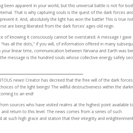
g been apparent in your world, but this universal battle is not for bod
ternal. That is why capturing souls is the quest of the dark forces an
prevent it. And, absolutely the light has won the battle! This is true no
rse are being liberated from the dark forces’ ages-old reign.
nce of knowing it consciously cannot be overstated. A message I gave
, “has all the dots,” if you will, of information offered in many subseq
in your linear time, communication between Nirvana and Earth was be
n the message is the hundred souls whose collective energy safely se
US news! Creator has decreed that the free will of the dark force
 choices of the light beings! The willful destructiveness within the dark
s coming to an end!
t from sources who have visited realms at the highest point available t
 and return to this level. The news comes from a series of such
nd at such high grace and station that their integrity and enlightenmen