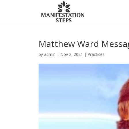
Matthew Ward Messag
by
admin
|
Nov 2, 2021
|
Practices