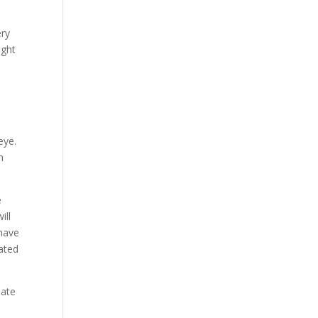
ery
ight
eye.
n
e
ill
 have
lated
mate