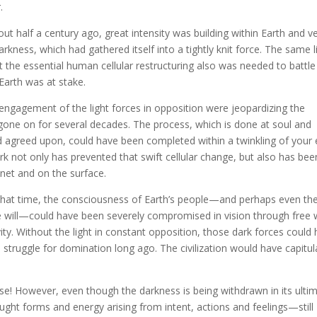
.
ut half a century ago, great intensity was building within Earth and v
rkness, which had gathered itself into a tightly knit force. The same l
 the essential human cellular restructuring also was needed to battle
Earth was at stake.
 engagement of the light forces in opposition were jeopardizing the
s gone on for several decades. The process, which is done at soul and
nd agreed upon, could have been completed within a twinkling of your 
rk not only has prevented that swift cellular change, but also has bee
net and on the surface.
 that time, the consciousness of Earth’s people—and perhaps even th
ee will—could have been severely compromised in vision through free w
ity. Without the light in constant opposition, those dark forces could
struggle for domination long ago. The civilization would have capitu
case! However, even though the darkness is being withdrawn in its ulti
ought forms and energy arising from intent, actions and feelings—still