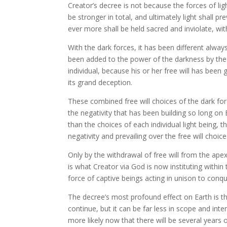
Creator’s decree is not because the forces of li
be stronger in total, and ultimately light shall p
ever more shall be held sacred and inviolate, wit
With the dark forces, it has been different alway
been added to the power of the darkness by the 
individual, because his or her free will has bee
its grand deception.
These combined free will choices of the dark forc
the negativity that has been building so long on 
than the choices of each individual light being, 
negativity and prevailing over the free will choices
Only by the withdrawal of free will from the apex
is what Creator via God is now instituting within 
force of captive beings acting in unison to conque
The decree’s most profound effect on Earth is thi
continue, but it can be far less in scope and inte
more likely now that there will be several years 