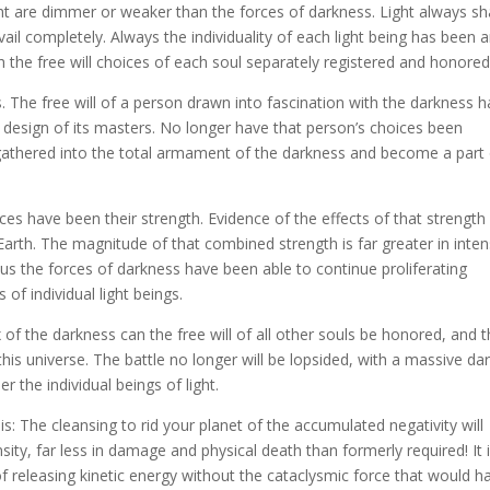
ght are dimmer or weaker than the forces of darkness. Light always sha
revail completely. Always the individuality of each light being has been 
h the free will choices of each soul separately registered and honored
s. The free will of a person drawn into fascination with the darkness h
design of its masters. No longer have that person’s choices been
n gathered into the total armament of the darkness and become a part
es have been their strength. Evidence of the effects of that strength 
Earth. The magnitude of that combined strength is far greater in inten
thus the forces of darkness have been able to continue proliferating
 of individual light beings.
 of the darkness can the free will of all other souls be honored, and t
this universe. The battle no longer will be lopsided, with a massive da
r the individual beings of light.
s: The cleansing to rid your planet of the accumulated negativity will
nsity, far less in damage and physical death than formerly required! It i
of releasing kinetic energy without the cataclysmic force that would h