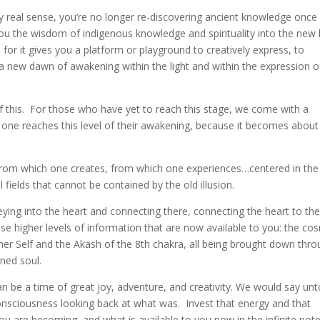
ery real sense, you’re no longer re-discovering ancient knowledge once 
ou the wisdom of indigenous knowledge and spirituality into the new l
 for it gives you a platform or playground to creatively express, to
a new dawn of awakening within the light and within the expression o
 this. For those who have yet to reach this stage, we come with a
n one reaches this level of their awakening, because it becomes about
 from which one creates, from which one experiences…centered in the
 fields that cannot be contained by the old illusion.
ying into the heart and connecting there, connecting the heart to the
e higher levels of information that are now available to you: the co
igher Self and the Akash of the 8th chakra, all being brought down thr
ned soul.
can be a time of great joy, adventure, and creativity. We would say un
nsciousness looking back at what was. Invest that energy and that
ou are becoming, and what is available to you now in the infinite pote