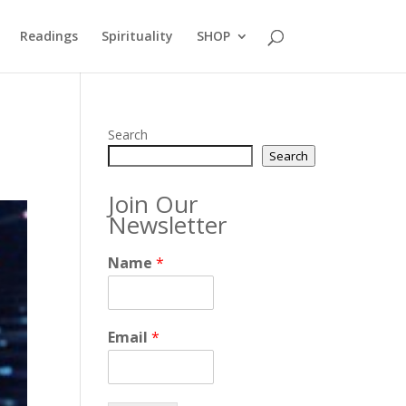
Readings
Spirituality
SHOP
Search
Search
Join Our
Newsletter
Name
*
Email
*