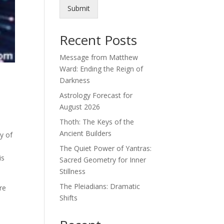
Submit
Recent Posts
Message from Matthew
Ward: Ending the Reign of
Darkness
Astrology Forecast for
August 2026
Thoth: The Keys of the
Ancient Builders
y of
The Quiet Power of Yantras:
is
Sacred Geometry for Inner
Stillness
The Pleiadians: Dramatic
are
Shifts