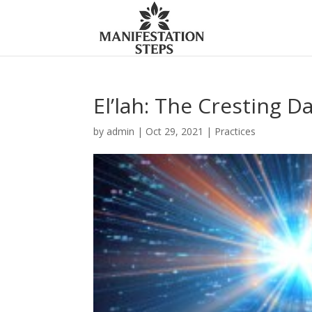
El’lah: The Cresting 
by
admin
|
Oct 29, 2021
|
Practices