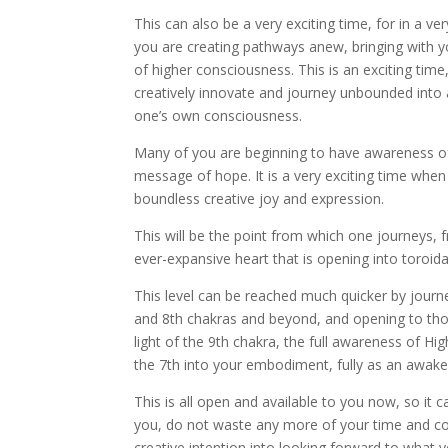
This can also be a very exciting time, for in a v
you are creating pathways anew, bringing with y
of higher consciousness. This is an exciting time,
creatively innovate and journey unbounded into 
one’s own consciousness.
Many of you are beginning to have awareness of
message of hope. It is a very exciting time whe
boundless creative joy and expression.
This will be the point from which one journeys,
ever-expansive heart that is opening into toroidal
This level can be reached much quicker by journe
and 8th chakras and beyond, and opening to thos
light of the 9th chakra, the full awareness of H
the 7th into your embodiment, fully as an awake
This is all open and available to you now, so it 
you, do not waste any more of your time and co
creative intention into looking forward to what y