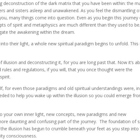
 deconstruction of the dark matrix that you have been within: the ma
thers and sisters asleep and unawakened. As you feel the dismantling o
you, many things come into question. Even as you begin this journey 
pts of spirit and metaphysics are much different than they used to be
igate the awakening within the dream.
to their light, a whole new spiritual paradigm begins to unfold. This 
f illusion and deconstructing it, for you are long past that. Now it’s a
d rules and regulations, if you will, that you once thought were the
pirit.
elf, for even those paradigms and old spiritual understandings were, i
eeded to help you wake up within the illusion so you could emerge fro
to your own inner light, new concepts, new paradigms and new
ore daunting and confusing part of the journey. The foundation of sp
he illusion has begun to crumble beneath your feet as you step into
sity consciousness.