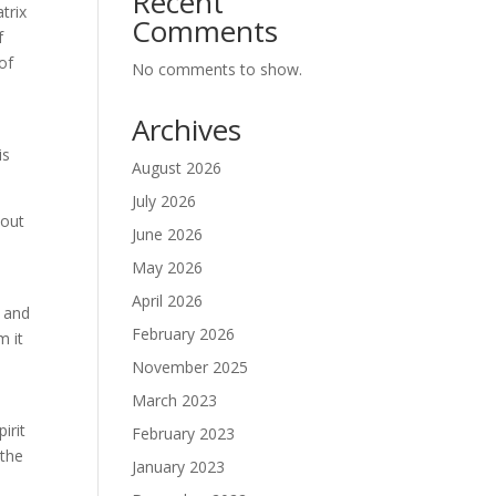
Recent
trix
Comments
f
of
No comments to show.
.
Archives
is
August 2026
July 2026
bout
June 2026
May 2026
April 2026
n and
February 2026
m it
November 2025
March 2023
irit
February 2023
 the
January 2023