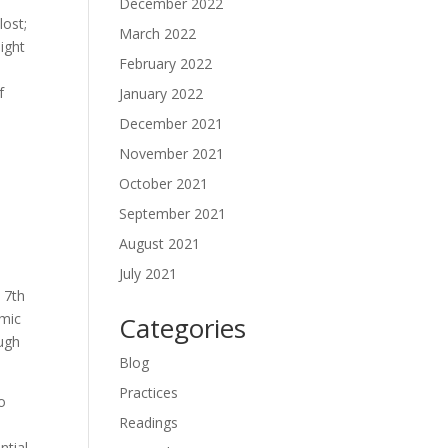
December 2022
lost;
March 2022
ight
February 2022
f
January 2022
December 2021
November 2021
October 2021
September 2021
August 2021
July 2021
 7th
smic
Categories
ough
Blog
Practices
to
Readings
ntial