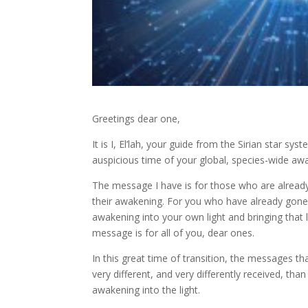
Greetings dear one,
It is I, El’lah, your guide from the Sirian star 
auspicious time of your global, species-wide aw
The message I have is for those who are already
their awakening. For you who have already gon
awakening into your own light and bringing that li
message is for all of you, dear ones.
In this great time of transition, the messages tha
very different, and very differently received, t
awakening into the light.