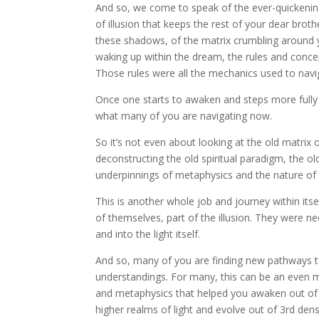
And so, we come to speak of the ever-quickening
of illusion that keeps the rest of your dear bro
these shadows, of the matrix crumbling around 
waking up within the dream, the rules and conce
Those rules were all the mechanics used to nav
Once one starts to awaken and steps more fully in
what many of you are navigating now.
So it’s not even about looking at the old matrix o
deconstructing the old spiritual paradigm, the ol
underpinnings of metaphysics and the nature of s
This is another whole job and journey within its
of themselves, part of the illusion. They were n
and into the light itself.
And so, many of you are finding new pathways 
understandings. For many, this can be an even m
and metaphysics that helped you awaken out of t
higher realms of light and evolve out of 3rd den