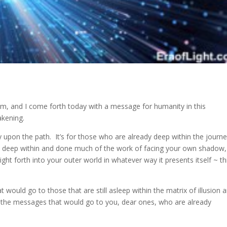
system, and I come forth today with a message for humanity
in this
akening.
 upon the path. It’s for those who are already deep within the journe
e deep within and done much of the work of facing your own shadow,
ght forth into your outer world in whatever way it presents itself ~ th
t would go to those that are still asleep within the matrix of illusion 
han the messages that would go to you, dear ones, who are already