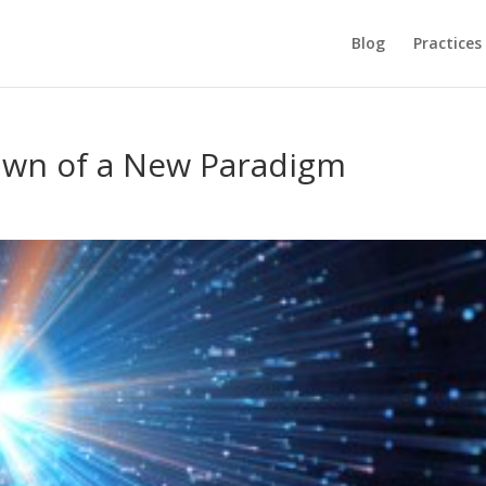
Blog
Practices
Dawn of a New Paradigm