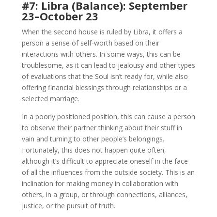
#7: Libra (Balance): September
23–October 23
When the second house is ruled by Libra, it offers a
person a sense of self-worth based on their
interactions with others. In some ways, this can be
troublesome, as it can lead to jealousy and other types
of evaluations that the Soul isn’t ready for, while also
offering financial blessings through relationships or a
selected marriage.
In a poorly positioned position, this can cause a person
to observe their partner thinking about their stuff in
vain and turning to other people’s belongings.
Fortunately, this does not happen quite often,
although it’s difficult to appreciate oneself in the face
of all the influences from the outside society. This is an
inclination for making money in collaboration with
others, in a group, or through connections, alliances,
justice, or the pursuit of truth.