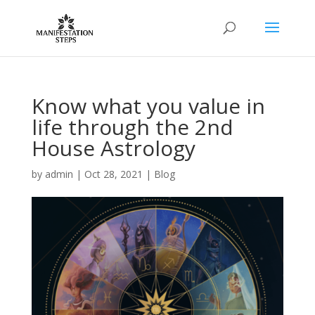
Know what you value in
life through the 2nd
House Astrology
by
admin
|
Oct 28, 2021
|
Blog