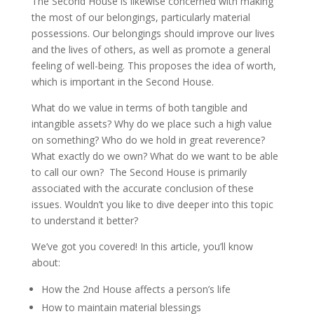
The Second House is likewise concerned with making
the most of our belongings, particularly material
possessions. Our belongings should improve our lives
and the lives of others, as well as promote a general
feeling of well-being. This proposes the idea of worth,
which is important in the Second House.
What do we value in terms of both tangible and
intangible assets? Why do we place such a high value
on something? Who do we hold in great reverence?
What exactly do we own? What do we want to be able
to call our own? The Second House is primarily
associated with the accurate conclusion of these
issues. Wouldn’t you like to dive deeper into this topic
to understand it better?
We’ve got you covered! In this article, you’ll know
about:
How the 2nd House affects a person’s life
How to maintain material blessings