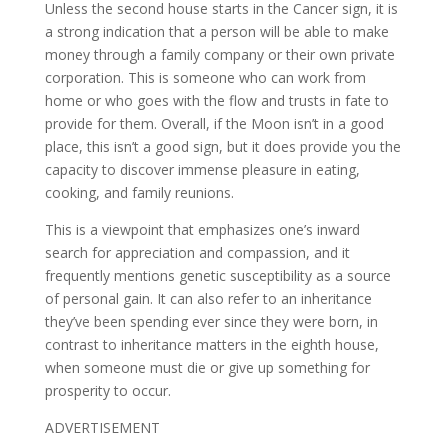
Unless the second house starts in the Cancer sign, it is
a strong indication that a person will be able to make
money through a family company or their own private
corporation. This is someone who can work from
home or who goes with the flow and trusts in fate to
provide for them. Overall, if the Moon isn’t in a good
place, this isn’t a good sign, but it does provide you the
capacity to discover immense pleasure in eating,
cooking, and family reunions.
This is a viewpoint that emphasizes one’s inward
search for appreciation and compassion, and it
frequently mentions genetic susceptibility as a source
of personal gain. It can also refer to an inheritance
they’ve been spending ever since they were born, in
contrast to inheritance matters in the eighth house,
when someone must die or give up something for
prosperity to occur.
ADVERTISEMENT