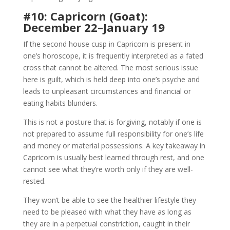
#10: Capricorn (Goat):
December 22–January 19
If the second house cusp in Capricorn is present in
one’s horoscope, it is frequently interpreted as a fated
cross that cannot be altered. The most serious issue
here is guilt, which is held deep into one’s psyche and
leads to unpleasant circumstances and financial or
eating habits blunders.
This is not a posture that is forgiving, notably if one is
not prepared to assume full responsibility for one’s life
and money or material possessions. A key takeaway in
Capricorn is usually best learned through rest, and one
cannot see what they’re worth only if they are well-
rested.
They won’t be able to see the healthier lifestyle they
need to be pleased with what they have as long as
they are in a perpetual constriction, caught in their