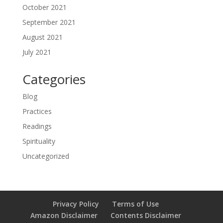
October 2021
September 2021
August 2021
July 2021
Categories
Blog
Practices
Readings
Spirituality
Uncategorized
Privacy Policy
Terms of Use
Amazon Disclaimer
Contents Disclaimer