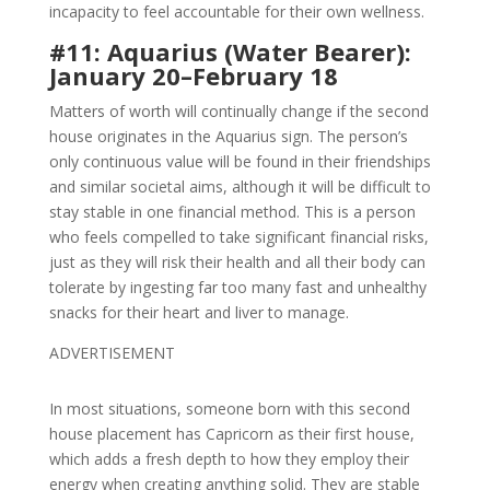
incapacity to feel accountable for their own wellness.
#11: Aquarius (Water Bearer):
January 20–February 18
Matters of worth will continually change if the second
house originates in the Aquarius sign. The person’s
only continuous value will be found in their friendships
and similar societal aims, although it will be difficult to
stay stable in one financial method. This is a person
who feels compelled to take significant financial risks,
just as they will risk their health and all their body can
tolerate by ingesting far too many fast and unhealthy
snacks for their heart and liver to manage.
ADVERTISEMENT
In most situations, someone born with this second
house placement has Capricorn as their first house,
which adds a fresh depth to how they employ their
energy when creating anything solid. They are stable