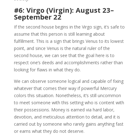
#6: Virgo (Virgin): August 23–
September 22
If the second house begins in the Virgo sign, it’s safe to
assume that this person is still learning about
fulfillment. This is a sign that brings Venus to its lowest
point, and since Venus is the natural ruler of the
second house, we can see that the goal here is to
respect one’s deeds and accomplishments rather than
looking for flaws in what they do.
We can observe someone logical and capable of fixing
whatever that comes their way if powerful Mercury
colors this situation. Nonetheless, it’s still uncommon
to meet someone with this setting who is content with
their possessions. Money is earned via hard labor,
devotion, and meticulous attention to detail, and it is
carried out by someone who rarely gains anything fast
or earns what they do not deserve.