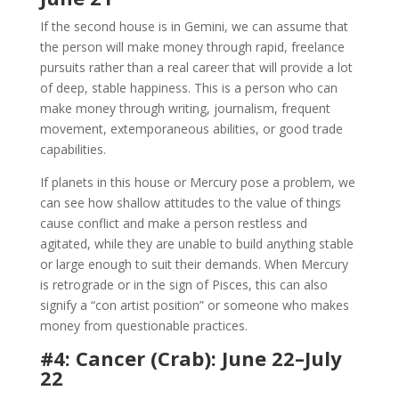
If the second house is in Gemini, we can assume that
the person will make money through rapid, freelance
pursuits rather than a real career that will provide a lot
of deep, stable happiness. This is a person who can
make money through writing, journalism, frequent
movement, extemporaneous abilities, or good trade
capabilities.
If planets in this house or Mercury pose a problem, we
can see how shallow attitudes to the value of things
cause conflict and make a person restless and
agitated, while they are unable to build anything stable
or large enough to suit their demands. When Mercury
is retrograde or in the sign of Pisces, this can also
signify a “con artist position” or someone who makes
money from questionable practices.
#4: Cancer (Crab): June 22–July
22