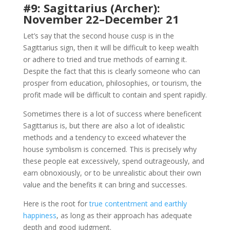
#9: Sagittarius (Archer):
November 22–December 21
Let’s say that the second house cusp is in the
Sagittarius sign, then it will be difficult to keep wealth
or adhere to tried and true methods of earning it.
Despite the fact that this is clearly someone who can
prosper from education, philosophies, or tourism, the
profit made will be difficult to contain and spent rapidly.
Sometimes there is a lot of success where beneficent
Sagittarius is, but there are also a lot of idealistic
methods and a tendency to exceed whatever the
house symbolism is concerned. This is precisely why
these people eat excessively, spend outrageously, and
earn obnoxiously, or to be unrealistic about their own
value and the benefits it can bring and successes.
Here is the root for
true contentment and earthly
happiness
, as long as their approach has adequate
depth and good judgment.