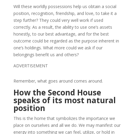
Will these worldly possessions help us obtain a social
position, recognition, friendship, and love, to take it a
step further? They could very well work if used
correctly. As a result, the ability to use one’s assets
honestly, to our best advantage, and for the best
outcome could be regarded as the purpose inherent in
one’s holdings. What more could we ask if our
belongings benefit us and others?
ADVERTISEMENT
Remember, what goes around comes around.
How the Second House
speaks of its most natural
position
This is the home that symbolizes the importance we
place on ourselves and all we do. We may manifest our
energy into something we can feel, utilize, or hold in