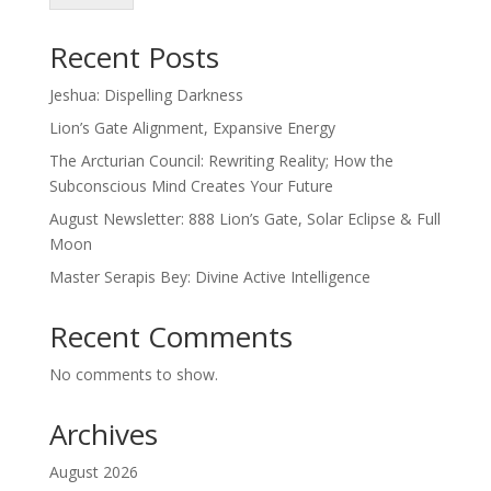
Recent Posts
Jeshua: Dispelling Darkness
Lion’s Gate Alignment, Expansive Energy
The Arcturian Council: Rewriting Reality; How the
Subconscious Mind Creates Your Future
August Newsletter: 888 Lion’s Gate, Solar Eclipse & Full
Moon
Master Serapis Bey: Divine Active Intelligence
Recent Comments
No comments to show.
Archives
August 2026