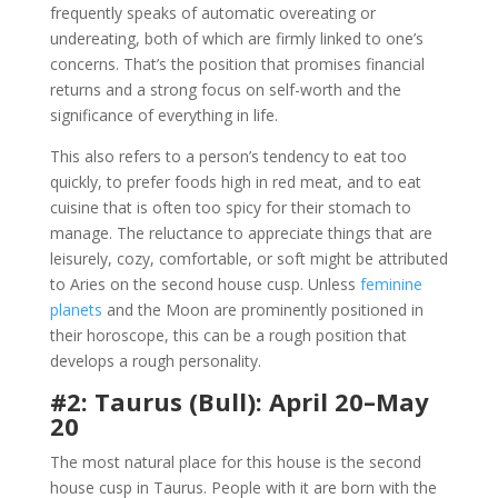
frequently speaks of automatic overeating or
undereating, both of which are firmly linked to one’s
concerns. That’s the position that promises financial
returns and a strong focus on self-worth and the
significance of everything in life.
This also refers to a person’s tendency to eat too
quickly, to prefer foods high in red meat, and to eat
cuisine that is often too spicy for their stomach to
manage. The reluctance to appreciate things that are
leisurely, cozy, comfortable, or soft might be attributed
to Aries on the second house cusp. Unless
feminine
planets
and the Moon are prominently positioned in
their horoscope, this can be a rough position that
develops a rough personality.
#2: Taurus (Bull): April 20–May
20
The most natural place for this house is the second
house cusp in Taurus. People with it are born with the