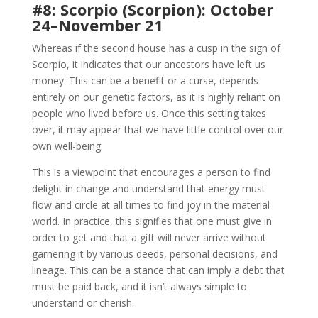
#8: Scorpio (Scorpion): October
24–November 21
Whereas if the second house has a cusp in the sign of
Scorpio, it indicates that our ancestors have left us
money. This can be a benefit or a curse, depends
entirely on our genetic factors, as it is highly reliant on
people who lived before us. Once this setting takes
over, it may appear that we have little control over our
own well-being.
This is a viewpoint that encourages a person to find
delight in change and understand that energy must
flow and circle at all times to find joy in the material
world. In practice, this signifies that one must give in
order to get and that a gift will never arrive without
garnering it by various deeds, personal decisions, and
lineage. This can be a stance that can imply a debt that
must be paid back, and it isn’t always simple to
understand or cherish.