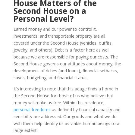
House Matters of the
Second House on a
Personal Level?
Earned money and our power to control it,
investments, and transportable property are all
covered under the Second House (vehicles, outfits,
jewelry, and others). Debt is a factor here as well
because we are responsible for paying our costs. The
Second House governs our attitudes about money, the
development of riches (and loans), financial setbacks,
saves, budgeting, and financial status.
It’s interesting to note that this adage finds a home in
the Second House for those of us who believe that
money will make us free. Within this residence,
personal freedoms
as defined by financial capacity and
sensibility are addressed. Our goods and what we do
with them help identify us as viable human beings to a
large extent.