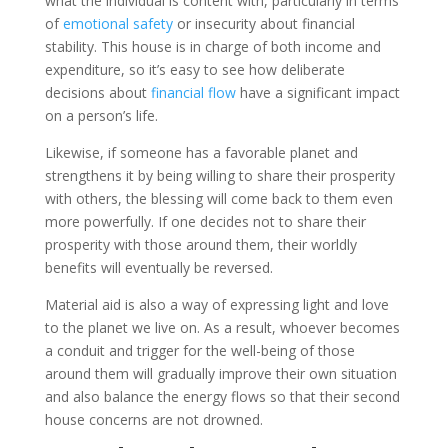
what the individual is content with, particularly in terms
of
emotional safety
or insecurity about financial
stability. This house is in charge of both income and
expenditure, so it’s easy to see how deliberate
decisions about
financial flow
have a significant impact
on a person’s life.
Likewise, if someone has a favorable planet and
strengthens it by being willing to share their prosperity
with others, the blessing will come back to them even
more powerfully. If one decides not to share their
prosperity with those around them, their worldly
benefits will eventually be reversed.
Material aid is also a way of expressing light and love
to the planet we live on. As a result, whoever becomes
a conduit and trigger for the well-being of those
around them will gradually improve their own situation
and also balance the energy flows so that their second
house concerns are not drowned.