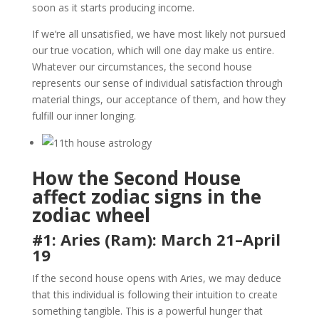
soon as it starts producing income.
If we’re all unsatisfied, we have most likely not pursued
our true vocation, which will one day make us entire.
Whatever our circumstances, the second house
represents our sense of individual satisfaction through
material things, our acceptance of them, and how they
fulfill our inner longing.
How the Second House
affect zodiac signs in the
zodiac wheel
#1: Aries (Ram): March 21–April
19
If the second house opens with Aries, we may deduce
that this individual is following their intuition to create
something tangible. This is a powerful hunger that