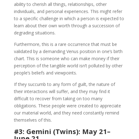
ability to cherish all things, relationships, other
individuals, and personal experiences. This might refer
to a specific challenge in which a person is expected to
learn about their own worth through a succession of
degrading situations.
Furthermore, this is a rare occurrence that must be
validated by a demanding Venus position in one’s birth
chart. This is someone who can make money if their
perception of the tangible world isn’t polluted by other
people’s beliefs and viewpoints.
If they succumb to any form of guilt, the nature of
their interactions will suffer, and they may find it
difficult to recover from taking on too many
obligations. These people were created to appreciate
our material world, and they need constantly remind
themselves of this.
#3: Gemini (Twins): May 21–
June 21