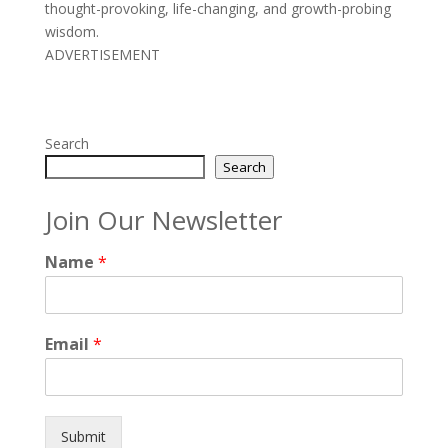
thought-provoking, life-changing, and growth-probing
wisdom.
ADVERTISEMENT
Search
Search
Join Our Newsletter
Name
*
Email
*
Submit