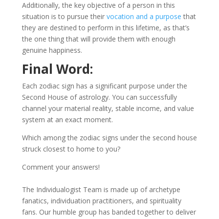
Additionally, the key objective of a person in this
situation is to pursue their
vocation and a purpose
that
they are destined to perform in this lifetime, as that’s
the one thing that will provide them with enough
genuine happiness.
Final Word:
Each zodiac sign has a significant purpose under the
Second House of astrology. You can successfully
channel your material reality, stable income, and value
system at an exact moment.
Which among the zodiac signs under the second house
struck closest to home to you?
Comment your answers!
The Individualogist Team is made up of archetype
fanatics, individuation practitioners, and spirituality
fans. Our humble group has banded together to deliver