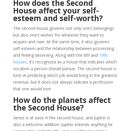
How does the Second
House affect your self-
esteem and self-worth?
The second house governs not only one’s belongings
but also one’s wishes for whatever they want to
acquire and own. At the same time, it also governs
self-esteem and the relationship between possessing
and feeling deserving. Along with the 6th and
10th
houses
, it’s recognized as a house that indicates which
vocation a person should pursue. The second house is
best at predicting which job would bring in the greatest
revenue, but it does not always indicate a profession
that one would love.
How do the planets affect
the Second House?
Venus is at ease in the second house, and Jupiter is
also a welcome addition. Jupiter extends anything he