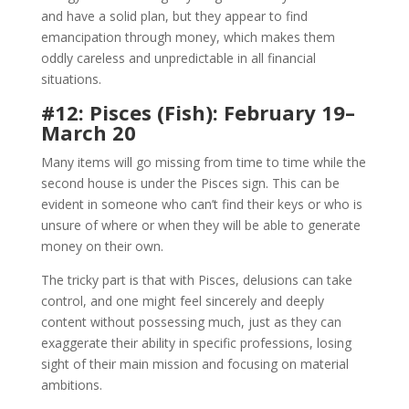
and have a solid plan, but they appear to find
emancipation through money, which makes them
oddly careless and unpredictable in all financial
situations.
#12: Pisces (Fish): February 19–
March 20
Many items will go missing from time to time while the
second house is under the Pisces sign. This can be
evident in someone who can’t find their keys or who is
unsure of where or when they will be able to generate
money on their own.
The tricky part is that with Pisces, delusions can take
control, and one might feel sincerely and deeply
content without possessing much, just as they can
exaggerate their ability in specific professions, losing
sight of their main mission and focusing on material
ambitions.