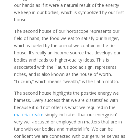
our hands as if it were a natural result of the energy
we keep in our bodies, which is symbolized by our first
house.
The second house of our horoscope represents our
field of habit, the food we eat to satisfy our hunger,
which is fueled by the animal we contain in the first
house. It’s really an income source that develops our
bodies and leads to higher-quality ideas. This is
associated with the Taurus zodiac sign, represents
riches, and is also known as the house of worth.
“Lucrum,” which means “wealth,” is the Latin motto.
The second house highlights the positive energy we
harness. Every success that we are dissatisfied with
because it did not offer us what we required in the
material realm
simply indicates that our energy isn’t
very well-focused or employed on matters that are in
tune with our bodies and material life. We can be
confident we are connected with our genuine selves as