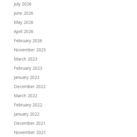
July 2026
June 2026
May 2026
April 2026
February 2026
November 2025
March 2023
February 2023
January 2023
December 2022
March 2022
February 2022
January 2022
December 2021
November 2021