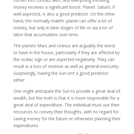
comes into contact with, and everything involving
money receives a significant boost. Planet Saturn, if
well-aspected, is also a good predictor. On the other
hand, the normally malefic planet can offer a lot of
money, but only in later stages of life or via a lot of
labor that accumulates over time.
The planets Mars and Uranus are arguably the worst
to have in the house, particularly if they are afflicted by
the zodiac sign or are aspected negatively. They can
result in a loss of revenue as well as general insecurity.
Surprisingly, having the Sun isn’t a good predictor
either.
One might anticipate the Sun to provide a great deal of
wealth, but the truth is that it is more responsible for a
great deal of expenditure. The individual must use their
resources to convey their thoughts, with no regard for
saving money for the future or otherwise planning their
expenditures.