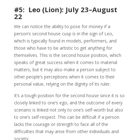
#5: Leo (Lion): July 23–August
22
We can notice the ability to pose for money if a
person’s second house cusp is in the sign of Leo,
which is typically found in models, performers, and
those who have to be artistic to get anything for
themselves. This is the second house position, which
speaks of great success when it comes to material
matters, but it may also make a person subject to
other people’s perceptions when it comes to their
personal value, relying on the dignity of its ruler.
It’s a tough position for the second house since it is so
closely linked to one’s ego, and the outcome of every
scenario is linked not only to one’s self-worth but also
to one’s self-respect. This can be difficult if a person
lacks the courage or strength to face all of the
difficulties that may arise from other individuals and
society.