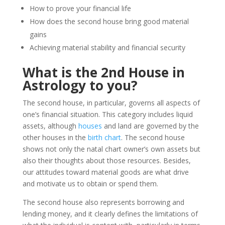
How to prove your financial life
How does the second house bring good material
gains
Achieving material stability and financial security
What is the 2nd House in
Astrology to you?
The second house, in particular, governs all aspects of
one’s financial situation. This category includes liquid
assets, although
houses
and land are governed by the
other houses in the
birth chart
. The second house
shows not only the natal chart owner’s own assets but
also their thoughts about those resources. Besides,
our attitudes toward material goods are what drive
and motivate us to obtain or spend them.
The second house also represents borrowing and
lending money, and it clearly defines the limitations of