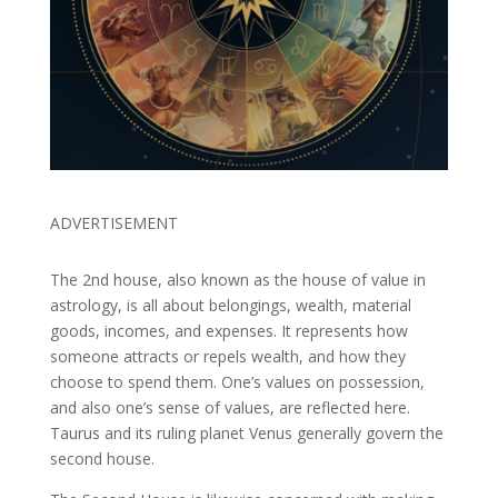
ADVERTISEMENT
The 2nd house, also known as the house of value in
astrology, is all about belongings, wealth, material
goods, incomes, and expenses. It represents how
someone attracts or repels wealth, and how they
choose to spend them. One’s values on possession,
and also one’s sense of values, are reflected here.
Taurus and its ruling planet Venus generally govern the
second house.