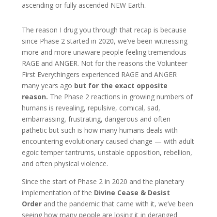
ascending or fully ascended NEW Earth.
The reason I drug you through that recap is because
since Phase 2 started in 2020, we’ve been witnessing
more and more unaware people feeling tremendous
RAGE and ANGER. Not for the reasons the Volunteer
First Everythingers experienced RAGE and ANGER
many years ago
but for the exact opposite
reason.
The Phase 2 reactions in growing numbers of
humans is revealing, repulsive, comical, sad,
embarrassing, frustrating, dangerous and often
pathetic but such is how many humans deals with
encountering evolutionary caused change — with adult
egoic temper tantrums, unstable opposition, rebellion,
and often physical violence.
Since the start of Phase 2 in 2020 and the planetary
implementation of the
Divine Cease
& Desist
Order
and the pandemic that came with it, we’ve been
seeing how many people are losing it in deranged