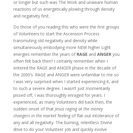
or longer but such was The Work and unaware human
reactions of us energetically plowing through density
and negativity first.
Do those of you reading this who were the first groups
of Volunteers to start the Ascension Process
transmuting old negativity and density while
simultaneously embodying more NEW higher Light
energies remember the years of
RAGE
and
ANGER
you
often felt back then? I certainly remember when I
entered the RAGE and ANGER phase in the decade of
the 2000’s. RAGE and ANGER were unfamiliar to me so
I was very surprised when I started experiencing it, and
to such a severe degree. I wasn’t just momentarily
pissed off, I was thoroughly enraged for years. I
experienced, as many Volunteers did back then, the
sudden onset of that
Jesus raging at the money
changers in the market
feeling of flat-out intolerance of
any and all negativity. The burning, relentless Divine
drive to do your Volunteer job and quickly evolve