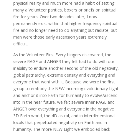
physical reality and much more had a habit of setting
many a Volunteer panties, boxers or briefs on spiritual
fire for years! Over two decades later, I now
permanently exist within that higher frequency spiritual
fire and no longer need to do anything but radiate, but
man were those early ascension years extremely
difficult.
As the Volunteer First Everythingers discovered, the
severe RAGE and ANGER they felt had to do with our
inability to endure another second of the old negativity,
global patriarchy, extreme density and everything and
everyone that went with it. Because we were the first
group to embody the NEW incoming evolutionary Light
and anchor it into Earth for humanity to evolve/ascend
into in the near future, we felt severe inner RAGE and
ANGER over everything and everyone in the negative
3D Earth world, the 4D astral, and in interdimensional
locals that perpetuated negativity on Earth and in
humanity. The more NEW Light we embodied back