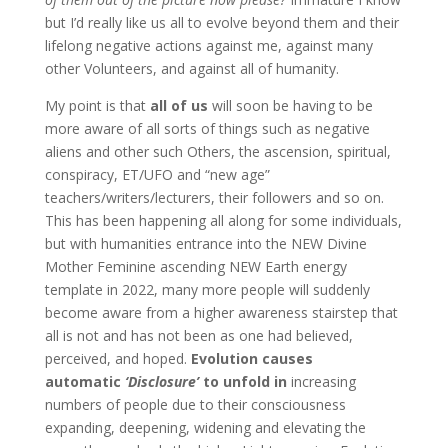
but I’d really like us all to evolve beyond them and their
lifelong negative actions against me, against many
other Volunteers, and against all of humanity.
My point is that
all of us
will soon be having to be
more aware of all sorts of things such as negative
aliens and other such Others, the ascension, spiritual,
conspiracy, ET/UFO and “new age”
teachers/writers/lecturers, their followers and so on.
This has been happening all along for some individuals,
but with humanities entrance into the NEW Divine
Mother Feminine ascending NEW Earth energy
template in 2022, many more people will suddenly
become aware from a higher awareness stairstep that
all is not and has not been as one had believed,
perceived, and hoped.
Evolution causes
automatic
‘Disclosure’
to unfold in
increasing
numbers of people due to their consciousness
expanding, deepening, widening and elevating the