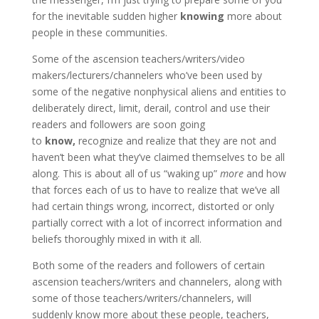
for the inevitable sudden higher
knowing
more about
people in these communities.
Some of the ascension teachers/writers/video
makers/lecturers/channelers who’ve been used by
some of the negative nonphysical aliens and entities to
deliberately direct, limit, derail, control and use their
readers and followers are soon going
to
know,
recognize and realize that they are not and
haven’t been what they’ve claimed themselves to be all
along. This is about all of us “waking up”
more
and how
that forces each of us to have to realize that we’ve all
had certain things wrong, incorrect, distorted or only
partially correct with a lot of incorrect information and
beliefs thoroughly mixed in with it all.
Both some of the readers and followers of certain
ascension teachers/writers and channelers, along with
some of those teachers/writers/channelers, will
suddenly know more about these people, teachers,