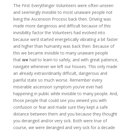
The First Everythinger Volunteers were often unseen
and seemingly invisible to most unaware people not
living the Ascension Process back then. Driving was
made more dangerous and difficult because of this
invisibility factor the Volunteers had evolved into
because we’d started energetically vibrating a bit faster
and higher than humanity was back then. Because of
this we became invisible to many unaware people
that
we
had to learn to safely, and with great patience,
navigate whenever we left our houses. This only made
an already extraordinarily difficult, dangerous and
painful state so much worse. Remember every
miserable ascension symptom you’ve ever had
happening in public while invisible to many people. And,
those people that could see you viewed you with
confusion or fear and made sure they kept a safe
distance between them and you because they thought
you deranged and/or very sick. Both were true of
course, we were deranged and very sick for a decade