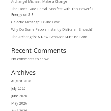
Archangel Michael: Make a Change
The Lion’s Gate Portal: Manifest with This Powerful
Energy on 8-8
Galactic Message: Divine Love
Why Do Some People Instantly Dislike an Empath?
The Archangels: A New Behavior Must Be Born
Recent Comments
No comments to show.
Archives
August 2026
July 2026
June 2026
May 2026
April 2026