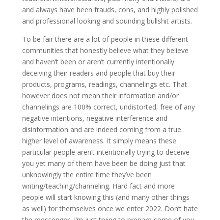
and always have been frauds, cons, and highly polished
and professional looking and sounding bullshit artists.
To be fair there are a lot of people in these different
communities that honestly believe what they believe
and haven’t been or aren’t currently intentionally
deceiving their readers and people that buy their
products, programs, readings, channelings etc. That
however does not mean their information and/or
channelings are 100% correct, undistorted, free of any
negative intentions, negative interference and
disinformation and are indeed coming from a true
higher level of awareness. It simply means these
particular people aren’t intentionally trying to deceive
you yet many of them have been be doing just that
unknowingly the entire time they’ve been
writing/teaching/channeling. Hard fact and more
people will start knowing this (and many other things
as well) for themselves once we enter 2022. Don’t hate
the messenger, I’m just trying to prepare some of you