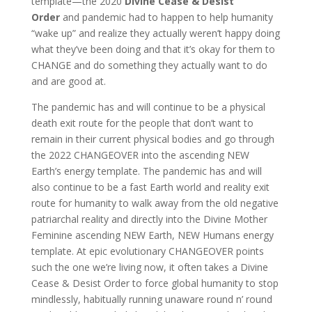
template—the 2020
Divine Cease
& Desist
Order
and pandemic had to happen to help humanity
“wake up” and realize they actually weren’t happy doing
what they’ve been doing and that it’s okay for them to
CHANGE and do something they actually want to do
and are good at.
The pandemic has and will continue to be a physical
death exit route for the people that don’t want to
remain in their current physical bodies and go through
the 2022 CHANGEOVER into the ascending NEW
Earth’s energy template. The pandemic has and will
also continue to be a fast Earth world and reality exit
route for humanity to walk away from the old negative
patriarchal reality and directly into the Divine Mother
Feminine ascending NEW Earth, NEW Humans energy
template. At epic evolutionary CHANGEOVER points
such the one we’re living now, it often takes a Divine
Cease & Desist Order to force global humanity to stop
mindlessly, habitually running unaware round n’ round