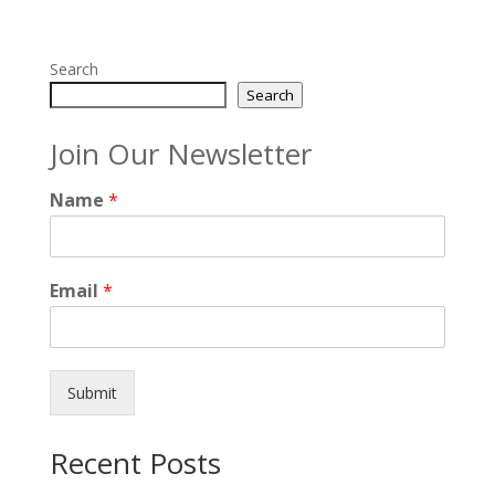
Search
Search
Join Our Newsletter
Name
*
Email
*
Submit
Recent Posts