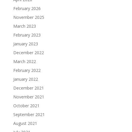
February 2026
November 2025
March 2023
February 2023
January 2023
December 2022
March 2022
February 2022
January 2022
December 2021
November 2021
October 2021
September 2021
August 2021