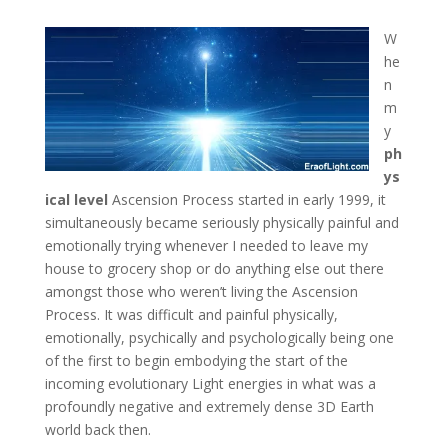
W
he
n
m
y
ph
ys
ical level
Ascension Process started in early 1999, it
simultaneously became seriously physically painful and
emotionally trying whenever I needed to leave my
house to grocery shop or do anything else out there
amongst those who weren’t living the Ascension
Process. It was difficult and painful physically,
emotionally, psychically and psychologically being one
of the first to begin embodying the start of the
incoming evolutionary Light energies in what was a
profoundly negative and extremely dense 3D Earth
world back then.