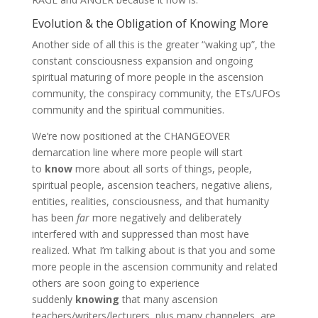
Evolution & the Obligation of Knowing More
Another side of all this is the greater “waking up”, the
constant consciousness expansion and ongoing
spiritual maturing of more people in the ascension
community, the conspiracy community, the ETs/UFOs
community and the spiritual communities.
We’re now positioned at the CHANGEOVER
demarcation line where more people will start
to
know
more about all sorts of things, people,
spiritual people, ascension teachers, negative aliens,
entities, realities, consciousness, and that humanity
has been
far
more negatively and deliberately
interfered with and suppressed than most have
realized. What I’m talking about is that you and some
more people in the ascension community and related
others are soon going to experience
suddenly
knowing
that many ascension
teachers/writers/lecturers, plus many channelers, are