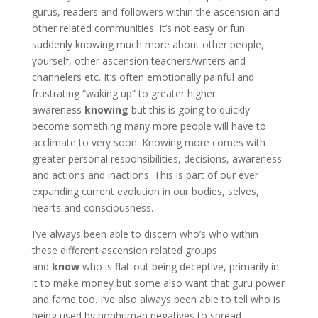
gurus, readers and followers within the ascension and
other related communities. It’s not easy or fun
suddenly knowing much more about other people,
yourself, other ascension teachers/writers and
channelers etc. It’s often emotionally painful and
frustrating “waking up” to greater higher
awareness
knowing
but this is going to quickly
become something many more people will have to
acclimate to very soon. Knowing more comes with
greater personal responsibilities, decisions, awareness
and actions and inactions. This is part of our ever
expanding current evolution in our bodies, selves,
hearts and consciousness.
I’ve always been able to discern who’s who within
these different ascension related groups
and
know
who is flat-out being deceptive, primarily in
it to make money but some also want that guru power
and fame too. I’ve also always been able to tell who is
being used by nonhuman negatives to spread