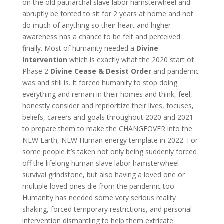
on the old patriarchal slave labor hamsterwheel and
abruptly be forced to sit for 2 years at home and not
do much of anything so their heart and higher
awareness has a chance to be felt and perceived
finally. Most of humanity needed a
Divine
Intervention
which is exactly what the 2020 start of
Phase 2
Divine Cease
& Desist Order
and pandemic
was and still is. It forced humanity to stop doing
everything and remain in their homes and think, feel,
honestly consider and reprioritize their lives, focuses,
beliefs, careers and goals throughout 2020 and 2021
to prepare them to make the CHANGEOVER into the
NEW Earth, NEW Human energy template in 2022. For
some people it’s taken not only being suddenly forced
off the lifelong human slave labor hamsterwheel
survival grindstone, but also having a loved one or
multiple loved ones die from the pandemic too.
Humanity has needed some very serious reality
shaking, forced temporary restrictions, and personal
intervention dismantling to help them extricate