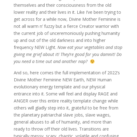
themselves and their consciousness from the old
lower reality and their lives in it. Like I’ve been trying to
get across for a while now, Divine Mother Feminine is
not all warm n’ fuzzy but a fierce Creator warrior with
the current job of unceremoniously pushing humanity
up and out of the old darkness and into higher
frequency NEW Light.
Now eat your vegetables and stop
giving me grief about it! They’re good for you damnit! Do
you need a time out and another nap?
And so, here comes the full implementation of 2022’s
Divine Mother Feminine NEW Earth, NEW Human
evolutionary energy template and our physical
entrance into it. Some will feel and display RAGE and
ANGER over this entire reality template change while
others will gladly step into it, grateful to be free from
the planetary patriarchal slave jobs, slave wages,
general abuses to all of humanity, and more than
ready to throw off their old lives. Transitions are
typically messy, scary, chaotic, volatile and confusing