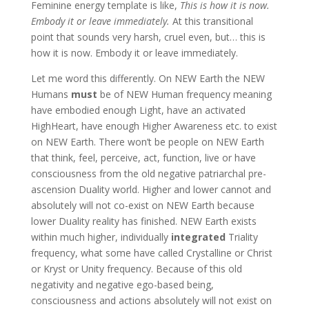
Feminine energy template is like,
This is how it is now.
Embody it or leave immediately.
At this transitional
point that sounds very harsh, cruel even, but… this is
how it is now. Embody it or leave immediately.
Let me word this differently. On NEW Earth the NEW
Humans
must
be of NEW Human frequency meaning
have embodied enough Light, have an activated
HighHeart, have enough Higher Awareness etc. to exist
on NEW Earth. There won’t be people on NEW Earth
that think, feel, perceive, act, function, live or have
consciousness from the old negative patriarchal pre-
ascension Duality world. Higher and lower cannot and
absolutely will not co-exist on NEW Earth because
lower Duality reality has finished. NEW Earth exists
within much higher, individually
integrated
Triality
frequency, what some have called Crystalline or Christ
or Kryst or Unity frequency. Because of this old
negativity and negative ego-based being,
consciousness and actions absolutely will not exist on