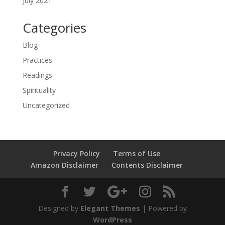
July 2021
Categories
Blog
Practices
Readings
Spirituality
Uncategorized
Privacy Policy
Terms of Use
Amazon Disclaimer
Contents Disclaimer
Designed by
Elegant Themes
| Powered by
WordPress