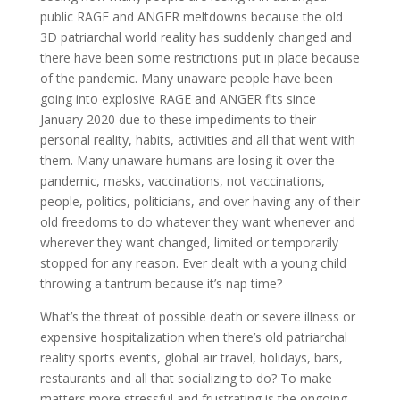
public RAGE and ANGER meltdowns because the old
3D patriarchal world reality has suddenly changed and
there have been some restrictions put in place because
of the pandemic. Many unaware people have been
going into explosive RAGE and ANGER fits since
January 2020 due to these impediments to their
personal reality, habits, activities and all that went with
them. Many unaware humans are losing it over the
pandemic, masks, vaccinations, not vaccinations,
people, politics, politicians, and over having any of their
old freedoms to do whatever they want whenever and
wherever they want changed, limited or temporarily
stopped for any reason. Ever dealt with a young child
throwing a tantrum because it’s nap time?
What’s the threat of possible death or severe illness or
expensive hospitalization when there’s old patriarchal
reality sports events, global air travel, holidays, bars,
restaurants and all that socializing to do? To make
matters more stressful and frustrating is the ongoing