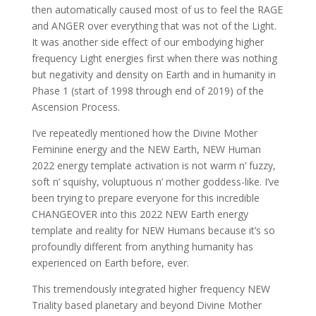
then automatically caused most of us to feel the RAGE
and ANGER over everything that was not of the Light.
It was another side effect of our embodying higher
frequency Light energies first when there was nothing
but negativity and density on Earth and in humanity in
Phase 1 (start of 1998 through end of 2019) of the
Ascension Process.
I’ve repeatedly mentioned how the Divine Mother
Feminine energy and the NEW Earth, NEW Human
2022 energy template activation is not warm n’ fuzzy,
soft n’ squishy, voluptuous n’ mother goddess-like. I’ve
been trying to prepare everyone for this incredible
CHANGEOVER into this 2022 NEW Earth energy
template and reality for NEW Humans because it’s so
profoundly different from anything humanity has
experienced on Earth before, ever.
This tremendously integrated higher frequency NEW
Triality based planetary and beyond Divine Mother