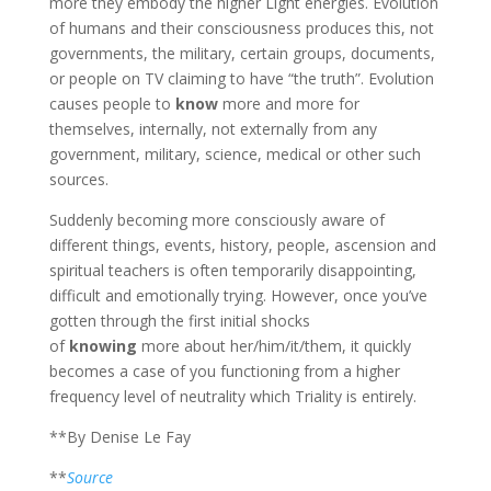
more they embody the higher Light energies. Evolution
of humans and their consciousness produces this, not
governments, the military, certain groups, documents,
or people on TV claiming to have “the truth”. Evolution
causes people to
know
more and more for
themselves, internally, not externally from any
government, military, science, medical or other such
sources.
Suddenly becoming more consciously aware of
different things, events, history, people, ascension and
spiritual teachers is often temporarily disappointing,
difficult and emotionally trying. However, once you’ve
gotten through the first initial shocks
of
knowing
more about her/him/it/them, it quickly
becomes a case of you functioning from a higher
frequency level of neutrality which Triality is entirely.
**By Denise Le Fay
**
Source