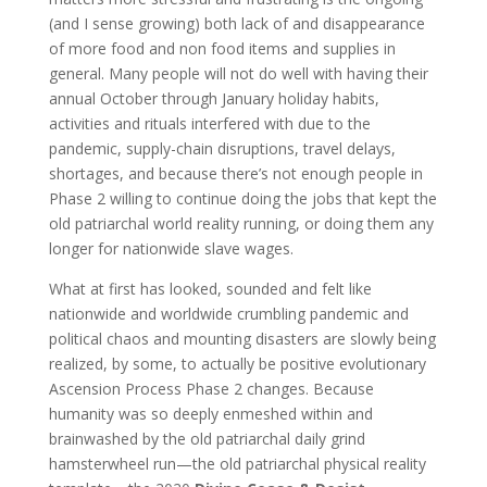
(and I sense growing) both lack of and disappearance
of more food and non food items and supplies in
general. Many people will not do well with having their
annual October through January holiday habits,
activities and rituals interfered with due to the
pandemic, supply-chain disruptions, travel delays,
shortages, and because there’s not enough people in
Phase 2 willing to continue doing the jobs that kept the
old patriarchal world reality running, or doing them any
longer for nationwide slave wages.
What at first has looked, sounded and felt like
nationwide and worldwide crumbling pandemic and
political chaos and mounting disasters are slowly being
realized, by some, to actually be positive evolutionary
Ascension Process Phase 2 changes. Because
humanity was so deeply enmeshed within and
brainwashed by the old patriarchal daily grind
hamsterwheel run—the old patriarchal physical reality