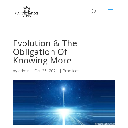
Evolution & The
Obligation Of
Knowing More
by
admin
|
Oct 26, 2021
|
Practices