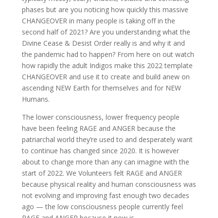
phases but are you noticing how quickly this massive
CHANGEOVER in many people is taking off in the
second half of 2021? Are you understanding what the
Divine Cease & Desist Order really is and why it and
the pandemic had to happen? From here on out watch
how rapidly the adult Indigos make this 2022 template
CHANGEOVER and use it to create and build anew on
ascending NEW Earth for themselves and for NEW
Humans.
The lower consciousness, lower frequency people
have been feeling RAGE and ANGER because the
patriarchal world they’re used to and desperately want
to continue has changed since 2020. It is however
about to change more than any can imagine with the
start of 2022. We Volunteers felt RAGE and ANGER
because physical reality and human consciousness was
not evolving and improving fast enough two decades
ago — the low consciousness people currently feel
RAGE and ANGER because it now is.