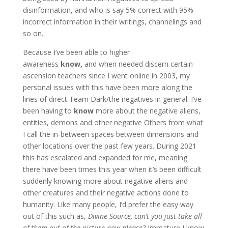
disinformation, and who is say 5% correct with 95%
incorrect information in their writings, channelings and
so on.
Because I’ve been able to higher
awareness
know,
and when needed discern certain
ascension teachers since I went online in 2003, my
personal issues with this have been more along the
lines of direct Team Dark/the negatives in general. I’ve
been having to
know
more about the negative aliens,
entities, demons and other negative Others from what
I call the in-between spaces between dimensions and
other locations over the past few years. During 2021
this has escalated and expanded for me, meaning
there have been times this year when it’s been difficult
suddenly knowing more about negative aliens and
other creatures and their negative actions done to
humanity. Like many people, I’d prefer the easy way
out of this such as,
Divine Source, can’t you just take all
of them out of the picture now please?
Immature I know