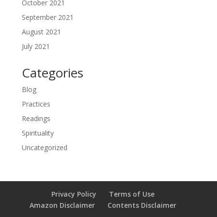
October 2021
September 2021
August 2021
July 2021
Categories
Blog
Practices
Readings
Spirituality
Uncategorized
Privacy Policy
Terms of Use
Amazon Disclaimer
Contents Disclaimer