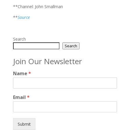
**Channel: John Smallman
**
Source
Search
Search
Join Our Newsletter
Name
*
Email
*
Submit