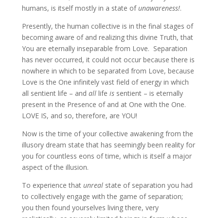
humans, is itself mostly in a state of
unawareness!
.
Presently, the human collective is in the final stages of
becoming aware of and realizing this divine Truth, that
You are eternally inseparable from Love. Separation
has never occurred, it could not occur because there is
nowhere in which to be separated from Love, because
Love is the One infinitely vast field of energy in which
all sentient life – and
all
life
is
sentient – is eternally
present in the Presence of and at One with the One.
LOVE IS, and so, therefore, are YOU!
Now is the time of your collective awakening from the
illusory dream state that has seemingly been reality for
you for countless eons of time, which is itself a major
aspect of the illusion.
To experience that
unreal
state of separation you had
to collectively engage with the game of separation;
you then found yourselves living there, very