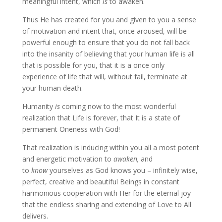
meaningful intent, which
is
to awaken.
Thus He has created for you and given to you a sense
of motivation and intent that, once aroused, will be
powerful enough to ensure that you do not fall back
into the insanity of believing that your human life is all
that is possible for you, that it is a once only
experience of life that will, without fail, terminate at
your human death.
Humanity
is
coming now to the most wonderful
realization that Life is forever, that It is a state of
permanent Oneness with God!
That realization is inducing within you all a most potent
and energetic motivation to
awaken,
and
to
know
yourselves as God knows you – infinitely wise,
perfect, creative and beautiful Beings in constant
harmonious cooperation with Her for the eternal joy
that the endless sharing and extending of Love to All
delivers.