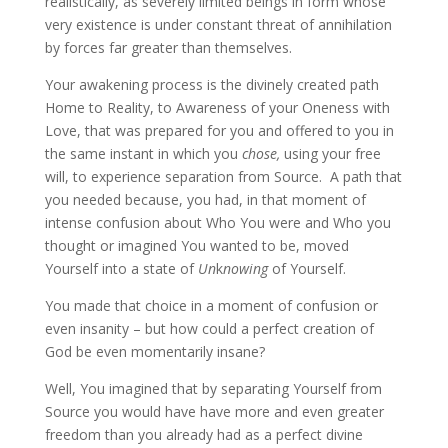
realistically, as severely limited beings in form whose
very existence is under constant threat of annihilation
by forces far greater than themselves.
Your awakening process is the divinely created path
Home to Reality, to Awareness of your Oneness with
Love, that was prepared for you and offered to you in
the same instant in which you
chose,
using your free
will, to experience separation from Source. A path that
you needed because, you had, in that moment of
intense confusion about Who You were and Who you
thought or imagined You wanted to be, moved
Yourself into a state of
Un
k
nowing
of
Yourself.
You made that choice in a moment of confusion or
even insanity – but how could a perfect creation of
God be even momentarily insane?
Well, You imagined that by separating Yourself from
Source you would have have more and even greater
freedom than you already had as a perfect divine