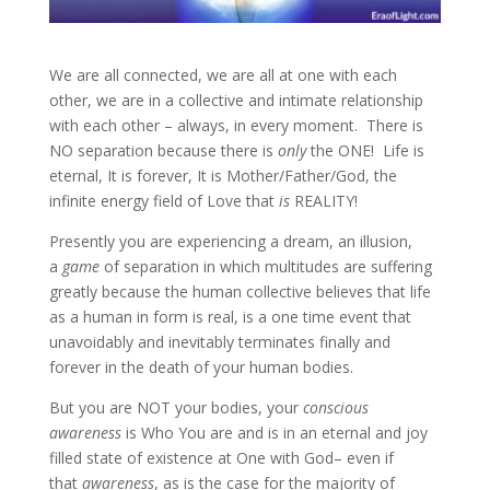
We are all connected, we are all at one with each
other, we are in a collective and intimate relationship
with each other – always, in every moment. There is
NO separation because there
is
only
the ONE! Life is
eternal, It is forever, It is Mother/Father/God, the
infinite energy field of Love that
is
REALITY!
Presently you are experiencing a dream, an illusion,
a
game
of separation in which multitudes are suffering
greatly because the human collective believes that life
as a human in form is real, is a one time event that
unavoidably and inevitably terminates finally and
forever in the death of your human bodies.
But you are NOT your bodies, your
conscious
awareness
is Who You are and is in
an eternal and joy
filled state of existence at One with God– even if
that
awareness
, as is the case for the majority of