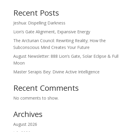
Recent Posts
Jeshua: Dispelling Darkness
Lion’s Gate Alignment, Expansive Energy
The Arcturian Council: Rewriting Reality; How the
Subconscious Mind Creates Your Future
August Newsletter: 888 Lion’s Gate, Solar Eclipse & Full
Moon
Master Serapis Bey: Divine Active Intelligence
Recent Comments
No comments to show.
Archives
August 2026