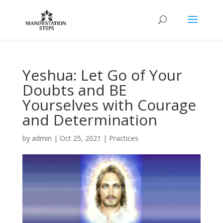
Yeshua: Let Go of Your
Doubts and BE
Yourselves with Courage
and Determination
by
admin
|
Oct 25, 2021
|
Practices