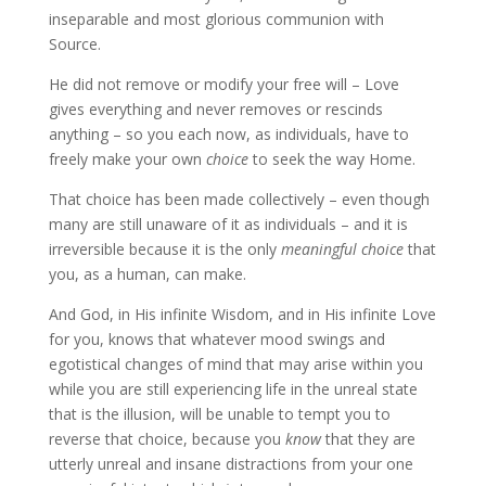
inseparable and most glorious communion with
Source.
He did not remove or modify your free will – Love
gives everything and never removes or rescinds
anything – so you each now, as individuals, have to
freely make your own
choice
to seek the way Home.
That choice has been made collectively – even though
many are still unaware of it as individuals – and it is
irreversible because it is the only
meaningful choice
that
you, as a human, can make.
And God, in His infinite Wisdom, and in His infinite Love
for you, knows that whatever mood swings and
egotistical changes of mind that may arise within you
while you are still experiencing life in the unreal state
that is the illusion, will be unable to tempt you to
reverse that choice, because you
know
that they
are
utterly unreal and insane distractions from your one