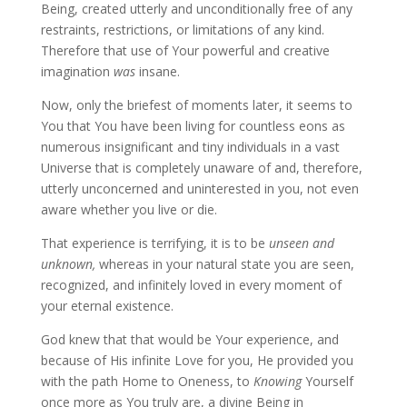
Being, created utterly and unconditionally free of any
restraints, restrictions, or limitations of any kind.
Therefore that use of Your powerful and creative
imagination
was
insane.
Now, only the briefest of moments later, it seems to
You that You have been living for countless eons as
numerous insignificant and tiny individuals in a vast
Universe that is completely unaware of and, therefore,
utterly unconcerned and uninterested in you, not even
aware whether you live or die.
That experience is terrifying, it is to be
unseen and
unknown,
whereas in your natural state you are seen,
recognized, and infinitely loved in every moment of
your eternal existence.
God knew that that would be Your experience, and
because of His infinite Love for you, He provided you
with the path Home to Oneness, to
Knowing
Yourself
once more as You truly are, a divine Being in