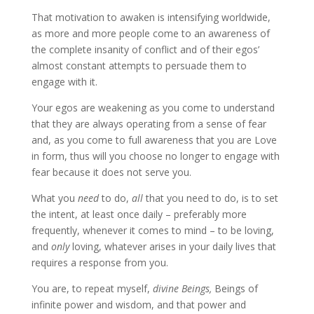
That motivation to awaken is intensifying worldwide,
as more and more people come to an awareness of
the complete insanity of conflict and of their egos’
almost constant attempts to persuade them to
engage with it.
Your egos are weakening as you come to understand
that they are always operating from a sense of fear
and, as you come to full awareness that you are Love
in form, thus will you choose no longer to engage with
fear because it does not serve you.
What you
need
to do,
all
that you need to do, is to set
the intent, at least once daily – preferably more
frequently, whenever it comes to mind – to be loving,
and
only
loving, whatever arises in your daily lives that
requires a response from you.
You are, to repeat myself,
divine Beings,
Beings of
infinite power and wisdom, and that power and