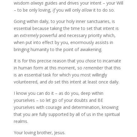
wisdom
always
guides and drives your intent – your Will
– to be only loving,
if
you will only
allow
it to do so.
Going within daily, to your holy inner sanctuaries, is
essential because taking the time to set that intent is
an
extremely
powerful and necessary priority which,
when put into effect by you, enormously assists in
bringing humanity to the point of awakening.
It is for this precise reason that you
chose
to incarnate
in human form at this moment, so
remember
that this
is an essential task for which you most willingly
volunteered, and
do
set this intent at least once daily.
I know you can do it – as do you, deep within
yourselves – so let go of your doubts and BE
yourselves with courage and determination, knowing
that you are fully supported by all of us in the spiritual
realms.
Your loving brother, Jesus.