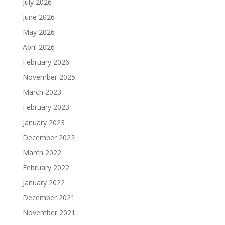
July 2026
June 2026
May 2026
April 2026
February 2026
November 2025
March 2023
February 2023
January 2023
December 2022
March 2022
February 2022
January 2022
December 2021
November 2021