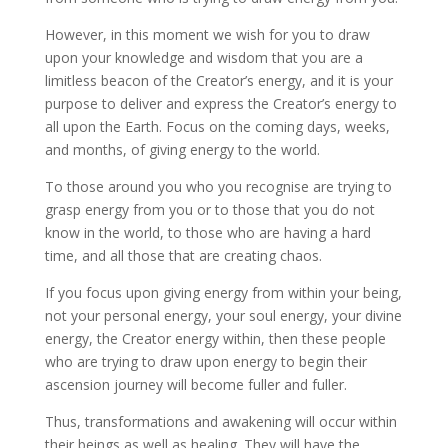
However, in this moment we wish for you to draw
upon your knowledge and wisdom that you are a
limitless beacon of the Creator’s energy, and it is your
purpose to deliver and express the Creator’s energy to
all upon the Earth. Focus on the coming days, weeks,
and months, of giving energy to the world.
To those around you who you recognise are trying to
grasp energy from you or to those that you do not
know in the world, to those who are having a hard
time, and all those that are creating chaos.
If you focus upon giving energy from within your being,
not your personal energy, your soul energy, your divine
energy, the Creator energy within, then these people
who are trying to draw upon energy to begin their
ascension journey will become fuller and fuller.
Thus, transformations and awakening will occur within
their beings as well as healing. They will have the