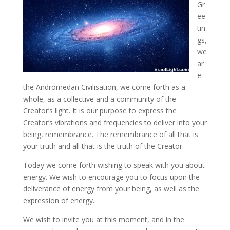
Gr
ee
tin
gs,
we
ar
e
the Andromedan Civilisation, we come forth as a
whole, as a collective and a community of the
Creator’s light. It is our purpose to express the
Creator’s vibrations and frequencies
to deliver into your
being, remembrance. The remembrance of all that is
your truth and all that is the truth of the Creator.
Today we come forth wishing to speak with you about
energy. We wish to encourage you to focus upon the
deliverance of energy from your being, as well as the
expression of energy.
We wish to invite you at this moment, and in the