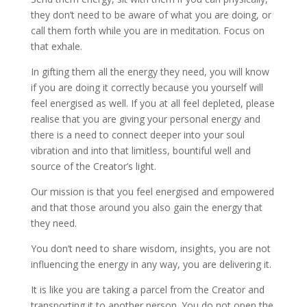
they don’t need to be aware of what you are doing, or
call them forth while you are in meditation. Focus on
that exhale.
In gifting them all the energy they need, you will know
if you are doing it correctly because you yourself will
feel energised as well. If you at all feel depleted, please
realise that you are giving your personal energy and
there is a need to connect deeper into your soul
vibration and into that limitless, bountiful well and
source of the Creator’s light.
Our mission is that you feel energised and empowered
and that those around you also gain the energy that
they need.
You don’t need to share wisdom, insights, you are not
influencing the energy in any way, you are delivering it.
It is like you are taking a parcel from the Creator and
transporting it to another person. You do not open the