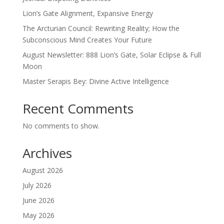
Lion’s Gate Alignment, Expansive Energy
The Arcturian Council: Rewriting Reality; How the
Subconscious Mind Creates Your Future
August Newsletter: 888 Lion’s Gate, Solar Eclipse & Full
Moon
Master Serapis Bey: Divine Active Intelligence
Recent Comments
No comments to show.
Archives
August 2026
July 2026
June 2026
May 2026