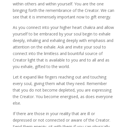
within others and within yourself. You are the one
bringing forth the remembrance of the Creator. We can
see that it is immensely important now to gift energy.
As you connect into your higher heart chakra and allow
yourself to be embraced by your soul begin to exhale
deeply, inhaling and exhaling deeply with emphasis and
attention on the exhale. Ask and invite your soul to
connect into the limitless and bountiful source of
Creator light that is available to you and to all and as
you exhale, gifted to the world.
Let it expand like fingers reaching out and touching
every soul, giving them what they need. Remember
that you do not become depleted, you are expressing
the Creator. You become energised, as does everyone
else.
If there are those in your reality that are ill or
depressed or not connected or aware of the Creator.
Send them energy, sit with them if you can physically,