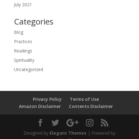
July 2021
Categories
Blog
Practices
Readings
Spirituality
Uncategorized
Privacy Policy
Terms of Use
Amazon Disclaimer
Contents Disclaimer
Designed by
Elegant Themes
| Powered by