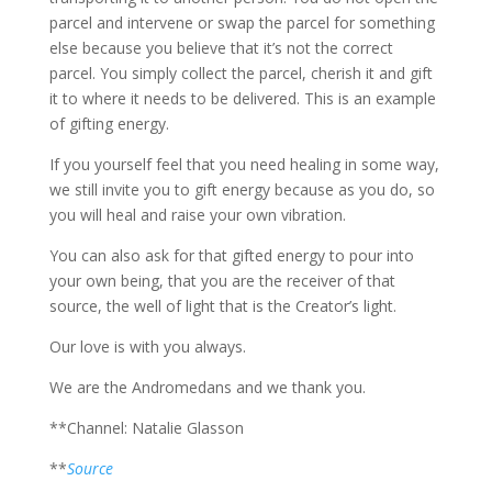
parcel and intervene or swap the parcel for something
else because you believe that it’s not the correct
parcel. You simply collect the parcel, cherish it and gift
it to where it needs to be delivered. This is an example
of gifting energy.
If you yourself feel that you need healing in some way,
we still invite you to gift energy because as you do, so
you will heal and raise your own vibration.
You can also ask for that gifted energy to pour into
your own being, that you are the receiver of that
source, the well of light that is the Creator’s light.
Our love is with you always.
We are the Andromedans and we thank you.
**Channel: Natalie Glasson
**
Source