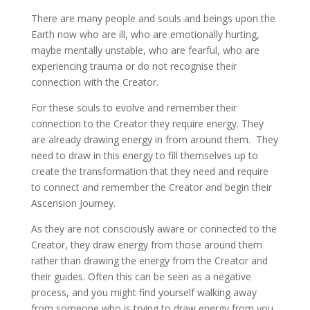
There are many people and souls and beings upon the
Earth now who are ill, who are emotionally hurting,
maybe mentally unstable, who are fearful, who are
experiencing trauma or do not recognise their
connection with the Creator.
For these souls to evolve and remember their
connection to the Creator they require energy. They
are already drawing energy in from around them. They
need to draw in this energy to fill themselves up to
create the transformation that they need and require
to connect and remember the Creator and begin their
Ascension Journey.
As they are not consciously aware or connected to the
Creator, they draw energy from those around them
rather than drawing the energy from the Creator and
their guides. Often this can be seen as a negative
process, and you might find yourself walking away
from someone who is trying to draw energy from you.