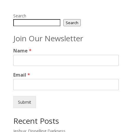
Search
Search
Join Our Newsletter
Name
*
Email
*
Submit
Recent Posts
Jeshua: Dispelling Darkness