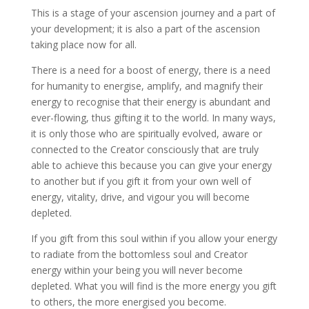
This is a stage of your ascension journey and a part of
your development; it is also a part of the ascension
taking place now for all.
There is a need for a boost of energy, there is a need
for humanity to energise, amplify, and magnify their
energy to recognise that their energy is abundant and
ever-flowing, thus gifting it to the world. In many ways,
it is only those who are spiritually evolved, aware or
connected to the Creator consciously that are truly
able to achieve this because you can give your energy
to another but if you gift it from your own well of
energy, vitality, drive, and vigour you will become
depleted.
If you gift from this soul within if you allow your energy
to radiate from the bottomless soul and Creator
energy within your being you will never become
depleted. What you will find is the more energy you gift
to others, the more energised you become.