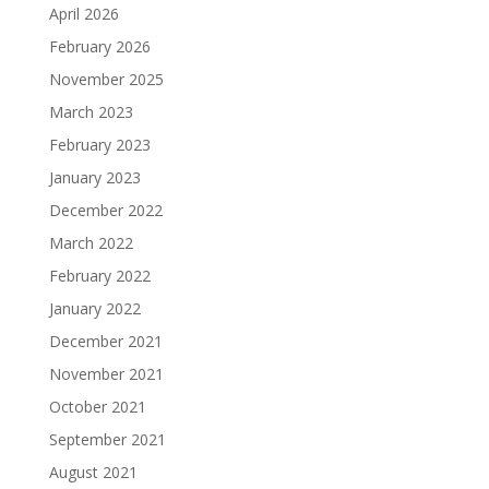
April 2026
February 2026
November 2025
March 2023
February 2023
January 2023
December 2022
March 2022
February 2022
January 2022
December 2021
November 2021
October 2021
September 2021
August 2021