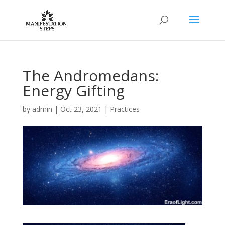
The Andromedans:
Energy Gifting
by
admin
|
Oct 23, 2021
|
Practices