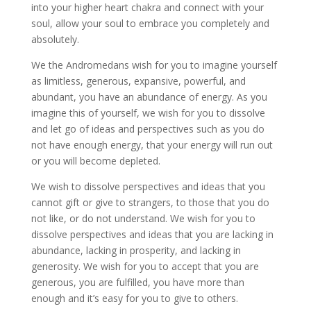
into your higher heart chakra and connect with your
soul, allow your soul to embrace you completely and
absolutely.
We the Andromedans wish for you to imagine yourself
as limitless, generous, expansive, powerful, and
abundant, you have an abundance of energy. As you
imagine this of yourself, we wish for you to dissolve
and let go of ideas and perspectives such as you do
not have enough energy, that your energy will run out
or you will become depleted.
We wish to dissolve perspectives and ideas that you
cannot gift or give to strangers, to those that you do
not like, or do not understand. We wish for you to
dissolve perspectives and ideas that you are lacking in
abundance, lacking in prosperity, and lacking in
generosity. We wish for you to accept that you are
generous, you are fulfilled, you have more than
enough and it’s easy for you to give to others.