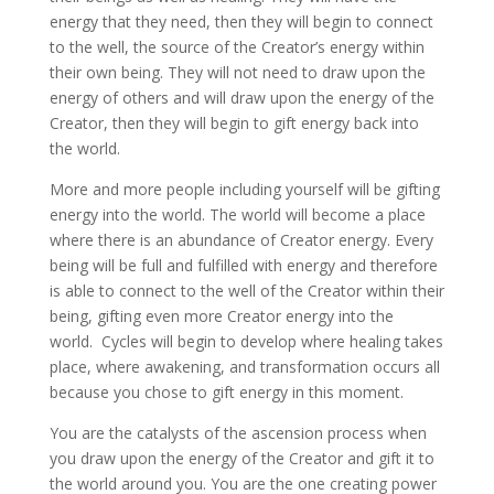
energy that they need, then they will begin to connect
to the well, the source of the Creator’s energy within
their own being. They will not need to draw upon the
energy of others and will draw upon the energy of the
Creator, then they will begin to gift energy back into
the world.
More and more people including yourself will be gifting
energy into the world. The world will become a place
where there is an abundance of Creator energy. Every
being will be full and fulfilled with energy and therefore
is able to connect to the well of the Creator within their
being, gifting even more Creator energy into the
world. Cycles will begin to develop where healing takes
place, where awakening, and transformation occurs all
because you chose to gift energy in this moment.
You are the catalysts of the ascension process when
you draw upon the energy of the Creator and gift it to
the world around you. You are the one creating power