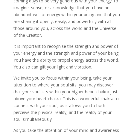
coming days to be very generous with your energy, to
imagine, sense, or acknowledge that you have an
abundant well of energy within your being and that you
are sharing it openly, easily, and powerfully with all
those around you, across the world and the Universe
of the Creator.
It is important to recognise the strength and power of
your energy and the strength and power of your being.
You have the ability to propel energy across the world.
You also can gift your light and vibration.
We invite you to focus within your being, take your
attention to where your soul sits, you may discover
that your soul sits within your higher heart chakra just
above your heart chakra. This is a wonderful chakra to
connect with your soul, as it allows you to both
perceive the physical reality, and the reality of your
soul simultaneously.
As you take the attention of your mind and awareness