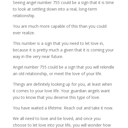
Seeing angel number 755 could be a sign that it is time
to look at settling down into a real, long-term
relationship.
You are much more capable of this than you could
ever realize.
This number is a sign that you need to let love in,
because it is pretty much a given that it is coming your
way in the very near future.
Angel number 755 could be a sign that you will rekindle
an old relationship, or meet the love of your life.
Things are definitely looking up for you, at least when
it comes to your love life. Your guardian angels want
you to know that you deserve this type of love.
You have waited a lifetime. Reach out and take it now.
We all need to love and be loved, and once you
choose to let love into your life, you will wonder how