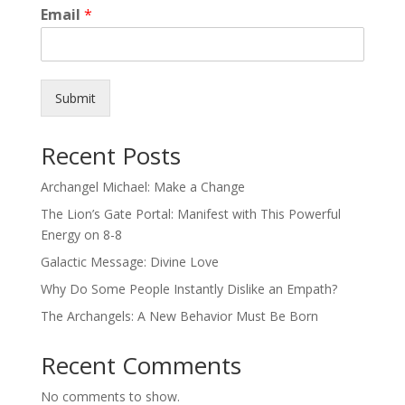
Email
*
Submit
Recent Posts
Archangel Michael: Make a Change
The Lion’s Gate Portal: Manifest with This Powerful
Energy on 8-8
Galactic Message: Divine Love
Why Do Some People Instantly Dislike an Empath?
The Archangels: A New Behavior Must Be Born
Recent Comments
No comments to show.