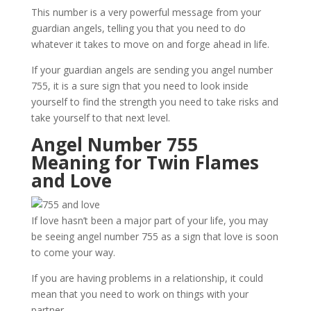
This number is a very powerful message from your
guardian angels, telling you that you need to do
whatever it takes to move on and forge ahead in life.
If your guardian angels are sending you angel number
755, it is a sure sign that you need to look inside
yourself to find the strength you need to take risks and
take yourself to that next level.
Angel Number 755
Meaning for Twin Flames
and Love
If love hasn’t been a major part of your life, you may
be seeing angel number 755 as a sign that love is soon
to come your way.
If you are having problems in a relationship, it could
mean that you need to work on things with your
partner.