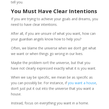
tell you.
You Must Have Clear Intentions
If you are trying to achieve your goals and dreams, you
need to have clear intentions.
After all, if you are unsure of what you want, how can
your guardian angels know how to help you?
Often, we blame the universe when we don’t get what
we want or when things go wrong in our lives.
Maybe the problem isn’t the universe, but that you
have not clearly expressed exactly what it is you want.
When we say be specific, we mean be as specific as
you can possibly be. For instance, if
you want a house
,
don’t just put it out into the universe that you want a
house.
Instead, focus on everything you want in a home.