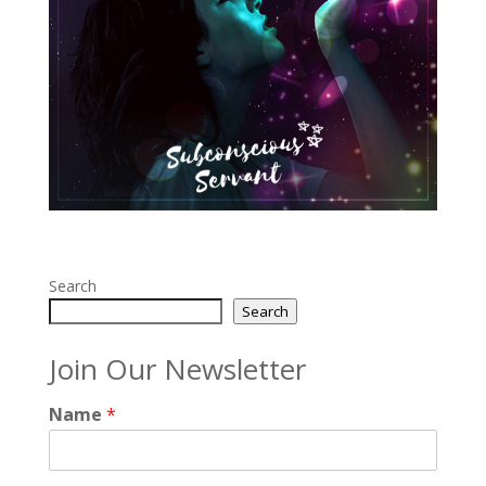
Search
Search
Join Our Newsletter
Name
*