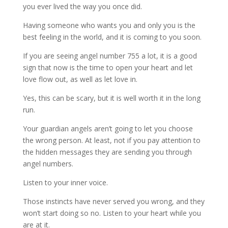
you ever lived the way you once did.
Having someone who wants you and only you is the
best feeling in the world, and it is coming to you soon.
If you are seeing angel number 755 a lot, it is a good
sign that now is the time to open your heart and let
love flow out, as well as let love in.
Yes, this can be scary, but it is well worth it in the long
run.
Your guardian angels aren’t going to let you choose
the wrong person. At least, not if you pay attention to
the hidden messages they are sending you through
angel numbers.
Listen to your inner voice.
Those instincts have never served you wrong, and they
won’t start doing so no. Listen to your heart while you
are at it.