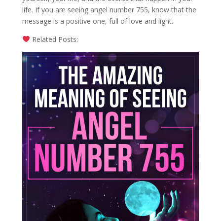
life. If you are seeing angel number 755, know that the
message is a positive one, full of love and light.
Related Posts: