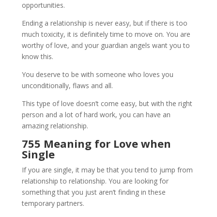
opportunities.
Ending a relationship is never easy, but if there is too
much toxicity, it is definitely time to move on. You are
worthy of love, and your guardian angels want you to
know this.
You deserve to be with someone who loves you
unconditionally, flaws and all.
This type of love doesn’t come easy, but with the right
person and a lot of hard work, you can have an
amazing relationship.
755 Meaning for Love when
Single
If you are single, it may be that you tend to jump from
relationship to relationship. You are looking for
something that you just aren’t finding in these
temporary partners.