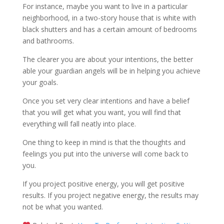
For instance, maybe you want to live in a particular
neighborhood, in a two-story house that is white with
black shutters and has a certain amount of bedrooms
and bathrooms.
The clearer you are about your intentions, the better
able your guardian angels will be in helping you achieve
your goals.
Once you set very clear intentions and have a belief
that you will get what you want, you will find that
everything will fall neatly into place.
One thing to keep in mind is that the thoughts and
feelings you put into the universe will come back to
you.
If you project positive energy, you will get positive
results. If you project negative energy, the results may
not be what you wanted.