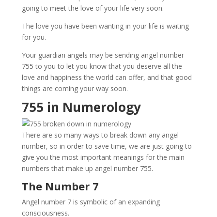
going to meet the love of your life very soon.
The love you have been wanting in your life is waiting
for you.
Your guardian angels may be sending angel number
755 to you to let you know that you deserve all the
love and happiness the world can offer, and that good
things are coming your way soon.
755 in Numerology
There are so many ways to break down any angel
number, so in order to save time, we are just going to
give you the most important meanings for the main
numbers that make up angel number 755.
The Number 7
Angel number 7 is symbolic of an expanding
consciousness.