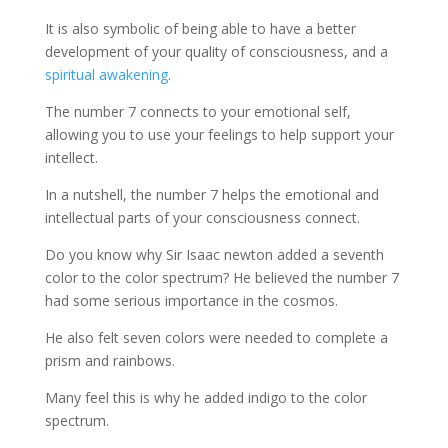
It is also symbolic of being able to have a better
development of your quality of consciousness, and a
spiritual awakening
.
The number 7 connects to your emotional self,
allowing you to use your feelings to help support your
intellect.
In a nutshell, the number 7 helps the emotional and
intellectual parts of your consciousness connect.
Do you know why Sir Isaac newton added a seventh
color to the color spectrum? He believed the number 7
had some serious importance in the cosmos.
He also felt seven colors were needed to complete a
prism and rainbows.
Many feel this is why he added indigo to the color
spectrum.