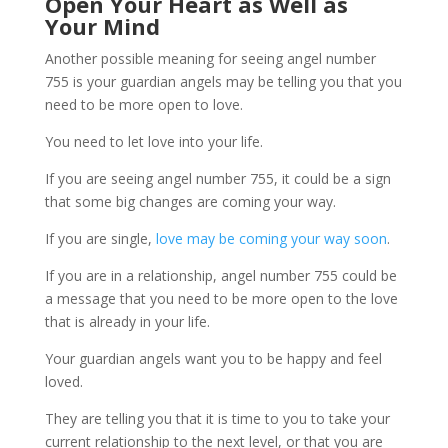
Open Your Heart as Well as
Your Mind
Another possible meaning for seeing angel number
755 is your guardian angels may be telling you that you
need to be more open to love.
You need to let love into your life.
If you are seeing angel number 755, it could be a sign
that some big changes are coming your way.
If you are single,
love may be coming your way soon
.
If you are in a relationship, angel number 755 could be
a message that you need to be more open to the love
that is already in your life.
Your guardian angels want you to be happy and feel
loved.
They are telling you that it is time to you to take your
current relationship to the next level, or that you are