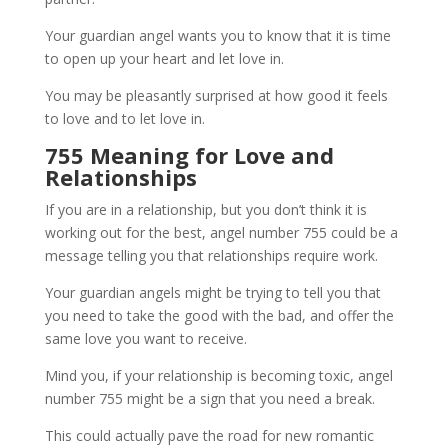
Your guardian angel wants you to know that it is time
to open up your heart and let love in.
You may be pleasantly surprised at how good it feels
to love and to let love in.
755 Meaning for Love and
Relationships
If you are in a relationship, but you don’t think it is
working out for the best, angel number 755 could be a
message telling you that relationships require work.
Your guardian angels might be trying to tell you that
you need to take the good with the bad, and offer the
same love you want to receive.
Mind you, if your relationship is becoming toxic, angel
number 755 might be a sign that you need a break.
This could actually pave the road for new romantic