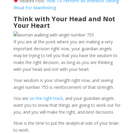
Related Post:
How To Perform An Intention Setting
Ritual For Manifesting
Think with Your Head and Not
Your Heart
If you are at the point where you are making a very
important decision right now, your guardian angels
may be trying to tell you that you have the wisdom to
make the right decision, as long as you are thinking
with your head and not with your heart.
Your wisdom is your strength right now, and seeing
angel number 755 is reinforcement of that strength.
You are
on the right track
, and your guardian angels
want you to know that things are going to work out for
you, and you will make the right, and best decisions.
Now is the time to put the analytical side of your brain
to work.