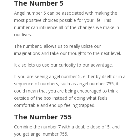
The Number 5
Angel number 5 can be associated with making the
most positive choices possible for your life. This
number can influence all of the changes we make in
our lives.
The number 5 allows us to really utilize our
imaginations and take our thoughts to the next level.
It also lets us use our curiosity to our advantage.
If you are seeing angel number 5, either by itself or in a
sequence of numbers, such as angel number 755, it
could mean that you are being encouraged to think
outside of the box instead of doing what feels
comfortable and end up feeling trapped.
The Number 755
Combine the number 7 with a double dose of 5, and
you get angel number 755.