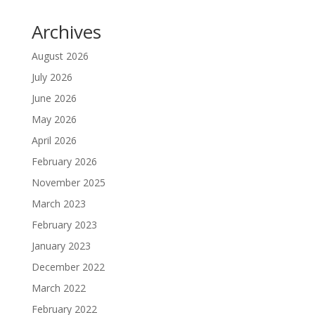
Archives
August 2026
July 2026
June 2026
May 2026
April 2026
February 2026
November 2025
March 2023
February 2023
January 2023
December 2022
March 2022
February 2022