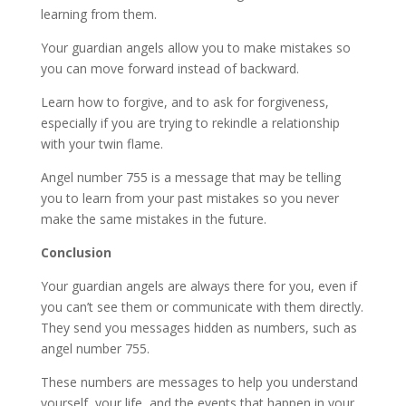
learning from them.
Your guardian angels allow you to make mistakes so
you can move forward instead of backward.
Learn how to forgive, and to ask for forgiveness,
especially if you are trying to rekindle a relationship
with your twin flame.
Angel number 755 is a message that may be telling
you to learn from your past mistakes so you never
make the same mistakes in the future.
Conclusion
Your guardian angels are always there for you, even if
you can’t see them or communicate with them directly.
They send you messages hidden as numbers, such as
angel number 755.
These numbers are messages to help you understand
yourself, your life, and the events that happen in your