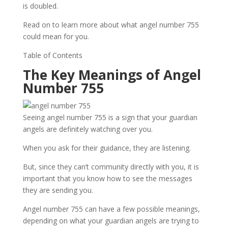
is doubled.
Read on to learn more about what angel number 755
could mean for you.
Table of Contents
The Key Meanings of Angel
Number 755
Seeing angel number 755 is a sign that your guardian
angels are definitely watching over you.
When you ask for their guidance, they are listening.
But, since they can’t community directly with you, it is
important that you know how to see the messages
they are sending you.
Angel number 755 can have a few possible meanings,
depending on what your guardian angels are trying to