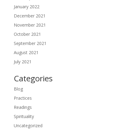
January 2022
December 2021
November 2021
October 2021
September 2021
August 2021
July 2021
Categories
Blog
Practices
Readings
Spirituality
Uncategorized