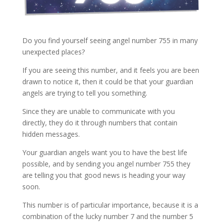
Do you find yourself seeing angel number 755 in many
unexpected places?
If you are seeing this number, and it feels you are been
drawn to notice it, then it could be that your guardian
angels are trying to tell you something.
Since they are unable to communicate with you
directly, they do it through numbers that contain
hidden messages.
Your guardian angels want you to have the best life
possible, and by sending you angel number 755 they
are telling you that good news is heading your way
soon.
This number is of particular importance, because it is a
combination of the lucky number 7 and the number 5