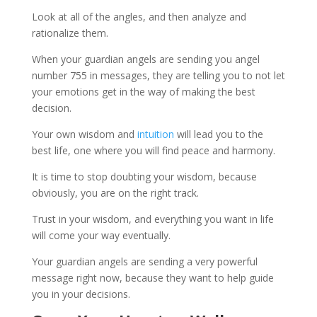
Look at all of the angles, and then analyze and
rationalize them.
When your guardian angels are sending you angel
number 755 in messages, they are telling you to not let
your emotions get in the way of making the best
decision.
Your own wisdom and
intuition
will lead you to the
best life, one where you will find peace and harmony.
It is time to stop doubting your wisdom, because
obviously, you are on the right track.
Trust in your wisdom, and everything you want in life
will come your way eventually.
Your guardian angels are sending a very powerful
message right now, because they want to help guide
you in your decisions.