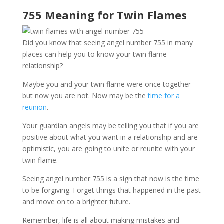
755 Meaning for Twin Flames
Did you know that seeing angel number 755 in many
places can help you to know your twin flame
relationship?
Maybe you and your twin flame were once together
but now you are not. Now may be the
time for a
reunion
.
Your guardian angels may be telling you that if you are
positive about what you want in a relationship and are
optimistic, you are going to unite or reunite with your
twin flame.
Seeing angel number 755 is a sign that now is the time
to be forgiving. Forget things that happened in the past
and move on to a brighter future.
Remember, life is all about making mistakes and