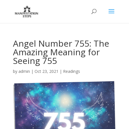
Angel Number 755: The
Amazing Meaning for
Seeing 755
by
admin
|
Oct 23, 2021
|
Readings