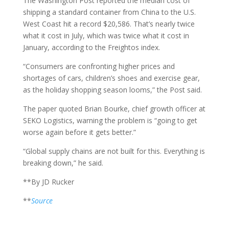
The Washington Post reported the median cost of
shipping a standard container from China to the U.S.
West Coast hit a record $20,586. That’s nearly twice
what it cost in July, which was twice what it cost in
January, according to the Freightos index.
“Consumers are confronting higher prices and
shortages of cars, children’s shoes and exercise gear,
as the holiday shopping season looms,” the Post said.
The paper quoted Brian Bourke, chief growth officer at
SEKO Logistics, warning the problem is “going to get
worse again before it gets better.”
“Global supply chains are not built for this. Everything is
breaking down,” he said.
**By JD Rucker
**
Source