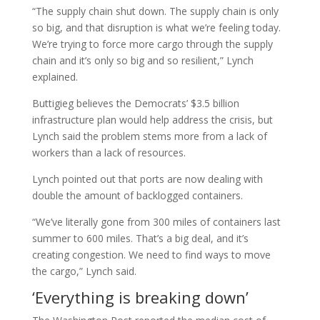
“The supply chain shut down. The supply chain is only
so big, and that disruption is what we’re feeling today.
We’re trying to force more cargo through the supply
chain and it’s only so big and so resilient,” Lynch
explained.
Buttigieg believes the Democrats’ $3.5 billion
infrastructure plan would help address the crisis, but
Lynch said the problem stems more from a lack of
workers than a lack of resources.
Lynch pointed out that ports are now dealing with
double the amount of backlogged containers.
“We’ve literally gone from 300 miles of containers last
summer to 600 miles. That’s a big deal, and it’s
creating congestion. We need to find ways to move
the cargo,” Lynch said.
‘Everything is breaking down’