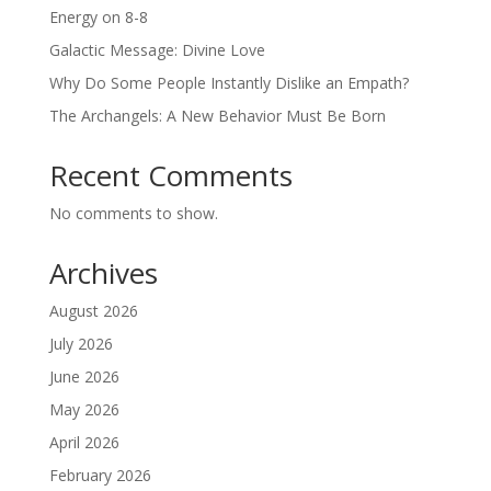
Energy on 8-8
Galactic Message: Divine Love
Why Do Some People Instantly Dislike an Empath?
The Archangels: A New Behavior Must Be Born
Recent Comments
No comments to show.
Archives
August 2026
July 2026
June 2026
May 2026
April 2026
February 2026