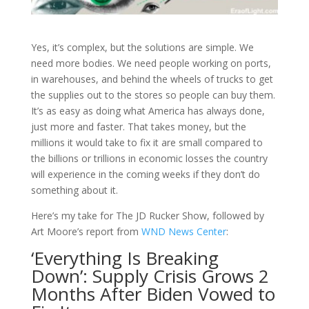
Yes, it’s complex, but the solutions are simple. We
need more bodies. We need people working on ports,
in warehouses, and behind the wheels of trucks to get
the supplies out to
the stores so people can buy them.
It’s as easy as doing what America has always done,
just more and faster. That takes money, but the
millions it would take to fix it are small compared to
the billions or trillions in economic losses the country
will experience in the coming weeks if they don’t do
something about it.
Here’s my take for The JD Rucker Show, followed by
Art Moore’s report from
WND News Center
:
‘Everything Is Breaking
Down’: Supply Crisis Grows 2
Months After Biden Vowed to