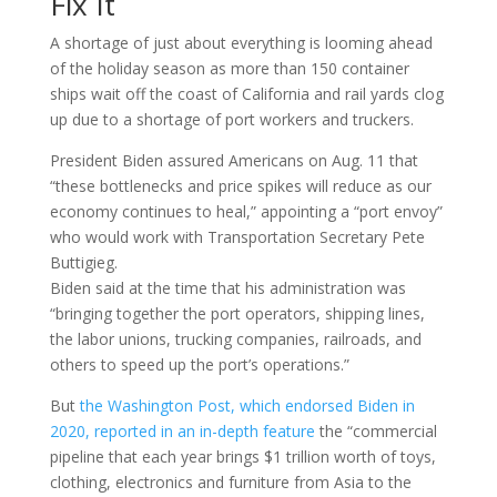
Fix It
A shortage of just about everything is looming ahead
of the holiday season as more than 150 container
ships wait off the coast of California and rail yards clog
up due to a shortage of port workers and truckers.
President Biden assured Americans on Aug. 11 that
“these bottlenecks and price spikes will reduce as our
economy continues to heal,” appointing a “port envoy”
who would work with Transportation Secretary Pete
Buttigieg.
Biden said at the time that his administration was
“bringing together the port operators, shipping lines,
the labor unions, trucking companies, railroads, and
others to speed up the port’s operations.”
But
the Washington Post, which endorsed Biden in
2020, reported in an in-depth feature
the “commercial
pipeline that each year brings $1 trillion worth of toys,
clothing, electronics and furniture from Asia to the