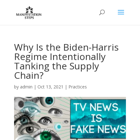
Why Is the Biden-Harris
Regime Intentionally
Tanking the Supply
Chain?
by
admin
|
Oct 13, 2021
|
Practices