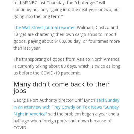
told MSNBC last Thursday, the “challenges” will
continue, not only “going into the next year or two, but
going into the long term.”
The Wall Street Journal reported
Walmart, Costco and
Target are chartering their own cargo ships to import
goods, paying about $100,000 day, or four times more
than last year.
The transporting of goods from Asia to North America
is currently taking about 80 days, which is twice as long
as before the COVID-19 pandemic.
Many didn’t come back to their
jobs
Georgia Port Authority director Griff Lynch
said Sunday
in an interview with Trey Gowdy on Fox News “Sunday
Night in America”
said the problem began a year and a
half ago when foreign ports shut down because of
COVID.