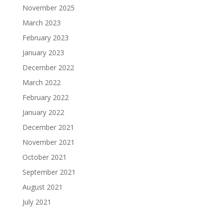
November 2025
March 2023
February 2023
January 2023
December 2022
March 2022
February 2022
January 2022
December 2021
November 2021
October 2021
September 2021
August 2021
July 2021