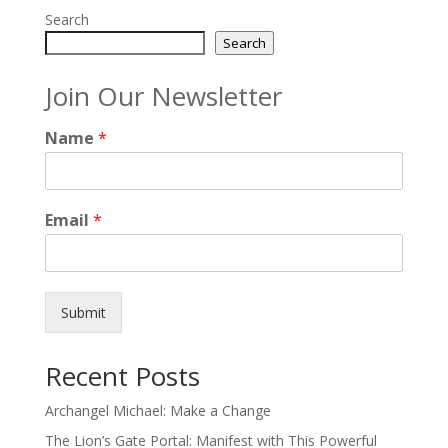
Search
Search
Join Our Newsletter
Name
*
Email
*
Submit
Recent Posts
Archangel Michael: Make a Change
The Lion’s Gate Portal: Manifest with This Powerful