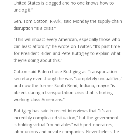
United States is clogged and no one knows how to
unclog it.”
Sen. Tom Cotton, R-Ark., said Monday the supply-chain
disruption “is a crisis.”
“This will impact every American, especially those who
can least afford it,” he wrote on Twitter. “It’s past time
for President Biden and Pete Buttigieg to explain what
they’re doing about this.”
Cotton said Biden chose Buttigieg as Transportation
secretary even though he was “completely unqualified,”
and now the former South Bend, Indiana, mayor “is
absent during a transportation crisis that is hurting
working-class Americans.”
Buttigieg has said in recent interviews that “it’s an
incredibly complicated situation,” but the government
is holding virtual “roundtables” with port operators,
labor unions and private companies. Nevertheless, he