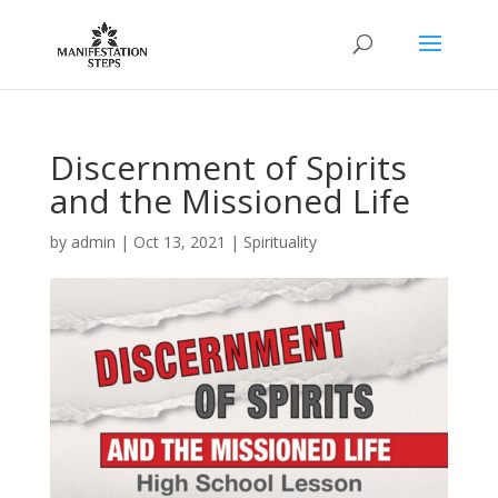
Discernment of Spirits
and the Missioned Life
by
admin
|
Oct 13, 2021
|
Spirituality