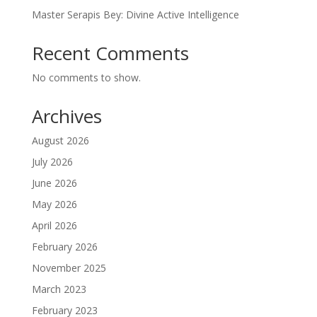
Master Serapis Bey: Divine Active Intelligence
Recent Comments
No comments to show.
Archives
August 2026
July 2026
June 2026
May 2026
April 2026
February 2026
November 2025
March 2023
February 2023