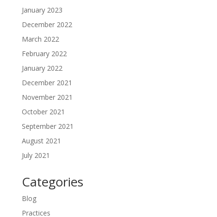
January 2023
December 2022
March 2022
February 2022
January 2022
December 2021
November 2021
October 2021
September 2021
August 2021
July 2021
Categories
Blog
Practices