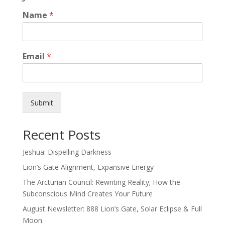
Name
*
Email
*
Submit
Recent Posts
Jeshua: Dispelling Darkness
Lion’s Gate Alignment, Expansive Energy
The Arcturian Council: Rewriting Reality; How the
Subconscious Mind Creates Your Future
August Newsletter: 888 Lion’s Gate, Solar Eclipse & Full
Moon