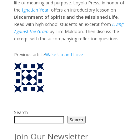
life of meaning and purpose. Loyola Press, in honor of
the
Ignatian Year
, offers an introductory lesson on
Discernment of Spirits and the Missioned Life
.
Read with high school students an excerpt from
Living
Against the Grain
by Tim Muldoon. Then discuss the
excerpt with the accompanying reflection questions.
Previous article
Wake Up and Love
Search
Search
Join Our Newsletter