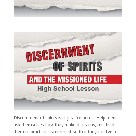
Discernment of spirits isn’t just for adults. Help teens
ask themselves how they make decisions, and lead
them to practice discernment so that they can live a