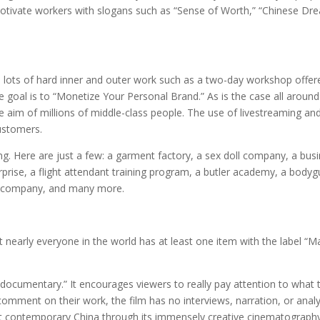
motivate workers with slogans such as “Sense of Worth,” “Chinese Dr
s lots of hard inner and outer work such as a two-day workshop offer
 goal is to “Monetize Your Personal Brand.” As is the case all around
he aim of millions of middle-class people. The use of livestreaming an
customers.
ng. Here are just a few: a garment factory, a sex doll company, a bus
erprise, a flight attendant training program, a butler academy, a body
n company, and many more.
nearly everyone in the world has at least one item with the label “
documentary.” It encourages viewers to really pay attention to what 
omment on their work, the film has no interviews, narration, or analy
ok at contemporary China through its immensely creative cinematograph