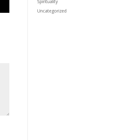
Spirituality
Uncategorized