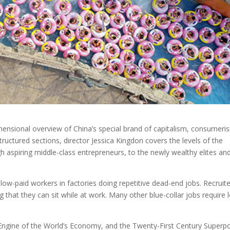
ensional overview of China’s special brand of capitalism, consumeri
ructured sections, director Jessica Kingdon covers the levels of the
gh aspiring middle-class entrepreneurs, to the newly wealthy elites an
 low-paid workers in factories doing repetitive dead-end jobs. Recruit
g that they can sit while at work. Many other blue-collar jobs require 
 Engine of the World’s Economy, and the Twenty-First Century Super