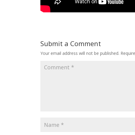
Submit a Comment
Your email address will not be published.
Requir