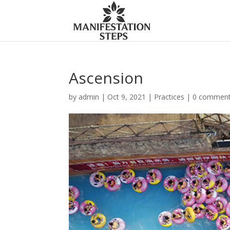
Ascension
by
admin
|
Oct 9, 2021
|
Practices
|
0 commen