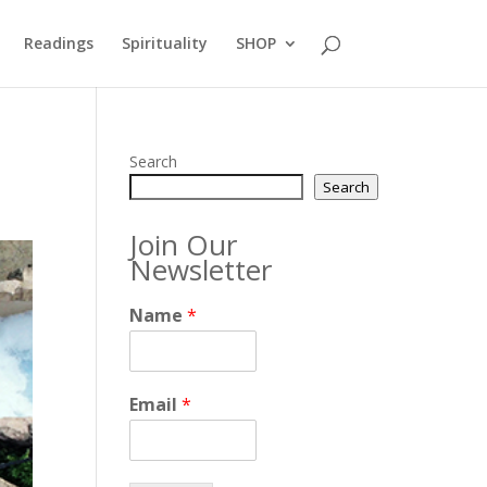
Readings
Spirituality
SHOP
Search
Search
Join Our
Newsletter
Name
*
Email
*