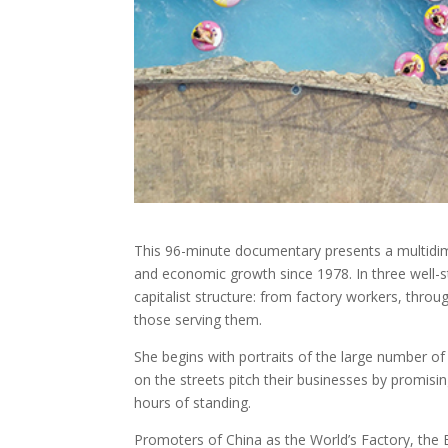
This 96-minute documentary presents a multidim
and economic growth since 1978. In three well-st
capitalist structure: from factory workers, throu
those serving them.
She begins with portraits of the large number of
on the streets pitch their businesses by promisin
hours of standing.
Promoters of China as the World’s Factory, the