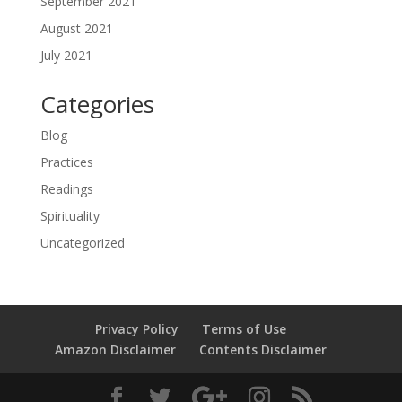
September 2021
August 2021
July 2021
Categories
Blog
Practices
Readings
Spirituality
Uncategorized
Privacy Policy
Terms of Use
Amazon Disclaimer
Contents Disclaimer