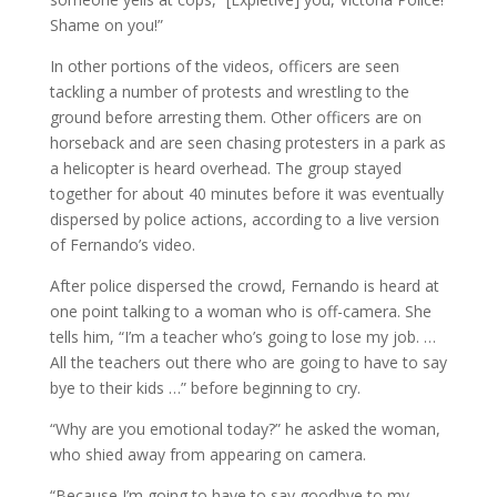
Shame on you!”
In other portions of the videos, officers are seen
tackling a number of protests and wrestling to the
ground before arresting them. Other officers are on
horseback and are seen chasing protesters in a park as
a helicopter is heard overhead. The group stayed
together for about 40 minutes before it was eventually
dispersed by police actions, according to a live version
of Fernando’s video.
After police dispersed the crowd, Fernando is heard at
one point talking to a woman who is off-camera. She
tells him, “I’m a teacher who’s going to lose my job. …
All the teachers out there who are going to have to say
bye to their kids …” before beginning to cry.
“Why are you emotional today?” he asked the woman,
who shied away from appearing on camera.
“Because I’m going to have to say goodbye to my