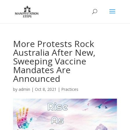
More Protests Rock
Australia After New,
Sweeping Vaccine
Mandates Are
Announced
by
admin
|
Oct 8, 2021
|
Practices