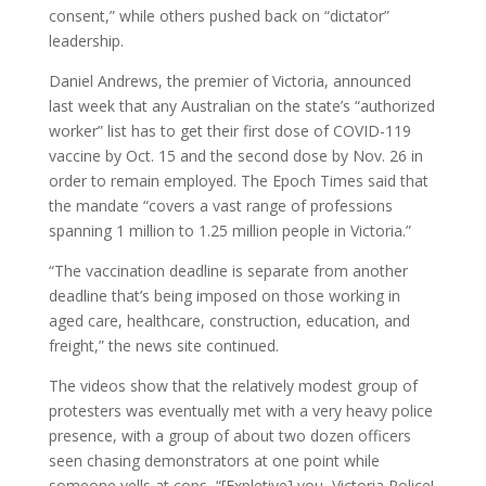
consent,” while others pushed back on “dictator”
leadership.
Daniel Andrews, the premier of Victoria, announced
last week that any Australian on the state’s “authorized
worker” list has to get their first dose of COVID-119
vaccine by Oct. 15 and the second dose by Nov. 26 in
order to remain employed. The Epoch Times said that
the mandate “covers a vast range of professions
spanning 1 million to 1.25 million people in Victoria.”
“The vaccination deadline is separate from another
deadline that’s being imposed on those working in
aged care, healthcare, construction, education, and
freight,” the news site continued.
The videos show that the relatively modest group of
protesters was eventually met with a very heavy police
presence, with a group of about two dozen officers
seen chasing demonstrators at one point while
someone yells at cops, “[Expletive] you, Victoria Police!