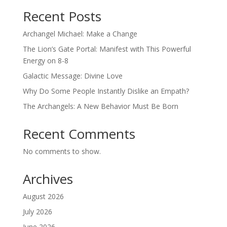
Recent Posts
Archangel Michael: Make a Change
The Lion’s Gate Portal: Manifest with This Powerful
Energy on 8-8
Galactic Message: Divine Love
Why Do Some People Instantly Dislike an Empath?
The Archangels: A New Behavior Must Be Born
Recent Comments
No comments to show.
Archives
August 2026
July 2026
June 2026