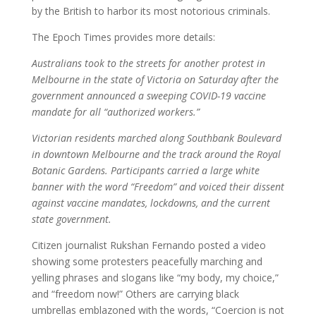
by the British to harbor its most notorious criminals.
The Epoch Times provides more details:
Australians took to the streets for another protest in
Melbourne in the state of Victoria on Saturday after the
government announced a sweeping COVID-19 vaccine
mandate for all “authorized workers.”
Victorian residents marched along Southbank Boulevard
in downtown Melbourne and the track around the Royal
Botanic Gardens. Participants carried a large white
banner with the word “Freedom” and voiced their dissent
against vaccine mandates, lockdowns, and the current
state government.
Citizen journalist Rukshan Fernando posted a video
showing some protesters peacefully marching and
yelling phrases and slogans like “my body, my choice,”
and “freedom now!” Others are carrying black
umbrellas emblazoned with the words, “Coercion is not