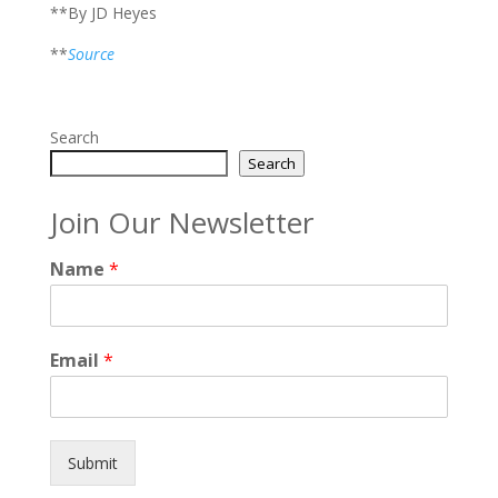
**By JD Heyes
**
Source
Search
Search
Join Our Newsletter
Name
*
Email
*
Submit