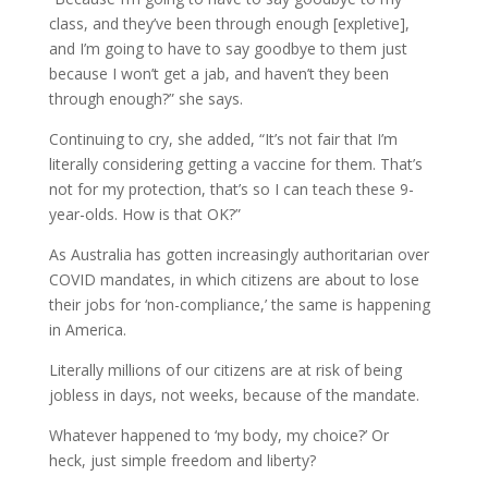
class, and they’ve been through enough [expletive],
and I’m going to have to say goodbye to them just
because I won’t get a jab, and haven’t they been
through enough?” she says.
Continuing to cry, she added, “It’s not fair that I’m
literally considering getting a vaccine for them. That’s
not for my protection, that’s so I can teach these 9-
year-olds. How is that OK?”
As Australia has gotten increasingly authoritarian over
COVID mandates, in which citizens are about to lose
their jobs for ‘non-compliance,’ the same is happening
in America.
Literally millions of our citizens are at risk of being
jobless in days, not weeks, because of the mandate.
Whatever happened to ‘my body, my choice?’ Or
heck, just simple freedom and liberty?