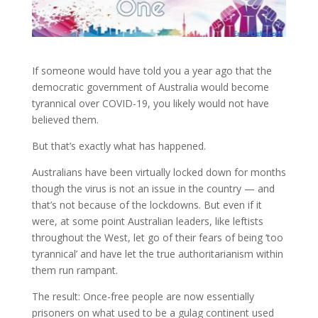
If someone would have told you a year ago that the
democratic government of Australia would become
tyrannical over COVID-19, you likely would not have
believed
them.
But that’s exactly what has happened.
Australians have been virtually locked down for months
though the virus is not an issue in the country — and
that’s not because of the lockdowns. But even if it
were, at some point Australian leaders, like leftists
throughout the West, let go of their fears of being ‘too
tyrannical’ and have let the true authoritarianism within
them run rampant.
The result: Once-free people are now essentially
prisoners on what used to be a gulag continent used