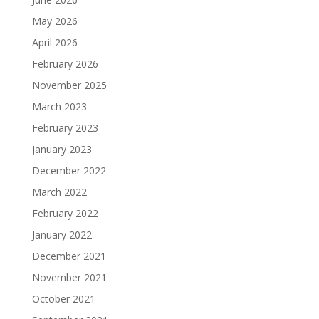
May 2026
April 2026
February 2026
November 2025
March 2023
February 2023
January 2023
December 2022
March 2022
February 2022
January 2022
December 2021
November 2021
October 2021