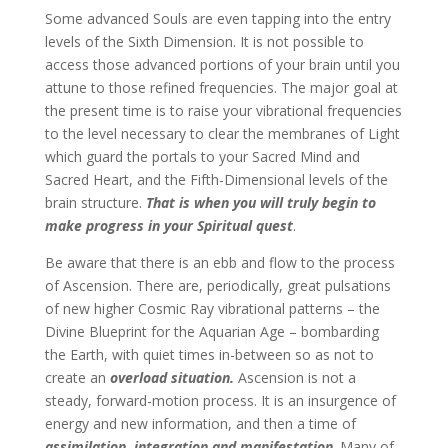
Some advanced Souls are even tapping into the entry
levels of the Sixth Dimension. It is not possible to
access those advanced portions of your brain until you
attune to those refined frequencies. The major goal at
the present time is to raise your vibrational frequencies
to the level necessary to clear the membranes of Light
which guard the portals to your Sacred Mind and
Sacred Heart, and the Fifth-Dimensional levels of the
brain structure.
That is when you will truly begin to
make progress in your Spiritual quest
.
Be aware that there is an ebb and flow to the process
of Ascension. There are, periodically, great pulsations
of new higher Cosmic Ray vibrational patterns – the
Divine Blueprint for the Aquarian Age – bombarding
the Earth, with quiet times in-between so as not to
create an
overload situation.
Ascension is not a
steady, forward-motion process. It is an insurgence of
energy and new information, and then a time of
assimilation, integration and manifestation
. Many of