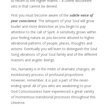
to return to the higher realms – a Divine discontent
sets in that cannot be denied.
First you must become aware of the
subtle voice of
your conscience
. The whispers of your Soul will grow
louder and more distinctive as you begin to pay
attention to the call of Spirit. A sensitivity grows within
your feeling nature as you become attuned to higher
vibrational patterns of people, places, thoughts and
actions. Eventually you will learn to distinguish the Soul
Song vibrations of your Soul family and of the different
masters and angelic Beings.
Yes, humanity is in the midst of dramatic changes, an
evolutionary process of profound proportions.
However, remember, it is just a part of the never-
ending spiral. All of you who are awakening to your
God Consciousness have experienced a great variety
of momentous transitional processes throughout this
Universe.