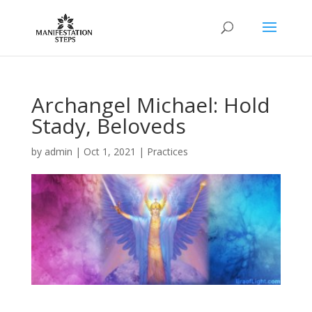
Archangel Michael: Hold
Stady, Beloveds
by
admin
|
Oct 1, 2021
|
Practices