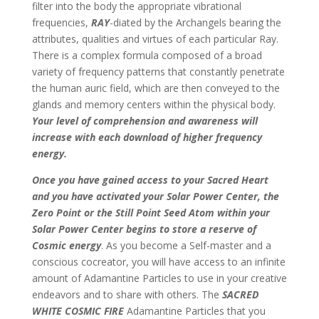
filter into the body the appropriate vibrational
frequencies,
RAY
-diated by the Archangels bearing the
attributes, qualities and virtues of each particular Ray.
There is a complex formula composed of a broad
variety of frequency patterns that constantly penetrate
the human auric field, which are then conveyed to the
glands and memory centers within the physical body.
Your level of comprehension and awareness will
increase with each download of higher frequency
energy.
Once you have gained access to your Sacred Heart
and you have activated your Solar Power Center, the
Zero Point or the Still Point Seed Atom within your
Solar Power Center begins to store a reserve of
Cosmic energy
. As you become a Self-master and a
conscious cocreator, you will have access to an infinite
amount of Adamantine Particles to use in your creative
endeavors and to share with others. The
SACRED
WHITE COSMIC FIRE
Adamantine Particles that you