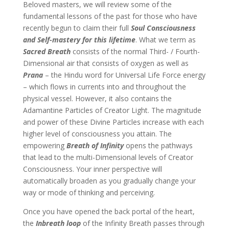
Beloved masters, we will review some of the
fundamental lessons of the past for those who have
recently begun to claim their full
Soul Consciousness
and Self-mastery
for this lifetime
. What we term as
Sacred Breath
consists of the normal Third- / Fourth-
Dimensional air that consists of oxygen as well as
Prana
– the Hindu word for Universal Life Force energy
– which flows in currents into and throughout the
physical vessel. However, it also contains the
Adamantine Particles of Creator Light. The magnitude
and power of these Divine Particles increase with each
higher level of consciousness you attain. The
empowering
Breath of Infinity
opens the pathways
that lead to the multi-Dimensional levels of Creator
Consciousness. Your inner perspective will
automatically broaden as you gradually change your
way or mode of thinking and perceiving.
Once you have opened the back portal of the heart,
the
Inbreath loop
of the Infinity Breath passes through