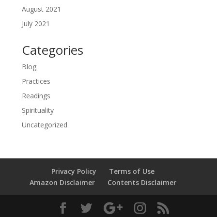
August 2021
July 2021
Categories
Blog
Practices
Readings
Spirituality
Uncategorized
Privacy Policy
Terms of Use
Amazon Disclaimer
Contents Disclaimer