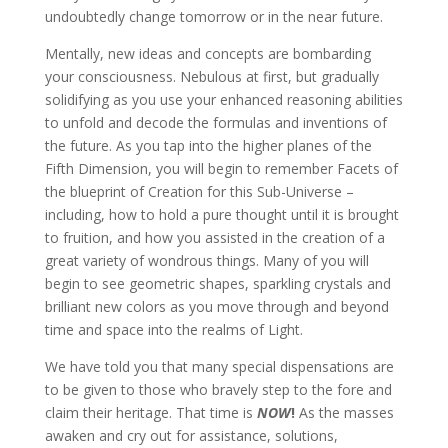
undoubtedly change tomorrow or in the near future.
Mentally, new ideas and concepts are bombarding
your consciousness. Nebulous at first, but gradually
solidifying as you use your enhanced reasoning abilities
to unfold and decode the formulas and inventions of
the future. As you tap into the higher planes of the
Fifth Dimension, you will begin to remember Facets of
the blueprint of Creation for this Sub-Universe –
including, how to hold a pure thought until it is brought
to fruition, and how you assisted in the creation of a
great variety of wondrous things. Many of you will
begin to see geometric shapes, sparkling crystals and
brilliant new colors as you move through and beyond
time and space into the realms of Light.
We have told you that many special dispensations are
to be given to those who bravely step to the fore and
claim their heritage. That time is
NOW
!
As the masses
awaken and cry out for assistance, solutions,