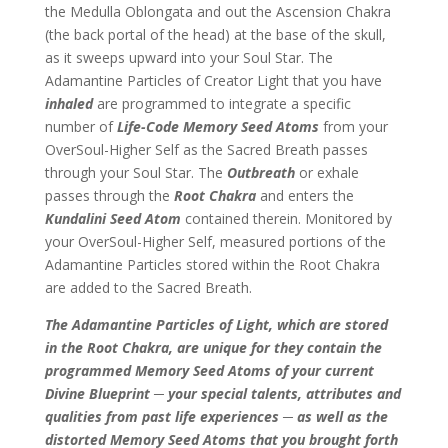
the Medulla Oblongata and out the Ascension Chakra
(the back portal of the head) at the base of the skull,
as it sweeps upward into your Soul Star. The
Adamantine Particles of Creator Light that you have
inhaled
are programmed to integrate a specific
number of
Life-Code Memory Seed Atoms
from your
OverSoul-Higher Self as the Sacred Breath passes
through your Soul Star. The
Outbreath
or exhale
passes through the
Root Chakra
and enters the
Kundalini Seed Atom
contained therein. Monitored by
your OverSoul-Higher Self, measured portions of the
Adamantine Particles stored within the Root Chakra
are added to the Sacred Breath.
The Adamantine Particles of Light, which are stored
in the Root Chakra, are unique for they contain the
programmed Memory Seed Atoms of your current
Divine Blueprint ─ your special talents, attributes and
qualities from past life experiences ─ as well as the
distorted Memory Seed Atoms that you brought forth