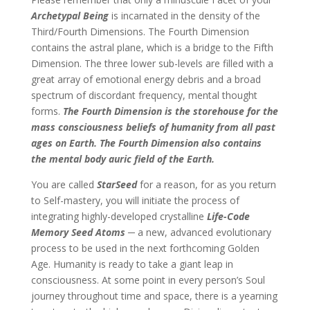
Archetypal Being
is incarnated in the density of the
Third/Fourth Dimensions. The Fourth Dimension
contains the astral plane, which is a bridge to the Fifth
Dimension. The three lower sub-levels are filled with a
great array of emotional energy debris and a broad
spectrum of discordant frequency, mental thought
forms.
The Fourth Dimension is the storehouse for the
mass consciousness beliefs of humanity from all past
ages on Earth. The Fourth Dimension also contains
the mental body auric field of the Earth.
You are called
StarSeed
for a reason, for as you return
to Self-mastery, you will initiate the process of
integrating highly-developed crystalline
Life-Code
Memory Seed Atoms ─
a new, advanced evolutionary
process to be used in the next forthcoming Golden
Age. Humanity is ready to take a giant leap in
consciousness. At some point in every person’s Soul
journey throughout time and space, there is a yearning