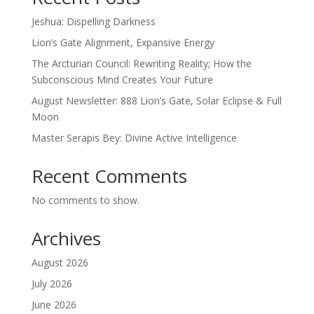
Jeshua: Dispelling Darkness
Lion’s Gate Alignment, Expansive Energy
The Arcturian Council: Rewriting Reality; How the
Subconscious Mind Creates Your Future
August Newsletter: 888 Lion’s Gate, Solar Eclipse & Full
Moon
Master Serapis Bey: Divine Active Intelligence
Recent Comments
No comments to show.
Archives
August 2026
July 2026
June 2026