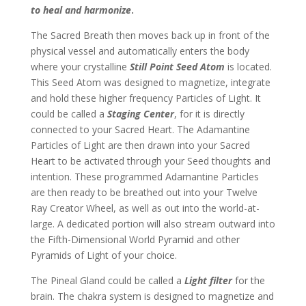
to heal and harmonize
.
The Sacred Breath then moves back up in front of the
physical vessel and automatically enters the body
where your crystalline
Still Point Seed Atom
is located.
This Seed Atom was designed to magnetize, integrate
and hold these higher frequency Particles of Light. It
could be called a
Staging Center
, for it is directly
connected to your Sacred Heart. The Adamantine
Particles of Light are then drawn into your Sacred
Heart to be activated through your Seed thoughts and
intention. These programmed Adamantine Particles
are then ready to be breathed out into your Twelve
Ray Creator Wheel, as well as out into the world-at-
large. A dedicated portion will also stream outward into
the Fifth-Dimensional World Pyramid and other
Pyramids of Light of your choice.
The Pineal Gland could be called a
Light filter
for the
brain. The chakra system is designed to magnetize and