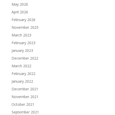
May 2026
April 2026
February 2026
November 2025
March 2023
February 2023
January 2023
December 2022
March 2022
February 2022
January 2022
December 2021
November 2021
October 2021
September 2021