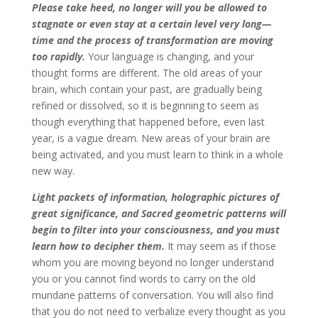
Please take heed, no longer will you be allowed to
stagnate or even stay at a certain level very long—
time and the process of transformation are moving
too rapidly.
Your language is changing, and your
thought forms are different. The old areas of your
brain, which contain your past, are gradually being
refined or dissolved, so it is beginning to seem as
though everything that happened before, even last
year, is a vague dream. New areas of your brain are
being activated, and you must learn to think in a whole
new way.
Light packets of information, holographic pictures of
great significance, and Sacred geometric patterns will
begin to filter into your consciousness, and you must
learn how to decipher them.
It may seem as if those
whom you are moving beyond no longer understand
you or you cannot find words to carry on the old
mundane patterns of conversation. You will also find
that you do not need to verbalize every thought as you