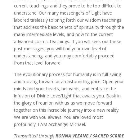
current teachings and they prove to be too difficult to
understand. Our many messengers of Light have
labored tirelessly to bring forth our wisdom teachings
that address the basic tenets of spirituality through the
many intermediate levels, and now to the current
advanced cosmic teachings. If you will seek out these
past messages, you will find your own level of
understanding, and you may comfortably proceed
from that level forward.
The evolutionary process for humanity is in full-swing
and moving forward at an astounding pace. Open your
minds and your hearts, beloveds, and embrace the
infusion of Divine Love/Light that awaits you. Bask in
the glory of reunion with us as we move forward
together on this incredible journey into a new reality.
We are with you always. You are loved most
profoundly. I AM Archangel Michael.
Transmitted through
RONNA VEZANE / SACRED SCRIBE