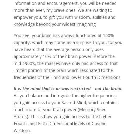
information and encouragement, you will be needed
more than ever, my brave ones. We are waiting to
empower you, to gift you with wisdom, abilities and
knowledge beyond your wildest imagining.
You see, your brain has always functioned at 100%
capacity, which may come as a surprise to you, for you
have heard that the average person only uses
approximately 10% of their brain power. Before the
mid-1900’s, the masses have only had access to that
limited portion of the brain which resonated to the
frequencies of the Third and lower-Fourth Dimensions.
It is the mind that is or was restricted – not the brain
.
As you balance and integrate the higher frequencies,
you gain access to your Sacred Mind, which contains
much more of your brain power (Memory Seed
Atoms). This is how you gain access to the higher
Fourth- and Fifth-Dimensional levels of Cosmic
Wisdom.