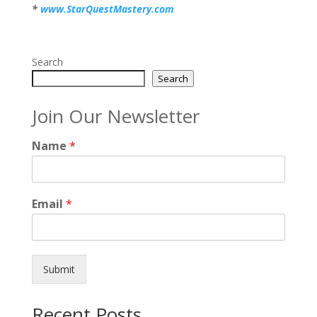
*
www.StarQuestMastery.com
Search
Search
Join Our Newsletter
Name
*
Email
*
Submit
Recent Posts