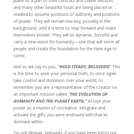
plane as a part of their contract and Divine Mission,
and many other beautiful Souls are being placed or
readied to assume positions of authority and positions
of power. They will remain low key
,
possibly in the
background, until it is time to step forward and make
themselves known. They will be dynamic, forceful and
carry a new vision for humanity—one that will serve all
people and create the foundation for the New Age to
come.
And so we say to you,
“
HOLD STEADY, BELOVEDS
!”
This
is the time to seek your personal truth, to once again
take control and dominion over your world, to
remember you are a representative of the Creator on
an important mission called
“THE EVOLUTION OF
HUMANITY AND THE PLANET EARTH.”
Accept your
power as a master of cocreation. Integrate and
activate the gifts you were endowed with that lie
dormant within.
Do not despair, beloveds, if you have been led to our