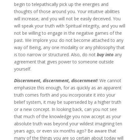
begin to telepathically pick up the energies and
thoughts of those around you. Your intuitive abilities
will increase, and you will not be easily deceived. You
will speak your truth with Spiritual integrity, and you will
not be willing to engage in the negative games of the
past. We implore you: do not become attached to any
way of Being, any one modality or any philosophy that
is too narrow or structured. Also, do not
buy into
any
agreement that gives power to someone outside
yourself.
Discernment, discernment, discernment
! We cannot
emphasize this enough, for as quickly as an apparent
truth comes forth and you incorporate it into your
belief system, it may be superseded by a higher truth
or a new concept. In looking back, can you not see
that much of the knowledge you now accept as your
absolute truth was beyond your wildest imagining ten
years ago, or even six months ago? Be aware that
many of the things you are so certain about today will