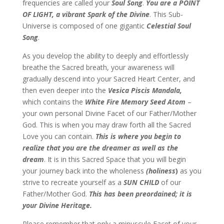
frequencies are called your
Soul Song
.
You are a POINT
OF LIGHT, a vibrant Spark of the Divine
. This Sub-
Universe is composed of one gigantic
Celestial Soul
Song
.
As you develop the ability to deeply and effortlessly
breathe the Sacred breath, your awareness will
gradually descend into your Sacred Heart Center, and
then even deeper into the
Vesica Piscis Mandala,
which contains the
White Fire Memory Seed Atom
–
your own personal Divine Facet of our Father/Mother
God. This is when you may draw forth all the Sacred
Love you can contain.
This is where you begin to
realize that you are the dreamer as well as the
dream
. It is in this Sacred Space that you will begin
your journey back into the wholeness
(holiness
)
as you
strive to recreate yourself as a
SUN CHILD
of our
Father/Mother God.
This has been preordained; it is
your Divine Heritage.
Please remember that only a minuscule Facet of your