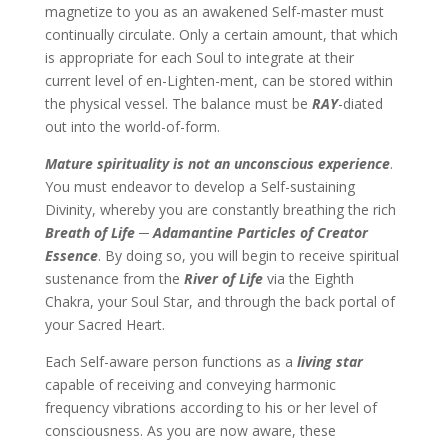
magnetize to you as an awakened Self-master must
continually circulate. Only a certain amount, that which
is appropriate for each Soul to integrate at their
current level of en-Lighten-ment, can be stored within
the physical vessel. The balance must be
RAY
-diated
out into the world-of-form.
Mature spirituality is not an unconscious experience
.
You must endeavor to develop a Self-sustaining
Divinity, whereby you are constantly breathing the rich
Breath of Life ─ Adamantine Particles of Creator
Essence
. By doing so, you will begin to receive spiritual
sustenance from the
River of Life
via the Eighth
Chakra, your Soul Star, and through the back portal of
your Sacred Heart.
Each Self-aware person functions as a
living star
capable of receiving and conveying harmonic
frequency vibrations according to his or her level of
consciousness. As you are now aware, these