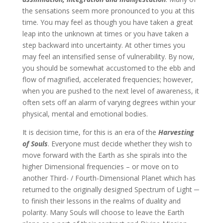
the sensations seem more pronounced to you at this
time. You may feel as though you have taken a great
leap into the unknown at times or you have taken a
step backward into uncertainty. At other times you
may feel an intensified sense of vulnerability. By now,
you should be somewhat accustomed to the ebb and
flow of magnified, accelerated frequencies; however,
when you are pushed to the next level of awareness, it
often sets off an alarm of varying degrees within your
physical, mental and emotional bodies.
It is decision time, for this is an era of the
Harvesting
of Souls
. Everyone must decide whether they wish to
move forward with the Earth as she spirals into the
higher Dimensional frequencies – or move on to
another Third- / Fourth-Dimensional Planet which has
returned to the originally designed Spectrum of Light ─
to finish their lessons in the realms of duality and
polarity. Many Souls will choose to leave the Earth