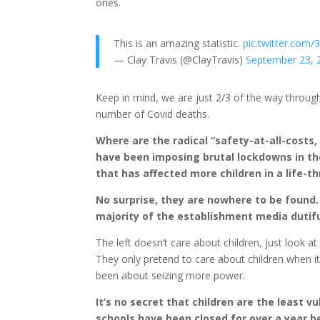
ones.
This is an amazing statistic.
pic.twitter.co
— Clay Travis (@ClayTravis)
September 23, 
Keep in mind, we are just 2/3 of the way through
number of Covid deaths.
Where are the radical “safety-at-all-costs,
have been imposing brutal lockdowns in t
that has affected more children in a life-t
No surprise, they are nowhere to be found.
majority of the establishment media dutifu
The left doesn’t care about children, just look a
They only pretend to care about children when i
been about seizing more power.
It’s no secret that children are the least v
schools have been closed for over a year 