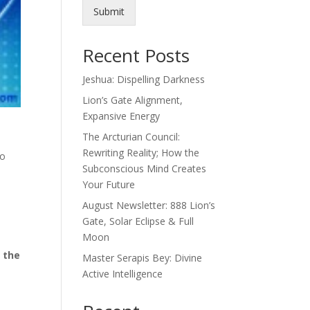
Submit
Recent Posts
Jeshua: Dispelling Darkness
Lion’s Gate Alignment,
Expansive Energy
The Arcturian Council:
Rewriting Reality; How the
ho
Subconscious Mind Creates
Your Future
t
August Newsletter: 888 Lion’s
e
Gate, Solar Eclipse & Full
Moon
n the
Master Serapis Bey: Divine
Active Intelligence