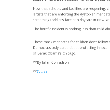
Now that schools and facilities are reopening, ch
leftists that are enforcing the dystopian mandat
screaming toddler’s face at a daycare in New Yo
The horrific incident is nothing less than child ab
These mask mandates for children don’t follow an
Democrats truly cared about protecting innocent 
of Barak Obama’s Chicago.
**By Julian Conradson
**
Source