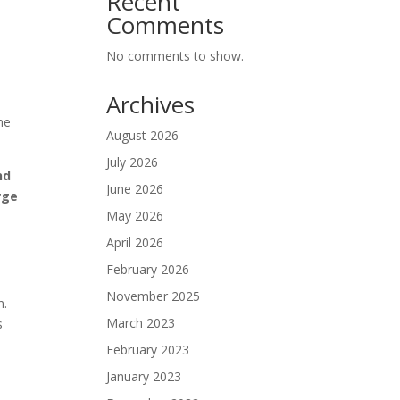
Recent
Comments
No comments to show.
Archives
he
August 2026
July 2026
nd
June 2026
rge
May 2026
April 2026
February 2026
November 2025
n.
March 2023
s
February 2023
January 2023