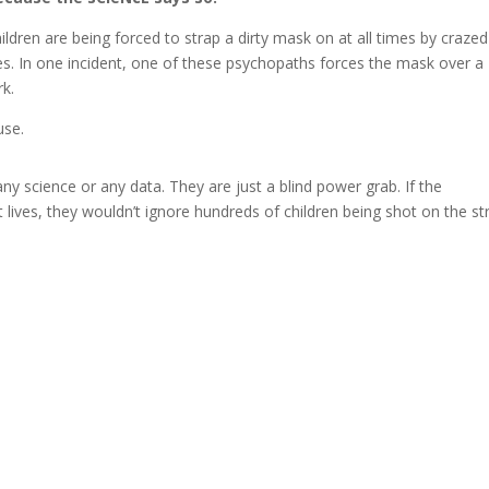
ildren are being forced to strap a dirty mask on at all times by crazed
es. In one incident, one of these psychopaths forces the mask over a
rk.
use.
y science or any data. They are just a blind power grab. If the
lives, they wouldn’t ignore hundreds of children being shot on the st