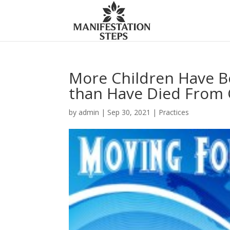
More Children Have Be
than Have Died From 
by
admin
|
Sep 30, 2021
|
Practices