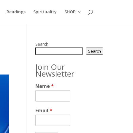
Readings
Spirituality
SHOP
Search
Search
Join Our
Newsletter
Name
*
Email
*