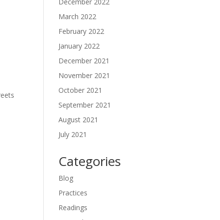
December 2022
March 2022
February 2022
January 2022
December 2021
November 2021
October 2021
reets
September 2021
August 2021
July 2021
Categories
Blog
Practices
Readings