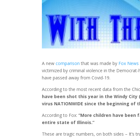
A new
comparison
that was made by
Fox News
victimized by criminal violence in the Democrat
-
have passed away from Covid-19.
According to the most recent data from the Ch
have been shot this year in the Windy City 
virus NATIONWIDE since the beginning of 
According to Fox:
“More children have been fa
entire state of Illinois.”
These are tragic numbers, on both sides – It’s t