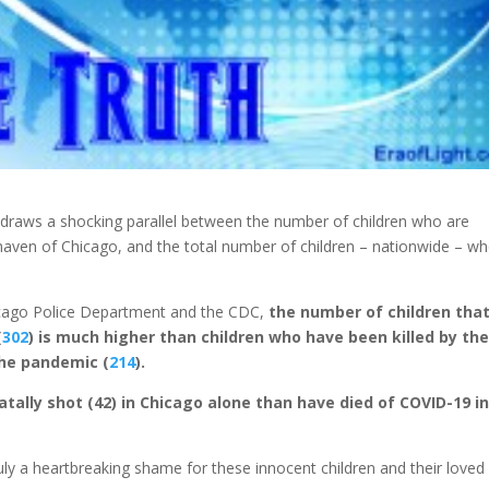
draws a shocking parallel between the number of children who are
haven of Chicago, and the total number of children – nationwide – w
icago Police Department and the CDC,
the number of children tha
(
302
) is much higher than children who have been killed by th
the pandemic (
214
).
tally shot (42) in Chicago alone than have died of COVID-19 i
ruly a heartbreaking shame for these innocent children and their loved