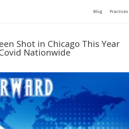
Blog
Practices
en Shot in Chicago This Year
Covid Nationwide