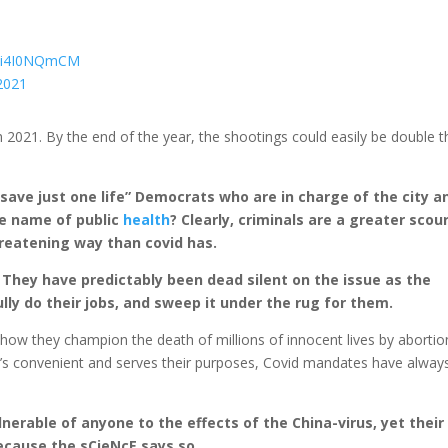
m/3i4I0NQmCM
2021
 2021. By the end of the year, the shootings could easily be double t
 save just one life” Democrats who are in charge of the city a
he name of public
health
? Clearly, criminals are a greater scou
hreatening way than covid has.
 They have predictably been dead silent on the issue as the
lly do their jobs, and sweep it under the rug for them.
t how they champion the death of millions of innocent lives by abortio
t’s convenient and serves their purposes, Covid mandates have alway
ulnerable of anyone to the effects of the China-virus, yet their
because the sCieNcE says so.