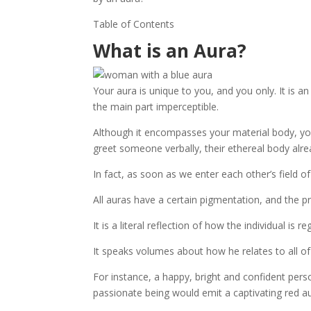
Table of Contents
What is an Aura?
Your aura is unique to you, and you only. It is a
the main part imperceptible.
Although it encompasses your material body, you
greet someone verbally, their ethereal body alre
In fact, as soon as we enter each other’s field 
All auras have a certain pigmentation, and the pr
It is a literal reflection of how the individual is 
It speaks volumes about how he relates to all of
For instance, a happy, bright and confident per
passionate being would emit a captivating red au