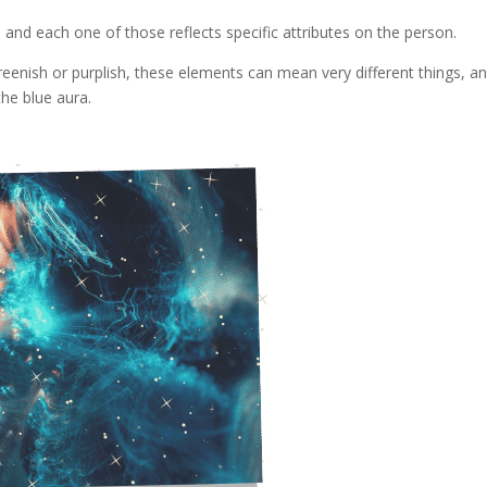
, and each one of those reflects specific attributes on the person.
greenish or purplish, these elements can mean very different things, a
the blue aura.