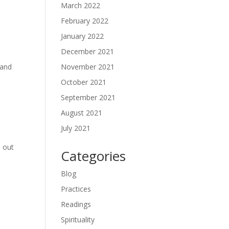
March 2022
February 2022
January 2022
December 2021
November 2021
 and
October 2021
September 2021
August 2021
July 2021
d out
Categories
Blog
Practices
Readings
Spirituality