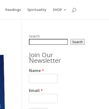
Readings
Spirituality
SHOP
Search
Search
Join Our
Newsletter
Name
*
Email
*