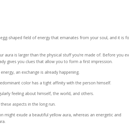
n egg-shaped field of energy that emanates from your soul, and it is f
r aura is larger than the physical stuff you’re made of. Before you e
ady gives you clues that allow you to form a first impression.
of energy, an exchange is already happening.
edominant color has a tight affinity with the person himself.
regularly feeling about himself, the world, and others.
 these aspects in the long run.
son might exude a beautiful yellow aura, whereas an energetic and
ra.