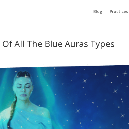
Blog
Practices
Of All The Blue Auras Types