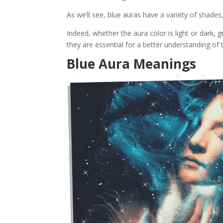
As we’ll see, blue auras have a variety of shades
Indeed, whether the aura color is light or dark, 
they are essential for a better understanding of 
Blue Aura Meanings