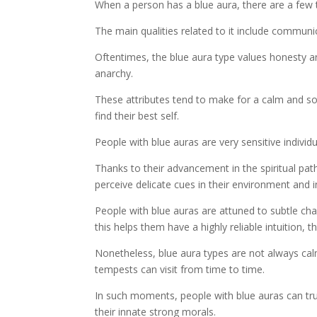
When a person has a blue aura, there are a few t
The main qualities related to it include communicat
Oftentimes, the blue aura type values honesty an
anarchy.
These attributes tend to make for a calm and s
find their best self.
People with blue auras are very sensitive individu
Thanks to their advancement in the spiritual pat
perceive delicate cues in their environment and i
People with blue auras are attuned to subtle c
this helps them have a highly reliable intuition, 
Nonetheless, blue aura types are not always calm
tempests can visit from time to time.
In such moments, people with blue auras can tru
their innate strong morals.