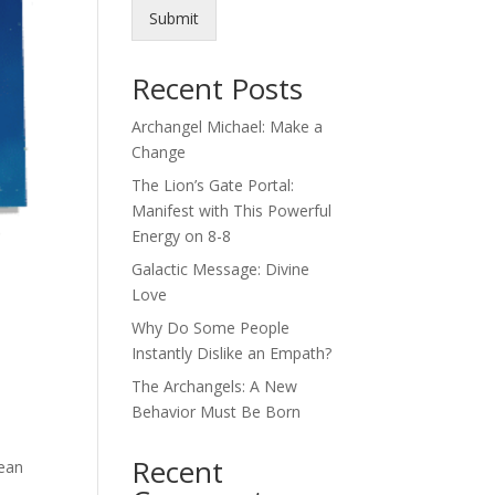
Submit
Recent Posts
Archangel Michael: Make a
Change
The Lion’s Gate Portal:
Manifest with This Powerful
Energy on 8-8
Galactic Message: Divine
Love
Why Do Some People
Instantly Dislike an Empath?
The Archangels: A New
Behavior Must Be Born
Recent
mean