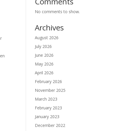
Comments
No comments to show.
Archives
August 2026
or
July 2026
June 2026
ven
May 2026
April 2026
February 2026
November 2025
March 2023
February 2023
January 2023
December 2022