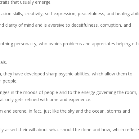
raits that usually emerge.
ion skills, creativity, self-expression, peacefulness, and healing abili
d clarity of mind and is aversive to deceitfulness, corruption, and
oothing personality, who avoids problems and appreciates helping oth
als.
h, they have developed sharp psychic abilities, which allow them to
n people.
hanges in the moods of people and to the energy governing the room,
that only gets refined with time and experience.
 and serene. In fact, just like the sky and the ocean, storms and
ly assert their will about what should be done and how, which reflect