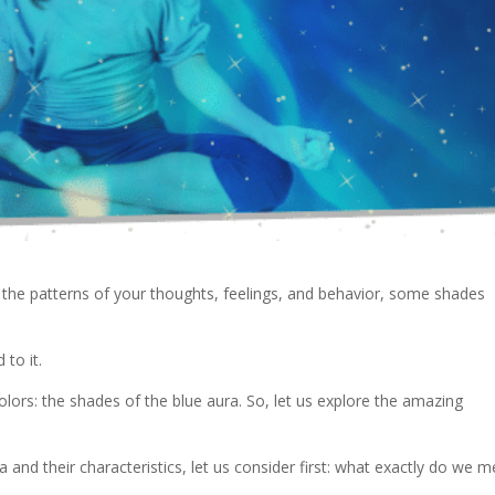
 the patterns of your thoughts, feelings, and behavior, some shades
 to it.
colors: the shades of the blue aura. So, let us explore the amazing
 and their characteristics, let us consider first: what exactly do we 