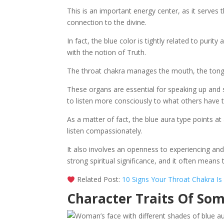
This is an important energy center, as it serves
connection to the divine.
In fact, the blue color is tightly related to purit
with the notion of Truth.
The throat chakra manages the mouth, the tongu
These organs are essential for speaking up and sh
to listen more consciously to what others have t
As a matter of fact, the blue aura type points at a
listen compassionately.
It also involves an openness to experiencing and 
strong spiritual significance, and it often means 
Related Post:
10 Signs Your Throat Chakra I
Character Traits Of So