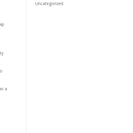
Uncategorized
hip
ty
to
as a