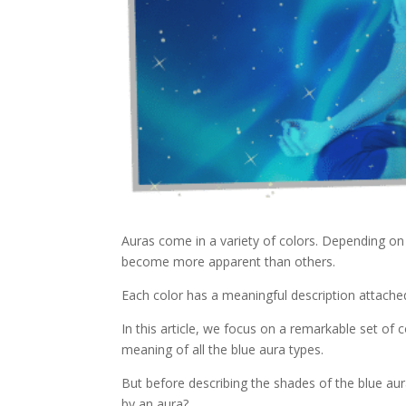
Auras come in a variety of colors. Depending on
become more apparent than others.
Each color has a meaningful description attached
In this article, we focus on a remarkable set of 
meaning of all the blue aura types.
But before describing the shades of the blue aura
by an aura?