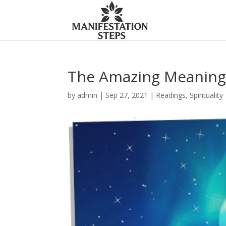
The Amazing Meaning 
by
admin
|
Sep 27, 2021
|
Readings
,
Spirituality