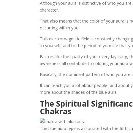
Although your aura is distinctive of who you are, 
character.
That also means that the color of your aura is n
occurring within you.
This electromagnetic field is constantly changin
to yourself, and to the period of your life that you
Factors like the quality of your everyday living, 
awareness all contribute to coloring your aura wit
Basically, the dominant pattern of who you are in 
It can teach you a lot about people -and about yo
more about the shades of the blue aura.
The Spiritual Significan
Chakras
The blue aura type is associated with the fifth ch