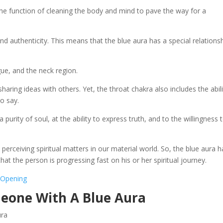
 the function of cleaning the body and mind to pave the way for a
y and authenticity. This means that the blue aura has a special relations
e, and the neck region.
aring ideas with others. Yet, the throat chakra also includes the abili
o say.
 purity of soul, at the ability to express truth, and to the willingness 
perceiving spiritual matters in our material world. So, the blue aura h
that the person is progressing fast on his or her spiritual journey.
s Opening
meone With A Blue Aura