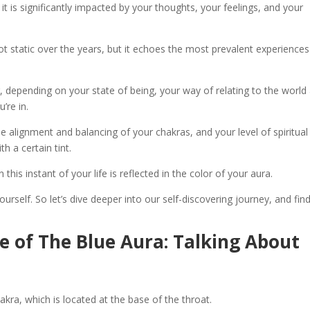
it is significantly impacted by your thoughts, your feelings, and your
ot static over the years, but it echoes the most prevalent experiences
g, depending on your state of being, your way of relating to the world
’re in.
the alignment and balancing of your chakras, and your level of spiritual
h a certain tint.
this instant of your life is reflected in the color of your aura.
urself. So let’s dive deeper into our self-discovering journey, and fin
ce of The Blue Aura: Talking About
akra, which is located at the base of the throat.