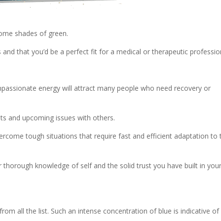
 some shades of green.
 and that you’d be a perfect fit for a medical or therapeutic professio
mpassionate energy will attract many people who need recovery or
ats and upcoming issues with others.
overcome tough situations that require fast and efficient adaptation to 
thorough knowledge of self and the solid trust you have built in you
rom all the list. Such an intense concentration of blue is indicative of