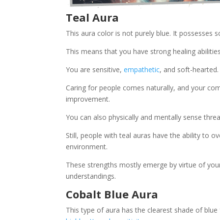
Teal Aura
This aura color is not purely blue. It possesses
This means that you have strong healing abilities
You are sensitive,
empathetic
, and soft-hearted.
Caring for people comes naturally, and your co
improvement.
You can also physically and mentally sense thre
Still, people with teal auras have the ability to 
environment.
These strengths mostly emerge by virtue of your 
understandings.
Cobalt Blue Aura
This type of aura has the clearest shade of blue f