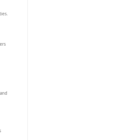
ties.
ers
 and
s