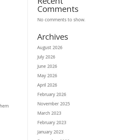
Recent
Comments
No comments to show.
Archives
August 2026
July 2026
June 2026
May 2026
April 2026
February 2026
November 2025
 them
March 2023
February 2023
January 2023