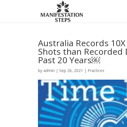
Australia Records 10
Shots than Recorded D
Past 20 Years￼
by
admin
|
Sep 26, 2021
|
Practices