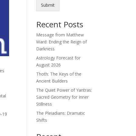
Submit
Recent Posts
Message from Matthew
Ward: Ending the Reign of
Darkness
Astrology Forecast for
August 2026
ies
Thoth: The Keys of the
Ancient Builders
The Quiet Power of Yantras:
otal
Sacred Geometry for Inner
Stillness
The Pleiadians: Dramatic
D-19
Shifts