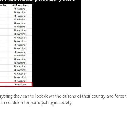
ything they can to lock down the citizens of their country and force
a condition for participating in society.