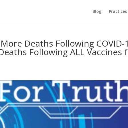
Blog
Practices
X More Deaths Following COVID-
eaths Following ALL Vaccines f