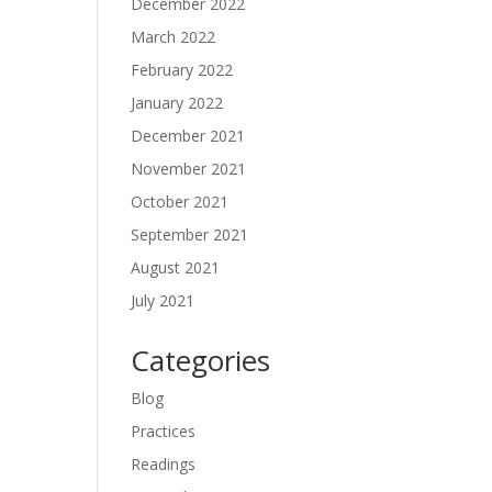
December 2022
March 2022
February 2022
January 2022
December 2021
November 2021
October 2021
September 2021
August 2021
July 2021
Categories
Blog
Practices
Readings