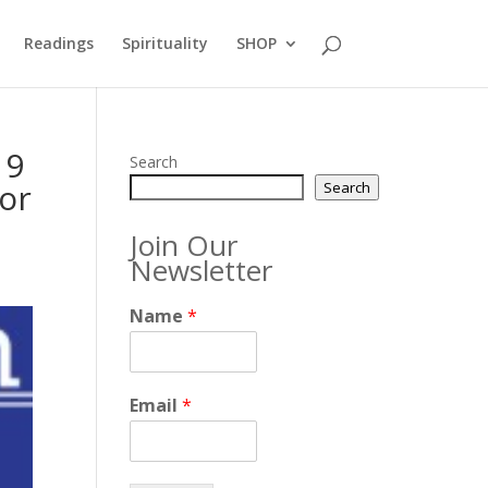
Readings
Spirituality
SHOP
19
Search
or
Search
Join Our
Newsletter
Name
*
Email
*