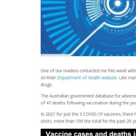
One of our readers contacted me this week with 
on their
Department of Health website
. Like ma
drugs.
The Australian government database for adverse r
of 47 deaths following vaccination during the y
In 2021 for just the 3 COVID-19 vaccines, there
shots, more than 10X the total for the past 20 y