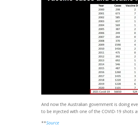
And now the Australian government is doing ever
to be injected with one of the COVID-19 shots as 
**
Source