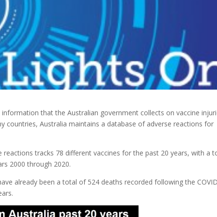
information that the Australian government collects on vaccine injur
ny
countries, Australia maintains a database of adverse reactions for
eactions tracks 78 different vaccines for the past 20 years, with a t
ears 2000 through 2020.
 have already been a total of 524 deaths recorded following the COVI
ears.