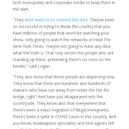
tech monopolies and corporate media to keep them in
the dark.
“They
don’t want us to connect the dots
. They’ve been
so successful in trying to divide the country that you
have millions of people that won’t be watching your
show, only going to watch the networks or read The
New York Times. They’re not going to have any idea
what the truth is. That only serves the people who are
standing up there, pretending there’s no crisis on the
border,” said Logan.
“They also know that those people are dispersing now.
They know that there are hundreds and hundreds of
Haitians who have run away from under the Del Rio
bridge, right? And have just disappeared into the
countryside. They know also that everywhere that
there’s been a mass migration of illegal immigrants,
there’s been a spike in COVID cases in this country. And
you know, bioweapons specialists and intel agents tell