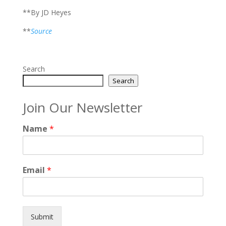
**By JD Heyes
**
Source
Search
Search
Join Our Newsletter
Name
*
Email
*
Submit