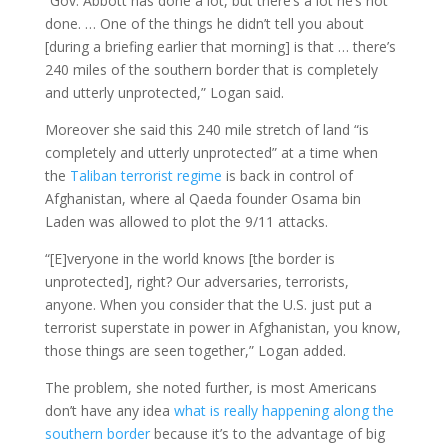
“Gov. Abbott has done a lot, but there’s a lot he’s not
done. … One of the things he didn’t tell you about
[during a briefing earlier that morning] is that … there’s
240 miles of the southern border that is completely
and utterly unprotected,” Logan said.
Moreover she said this 240 mile stretch of land “is
completely and utterly unprotected” at a time when
the
Taliban terrorist regime
is back in control of
Afghanistan, where al Qaeda founder Osama bin
Laden was allowed to plot the 9/11 attacks.
“[E]veryone in the world knows [the border is
unprotected], right? Our adversaries, terrorists,
anyone. When you consider that the U.S. just put a
terrorist superstate in power in Afghanistan, you know,
those things are seen together,” Logan added.
The problem, she noted further, is most Americans
don’t have any idea
what is really happening along the
southern border
because it’s to the advantage of big