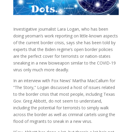
Investigative journalist Lara Logan, who has been
doing yeoman’s work reporting on little-known aspects
of the current border crisis, says she has been told
by
experts that the Biden regime’s open border policies
are the perfect cover for terrorists or nation-states
sneaking in a new bioweapon similar to the COVID-19
virus only much more deadly.
In an interview with Fox News’ Martha MacCallum for
“The Story,” Logan discussed a host of issues related
to the border crisis that most people, including Texas
Gov. Greg Abbott, do not seem to understand,
including the potential for terrorists to simply walk
across the border as well as criminal cartels using the
flood of migrants to sneak in a new virus.