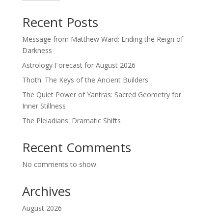
Recent Posts
Message from Matthew Ward: Ending the Reign of
Darkness
Astrology Forecast for August 2026
Thoth: The Keys of the Ancient Builders
The Quiet Power of Yantras: Sacred Geometry for
Inner Stillness
The Pleiadians: Dramatic Shifts
Recent Comments
No comments to show.
Archives
August 2026