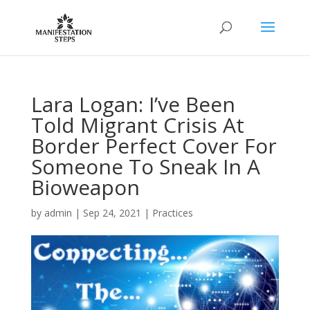
Lara Logan: I’ve Been
Told Migrant Crisis At
Border Perfect Cover For
Someone To Sneak In A
Bioweapon
by
admin
|
Sep 24, 2021
|
Practices