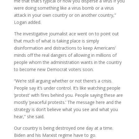
me that that’s typical of how you disperse a virus if you
were doing something like a virus bomb or a virus
attack in your own country or on another country,”
Logan added.
The investigative journalist ace went on to point out
that much of what is taking place is simply
disinformation and distractions to keep Americans’
minds off the real dangers of allowing in millions of
people whom the administration wants in the country
to become new Democrat voters soon.
“We’re still arguing whether or not there’s a crisis.
People say it’s under control. It’s like watching people
‘protest’ with fires behind you. People saying these are
mostly ‘peaceful protests.’ The message here and the
strategy is don’t believe what you see and what you
hear,” she said.
Our country is being destroyed one day at a time.
Biden and his Marxist regime have to go.