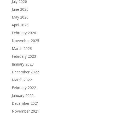
July 2026
June 2026
May 2026
April 2026
February 2026
November 2025
March 2023
February 2023
January 2023
December 2022
March 2022
February 2022
January 2022
December 2021
November 2021