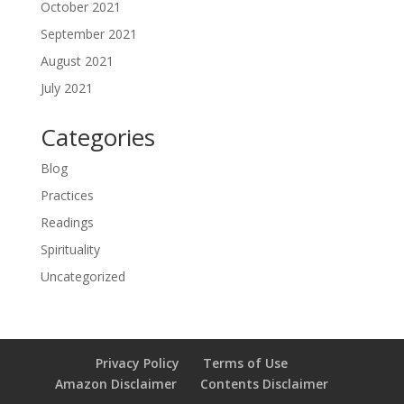
October 2021
September 2021
August 2021
July 2021
Categories
Blog
Practices
Readings
Spirituality
Uncategorized
Privacy Policy
Terms of Use
Amazon Disclaimer
Contents Disclaimer