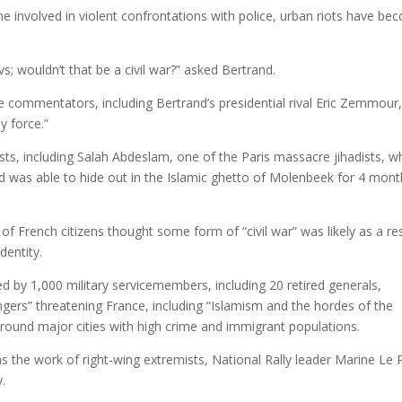
me involved in violent confrontations with police, urban riots have b
.
s; wouldn’t that be a civil war?” asked Bertrand.
 commentators, including Bertrand’s presidential rival Eric Zemmour
y force.”
sts, including Salah Abdeslam, one of the Paris massacre jihadists, 
d was able to hide out in the Islamic ghetto of Molenbeek for 4 mon
of French citizens thought some form of “civil war” was likely as a re
dentity.
d by 1,000 military servicemembers, including 20 retired generals,
gers” threatening France, including “Islamism and the hordes of the
around major cities with high crime and immigrant populations.
s the work of right-wing extremists, National Rally leader Marine Le 
y.