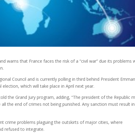
nd warns that France faces the risk of a “civil war” due its problems 
n.
ional Council and is currently polling in third behind President Emma
ection, which will take place in April next year.
nd told the Grand Jury program, adding, “The president of the Republic 
e all the end of crimes not being punished. Any sanction must result in
ent crime problems plaguing the outskirts of major cities, where
nd refused to integrate.