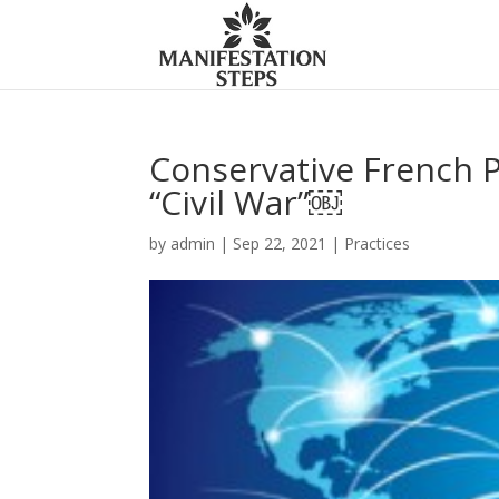
Conservative French P
“Civil War”￼
by
admin
|
Sep 22, 2021
|
Practices