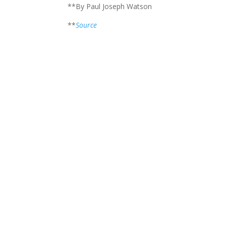
**By Paul Joseph Watson
**
Source