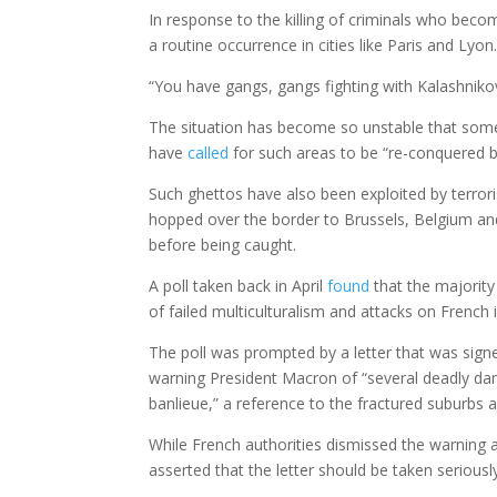
In response to the killing of criminals who beco
a routine occurrence in cities like Paris and Lyon
“You have gangs, gangs fighting with Kalashnikov
The situation has become so unstable that some
have
called
for such areas to be “re-conquered b
Such ghettos have also been exploited by terrori
hopped over the border to Brussels, Belgium an
before being caught.
A poll taken back in April
found
that the majority 
of failed multiculturalism and attacks on French i
The poll was prompted by a letter that was signe
warning President Macron of “several deadly dan
banlieue,” a reference to the fractured suburbs 
While French authorities dismissed the warning a
asserted that the letter should be taken seriousl