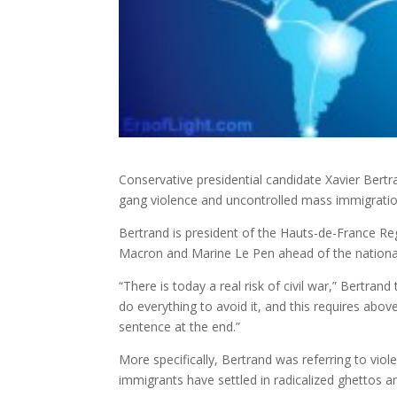
Conservative presidential candidate Xavier Bertra
gang violence and uncontrolled mass
immigratio
Bertrand is president of the Hauts-de-France Reg
Macron and Marine Le Pen ahead of the national el
“There is today a real risk of civil war,” Bertra
do everything to avoid it, and this requires abov
sentence at the end.”
More specifically, Bertrand was referring to viol
immigrants have settled in radicalized ghettos a