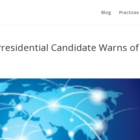
Blog
Practices
residential Candidate Warns of