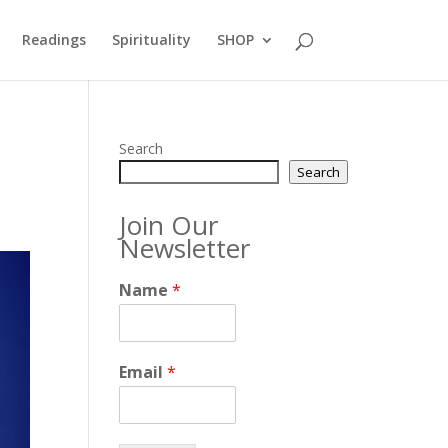
Readings
Spirituality
SHOP
Search
Search
Join Our
Newsletter
Name
*
Email
*