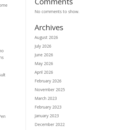
Comments
ecome
No comments to show.
Archives
,
August 2026
July 2026
who
June 2026
ths
May 2026
April 2026
sult
February 2026
November 2025
March 2023
February 2023
January 2023
Pen
December 2022