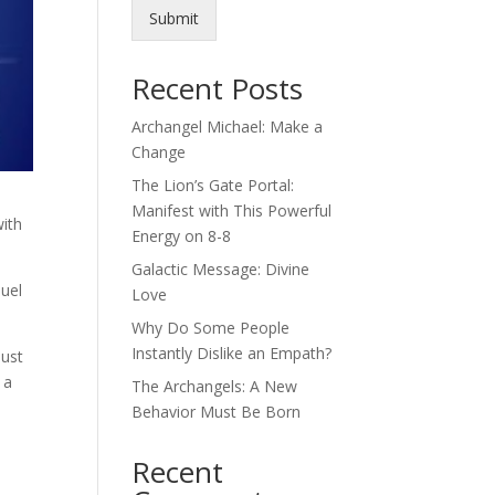
Submit
Recent Posts
Archangel Michael: Make a
Change
The Lion’s Gate Portal:
Manifest with This Powerful
with
Energy on 8-8
Galactic Message: Divine
nuel
Love
Why Do Some People
Instantly Dislike an Empath?
must
 a
The Archangels: A New
Behavior Must Be Born
Recent