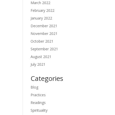
March 2022
February 2022
January 2022
December 2021
November 2021
October 2021
September 2021
August 2021
July 2021
Categories
Blog
Practices
Readings
Spirituality