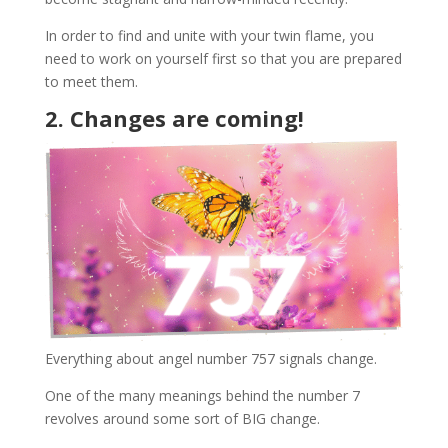
In order to find and unite with your twin flame, you
need to work on yourself first so that you are prepared
to meet them.
2. Changes are coming!
Everything about angel number 757 signals change.
One of the many meanings behind the number 7
revolves around some sort of BIG change.