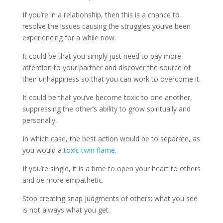
If you’re in a relationship, then this is a chance to
resolve the issues causing the struggles you’ve been
experiencing for a while now.
It could be that you simply just need to pay more
attention to your partner and discover the source of
their unhappiness so that you can work to overcome it.
It could be that you’ve become toxic to one another,
suppressing the other’s ability to grow spiritually and
personally.
In which case, the best action would be to separate, as
you would a
toxic twin flame
.
If you’re single, it is a time to open your heart to others
and be more empathetic.
Stop creating snap judgments of others; what you see
is not always what you get.