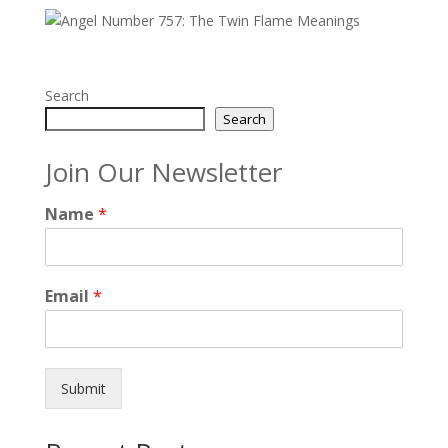
Search
Search
Join Our Newsletter
Name
*
Email
*
Submit