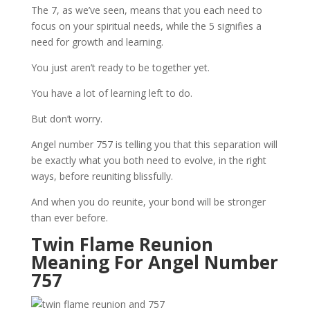
The 7, as we’ve seen, means that you each need to
focus on your spiritual needs, while the 5 signifies a
need for growth and learning.
You just aren’t ready to be together yet.
You have a lot of learning left to do.
But don’t worry.
Angel number 757 is telling you that this separation will
be exactly what you both need to evolve, in the right
ways, before reuniting blissfully.
And when you do reunite, your bond will be stronger
than ever before.
Twin Flame Reunion
Meaning For Angel Number
757