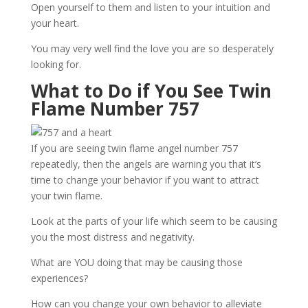
Open yourself to them and listen to your intuition and
your heart.
You may very well find the love you are so desperately
looking for.
What to Do if You See Twin
Flame Number 757
If you are seeing twin flame angel number 757
repeatedly, then the angels are warning you that it’s
time to change your behavior if you want to attract
your twin flame.
Look at the parts of your life which seem to be causing
you the most distress and negativity.
What are YOU doing that may be causing those
experiences?
How can you change your own behavior to alleviate