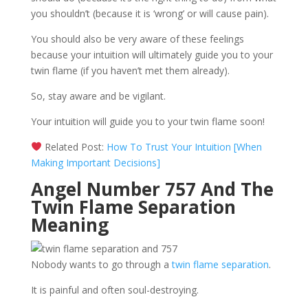
you shouldn’t (because it is ‘wrong’ or will cause pain).
You should also be very aware of these feelings
because your intuition will ultimately guide you to your
twin flame (if you haven’t met them already).
So, stay aware and be vigilant.
Your intuition will guide you to your twin flame soon!
Related Post:
How To Trust Your Intuition [When
Making Important Decisions]
Angel Number 757 And The
Twin Flame Separation
Meaning
Nobody wants to go through a
twin flame separation
.
It is painful and often soul-destroying.