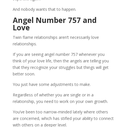
And nobody wants that to happen.
Angel Number 757 and
Love
Twin flame relationships aren’t necessarily love
relationships.
If you are seeing angel number 757 whenever you
think of your love life, then the angels are telling you
that they recognize your struggles but things will get
better soon.
You just have some adjustments to make.
Regardless of whether you are single or in a
relationship, you need to work on your own growth.
You’ve been too narrow-minded lately where others
are concerned, which has stifled your ability to connect
with others on a deeper level.