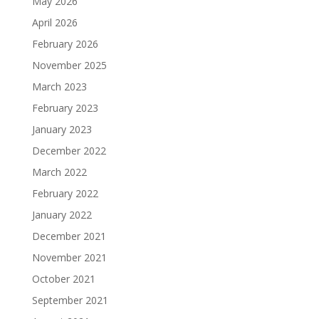
May 2026
April 2026
February 2026
November 2025
March 2023
February 2023
January 2023
December 2022
March 2022
February 2022
January 2022
December 2021
November 2021
October 2021
September 2021