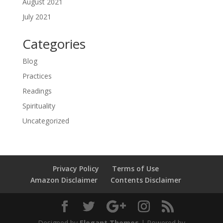
August 2021
July 2021
Categories
Blog
Practices
Readings
Spirituality
Uncategorized
Privacy Policy
Terms of Use
Amazon Disclaimer
Contents Disclaimer
Designed by
Elegant Themes
| Powered by