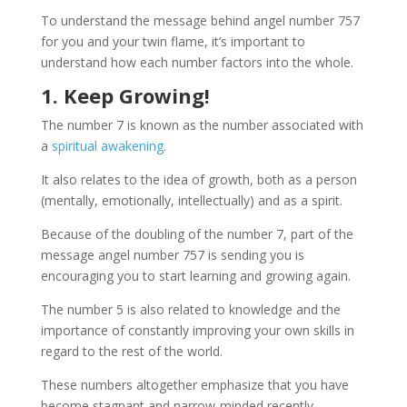
To understand the message behind angel number 757
for you and your twin flame, it’s important to
understand how each number factors into the whole.
1. Keep Growing!
The number 7 is known as the number associated with
a
spiritual awakening
.
It also relates to the idea of growth, both as a person
(mentally, emotionally, intellectually) and as a spirit.
Because of the doubling of the number 7, part of the
message angel number 757 is sending you is
encouraging you to start learning and growing again.
The number 5 is also related to knowledge and the
importance of constantly improving your own skills in
regard to the rest of the world.
These numbers altogether emphasize that you have
become stagnant and narrow-minded recently.