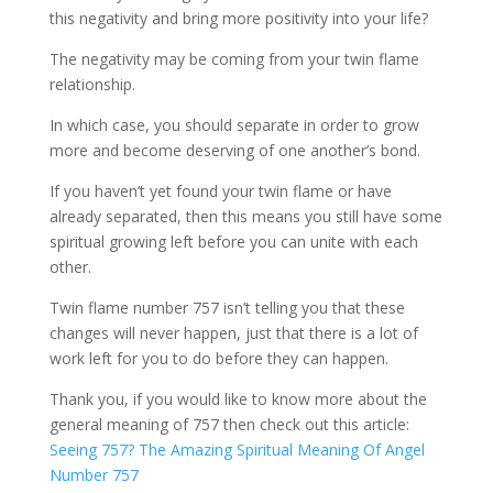
this negativity and bring more positivity into your life?
The negativity may be coming from your twin flame
relationship.
In which case, you should separate in order to grow
more and become deserving of one another’s bond.
If you haven’t yet found your twin flame or have
already separated, then this means you still have some
spiritual growing left before you can unite with each
other.
Twin flame number 757 isn’t telling you that these
changes will never happen, just that there is a lot of
work left for you to do before they can happen.
Thank you, if you would like to know more about the
general meaning of 757 then check out this article:
Seeing 757? The Amazing Spiritual Meaning Of Angel
Number 757