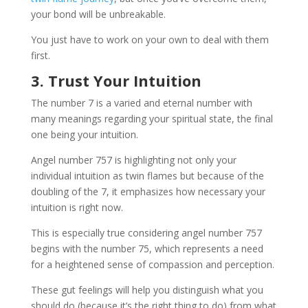
your bond will be unbreakable.
You just have to work on your own to deal with them
first.
3. Trust Your Intuition
The number 7 is a varied and eternal number with
many meanings regarding your spiritual state, the final
one being your intuition.
Angel number 757 is highlighting not only your
individual intuition as twin flames but because of the
doubling of the 7, it emphasizes how necessary your
intuition is right now.
This is especially true considering angel number 757
begins with the number 75, which represents a need
for a heightened sense of compassion and perception.
These gut feelings will help you distinguish what you
should do (because it’s the right thing to do) from what