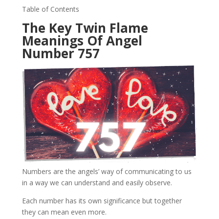
Table of Contents
The Key Twin Flame
Meanings Of Angel
Number 757
Numbers are the angels’ way of communicating to us
in a way we can understand and easily observe.
Each number has its own significance but together
they can mean even more.