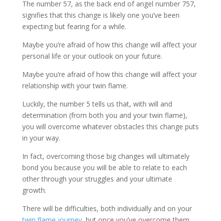
The number 57, as the back end of angel number 757,
signifies that this change is likely one you’ve been
expecting but fearing for a while.
Maybe you’re afraid of how this change will affect your
personal life or your outlook on your future.
Maybe you’re afraid of how this change will affect your
relationship with your twin flame.
Luckily, the number 5 tells us that, with will and
determination (from both you and your twin flame),
you will overcome whatever obstacles this change puts
in your way.
In fact, overcoming those big changes will ultimately
bond you because you will be able to relate to each
other through your struggles and your ultimate
growth.
There will be difficulties, both individually and on your
twin flame journey
, but once you’ve overcome them,