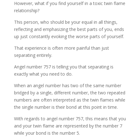
However, what if you find yourself in a toxic twin flame
relationship?
This person, who should be your equal in all things,
reflecting and emphasizing the best parts of you, ends
up just constantly evoking the worse parts of yourself.
That experience is often more painful than just
separating entirely.
Angel number 757 is telling you that separating is
exactly what you need to do.
When an angel number has two of the same number
bridged by a single, different number, the two repeated
numbers are often interpreted as the twin flames while
the single number is their bond at this point in time.
With regards to angel number 757, this means that you
and your twin flame are represented by the number 7
while your bond is the number 5.