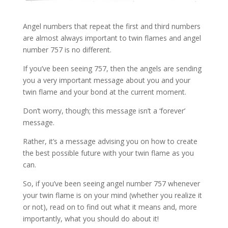
Angel numbers that repeat the first and third numbers
are almost always important to twin flames and angel
number 757 is no different.
If you’ve been seeing 757, then the angels are sending
you a very important message about you and your
twin flame and your bond at the current moment.
Don’t worry, though; this message isn’t a ‘forever’
message.
Rather, it’s a message advising you on how to create
the best possible future with your twin flame as you
can.
So, if you’ve been seeing angel number 757 whenever
your twin flame is on your mind (whether you realize it
or not), read on to find out what it means and, more
importantly, what you should do about it!