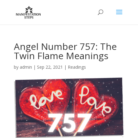
Angel Number 757: The
Twin Flame Meanings
by
admin
|
Sep 22, 2021
|
Readings