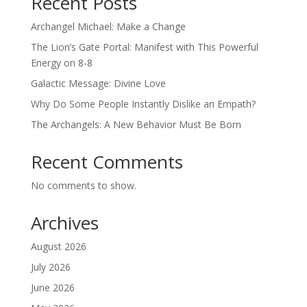
Recent Posts
Archangel Michael: Make a Change
The Lion’s Gate Portal: Manifest with This Powerful
Energy on 8-8
Galactic Message: Divine Love
Why Do Some People Instantly Dislike an Empath?
The Archangels: A New Behavior Must Be Born
Recent Comments
No comments to show.
Archives
August 2026
July 2026
June 2026