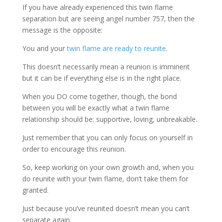
If you have already experienced this twin flame
separation but are seeing angel number 757, then the
message is the opposite:
You and your
twin flame are ready to reunite
.
This doesn’t necessarily mean a reunion is imminent
but it can be if everything else is in the right place.
When you DO come together, though, the bond
between you will be exactly what a twin flame
relationship should be: supportive, loving, unbreakable.
Just remember that you can only focus on yourself in
order to encourage this reunion.
So, keep working on your own growth and, when you
do reunite with your twin flame, don’t take them for
granted.
Just because you’ve reunited doesn’t mean you can’t
separate again.