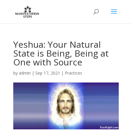
Yeshua: Your Natural
State is Being, Being at
One with Source
by
admin
|
Sep 17, 2021
|
Practices