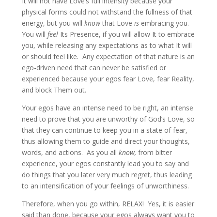
It will not have Love’s full intensity because your
physical forms could not withstand the fullness of that
energy, but you will
know
that Love
is
embracing you.
You will
feel
Its Presence, if you will allow It to embrace
you, while releasing any expectations as to what It will
or should feel like. Any expectation of that nature is an
ego-driven need that can never be satisfied or
experienced because your egos fear Love, fear Reality,
and block Them out.
Your egos have an intense need to be right, an intense
need to prove that you are unworthy of God’s Love, so
that they can continue to keep you in a state of fear,
thus allowing them to guide and direct your thoughts,
words, and actions. As you all
know,
from bitter
experience, your egos constantly lead you to say and
do things that you later very much regret, thus leading
to an intensification of your feelings of unworthiness.
Therefore, when you go within, RELAX! Yes, it is easier
said than done, because your egos always want you to