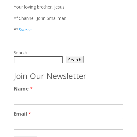
Your loving brother, Jesus.
**Channel: John Smallman
**
Source
Search
Search
Join Our Newsletter
Name
*
Email
*