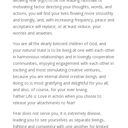
allowing fear (ego) to be the leading rationale or
motivating factor directing your thoughts, words, and
actions, you will find your lives flowing more smoothly
and lovingly, and, with increasing frequency, peace and
acceptance will replace, or at least reduce, your
worries and anxieties.
You are all the dearly beloved children of God, and
your
natural
state is to be living at one with each other
in harmonious relationships and in lovingly cooperative
communities, enjoying engagement with each other in
exciting and most stimulating creative ventures,
because you are eternal
divine
creative beings,
and
doing so is most gratifying and delightful for you all,
and also, of course, for your ever loving
Father.Life
is
Love in action when you
choose
to
release your attachments to fear!
Fear does not serve you, it is extremely divisive,
leading you to see yourselves as separate beings,
fighting and competing with one another for limited