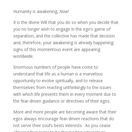
Humanity is awakening,
Now!
It is the divine Will that you do so when you decide that
you no longer wish to engage in the ego’s game
of
separation, and the collective has made that decision
and, therefore, your awakening is already happening;
signs of this momentous event are appearing
worldwide.
Enormous numbers of people have come to
understand that life as a human is a marvelous
opportunity to evolve spiritually, and to release
themselves from reacting unthinkingly to the issues
with which life presents them in every moment due to
the fear-driven guidance or directives of their egos.
More and more people are becoming aware that their
egos always encourage fear-driven reactions that do
not serve their soul’s bests interests. As you cease