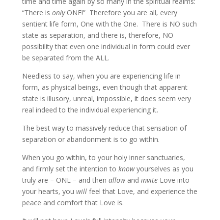
time and time again by so many in the spiritual realms:
“There is
only
ONE!” Therefore you are all, every
sentient life form, One with the One. There is NO such
state as separation, and there is, therefore, NO
possibility that even one individual in form could ever
be separated from the ALL.
Needless to say, when you are experiencing life in
form, as physical beings, even though that apparent
state is illusory, unreal, impossible, it does seem very
real indeed to the individual experiencing it.
The best way to massively reduce that sensation of
separation or abandonment is to go within.
When you go within, to your holy inner sanctuaries,
and firmly set the intention to
know
yourselves as you
truly are – ONE – and then
allow
and
invite
Love into
your hearts, you
will
feel that Love, and experience the
peace and comfort that Love is.