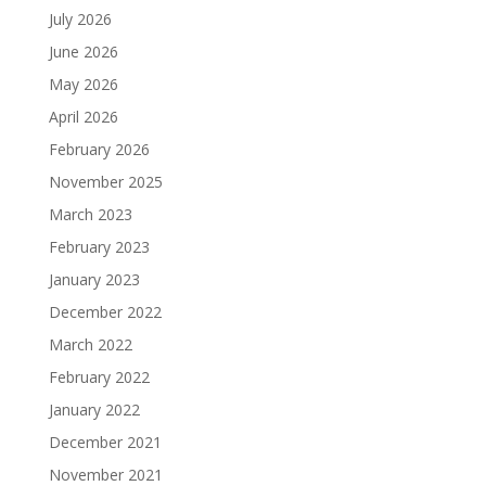
July 2026
June 2026
May 2026
April 2026
February 2026
November 2025
March 2023
February 2023
January 2023
December 2022
March 2022
February 2022
January 2022
December 2021
November 2021