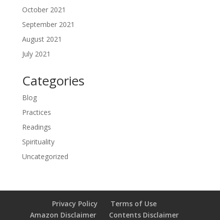
October 2021
September 2021
August 2021
July 2021
Categories
Blog
Practices
Readings
Spirituality
Uncategorized
Privacy Policy
Terms of Use
Amazon Disclaimer
Contents Disclaimer