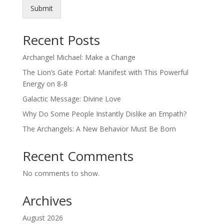
Submit
Recent Posts
Archangel Michael: Make a Change
The Lion’s Gate Portal: Manifest with This Powerful
Energy on 8-8
Galactic Message: Divine Love
Why Do Some People Instantly Dislike an Empath?
The Archangels: A New Behavior Must Be Born
Recent Comments
No comments to show.
Archives
August 2026