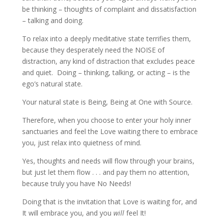
be thinking – thoughts of complaint and dissatisfaction
– talking and doing.
To relax into a deeply meditative state terrifies them,
because they desperately need the NOISE of
distraction, any kind of distraction that excludes peace
and quiet. Doing – thinking, talking, or acting – is the
ego’s natural state.
Your natural state is Being, Being at One with Source.
Therefore, when you choose to enter your holy inner
sanctuaries and feel the Love waiting there to embrace
you, just relax into quietness of mind.
Yes, thoughts and needs will flow through your brains,
but just let them flow . . . and pay them no attention,
because truly you have No Needs!
Doing that is the invitation that Love is waiting for, and
It will embrace you, and you
will
feel It!