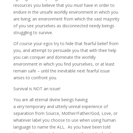
resources you believe that you
must
have in order to
endure in the unsafe worldly environment in which you
are living; an environment from which the vast majority
of you see yourselves as disconnected needy beings
struggling to survive.
Of course your egos try to hide that fearful belief from
you, and attempt to persuade you that with their help
you can conquer and dominate the worldly
environment in which you find yourselves, or at least
remain safe – until the inevitable next fearful issue
arises to confront you.
Survival is NOT an issue!
You are all eternal divine beings having
a
very
temporary and utterly unreal experience of
separation from Source, Mother/Father/God, Love, or
whatever label you choose to use when using human
language to name the ALL. As you have been told