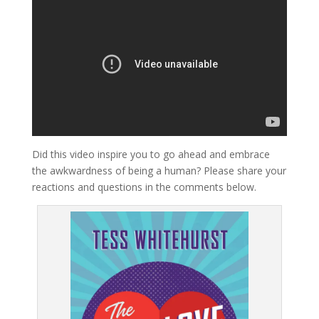
Did this video inspire you to go ahead and embrace
the awkwardness of being a human? Please share your
reactions and questions in the comments below.