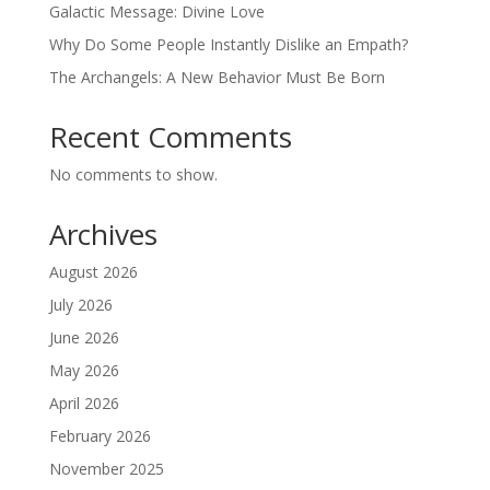
Galactic Message: Divine Love
Why Do Some People Instantly Dislike an Empath?
The Archangels: A New Behavior Must Be Born
Recent Comments
No comments to show.
Archives
August 2026
July 2026
June 2026
May 2026
April 2026
February 2026
November 2025