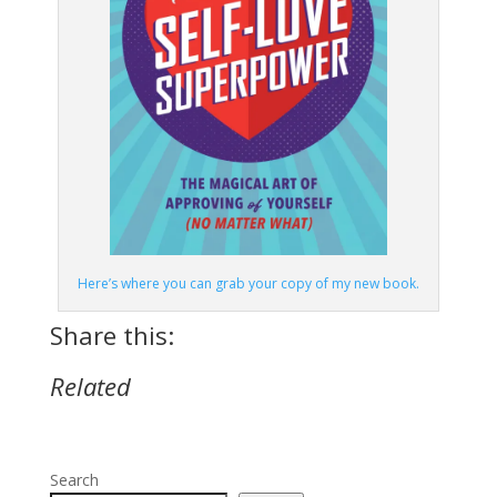
Here’s where you can grab your copy of my new book.
Share this:
Related
Search