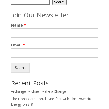
Search
Join Our Newsletter
Name
*
Email
*
Submit
Recent Posts
Archangel Michael: Make a Change
The Lion’s Gate Portal: Manifest with This Powerful
Energy on 8-8