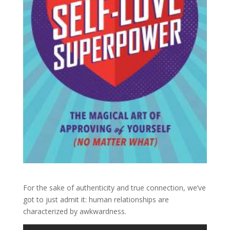
For the sake of authenticity and true connection, we’ve
got to just admit it: human relationships are
characterized by awkwardness.