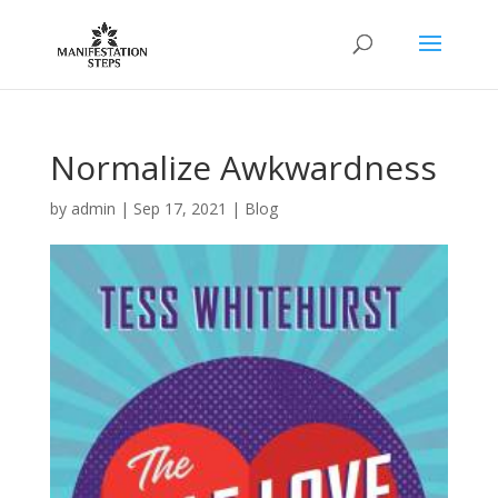
Normalize Awkwardness
by
admin
|
Sep 17, 2021
|
Blog