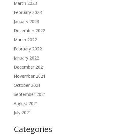
March 2023
February 2023
January 2023
December 2022
March 2022
February 2022
January 2022
December 2021
November 2021
October 2021
September 2021
August 2021
July 2021
Categories