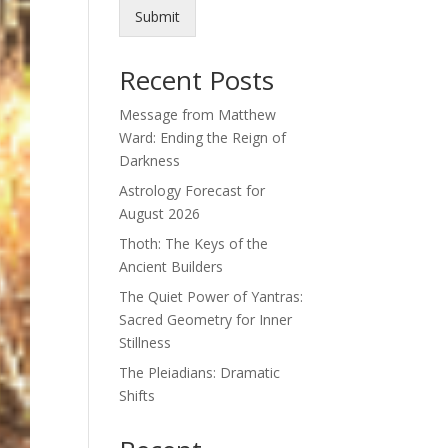
Submit
Recent Posts
Message from Matthew
Ward: Ending the Reign of
Darkness
Astrology Forecast for
August 2026
Thoth: The Keys of the
Ancient Builders
The Quiet Power of Yantras:
Sacred Geometry for Inner
Stillness
The Pleiadians: Dramatic
Shifts