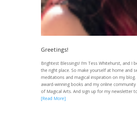
Greetings!
Brightest Blessings! I’m Tess Whitehurst, and I bel
the right place. So make yourself at home and settle
meditations and magical inspiration on my blog.
award-winning books and my online community a
of Magical Arts. And sign up for my newsletter t
[Read More]