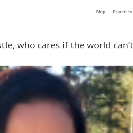
Blog
Practices
tle, who cares if the world can’