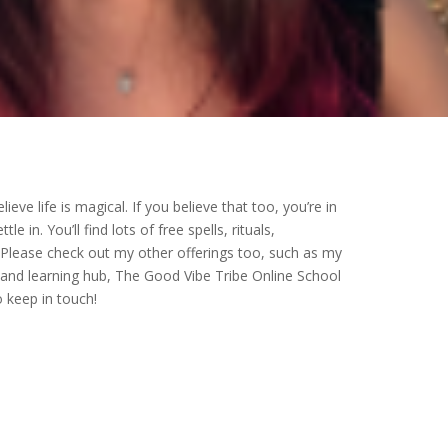
ieve life is magical. If you believe that too, you’re in
 in. You’ll find lots of free spells, rituals,
 Please check out my other offerings too, such as my
nd learning hub, The Good Vibe Tribe Online School
o keep in touch!