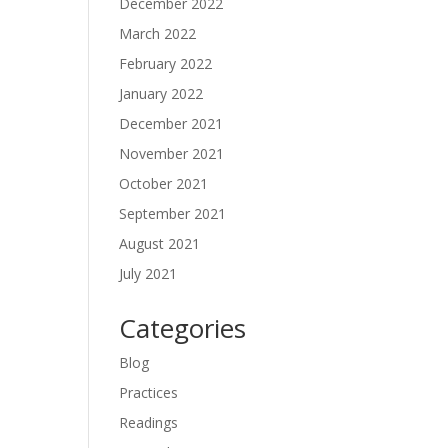
December 2022
March 2022
February 2022
January 2022
December 2021
November 2021
October 2021
September 2021
August 2021
July 2021
Categories
Blog
Practices
Readings