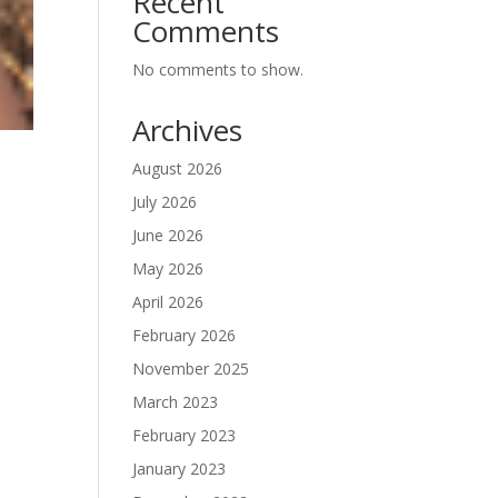
Recent
Comments
No comments to show.
Archives
August 2026
July 2026
June 2026
May 2026
April 2026
February 2026
November 2025
March 2023
February 2023
January 2023