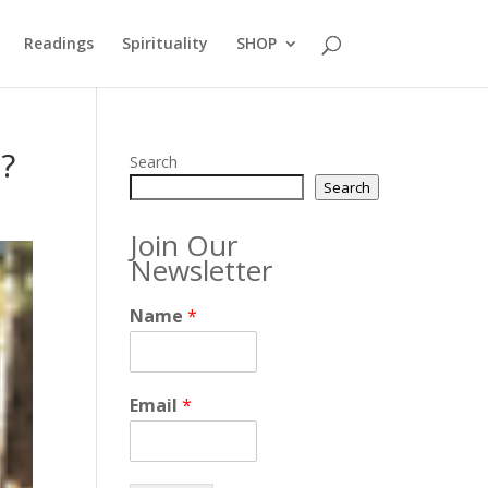
Readings
Spirituality
SHOP
t?
Search
Search
Join Our
Newsletter
Name
*
Email
*