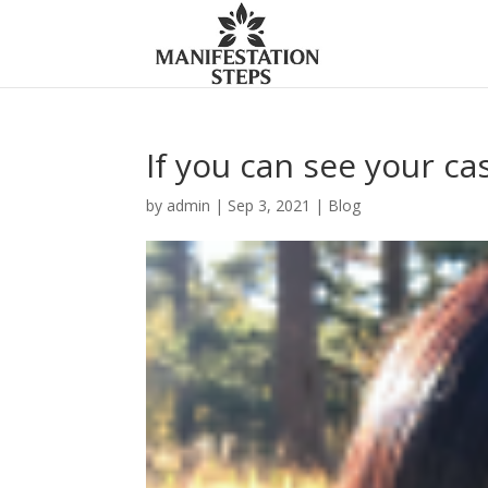
If you can see your cas
by
admin
|
Sep 3, 2021
|
Blog